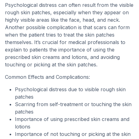
Psychological distress can often result from the visible
rough skin patches, especially when they appear on
highly visible areas like the face, head, and neck.
Another possible complication is that scars can form
when the patient tries to treat the skin patches
themselves. It’s crucial for medical professionals to
explain to patients the importance of using the
prescribed skin creams and lotions, and avoiding
touching or picking at the skin patches.
Common Effects and Complications:
Psychological distress due to visible rough skin
patches
Scarring from self-treatment or touching the skin
patches
Importance of using prescribed skin creams and
lotions
Importance of not touching or picking at the skin