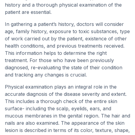
history and a thorough physical examination of the
patient are essential.
In gathering a patient’s history, doctors will consider
age, family history, exposure to toxic substances, type
of work carried out by the patient, existence of other
health conditions, and previous treatments received.
This information helps to determine the right
treatment. For those who have been previously
diagnosed, re-evaluating the state of their condition
and tracking any changes is crucial.
Physical examination plays an integral role in the
accurate diagnosis of the disease severity and extent.
This includes a thorough check of the entire skin
surface- including the scalp, eyelids, ears, and
mucous membranes in the genital region. The hair and
nails are also examined. The appearance of the skin
lesion is described in terms of its color, texture, shape,