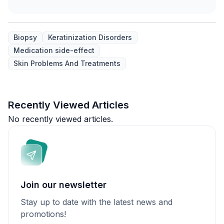
Biopsy
Keratinization Disorders
Medication side-effect
Skin Problems And Treatments
Recently Viewed Articles
No recently viewed articles.
Join our newsletter
Stay up to date with the latest news and
promotions!