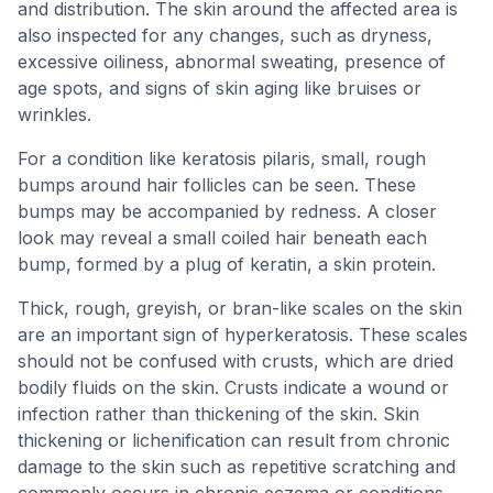
and distribution. The skin around the affected area is
also inspected for any changes, such as dryness,
excessive oiliness, abnormal sweating, presence of
age spots, and signs of skin aging like bruises or
wrinkles.
For a condition like keratosis pilaris, small, rough
bumps around hair follicles can be seen. These
bumps may be accompanied by redness. A closer
look may reveal a small coiled hair beneath each
bump, formed by a plug of keratin, a skin protein.
Thick, rough, greyish, or bran-like scales on the skin
are an important sign of hyperkeratosis. These scales
should not be confused with crusts, which are dried
bodily fluids on the skin. Crusts indicate a wound or
infection rather than thickening of the skin. Skin
thickening or lichenification can result from chronic
damage to the skin such as repetitive scratching and