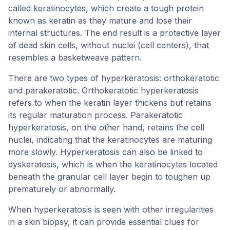
called keratinocytes, which create a tough protein
known as keratin as they mature and lose their
internal structures. The end result is a protective layer
of dead skin cells, without nuclei (cell centers), that
resembles a basketweave pattern.
There are two types of hyperkeratosis: orthokeratotic
and parakeratotic. Orthokeratotic hyperkeratosis
refers to when the keratin layer thickens but retains
its regular maturation process. Parakeratotic
hyperkeratosis, on the other hand, retains the cell
nuclei, indicating that the keratinocytes are maturing
more slowly. Hyperkeratosis can also be linked to
dyskeratosis, which is when the keratinocytes located
beneath the granular cell layer begin to toughen up
prematurely or abnormally.
When hyperkeratosis is seen with other irregularities
in a skin biopsy, it can provide essential clues for