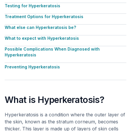
Testing for Hyperkeratosis
Treatment Options for Hyperkeratosis
What else can Hyperkeratosis be?
What to expect with Hyperkeratosis
Possible Complications When Diagnosed with
Hyperkeratosis
Preventing Hyperkeratosis
What is Hyperkeratosis?
Hyperkeratosis is a condition where the outer layer of
the skin, known as the stratum corneum, becomes
thicker. This layer is made up of layers of skin cells