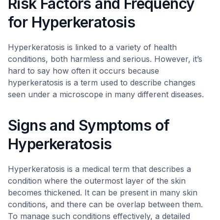
Risk Factors and Frequency
for Hyperkeratosis
Hyperkeratosis is linked to a variety of health
conditions, both harmless and serious. However, it’s
hard to say how often it occurs because
hyperkeratosis is a term used to describe changes
seen under a microscope in many different diseases.
Signs and Symptoms of
Hyperkeratosis
Hyperkeratosis is a medical term that describes a
condition where the outermost layer of the skin
becomes thickened. It can be present in many skin
conditions, and there can be overlap between them.
To manage such conditions effectively, a detailed