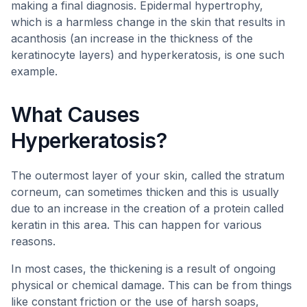
making a final diagnosis. Epidermal hypertrophy,
which is a harmless change in the skin that results in
acanthosis (an increase in the thickness of the
keratinocyte layers) and hyperkeratosis, is one such
example.
What Causes
Hyperkeratosis?
The outermost layer of your skin, called the stratum
corneum, can sometimes thicken and this is usually
due to an increase in the creation of a protein called
keratin in this area. This can happen for various
reasons.
In most cases, the thickening is a result of ongoing
physical or chemical damage. This can be from things
like constant friction or the use of harsh soaps,