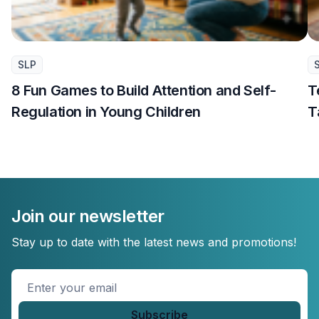
SLP
8 Fun Games to Build Attention and Self-
T
Regulation in Young Children
T
Join our newsletter
Stay up to date with the latest news and promotions!
Enter
your
email
*