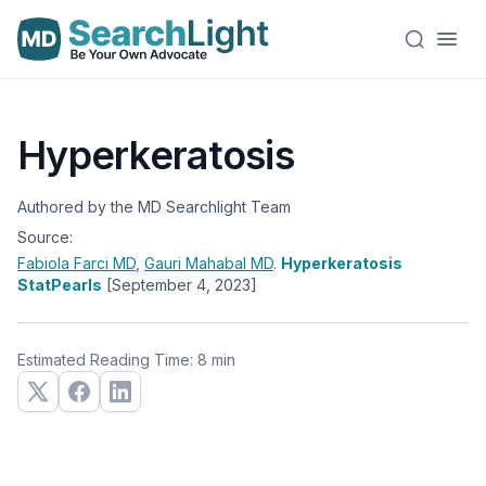
Hyperkeratosis
Authored by the MD Searchlight Team
Source:
Fabiola Farci
MD
,
Gauri Mahabal
MD
.
Hyperkeratosis
StatPearls
[September 4, 2023]
Estimated Reading Time: 8 min