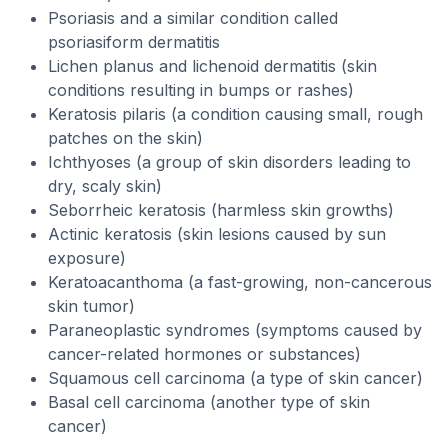
Psoriasis and a similar condition called
psoriasiform dermatitis
Lichen planus and lichenoid dermatitis (skin
conditions resulting in bumps or rashes)
Keratosis pilaris (a condition causing small, rough
patches on the skin)
Ichthyoses (a group of skin disorders leading to
dry, scaly skin)
Seborrheic keratosis (harmless skin growths)
Actinic keratosis (skin lesions caused by sun
exposure)
Keratoacanthoma (a fast-growing, non-cancerous
skin tumor)
Paraneoplastic syndromes (symptoms caused by
cancer-related hormones or substances)
Squamous cell carcinoma (a type of skin cancer)
Basal cell carcinoma (another type of skin
cancer)