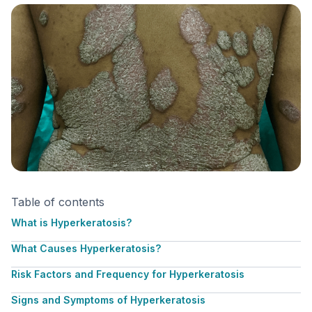
Table of contents
What is Hyperkeratosis?
What Causes Hyperkeratosis?
Risk Factors and Frequency for Hyperkeratosis
Signs and Symptoms of Hyperkeratosis