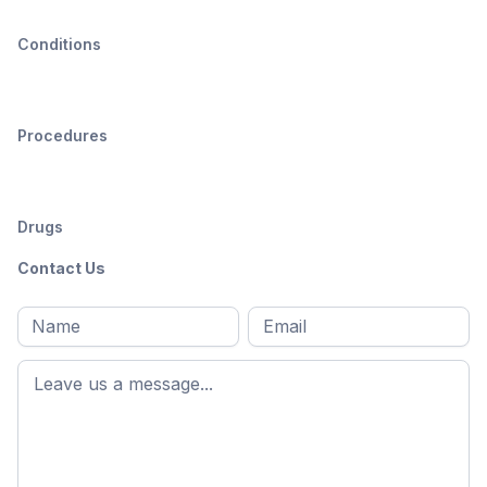
Conditions
Procedures
Drugs
Contact Us
Full
Email
*
M
name
*
First
name