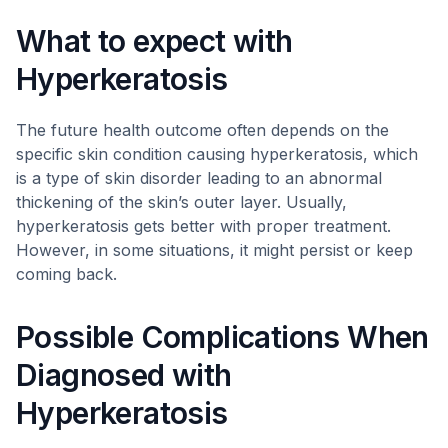
What to expect with
Hyperkeratosis
The future health outcome often depends on the
specific skin condition causing hyperkeratosis, which
is a type of skin disorder leading to an abnormal
thickening of the skin’s outer layer. Usually,
hyperkeratosis gets better with proper treatment.
However, in some situations, it might persist or keep
coming back.
Possible Complications When
Diagnosed with
Hyperkeratosis