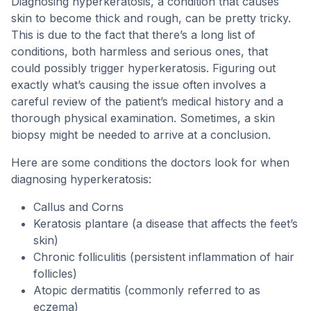
Diagnosing hyperkeratosis, a condition that causes
skin to become thick and rough, can be pretty tricky.
This is due to the fact that there’s a long list of
conditions, both harmless and serious ones, that
could possibly trigger hyperkeratosis. Figuring out
exactly what’s causing the issue often involves a
careful review of the patient’s medical history and a
thorough physical examination. Sometimes, a skin
biopsy might be needed to arrive at a conclusion.
Here are some conditions the doctors look for when
diagnosing hyperkeratosis:
Callus and Corns
Keratosis plantare (a disease that affects the feet’s
skin)
Chronic folliculitis (persistent inflammation of hair
follicles)
Atopic dermatitis (commonly referred to as
eczema)