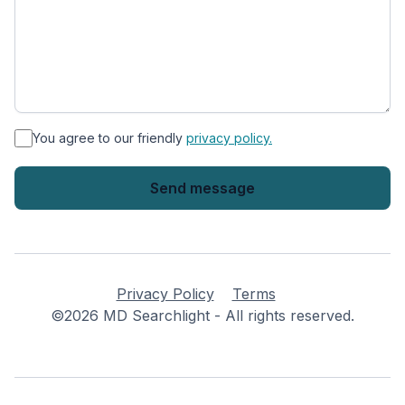
*
You agree to our friendly
privacy policy.
Privacy Policy
Terms
©2026 MD Searchlight - All rights reserved.