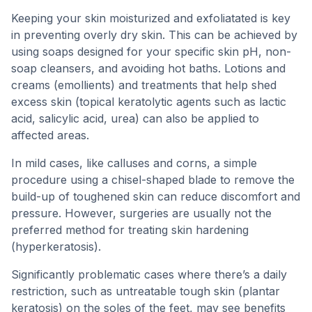
Keeping your skin moisturized and exfoliatated is key
in preventing overly dry skin. This can be achieved by
using soaps designed for your specific skin pH, non-
soap cleansers, and avoiding hot baths. Lotions and
creams (emollients) and treatments that help shed
excess skin (topical keratolytic agents such as lactic
acid, salicylic acid, urea) can also be applied to
affected areas.
In mild cases, like calluses and corns, a simple
procedure using a chisel-shaped blade to remove the
build-up of toughened skin can reduce discomfort and
pressure. However, surgeries are usually not the
preferred method for treating skin hardening
(hyperkeratosis).
Significantly problematic cases where there’s a daily
restriction, such as untreatable tough skin (plantar
keratosis) on the soles of the feet, may see benefits