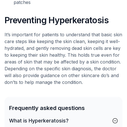
patches
Preventing Hyperkeratosis
It’s important for patients to understand that basic skin
care steps like keeping the skin clean, keeping it well-
hydrated, and gently removing dead skin cells are key
to keeping their skin healthy. This holds true even for
areas of skin that may be affected by a skin condition.
Depending on the specific skin diagnosis, the doctor
will also provide guidance on other skincare do’s and
don’ts to help manage the condition.
Frequently asked questions
What is Hyperkeratosis?