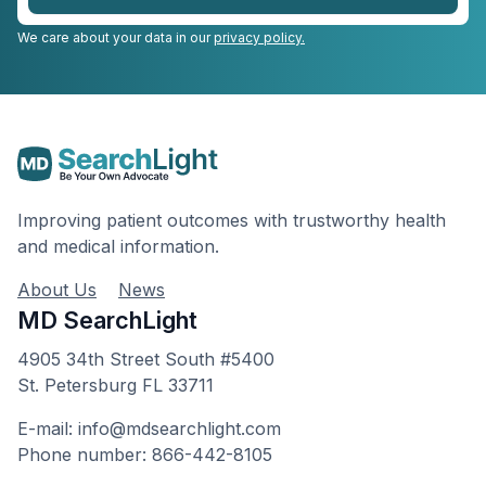
We care about your data in our
privacy policy.
Improving patient outcomes with trustworthy health
and medical information.
About Us
News
MD SearchLight
4905 34th Street South #5400
St. Petersburg FL 33711
E-mail: info@mdsearchlight.com
Phone number: 866-442-8105