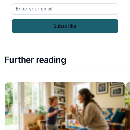
Enter
your
email
*
Further reading