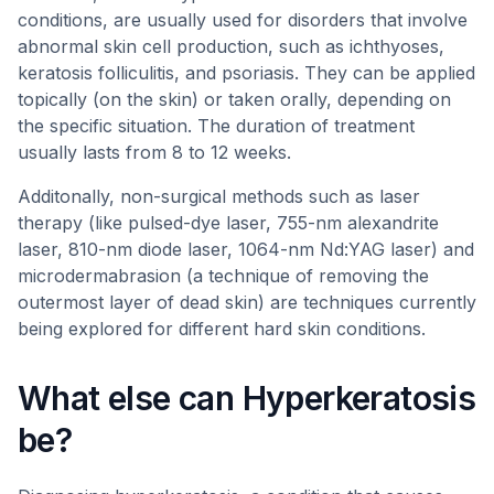
conditions, are usually used for disorders that involve
abnormal skin cell production, such as ichthyoses,
keratosis folliculitis, and psoriasis. They can be applied
topically (on the skin) or taken orally, depending on
the specific situation. The duration of treatment
usually lasts from 8 to 12 weeks.
Additonally, non-surgical methods such as laser
therapy (like pulsed-dye laser, 755-nm alexandrite
laser, 810-nm diode laser, 1064-nm Nd:YAG laser) and
microdermabrasion (a technique of removing the
outermost layer of dead skin) are techniques currently
being explored for different hard skin conditions.
What else can Hyperkeratosis
be?