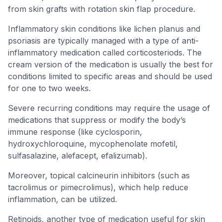
from skin grafts with rotation skin flap procedure.
Inflammatory skin conditions like lichen planus and
psoriasis are typically managed with a type of anti-
inflammatory medication called corticosteriods. The
cream version of the medication is usually the best for
conditions limited to specific areas and should be used
for one to two weeks.
Severe recurring conditions may require the usage of
medications that suppress or modify the body’s
immune response (like cyclosporin,
hydroxychloroquine, mycophenolate mofetil,
sulfasalazine, alefacept, efalizumab).
Moreover, topical calcineurin inhibitors (such as
tacrolimus or pimecrolimus), which help reduce
inflammation, can be utilized.
Retinoids, another type of medication useful for skin