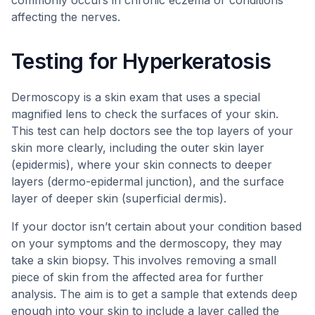
commonly occurs in chronic eczema or conditions
affecting the nerves.
Testing for Hyperkeratosis
Dermoscopy is a skin exam that uses a special
magnified lens to check the surfaces of your skin.
This test can help doctors see the top layers of your
skin more clearly, including the outer skin layer
(epidermis), where your skin connects to deeper
layers (dermo-epidermal junction), and the surface
layer of deeper skin (superficial dermis).
If your doctor isn’t certain about your condition based
on your symptoms and the dermoscopy, they may
take a skin biopsy. This involves removing a small
piece of skin from the affected area for further
analysis. The aim is to get a sample that extends deep
enough into your skin to include a layer called the