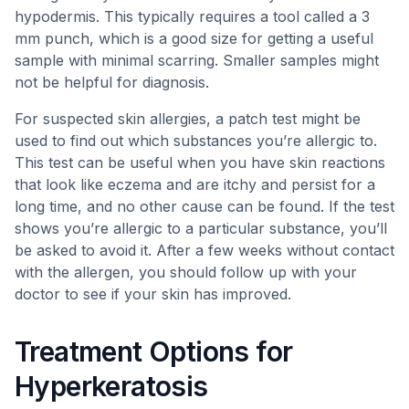
hypodermis. This typically requires a tool called a 3
mm punch, which is a good size for getting a useful
sample with minimal scarring. Smaller samples might
not be helpful for diagnosis.
For suspected skin allergies, a patch test might be
used to find out which substances you’re allergic to.
This test can be useful when you have skin reactions
that look like eczema and are itchy and persist for a
long time, and no other cause can be found. If the test
shows you’re allergic to a particular substance, you’ll
be asked to avoid it. After a few weeks without contact
with the allergen, you should follow up with your
doctor to see if your skin has improved.
Treatment Options for
Hyperkeratosis