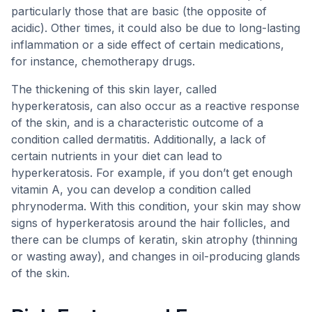
particularly those that are basic (the opposite of
acidic). Other times, it could also be due to long-lasting
inflammation or a side effect of certain medications,
for instance, chemotherapy drugs.
The thickening of this skin layer, called
hyperkeratosis, can also occur as a reactive response
of the skin, and is a characteristic outcome of a
condition called dermatitis. Additionally, a lack of
certain nutrients in your diet can lead to
hyperkeratosis. For example, if you don’t get enough
vitamin A, you can develop a condition called
phrynoderma. With this condition, your skin may show
signs of hyperkeratosis around the hair follicles, and
there can be clumps of keratin, skin atrophy (thinning
or wasting away), and changes in oil-producing glands
of the skin.