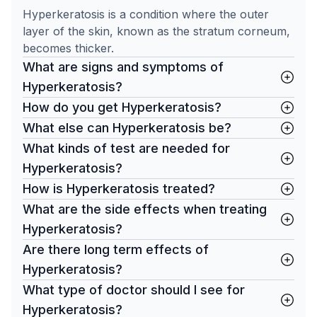
Hyperkeratosis is a condition where the outer
layer of the skin, known as the stratum corneum,
becomes thicker.
What are signs and symptoms of
Hyperkeratosis?
How do you get Hyperkeratosis?
What else can Hyperkeratosis be?
What kinds of test are needed for
Hyperkeratosis?
How is Hyperkeratosis treated?
What are the side effects when treating
Hyperkeratosis?
Are there long term effects of
Hyperkeratosis?
What type of doctor should I see for
Hyperkeratosis?