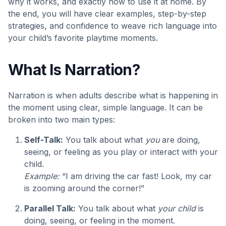
why it works, and exactly how to use it at home. By
the end, you will have clear examples, step-by-step
strategies, and confidence to weave rich language into
your child’s favorite playtime moments.
What Is Narration?
Narration is when adults describe what is happening in
the moment using clear, simple language. It can be
broken into two main types:
Self-Talk:
You talk about what
you
are doing,
seeing, or feeling as you play or interact with your
child.
Example:
“I am driving the car fast! Look, my car
is zooming around the corner!”
Parallel Talk:
You talk about what
your child
is
doing, seeing, or feeling in the moment.