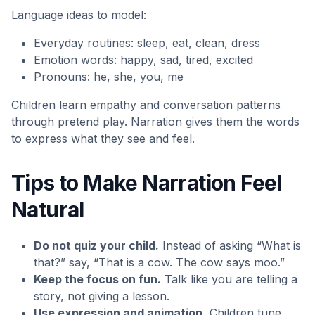
Language ideas to model:
Everyday routines: sleep, eat, clean, dress
Emotion words: happy, sad, tired, excited
Pronouns: he, she, you, me
Children learn empathy and conversation patterns
through pretend play. Narration gives them the words
to express what they see and feel.
Tips to Make Narration Feel
Natural
Do not quiz your child.
Instead of asking “What is
that?” say, “That is a cow. The cow says moo.”
Keep the focus on fun.
Talk like you are telling a
story, not giving a lesson.
Use expression and animation.
Children tune