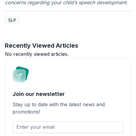
concerns regarding your child’s speech development.
SLP
Recently Viewed Articles
No recently viewed articles.
Join our newsletter
Stay up to date with the latest news and
promotions!
Enter
your