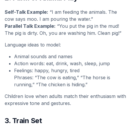
Self-Talk Example:
“I am feeding the animals. The
cow says moo. I am pouring the water.”
Parallel Talk Example:
“You put the pig in the mud!
The pig is dirty. Oh, you are washing him. Clean pig!”
Language ideas to model:
Animal sounds and names
Action words: eat, drink, wash, sleep, jump
Feelings: happy, hungry, tired
Phrases: “The cow is eating,” “The horse is
running,” “The chicken is hiding.”
Children love when adults match their enthusiasm with
expressive tone and gestures.
3. Train Set