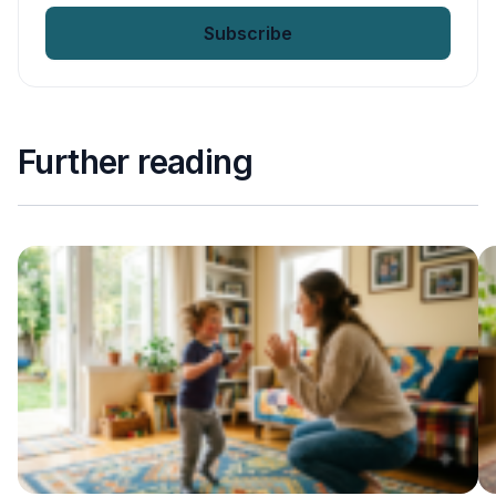
email
*
Further reading