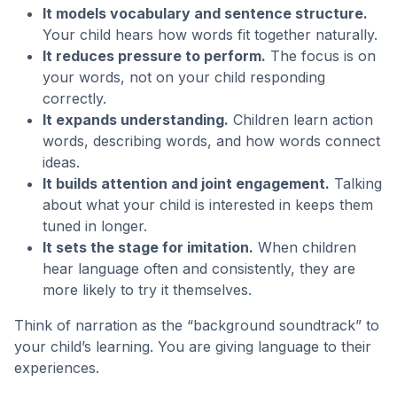
It models vocabulary and sentence structure.
Your child hears how words fit together naturally.
It reduces pressure to perform.
The focus is on
your words, not on your child responding
correctly.
It expands understanding.
Children learn action
words, describing words, and how words connect
ideas.
It builds attention and joint engagement.
Talking
about what your child is interested in keeps them
tuned in longer.
It sets the stage for imitation.
When children
hear language often and consistently, they are
more likely to try it themselves.
Think of narration as the “background soundtrack” to
your child’s learning. You are giving language to their
experiences.