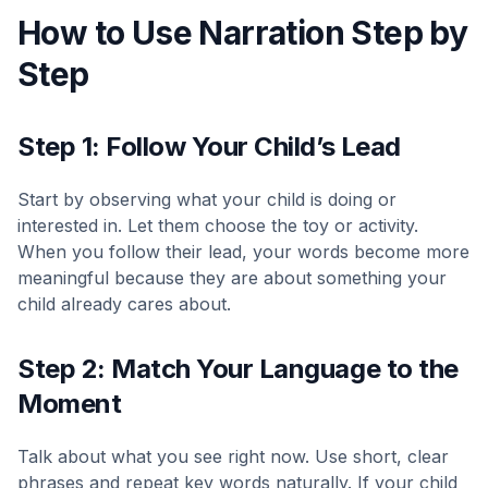
How to Use Narration Step by
Step
Step 1: Follow Your Child’s Lead
Start by observing what your child is doing or
interested in. Let them choose the toy or activity.
When you follow their lead, your words become more
meaningful because they are about something your
child already cares about.
Step 2: Match Your Language to the
Moment
Talk about what you see right now. Use short, clear
phrases and repeat key words naturally. If your child