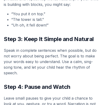
is building with blocks, you might say:
“You put it on top.”
“The tower is tall.”
“Uh oh, it fell down!”
Step 3: Keep It Simple and Natural
Speak in complete sentences when possible, but do
not worry about being perfect. The goal is to make
your words easy to understand. Use a calm, sing-
song tone, and let your child hear the rhythm of
speech.
Step 4: Pause and Watch
Leave small pauses to give your child a chance to
look at you, gesture, or try a word. Narration is not