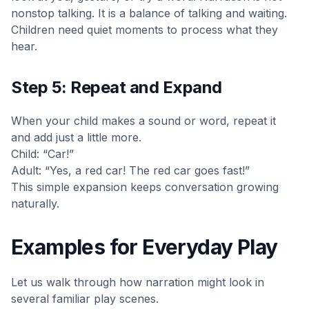
nonstop talking. It is a balance of talking and waiting.
Children need quiet moments to process what they
hear.
Step 5: Repeat and Expand
When your child makes a sound or word, repeat it
and add just a little more.
Child: “Car!”
Adult: “Yes, a red car! The red car goes fast!”
This simple expansion keeps conversation growing
naturally.
Examples for Everyday Play
Let us walk through how narration might look in
several familiar play scenes.