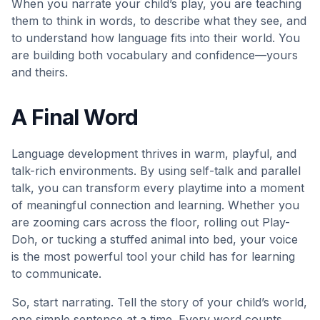
When you narrate your child’s play, you are teaching
them to think in words, to describe what they see, and
to understand how language fits into their world. You
are building both vocabulary and confidence—yours
and theirs.
A Final Word
Language development thrives in warm, playful, and
talk-rich environments. By using self-talk and parallel
talk, you can transform every playtime into a moment
of meaningful connection and learning. Whether you
are zooming cars across the floor, rolling out Play-
Doh, or tucking a stuffed animal into bed, your voice
is the most powerful tool your child has for learning
to communicate.
So, start narrating. Tell the story of your child’s world,
one simple sentence at a time. Every word counts.