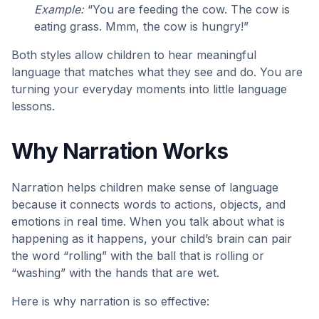
Example:
“You are feeding the cow. The cow is
eating grass. Mmm, the cow is hungry!”
Both styles allow children to hear meaningful
language that matches what they see and do. You are
turning your everyday moments into little language
lessons.
Why Narration Works
Narration helps children make sense of language
because it connects words to actions, objects, and
emotions in real time. When you talk about what is
happening as it happens, your child’s brain can pair
the word “rolling” with the ball that is rolling or
“washing” with the hands that are wet.
Here is why narration is so effective: