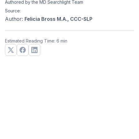
Authored by the MD Searchlight Team
Source:
Author:
Felicia Bross M.A., CCC-SLP
Estimated Reading Time: 6 min