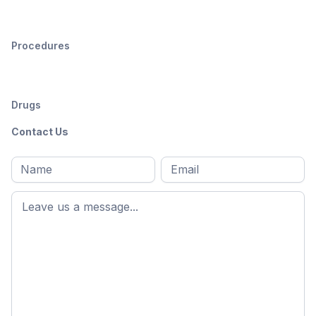
Procedures
Drugs
Contact Us
Full
Email
*
M
name
*
First
name