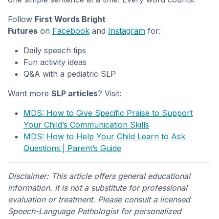
Follow
First Words Bright
Futures
on
Facebook
and
Instagram
for:
Daily speech tips
Fun activity ideas
Q&A with a pediatric SLP
Want more
SLP articles
? Visit:
MDS: How to Give Specific Praise to Support
Your Child’s Communication Skills
MDS: How to Help Your Child Learn to Ask
Questions | Parent’s Guide
Disclaimer: This article offers general educational
information. It is not a substitute for professional
evaluation or treatment. Please consult a licensed
Speech-Language Pathologist for personalized