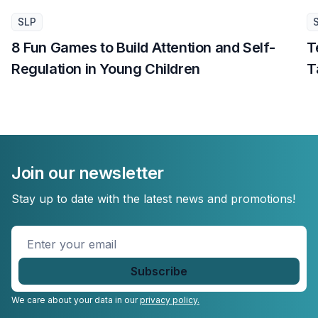
SLP
8 Fun Games to Build Attention and Self-
T
Regulation in Young Children
T
Join our newsletter
Stay up to date with the latest news and promotions!
Enter
your
email
*
We care about your data in our
privacy policy.