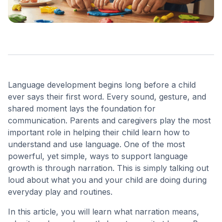
Language development begins long before a child
ever says their first word. Every sound, gesture, and
shared moment lays the foundation for
communication. Parents and caregivers play the most
important role in helping their child learn how to
understand and use language. One of the most
powerful, yet simple, ways to support language
growth is through narration. This is simply talking out
loud about what you and your child are doing during
everyday play and routines.
In this article, you will learn what narration means,