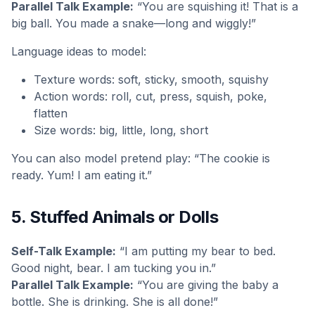
Parallel Talk Example:
“You are squishing it! That is a
big ball. You made a snake—long and wiggly!”
Language ideas to model:
Texture words: soft, sticky, smooth, squishy
Action words: roll, cut, press, squish, poke,
flatten
Size words: big, little, long, short
You can also model pretend play: “The cookie is
ready. Yum! I am eating it.”
5. Stuffed Animals or Dolls
Self-Talk Example:
“I am putting my bear to bed.
Good night, bear. I am tucking you in.”
Parallel Talk Example:
“You are giving the baby a
bottle. She is drinking. She is all done!”