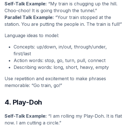
Self-Talk Example:
“My train is chugging up the hill.
Choo-choo! It is going through the tunnel.”
Parallel Talk Example:
“Your train stopped at the
station. You are putting the people in. The train is full!”
Language ideas to model:
Concepts: up/down, in/out, through/under,
first/last
Action words: stop, go, turn, pull, connect
Describing words: long, short, heavy, empty
Use repetition and excitement to make phrases
memorable: “Go train, go!”
4. Play-Doh
Self-Talk Example:
“I am rolling my Play-Doh. It is flat
now. I am cutting a circle.”