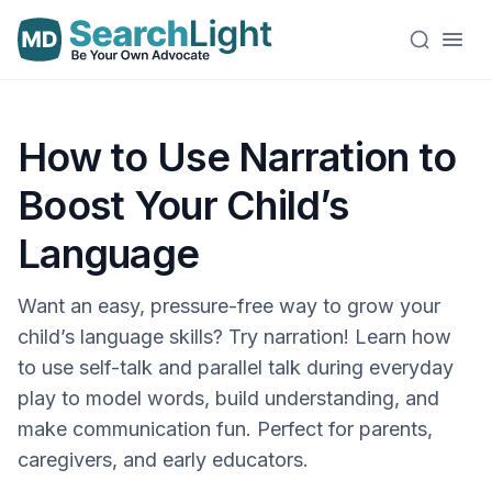
How to Use Narration to
Boost Your Child’s
Language
Want an easy, pressure-free way to grow your
child’s language skills? Try narration! Learn how
to use self-talk and parallel talk during everyday
play to model words, build understanding, and
make communication fun. Perfect for parents,
caregivers, and early educators.