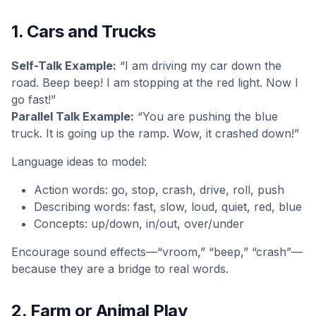
1. Cars and Trucks
Self-Talk Example:
“I am driving my car down the
road. Beep beep! I am stopping at the red light. Now I
go fast!”
Parallel Talk Example:
“You are pushing the blue
truck. It is going up the ramp. Wow, it crashed down!”
Language ideas to model:
Action words: go, stop, crash, drive, roll, push
Describing words: fast, slow, loud, quiet, red, blue
Concepts: up/down, in/out, over/under
Encourage sound effects—“vroom,” “beep,” “crash”—
because they are a bridge to real words.
2. Farm or Animal Play