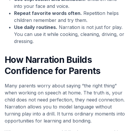
into your face and voice.
Repeat favorite words often.
Repetition helps
children remember and try them.
Use daily routines.
Narration is not just for play.
You can use it while cooking, cleaning, driving, or
dressing.
How Narration Builds
Confidence for Parents
Many parents worry about saying “the right thing”
when working on speech at home. The truth is, your
child does not need perfection, they need connection.
Narration allows you to model language without
turning play into a drill. It turns ordinary moments into
opportunities for learning and bonding.