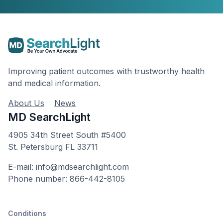
Improving patient outcomes with trustworthy health
and medical information.
About Us
News
MD SearchLight
4905 34th Street South #5400
St. Petersburg FL 33711
E-mail: info@mdsearchlight.com
Phone number: 866-442-8105
Conditions