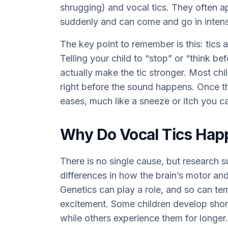
shrugging) and vocal tics. They often 
suddenly and can come and go in intens
The key point to remember is this: tics 
Telling your child to “stop” or “think bef
actually make the tic stronger. Most chi
right before the sound happens. Once the
eases, much like a sneeze or itch you c
Why Do Vocal Tics Hap
There is no single cause, but research s
differences in how the brain’s motor an
Genetics can play a role, and so can tem
excitement. Some children develop short
while others experience them for longer.