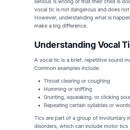
serious is wrong or that their child is d
vocal tic is not dangerous and does not
However, understanding what is happen
make a big difference.
Understanding Vocal T
A vocal tic is a brief, repetitive sound
Common examples include:
Throat clearing or coughing
Humming or sniffing
Grunting, squeaking, or clicking so
Repeating certain syllables or word
Tics are part of a group of involuntary
disorders, which can include motor tics 