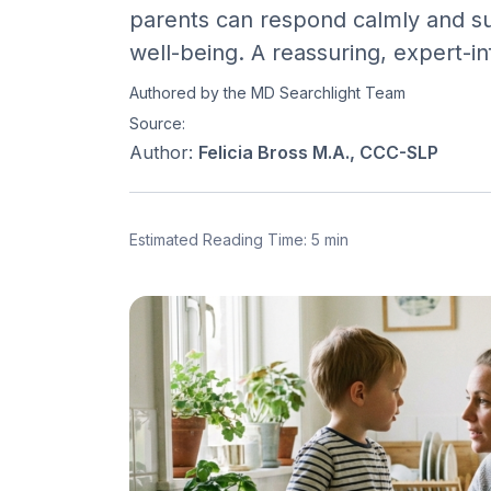
parents can respond calmly and sup
well-being. A reassuring, expert-in
Authored by the MD Searchlight Team
Source:
Author:
Felicia Bross M.A., CCC-SLP
Estimated Reading Time: 5 min