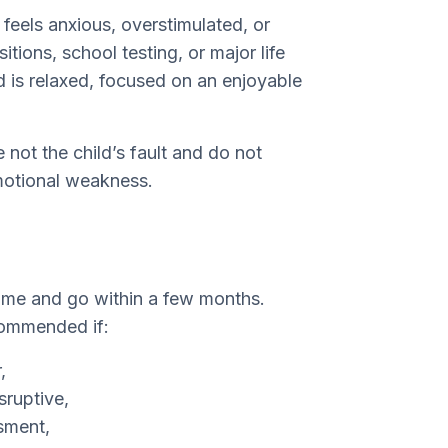
feels anxious, overstimulated, or
itions, school testing, or major life
 is relaxed, focused on an enjoyable
e not the child’s fault and do not
emotional weakness.
come and go within a few months.
commended if:
,
sruptive,
sment,