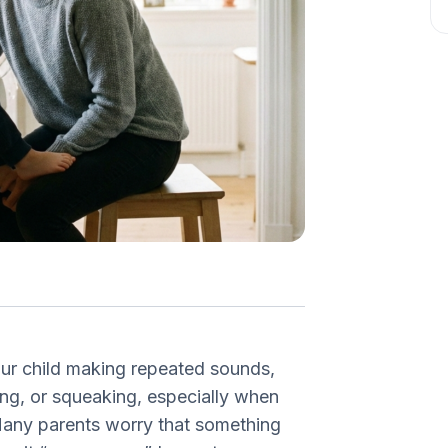
our child making repeated sounds,
ing, or squeaking, especially when
any parents worry that something