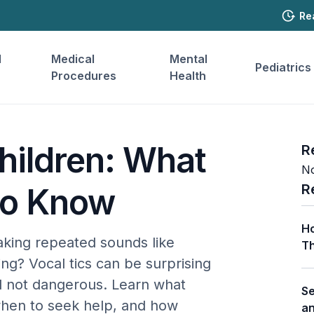
Re
l
Medical
Mental
Pediatrics
Procedures
Health
Children: What
R
No
R
to Know
Ho
aking repeated sounds like
Th
ng? Vocal tics can be surprising
d not dangerous. Learn what
Se
when to seek help, and how
a