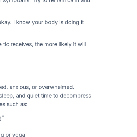
n symptoms. Try to remain calm and
 okay. I know your body is doing it
ic receives, the more likely it will
ired, anxious, or overwhelmed.
 sleep, and quiet time to decompress
ies such as:
g”
ing or yoga