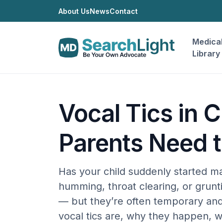
About Us
News
Contact
Medica
Library
Vocal Tics in 
Parents Need 
Has your child suddenly started m
humming, throat clearing, or grunti
— but they’re often temporary an
vocal tics are, why they happen, 