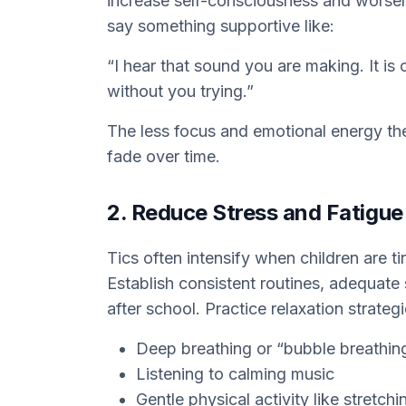
increase self-consciousness and worse
say something supportive like:
“I hear that sound you are making. It is
without you trying.”
The less focus and emotional energy the t
fade over time.
2. Reduce Stress and Fatigue
Tics often intensify when children are t
Establish consistent routines, adequate
after school. Practice relaxation strateg
Deep breathing or “bubble breathin
Listening to calming music
Gentle physical activity like stretch