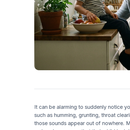
It can be alarming to suddenly notice y
such as humming, grunting, throat clear
those sounds appear out of nowhere. M