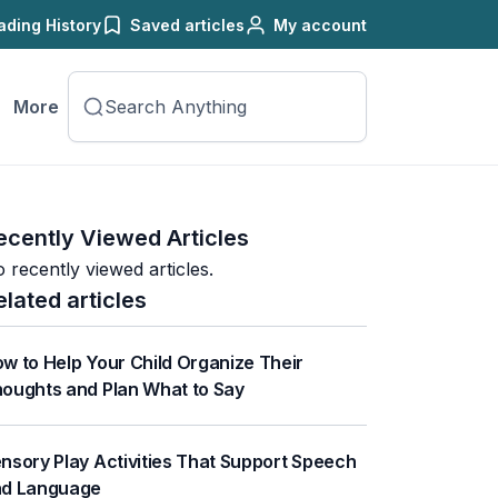
ading History
Saved articles
My account
More
ecently Viewed Articles
 recently viewed articles.
elated articles
w to Help Your Child Organize Their
oughts and Plan What to Say
nsory Play Activities That Support Speech
nd Language