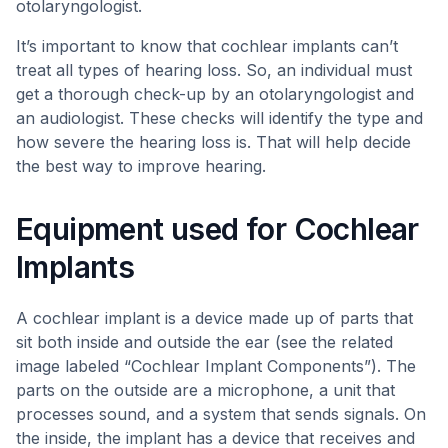
otolaryngologist.
It’s important to know that cochlear implants can’t
treat all types of hearing loss. So, an individual must
get a thorough check-up by an otolaryngologist and
an audiologist. These checks will identify the type and
how severe the hearing loss is. That will help decide
the best way to improve hearing.
Equipment used for Cochlear
Implants
A cochlear implant is a device made up of parts that
sit both inside and outside the ear (see the related
image labeled “Cochlear Implant Components”). The
parts on the outside are a microphone, a unit that
processes sound, and a system that sends signals. On
the inside, the implant has a device that receives and