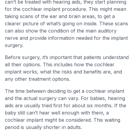
can’t be treated with hearing aids, they start planning
for the cochlear implant procedure. This might mean
taking scans of the ear and brain areas, to get a
clearer picture of what’s going on inside. These scans
can also show the condition of the main auditory
nerve and provide information needed for the implant
surgery.
Before surgery, it’s important that patients understand
all their options. This includes how the cochlear
implant works, what the risks and benefits are, and
any other treatment options.
The time between deciding to get a cochlear implant
and the actual surgery can vary. For babies, hearing
aids are usually tried first for about six months. If the
baby still can’t hear well enough with them, a
cochlear implant might be considered. This waiting
period is usually shorter in adults.