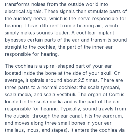
transforms noises from the outside world into
electrical signals. These signals then stimulate parts of
the auditory nerve, which is the nerve responsible for
hearing. This is different from a hearing aid, which
simply makes sounds louder. A cochlear implant
bypasses certain parts of the ear and transmits sound
straight to the cochlea, the part of the inner ear
responsible for hearing.
The cochlea is a spiral-shaped part of your ear
located inside the bone at the side of your skull. On
average, it spirals around about 2.5 times. There are
three parts to a normal cochlea: the scala tympani,
scala media, and scala vestibuli. The organ of Corti is
located in the scala media and is the part of the ear
responsible for hearing. Typically, sound travels from
the outside, through the ear canal, hits the eardrum,
and moves along three small bones in your ear
(malleus, incus, and stapes). It enters the cochlea via