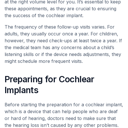
at the right volume level for you. It’s essential to keep
these appointments, as they are crucial to ensuring
the success of the cochlear implant.
The frequency of these follow-up visits varies. For
adults, they usually occur once a year. For children,
however, they need check-ups at least twice a year. If
the medical team has any concerns about a child’s
listening skills or if the device needs adjustments, they
might schedule more frequent visits.
Preparing for Cochlear
Implants
Before starting the preparation for a cochlear implant,
which is a device that can help people who are deaf
or hard of hearing, doctors need to make sure that
the hearing loss isn’t caused by any other problems.