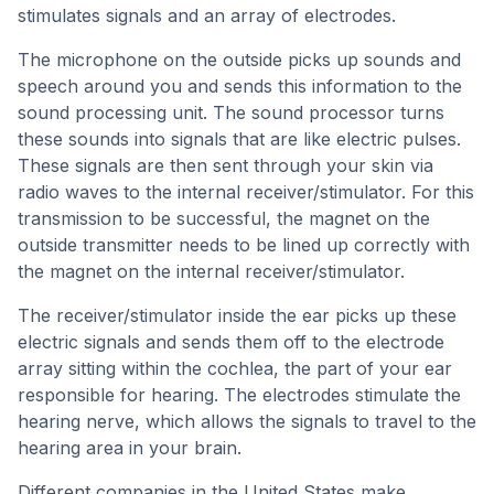
stimulates signals and an array of electrodes.
The microphone on the outside picks up sounds and
speech around you and sends this information to the
sound processing unit. The sound processor turns
these sounds into signals that are like electric pulses.
These signals are then sent through your skin via
radio waves to the internal receiver/stimulator. For this
transmission to be successful, the magnet on the
outside transmitter needs to be lined up correctly with
the magnet on the internal receiver/stimulator.
The receiver/stimulator inside the ear picks up these
electric signals and sends them off to the electrode
array sitting within the cochlea, the part of your ear
responsible for hearing. The electrodes stimulate the
hearing nerve, which allows the signals to travel to the
hearing area in your brain.
Different companies in the United States make