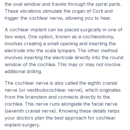
the oval window and travels through the spiral parts.
These vibrations stimulate the organ of Corti and
trigger the cochlear nerve, allowing you to hear.
A cochlear implant can be placed surgically in one of
two ways. One option, known as a cochleostomy,
involves creating a small opening and inserting the
electrode into the scala tympani. The other method
involves inserting the electrode directly into the round
window of the cochlea. This may or may not involve
additional drilling.
The cochlear nerve is also called the eighth cranial
nerve (or vestibulocochlear nerve), which originates
from the brainstem and connects directly to the
cochlea. This nerve runs alongside the facial nerve
(seventh cranial nerve). Knowing these details helps
your doctors plan the best approach for cochlear
implant surgery.