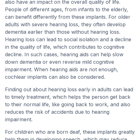
also have an impact on the overall quality of life.
People of different ages, from infants to the elderly,
can benefit differently from these implants. For older
adults with severe hearing loss, they often develop
dementia earlier than those without hearing loss.
Hearing loss can lead to social isolation and a decline
in the quality of life, which contributes to cognitive
decline. In such cases, hearing aids can help slow
down dementia or even reverse mild cognitive
impairment. When hearing aids are not enough,
cochlear implants can also be considered.
Finding out about hearing loss early in adults can lead
to timely treatment, which helps the person get back
to their normal life, like going back to work, and also
reduces the risk of accidents due to hearing
impairment.
For children who are born deaf, these implants greatly
help them in developing speech, which may reduce