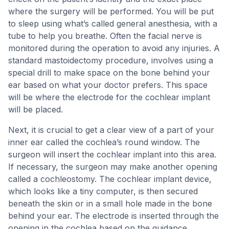
where the surgery will be performed. You will be put
to sleep using what’s called general anesthesia, with a
tube to help you breathe. Often the facial nerve is
monitored during the operation to avoid any injuries. A
standard mastoidectomy procedure, involves using a
special drill to make space on the bone behind your
ear based on what your doctor prefers. This space
will be where the electrode for the cochlear implant
will be placed.
Next, it is crucial to get a clear view of a part of your
inner ear called the cochlea’s round window. The
surgeon will insert the cochlear implant into this area.
If necessary, the surgeon may make another opening
called a cochleostomy. The cochlear implant device,
which looks like a tiny computer, is then secured
beneath the skin or in a small hole made in the bone
behind your ear. The electrode is inserted through the
opening in the cochlea based on the guidance