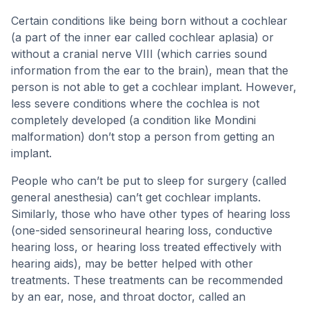
Certain conditions like being born without a cochlear
(a part of the inner ear called cochlear aplasia) or
without a cranial nerve VIII (which carries sound
information from the ear to the brain), mean that the
person is not able to get a cochlear implant. However,
less severe conditions where the cochlea is not
completely developed (a condition like Mondini
malformation) don’t stop a person from getting an
implant.
People who can’t be put to sleep for surgery (called
general anesthesia) can’t get cochlear implants.
Similarly, those who have other types of hearing loss
(one-sided sensorineural hearing loss, conductive
hearing loss, or hearing loss treated effectively with
hearing aids), may be better helped with other
treatments. These treatments can be recommended
by an ear, nose, and throat doctor, called an