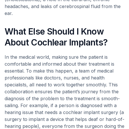
headaches, and leaks of cerebrospinal fluid from the
ear.
What Else Should I Know
About Cochlear Implants?
In the medical world, making sure the patient is
comfortable and informed about their treatment is
essential. To make this happen, a team of medical
professionals like doctors, nurses, and health
specialists, all need to work together smoothly. This
collaboration ensures the patient’s journey from the
diagnosis of the problem to the treatment is smooth-
sailing. For example, if a person is diagnosed with a
hearing issue that needs a cochlear implant surgery (a
surgery to implant a device that helps deaf or hard-of-
hearing people), everyone from the surgeon doing the