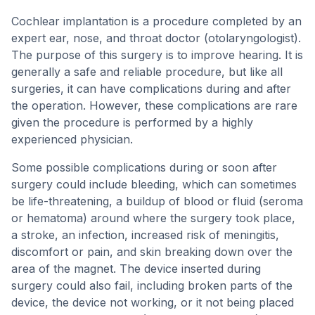
Cochlear implantation is a procedure completed by an
expert ear, nose, and throat doctor (otolaryngologist).
The purpose of this surgery is to improve hearing. It is
generally a safe and reliable procedure, but like all
surgeries, it can have complications during and after
the operation. However, these complications are rare
given the procedure is performed by a highly
experienced physician.
Some possible complications during or soon after
surgery could include bleeding, which can sometimes
be life-threatening, a buildup of blood or fluid (seroma
or hematoma) around where the surgery took place,
a stroke, an infection, increased risk of meningitis,
discomfort or pain, and skin breaking down over the
area of the magnet. The device inserted during
surgery could also fail, including broken parts of the
device, the device not working, or it not being placed