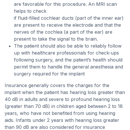
are favorable for this procedure. An MRI scan
helps to check
if fluid-filled cochlear ducts (part of the inner ear)
are present to receive the electrode and that the
nerves of the cochlea (a part of the ear) are
present to take the signal to the brain.
The patient should also be able to reliably follow
up with healthcare professionals for check-ups
following surgery, and the patient’s health should
permit them to handle the general anesthesia and
surgery required for the implant
Insurance generally covers the charges for the
implant when the patient has hearing loss greater than
40 dB in adults and severe to profound hearing loss
(greater than 70 dB) in children aged between 2 to 18
years, who have not benefited from using hearing
aids. Infants under 2 years with hearing loss greater
than 90 dB are also considered for insurance