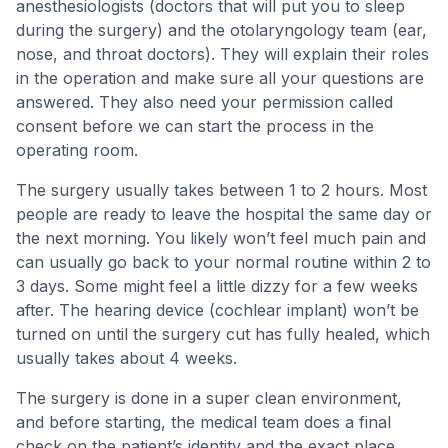
anesthesiologists (doctors that will put you to sleep
during the surgery) and the otolaryngology team (ear,
nose, and throat doctors). They will explain their roles
in the operation and make sure all your questions are
answered. They also need your permission called
consent before we can start the process in the
operating room.
The surgery usually takes between 1 to 2 hours. Most
people are ready to leave the hospital the same day or
the next morning. You likely won’t feel much pain and
can usually go back to your normal routine within 2 to
3 days. Some might feel a little dizzy for a few weeks
after. The hearing device (cochlear implant) won’t be
turned on until the surgery cut has fully healed, which
usually takes about 4 weeks.
The surgery is done in a super clean environment,
and before starting, the medical team does a final
check on the patient’s identity and the exact place