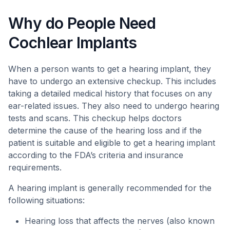
Why do People Need
Cochlear Implants
When a person wants to get a hearing implant, they
have to undergo an extensive checkup. This includes
taking a detailed medical history that focuses on any
ear-related issues. They also need to undergo hearing
tests and scans. This checkup helps doctors
determine the cause of the hearing loss and if the
patient is suitable and eligible to get a hearing implant
according to the FDA’s criteria and insurance
requirements.
A hearing implant is generally recommended for the
following situations:
Hearing loss that affects the nerves (also known