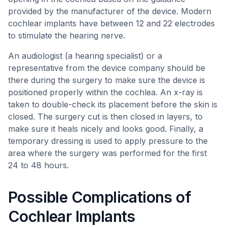
provided by the manufacturer of the device. Modern
cochlear implants have between 12 and 22 electrodes
to stimulate the hearing nerve.
An audiologist (a hearing specialist) or a
representative from the device company should be
there during the surgery to make sure the device is
positioned properly within the cochlea. An x-ray is
taken to double-check its placement before the skin is
closed. The surgery cut is then closed in layers, to
make sure it heals nicely and looks good. Finally, a
temporary dressing is used to apply pressure to the
area where the surgery was performed for the first
24 to 48 hours.
Possible Complications of
Cochlear Implants