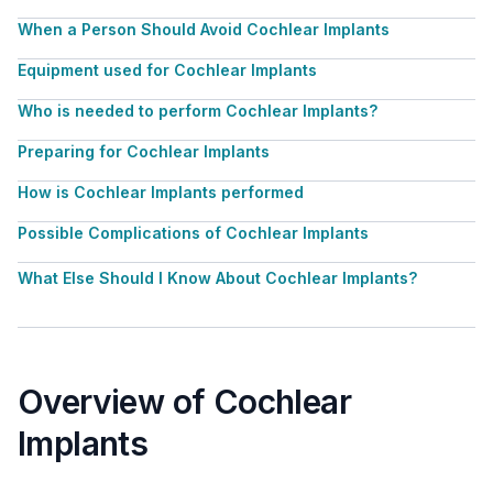
When a Person Should Avoid Cochlear Implants
Equipment used for Cochlear Implants
Who is needed to perform Cochlear Implants?
Preparing for Cochlear Implants
How is Cochlear Implants performed
Possible Complications of Cochlear Implants
What Else Should I Know About Cochlear Implants?
Overview of Cochlear
Implants