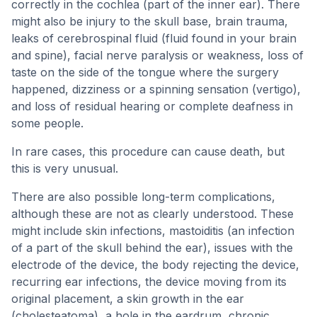
correctly in the cochlea (part of the inner ear). There
might also be injury to the skull base, brain trauma,
leaks of cerebrospinal fluid (fluid found in your brain
and spine), facial nerve paralysis or weakness, loss of
taste on the side of the tongue where the surgery
happened, dizziness or a spinning sensation (vertigo),
and loss of residual hearing or complete deafness in
some people.
In rare cases, this procedure can cause death, but
this is very unusual.
There are also possible long-term complications,
although these are not as clearly understood. These
might include skin infections, mastoiditis (an infection
of a part of the skull behind the ear), issues with the
electrode of the device, the body rejecting the device,
recurring ear infections, the device moving from its
original placement, a skin growth in the ear
(cholesteatoma), a hole in the eardrum, chronic