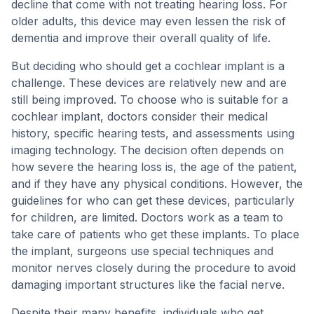
decline that come with not treating hearing loss. For
older adults, this device may even lessen the risk of
dementia and improve their overall quality of life.
But deciding who should get a cochlear implant is a
challenge. These devices are relatively new and are
still being improved. To choose who is suitable for a
cochlear implant, doctors consider their medical
history, specific hearing tests, and assessments using
imaging technology. The decision often depends on
how severe the hearing loss is, the age of the patient,
and if they have any physical conditions. However, the
guidelines for who can get these devices, particularly
for children, are limited. Doctors work as a team to
take care of patients who get these implants. To place
the implant, surgeons use special techniques and
monitor nerves closely during the procedure to avoid
damaging important structures like the facial nerve.
Despite their many benefits, individuals who get