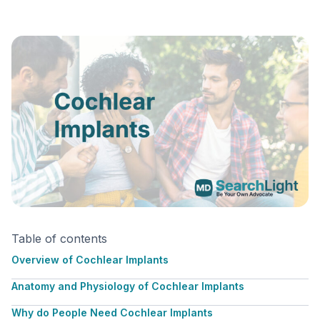
Table of contents
Overview of Cochlear Implants
Anatomy and Physiology of Cochlear Implants
Why do People Need Cochlear Implants