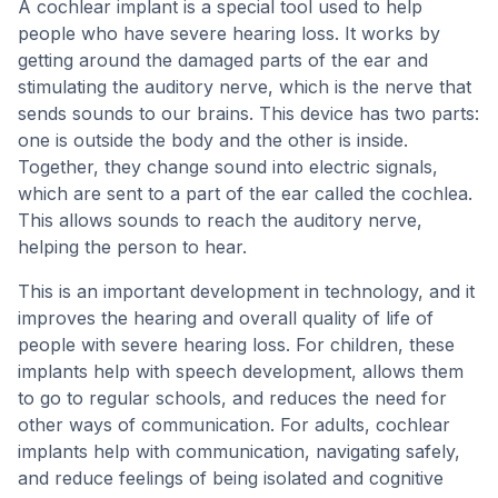
A cochlear implant is a special tool used to help
people who have severe hearing loss. It works by
getting around the damaged parts of the ear and
stimulating the auditory nerve, which is the nerve that
sends sounds to our brains. This device has two parts:
one is outside the body and the other is inside.
Together, they change sound into electric signals,
which are sent to a part of the ear called the cochlea.
This allows sounds to reach the auditory nerve,
helping the person to hear.
This is an important development in technology, and it
improves the hearing and overall quality of life of
people with severe hearing loss. For children, these
implants help with speech development, allows them
to go to regular schools, and reduces the need for
other ways of communication. For adults, cochlear
implants help with communication, navigating safely,
and reduce feelings of being isolated and cognitive