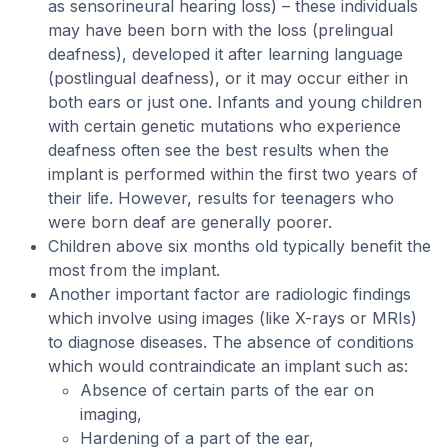
as sensorineural hearing loss) – these individuals
may have been born with the loss (prelingual
deafness), developed it after learning language
(postlingual deafness), or it may occur either in
both ears or just one. Infants and young children
with certain genetic mutations who experience
deafness often see the best results when the
implant is performed within the first two years of
their life. However, results for teenagers who
were born deaf are generally poorer.
Children above six months old typically benefit the
most from the implant.
Another important factor are radiologic findings
which involve using images (like X-rays or MRIs)
to diagnose diseases. The absence of conditions
which would contraindicate an implant such as:
Absence of certain parts of the ear on
imaging,
Hardening of a part of the ear,