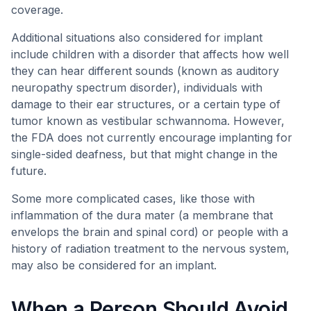
coverage.
Additional situations also considered for implant
include children with a disorder that affects how well
they can hear different sounds (known as auditory
neuropathy spectrum disorder), individuals with
damage to their ear structures, or a certain type of
tumor known as vestibular schwannoma. However,
the FDA does not currently encourage implanting for
single-sided deafness, but that might change in the
future.
Some more complicated cases, like those with
inflammation of the dura mater (a membrane that
envelops the brain and spinal cord) or people with a
history of radiation treatment to the nervous system,
may also be considered for an implant.
When a Person Should Avoid