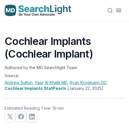
Cochlear Implants
(Cochlear Implant)
Authored by the MD Searchlight Team
Source:
Andrew Sutton
,
Yasir Al Khalili
MD
,
Ryan Krogmann
DO
.
Cochlear Implants StatPearls
[January 22, 2025]
Estimated Reading Time: 19 min