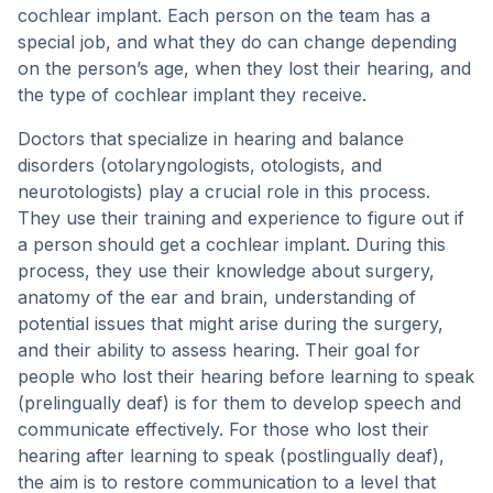
cochlear implant. Each person on the team has a
special job, and what they do can change depending
on the person’s age, when they lost their hearing, and
the type of cochlear implant they receive.
Doctors that specialize in hearing and balance
disorders (otolaryngologists, otologists, and
neurotologists) play a crucial role in this process.
They use their training and experience to figure out if
a person should get a cochlear implant. During this
process, they use their knowledge about surgery,
anatomy of the ear and brain, understanding of
potential issues that might arise during the surgery,
and their ability to assess hearing. Their goal for
people who lost their hearing before learning to speak
(prelingually deaf) is for them to develop speech and
communicate effectively. For those who lost their
hearing after learning to speak (postlingually deaf),
the aim is to restore communication to a level that