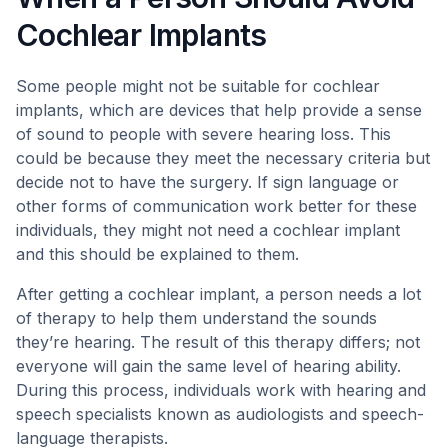
Cochlear Implants
Some people might not be suitable for cochlear
implants, which are devices that help provide a sense
of sound to people with severe hearing loss. This
could be because they meet the necessary criteria but
decide not to have the surgery. If sign language or
other forms of communication work better for these
individuals, they might not need a cochlear implant
and this should be explained to them.
After getting a cochlear implant, a person needs a lot
of therapy to help them understand the sounds
they’re hearing. The result of this therapy differs; not
everyone will gain the same level of hearing ability.
During this process, individuals work with hearing and
speech specialists known as audiologists and speech-
language therapists.