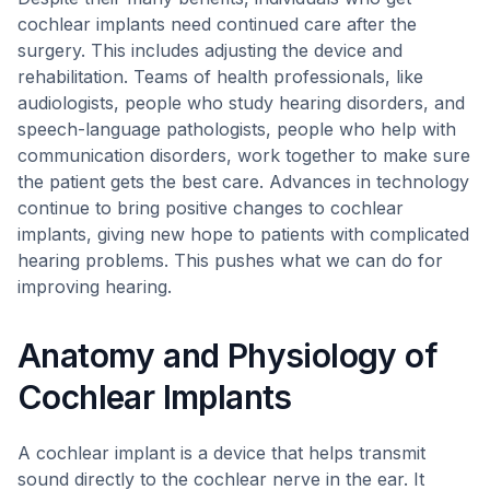
cochlear implants need continued care after the
surgery. This includes adjusting the device and
rehabilitation. Teams of health professionals, like
audiologists, people who study hearing disorders, and
speech-language pathologists, people who help with
communication disorders, work together to make sure
the patient gets the best care. Advances in technology
continue to bring positive changes to cochlear
implants, giving new hope to patients with complicated
hearing problems. This pushes what we can do for
improving hearing.
Anatomy and Physiology of
Cochlear Implants
A cochlear implant is a device that helps transmit
sound directly to the cochlear nerve in the ear. It