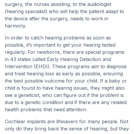
surgery, the nurses assisting, to the audiologist
(hearing specialist) who will help the patient adapt to
the device after the surgery, needs to work in
harmony.
In order to catch hearing problems as soon as
possible, it’s important to get your hearing tested
regularly. For newborns, there are special programs
in 43 states called Early Hearing Detection and
Intervention (EHDI). These programs aim to diagnose
and treat hearing loss as early as possible, ensuring
the best possible outcome for your child. If a baby or
child is found to have hearing issues, they might also
see a geneticist, who can figure out if the problem is
due to a genetic condition and if there are any related
health problems that need attention.
Cochlear implants are lifesavers for many people. Not
only do they bring back the sense of hearing, but they