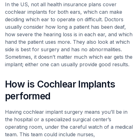
In the US, not all health insurance plans cover
cochlear implants for both ears, which can make
deciding which ear to operate on difficult. Doctors
usually consider how long a patient has been deaf,
how severe the hearing loss is in each ear, and which
hand the patient uses more. They also look at which
side is best for surgery and has no abnormalities.
Sometimes, it doesn’t matter much which ear gets the
implant; either one can usually provide good results.
How is Cochlear Implants
performed
Having cochlear implant surgery means you’ll be in
the hospital or a specialized surgical center’s
operating room, under the careful watch of a medical
team. This team could include nurses,