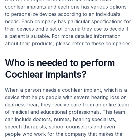
cochlear implants and each one has various options
to personalize devices according to an individual’s
needs. Each company has particular specifications for
their devices and a set of criteria they use to decide if
a patient is suitable. For more detailed information
about their products, please refer to these companies.
Who is needed to perform
Cochlear Implants?
When a person needs a cochlear implant, which is a
device that helps people with severe hearing loss or
deafness hear, they receive care from an entire team
of medical and educational professionals. This team
can include doctors, nurses, hearing specialists,
speech therapists, school counselors and even
people who work for the company that makes the