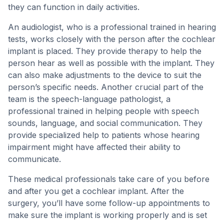
they can function in daily activities.
An audiologist, who is a professional trained in hearing
tests, works closely with the person after the cochlear
implant is placed. They provide therapy to help the
person hear as well as possible with the implant. They
can also make adjustments to the device to suit the
person’s specific needs. Another crucial part of the
team is the speech-language pathologist, a
professional trained in helping people with speech
sounds, language, and social communication. They
provide specialized help to patients whose hearing
impairment might have affected their ability to
communicate.
These medical professionals take care of you before
and after you get a cochlear implant. After the
surgery, you’ll have some follow-up appointments to
make sure the implant is working properly and is set