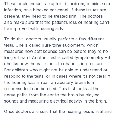
These could include a ruptured eardrum, a middle ear
infection, or a blocked ear canal. If these issues are
present, they need to be treated first. The doctors
also make sure that the patient’s loss of hearing can’t
be improved with hearing aids.
To do this, doctors usually perform a few different
tests. One is called pure tone audiometry, which
measures how soft sounds can be before they’re no
longer heard. Another test is called tympanometry – it
checks how the ear reacts to changes in pressure.
For children who might not be able to understand or
respond to the tests, or in cases where it’s not clear if
the hearing loss is real, an auditory brainstem
response test can be used. This test looks at the
nerve paths from the ear to the brain by playing
sounds and measuring electrical activity in the brain.
Once doctors are sure that the hearing loss is real and