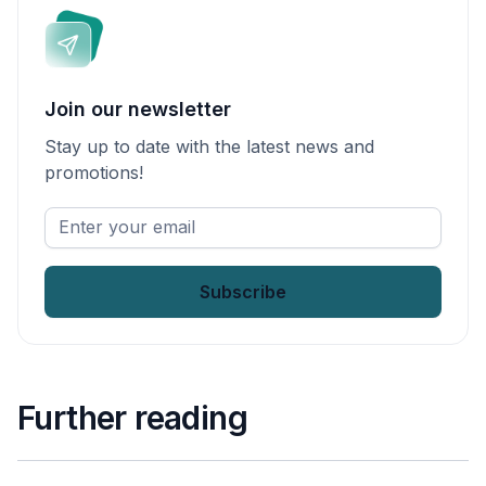
Join our newsletter
Stay up to date with the latest news and
promotions!
Enter
your
email
*
Further reading