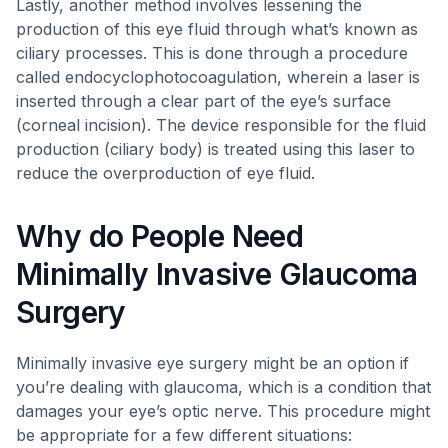
Lastly, another method involves lessening the
production of this eye fluid through what’s known as
ciliary processes. This is done through a procedure
called endocyclophotocoagulation, wherein a laser is
inserted through a clear part of the eye’s surface
(corneal incision). The device responsible for the fluid
production (ciliary body) is treated using this laser to
reduce the overproduction of eye fluid.
Why do People Need
Minimally Invasive Glaucoma
Surgery
Minimally invasive eye surgery might be an option if
you’re dealing with glaucoma, which is a condition that
damages your eye’s optic nerve. This procedure might
be appropriate for a few different situations: