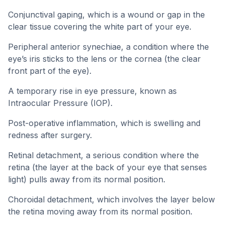
Conjunctival gaping, which is a wound or gap in the
clear tissue covering the white part of your eye.
Peripheral anterior synechiae, a condition where the
eye’s iris sticks to the lens or the cornea (the clear
front part of the eye).
A temporary rise in eye pressure, known as
Intraocular Pressure (IOP).
Post-operative inflammation, which is swelling and
redness after surgery.
Retinal detachment, a serious condition where the
retina (the layer at the back of your eye that senses
light) pulls away from its normal position.
Choroidal detachment, which involves the layer below
the retina moving away from its normal position.