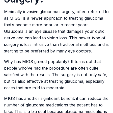
Minimally invasive glaucoma surgery, often referred to
as MIGS, is a newer approach to treating glaucoma
that’s become more popular in recent years.
Glaucoma is an eye disease that damages your optic
nerve and can lead to vision loss. This newer type of
surgery is less intrusive than traditional methods and is
starting to be preferred by many eye doctors.
Why has MIGS gained popularity? It turns out that
people who’ve had the procedure are often quite
satisfied with the results. The surgery is not only safe,
but it’s also effective at treating glaucoma, especially
cases that are mild to moderate.
MIGS has another significant benefit: it can reduce the
number of glaucoma medications the patient has to
take. This is a big deal because glaucoma medications