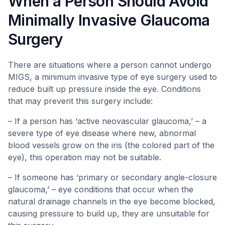
When a Person Should Avoid
Minimally Invasive Glaucoma
Surgery
There are situations where a person cannot undergo
MIGS, a minimum invasive type of eye surgery used to
reduce built up pressure inside the eye. Conditions
that may prevent this surgery include:
– If a person has ‘active neovascular glaucoma,’ – a
severe type of eye disease where new, abnormal
blood vessels grow on the iris (the colored part of the
eye), this operation may not be suitable.
– If someone has ‘primary or secondary angle-closure
glaucoma,’ – eye conditions that occur when the
natural drainage channels in the eye become blocked,
causing pressure to build up, they are unsuitable for