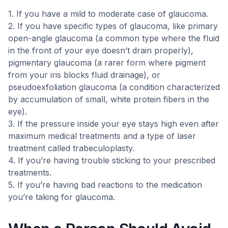
1. If you have a mild to moderate case of glaucoma.
2. If you have specific types of glaucoma, like primary
open-angle glaucoma (a common type where the fluid
in the front of your eye doesn’t drain properly),
pigmentary glaucoma (a rarer form where pigment
from your iris blocks fluid drainage), or
pseudoexfoliation glaucoma (a condition characterized
by accumulation of small, white protein fibers in the
eye).
3. If the pressure inside your eye stays high even after
maximum medical treatments and a type of laser
treatment called trabeculoplasty.
4. If you’re having trouble sticking to your prescribed
treatments.
5. If you’re having bad reactions to the medication
you’re taking for glaucoma.