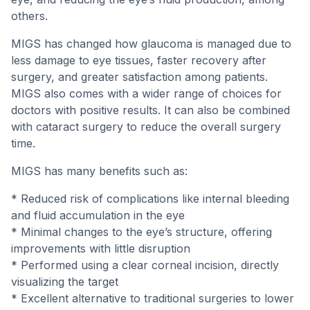
others.
MIGS has changed how glaucoma is managed due to
less damage to eye tissues, faster recovery after
surgery, and greater satisfaction among patients.
MIGS also comes with a wider range of choices for
doctors with positive results. It can also be combined
with cataract surgery to reduce the overall surgery
time.
MIGS has many benefits such as:
* Reduced risk of complications like internal bleeding
and fluid accumulation in the eye
* Minimal changes to the eye’s structure, offering
improvements with little disruption
* Performed using a clear corneal incision, directly
visualizing the target
* Excellent alternative to traditional surgeries to lower