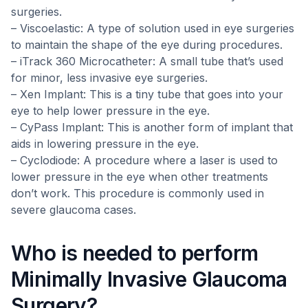
surgeries.
– Viscoelastic: A type of solution used in eye surgeries
to maintain the shape of the eye during procedures.
– iTrack 360 Microcatheter: A small tube that’s used
for minor, less invasive eye surgeries.
– Xen Implant: This is a tiny tube that goes into your
eye to help lower pressure in the eye.
– CyPass Implant: This is another form of implant that
aids in lowering pressure in the eye.
– Cyclodiode: A procedure where a laser is used to
lower pressure in the eye when other treatments
don’t work. This procedure is commonly used in
severe glaucoma cases.
Who is needed to perform
Minimally Invasive Glaucoma
Surgery?