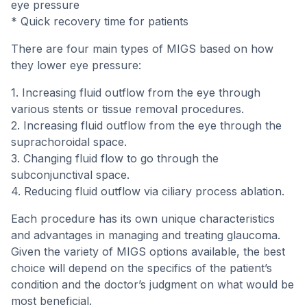
eye pressure
* Quick recovery time for patients
There are four main types of MIGS based on how
they lower eye pressure:
1. Increasing fluid outflow from the eye through
various stents or tissue removal procedures.
2. Increasing fluid outflow from the eye through the
suprachoroidal space.
3. Changing fluid flow to go through the
subconjunctival space.
4. Reducing fluid outflow via ciliary process ablation.
Each procedure has its own unique characteristics
and advantages in managing and treating glaucoma.
Given the variety of MIGS options available, the best
choice will depend on the specifics of the patient’s
condition and the doctor’s judgment on what would be
most beneficial.