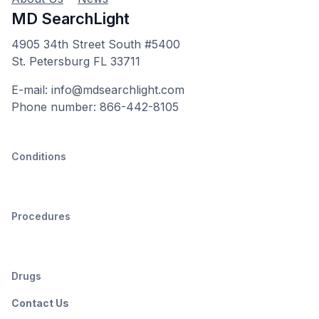
MD SearchLight
4905 34th Street South #5400
St. Petersburg FL 33711
E-mail: info@mdsearchlight.com
Phone number: 866-442-8105
Conditions
Procedures
Drugs
Contact Us