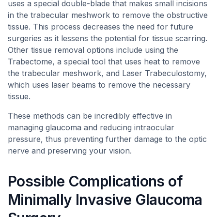
uses a special double-blade that makes small incisions
in the trabecular meshwork to remove the obstructive
tissue. This process decreases the need for future
surgeries as it lessens the potential for tissue scarring.
Other tissue removal options include using the
Trabectome, a special tool that uses heat to remove
the trabecular meshwork, and Laser Trabeculostomy,
which uses laser beams to remove the necessary
tissue.
These methods can be incredibly effective in
managing glaucoma and reducing intraocular
pressure, thus preventing further damage to the optic
nerve and preserving your vision.
Possible Complications of
Minimally Invasive Glaucoma