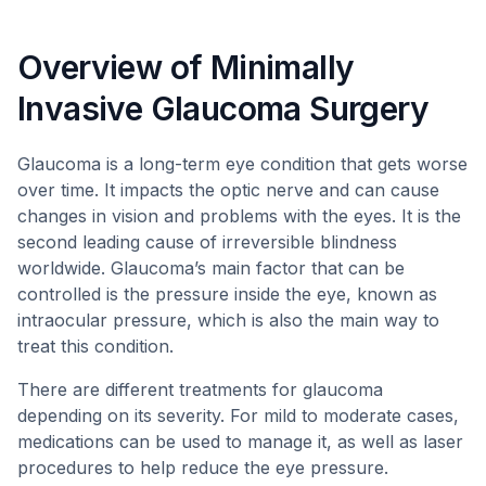
Overview of Minimally
Invasive Glaucoma Surgery
Glaucoma is a long-term eye condition that gets worse
over time. It impacts the optic nerve and can cause
changes in vision and problems with the eyes. It is the
second leading cause of irreversible blindness
worldwide. Glaucoma’s main factor that can be
controlled is the pressure inside the eye, known as
intraocular pressure, which is also the main way to
treat this condition.
There are different treatments for glaucoma
depending on its severity. For mild to moderate cases,
medications can be used to manage it, as well as laser
procedures to help reduce the eye pressure.