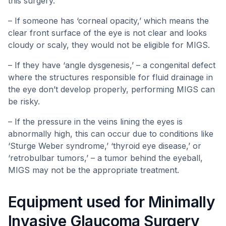
this surgery.
– If someone has ‘corneal opacity,’ which means the
clear front surface of the eye is not clear and looks
cloudy or scaly, they would not be eligible for MIGS.
– If they have ‘angle dysgenesis,’ – a congenital defect
where the structures responsible for fluid drainage in
the eye don’t develop properly, performing MIGS can
be risky.
– If the pressure in the veins lining the eyes is
abnormally high, this can occur due to conditions like
‘Sturge Weber syndrome,’ ‘thyroid eye disease,’ or
‘retrobulbar tumors,’ – a tumor behind the eyeball,
MIGS may not be the appropriate treatment.
Equipment used for Minimally
Invasive Glaucoma Surgery