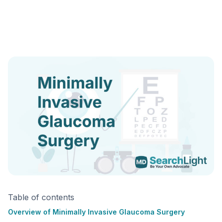
Table of contents
Overview of Minimally Invasive Glaucoma Surgery