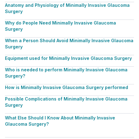
Anatomy and Physiology of Minimally Invasive Glaucoma
Surgery
Why do People Need Minimally Invasive Glaucoma
Surgery
When a Person Should Avoid Minimally Invasive Glaucoma
Surgery
Equipment used for Minimally Invasive Glaucoma Surgery
Who is needed to perform Minimally Invasive Glaucoma
Surgery?
How is Minimally Invasive Glaucoma Surgery performed
Possible Complications of Minimally Invasive Glaucoma
Surgery
What Else Should I Know About Minimally Invasive
Glaucoma Surgery?