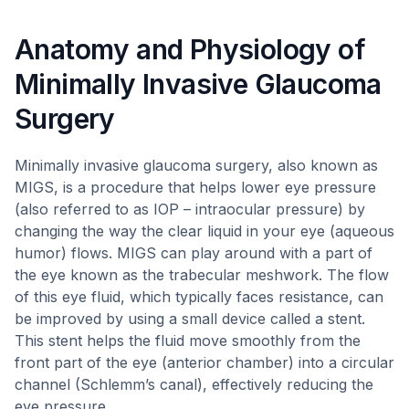
Anatomy and Physiology of
Minimally Invasive Glaucoma
Surgery
Minimally invasive glaucoma surgery, also known as
MIGS, is a procedure that helps lower eye pressure
(also referred to as IOP – intraocular pressure) by
changing the way the clear liquid in your eye (aqueous
humor) flows. MIGS can play around with a part of
the eye known as the trabecular meshwork. The flow
of this eye fluid, which typically faces resistance, can
be improved by using a small device called a stent.
This stent helps the fluid move smoothly from the
front part of the eye (anterior chamber) into a circular
channel (Schlemm’s canal), effectively reducing the
eye pressure.