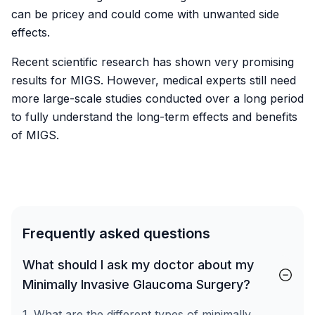
can be pricey and could come with unwanted side
effects.
Recent scientific research has shown very promising
results for MIGS. However, medical experts still need
more large-scale studies conducted over a long period
to fully understand the long-term effects and benefits
of MIGS.
Frequently asked questions
What should I ask my doctor about my
Minimally Invasive Glaucoma Surgery?
1. What are the different types of minimally