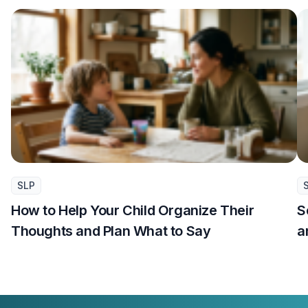
SLP
How to Help Your Child Organize Their
S
Thoughts and Plan What to Say
a