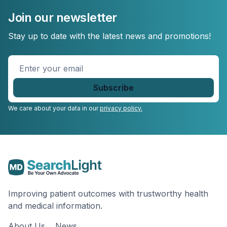
Join our newsletter
Stay up to date with the latest news and promotions!
Enter
your
email
*
We care about your data in our
privacy policy.
Improving patient outcomes with trustworthy health
and medical information.
About Us
News