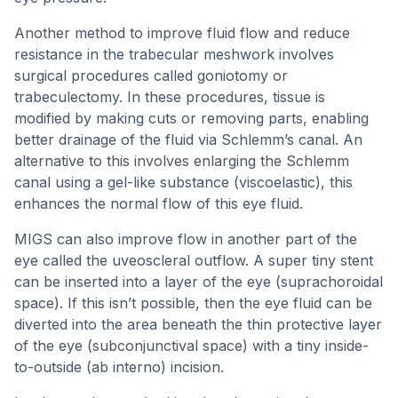
Another method to improve fluid flow and reduce
resistance in the trabecular meshwork involves
surgical procedures called goniotomy or
trabeculectomy. In these procedures, tissue is
modified by making cuts or removing parts, enabling
better drainage of the fluid via Schlemm’s canal. An
alternative to this involves enlarging the Schlemm
canal using a gel-like substance (viscoelastic), this
enhances the normal flow of this eye fluid.
MIGS can also improve flow in another part of the
eye called the uveoscleral outflow. A super tiny stent
can be inserted into a layer of the eye (suprachoroidal
space). If this isn’t possible, then the eye fluid can be
diverted into the area beneath the thin protective layer
of the eye (subconjunctival space) with a tiny inside-
to-outside (ab interno) incision.