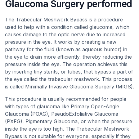
Glaucoma Surgery performed
The Trabecular Meshwork Bypass is a procedure
used to help with a condition called glaucoma, which
causes damage to the optic nerve due to increased
pressure in the eye. It works by creating a new
pathway for the fluid (known as aqueous humor) in
the eye to drain more efficiently, thereby reducing the
pressure inside the eye. The operation achieves this
by inserting tiny stents, or tubes, that bypass a part of
the eye called the trabecular meshwork. This process
is called Minimally Invasive Glaucoma Surgery (MIGS).
This procedure is usually recommended for people
with types of glaucoma like Primary Open-Angle
Glaucoma (POAG), PseudoExfoliative Glaucoma
(PXFG), Pigmentary Glaucoma, or when the pressure
inside the eye is too high. The Trabecular Meshwork
Bypass is not suitable for everyone, especially if they