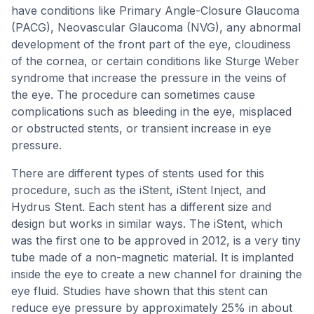
have conditions like Primary Angle-Closure Glaucoma
(PACG), Neovascular Glaucoma (NVG), any abnormal
development of the front part of the eye, cloudiness
of the cornea, or certain conditions like Sturge Weber
syndrome that increase the pressure in the veins of
the eye. The procedure can sometimes cause
complications such as bleeding in the eye, misplaced
or obstructed stents, or transient increase in eye
pressure.
There are different types of stents used for this
procedure, such as the iStent, iStent Inject, and
Hydrus Stent. Each stent has a different size and
design but works in similar ways. The iStent, which
was the first one to be approved in 2012, is a very tiny
tube made of a non-magnetic material. It is implanted
inside the eye to create a new channel for draining the
eye fluid. Studies have shown that this stent can
reduce eye pressure by approximately 25% in about