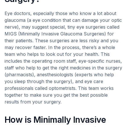
Eye doctors, especially those who know a lot about
glaucoma (a eye condition that can damage your optic
nerve), may suggest special, tiny eye surgeries called
MIGS (Minimally Invasive Glaucoma Surgeries) for
their patients. These surgeries are less risky and you
may recover faster. In the process, there’s a whole
team who helps to look out for your health. This
includes the operating room staff, eye-specific nurses,
staff who help to get the right medicines in the surgery
(pharmacists), anesthesiologists (experts who help
you sleep through the surgery), and eye care
professionals called optometrists. This team works
together to make sure you get the best possible
results from your surgery.
How is Minimally Invasive