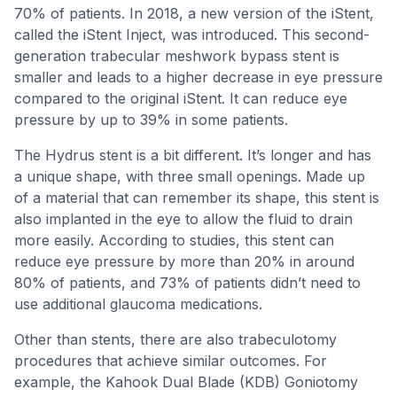
70% of patients. In 2018, a new version of the iStent,
called the iStent Inject, was introduced. This second-
generation trabecular meshwork bypass stent is
smaller and leads to a higher decrease in eye pressure
compared to the original iStent. It can reduce eye
pressure by up to 39% in some patients.
The Hydrus stent is a bit different. It’s longer and has
a unique shape, with three small openings. Made up
of a material that can remember its shape, this stent is
also implanted in the eye to allow the fluid to drain
more easily. According to studies, this stent can
reduce eye pressure by more than 20% in around
80% of patients, and 73% of patients didn’t need to
use additional glaucoma medications.
Other than stents, there are also trabeculotomy
procedures that achieve similar outcomes. For
example, the Kahook Dual Blade (KDB) Goniotomy