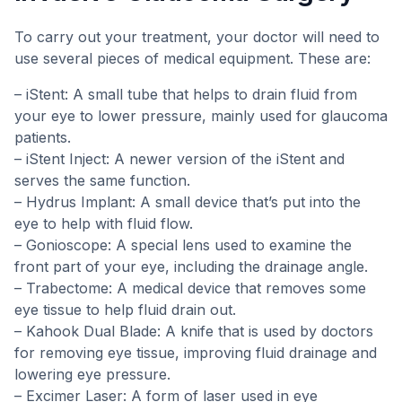
To carry out your treatment, your doctor will need to
use several pieces of medical equipment. These are:
– iStent: A small tube that helps to drain fluid from
your eye to lower pressure, mainly used for glaucoma
patients.
– iStent Inject: A newer version of the iStent and
serves the same function.
– Hydrus Implant: A small device that’s put into the
eye to help with fluid flow.
– Gonioscope: A special lens used to examine the
front part of your eye, including the drainage angle.
– Trabectome: A medical device that removes some
eye tissue to help fluid drain out.
– Kahook Dual Blade: A knife that is used by doctors
for removing eye tissue, improving fluid drainage and
lowering eye pressure.
– Excimer Laser: A form of laser used in eye