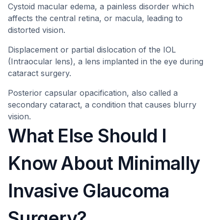
Cystoid macular edema, a painless disorder which
affects the central retina, or macula, leading to
distorted vision.
Displacement or partial dislocation of the IOL
(Intraocular lens), a lens implanted in the eye during
cataract surgery.
Posterior capsular opacification, also called a
secondary cataract, a condition that causes blurry
vision.
What Else Should I
Know About Minimally
Invasive Glaucoma
Surgery?