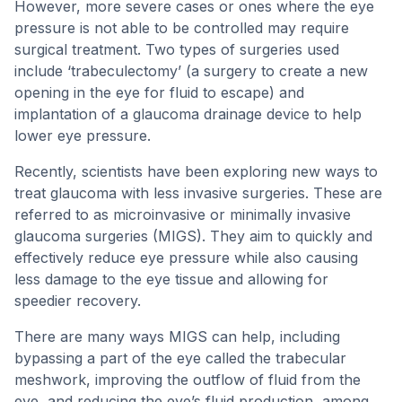
However, more severe cases or ones where the eye
pressure is not able to be controlled may require
surgical treatment. Two types of surgeries used
include ‘trabeculectomy’ (a surgery to create a new
opening in the eye for fluid to escape) and
implantation of a glaucoma drainage device to help
lower eye pressure.
Recently, scientists have been exploring new ways to
treat glaucoma with less invasive surgeries. These are
referred to as microinvasive or minimally invasive
glaucoma surgeries (MIGS). They aim to quickly and
effectively reduce eye pressure while also causing
less damage to the eye tissue and allowing for
speedier recovery.
There are many ways MIGS can help, including
bypassing a part of the eye called the trabecular
meshwork, improving the outflow of fluid from the
eye, and reducing the eye’s fluid production, among