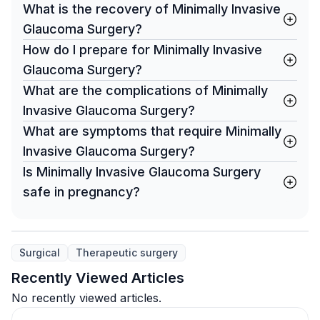
What is the recovery of Minimally Invasive
Glaucoma Surgery?
How do I prepare for Minimally Invasive
Glaucoma Surgery?
What are the complications of Minimally
Invasive Glaucoma Surgery?
What are symptoms that require Minimally
Invasive Glaucoma Surgery?
Is Minimally Invasive Glaucoma Surgery
safe in pregnancy?
Surgical
Therapeutic surgery
Recently Viewed Articles
No recently viewed articles.