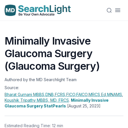
Minimally Invasive
Glaucoma Surgery
(Glaucoma Surgery)
Authored by the MD Searchlight Team
Source:
Bharat Gurnani
MBBS,DNB,FCRS,FICO,FAICO,MRCS Ed,MNAMS
,
Koushik Tripathy
MBBS, MD, FRCS
.
Minimally Invasive
Glaucoma Surgery StatPearls
[August 25, 2023]
Estimated Reading Time: 12 min