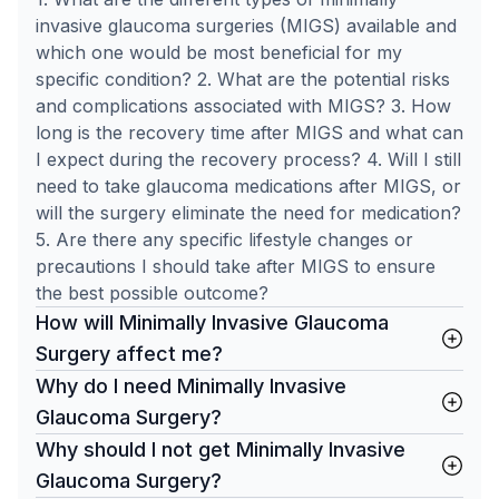
invasive glaucoma surgeries (MIGS) available and
which one would be most beneficial for my
specific condition? 2. What are the potential risks
and complications associated with MIGS? 3. How
long is the recovery time after MIGS and what can
I expect during the recovery process? 4. Will I still
need to take glaucoma medications after MIGS, or
will the surgery eliminate the need for medication?
5. Are there any specific lifestyle changes or
precautions I should take after MIGS to ensure
the best possible outcome?
How will Minimally Invasive Glaucoma
Surgery affect me?
Why do I need Minimally Invasive
Glaucoma Surgery?
Why should I not get Minimally Invasive
Glaucoma Surgery?