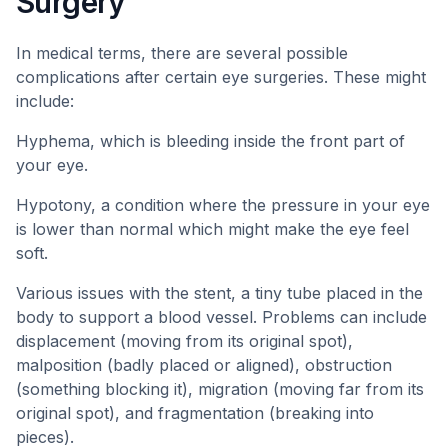
Surgery
In medical terms, there are several possible
complications after certain eye surgeries. These might
include:
Hyphema, which is bleeding inside the front part of
your eye.
Hypotony, a condition where the pressure in your eye
is lower than normal which might make the eye feel
soft.
Various issues with the stent, a tiny tube placed in the
body to support a blood vessel. Problems can include
displacement (moving from its original spot),
malposition (badly placed or aligned), obstruction
(something blocking it), migration (moving far from its
original spot), and fragmentation (breaking into
pieces).