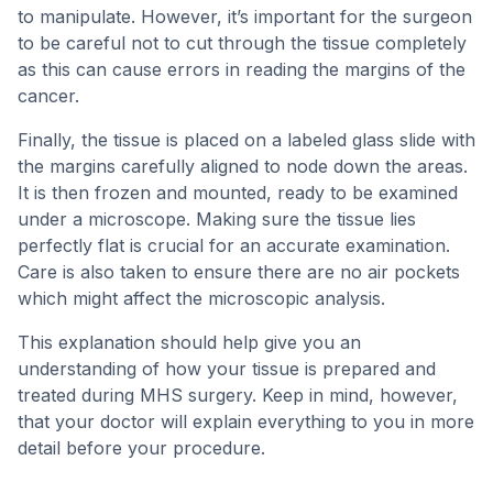
to manipulate. However, it’s important for the surgeon
to be careful not to cut through the tissue completely
as this can cause errors in reading the margins of the
cancer.
Finally, the tissue is placed on a labeled glass slide with
the margins carefully aligned to node down the areas.
It is then frozen and mounted, ready to be examined
under a microscope. Making sure the tissue lies
perfectly flat is crucial for an accurate examination.
Care is also taken to ensure there are no air pockets
which might affect the microscopic analysis.
This explanation should help give you an
understanding of how your tissue is prepared and
treated during MHS surgery. Keep in mind, however,
that your doctor will explain everything to you in more
detail before your procedure.