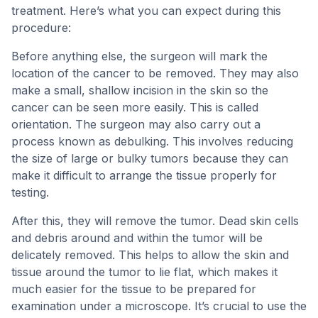
treatment. Here’s what you can expect during this
procedure:
Before anything else, the surgeon will mark the
location of the cancer to be removed. They may also
make a small, shallow incision in the skin so the
cancer can be seen more easily. This is called
orientation. The surgeon may also carry out a
process known as debulking. This involves reducing
the size of large or bulky tumors because they can
make it difficult to arrange the tissue properly for
testing.
After this, they will remove the tumor. Dead skin cells
and debris around and within the tumor will be
delicately removed. This helps to allow the skin and
tissue around the tumor to lie flat, which makes it
much easier for the tissue to be prepared for
examination under a microscope. It’s crucial to use the