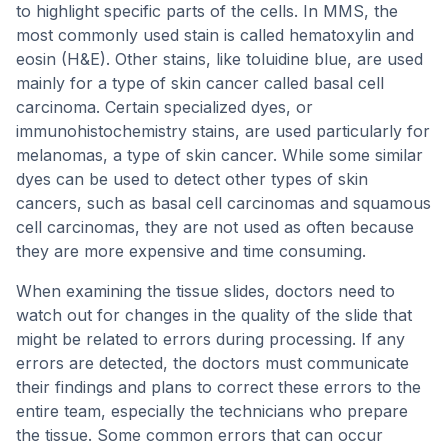
to highlight specific parts of the cells. In MMS, the
most commonly used stain is called hematoxylin and
eosin (H&E). Other stains, like toluidine blue, are used
mainly for a type of skin cancer called basal cell
carcinoma. Certain specialized dyes, or
immunohistochemistry stains, are used particularly for
melanomas, a type of skin cancer. While some similar
dyes can be used to detect other types of skin
cancers, such as basal cell carcinomas and squamous
cell carcinomas, they are not used as often because
they are more expensive and time consuming.
When examining the tissue slides, doctors need to
watch out for changes in the quality of the slide that
might be related to errors during processing. If any
errors are detected, the doctors must communicate
their findings and plans to correct these errors to the
entire team, especially the technicians who prepare
the tissue. Some common errors that can occur