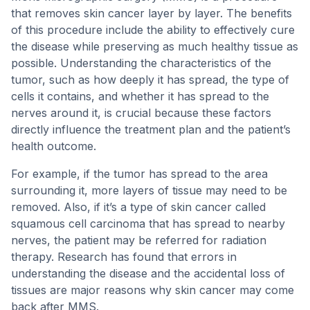
that removes skin cancer layer by layer. The benefits
of this procedure include the ability to effectively cure
the disease while preserving as much healthy tissue as
possible. Understanding the characteristics of the
tumor, such as how deeply it has spread, the type of
cells it contains, and whether it has spread to the
nerves around it, is crucial because these factors
directly influence the treatment plan and the patient’s
health outcome.
For example, if the tumor has spread to the area
surrounding it, more layers of tissue may need to be
removed. Also, if it’s a type of skin cancer called
squamous cell carcinoma that has spread to nearby
nerves, the patient may be referred for radiation
therapy. Research has found that errors in
understanding the disease and the accidental loss of
tissues are major reasons why skin cancer may come
back after MMS.