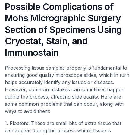
Possible Complications of
Mohs Micrographic Surgery
Section of Specimens Using
Cryostat, Stain, and
Immunostain
Processing tissue samples properly is fundamental to
ensuring good quality microscope slides, which in turn
helps accurately identify any issues or diseases.
However, common mistakes can sometimes happen
during the process, affecting slide quality. Here are
some common problems that can occur, along with
ways to avoid them:
1. Floaters: These are small bits of extra tissue that
can appear during the process where tissue is