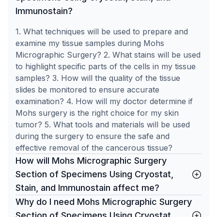
Immunostain?
1. What techniques will be used to prepare and
examine my tissue samples during Mohs
Micrographic Surgery? 2. What stains will be used
to highlight specific parts of the cells in my tissue
samples? 3. How will the quality of the tissue
slides be monitored to ensure accurate
examination? 4. How will my doctor determine if
Mohs surgery is the right choice for my skin
tumor? 5. What tools and materials will be used
during the surgery to ensure the safe and
effective removal of the cancerous tissue?
How will Mohs Micrographic Surgery
Section of Specimens Using Cryostat,
Stain, and Immunostain affect me?
Why do I need Mohs Micrographic Surgery
Section of Specimens Using Cryostat,