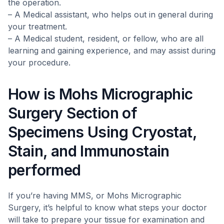
the operation.
– A Medical assistant, who helps out in general during
your treatment.
– A Medical student, resident, or fellow, who are all
learning and gaining experience, and may assist during
your procedure.
How is Mohs Micrographic
Surgery Section of
Specimens Using Cryostat,
Stain, and Immunostain
performed
If you’re having MMS, or Mohs Micrographic
Surgery, it’s helpful to know what steps your doctor
will take to prepare your tissue for examination and