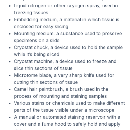
Liquid nitrogen or other cryogen spray, used in
freezing tissues
Embedding medium, a material in which tissue is
enclosed for easy slicing
Mounting medium, a substance used to preserve
specimens on a slide
Cryostat chuck, a device used to hold the sample
while it’s being sliced
Cryostat machine, a device used to freeze and
slice thin sections of tissue
Microtome blade, a very sharp knife used for
cutting thin sections of tissue
Camel hair paintbrush, a brush used in the
process of mounting and staining samples
Various stains or chemicals used to make different
parts of the tissue visible under a microscope
A manual or automated staining reservoir with a
cover and a fume hood to safely hold and apply