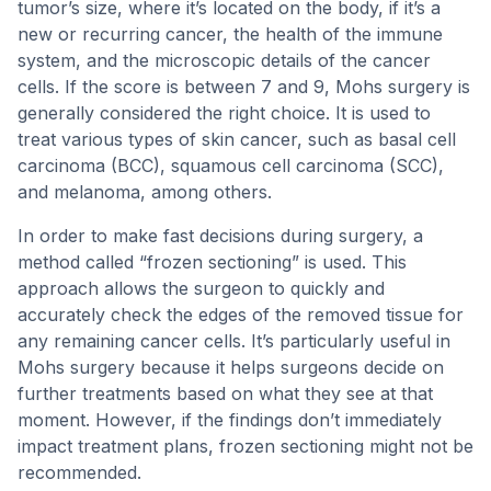
tumor’s size, where it’s located on the body, if it’s a
new or recurring cancer, the health of the immune
system, and the microscopic details of the cancer
cells. If the score is between 7 and 9, Mohs surgery is
generally considered the right choice. It is used to
treat various types of skin cancer, such as basal cell
carcinoma (BCC), squamous cell carcinoma (SCC),
and melanoma, among others.
In order to make fast decisions during surgery, a
method called “frozen sectioning” is used. This
approach allows the surgeon to quickly and
accurately check the edges of the removed tissue for
any remaining cancer cells. It’s particularly useful in
Mohs surgery because it helps surgeons decide on
further treatments based on what they see at that
moment. However, if the findings don’t immediately
impact treatment plans, frozen sectioning might not be
recommended.