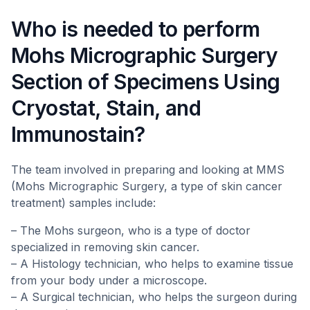
Who is needed to perform
Mohs Micrographic Surgery
Section of Specimens Using
Cryostat, Stain, and
Immunostain?
The team involved in preparing and looking at MMS
(Mohs Micrographic Surgery, a type of skin cancer
treatment) samples include:
– The Mohs surgeon, who is a type of doctor
specialized in removing skin cancer.
– A Histology technician, who helps to examine tissue
from your body under a microscope.
– A Surgical technician, who helps the surgeon during