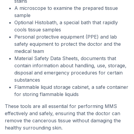
stains
A microscope to examine the prepared tissue
sample
Optional Histobath, a special bath that rapidly
cools tissue samples
Personal protective equipment (PPE) and lab
safety equipment to protect the doctor and the
medical team
Material Safety Data Sheets, documents that
contain information about handling, use, storage,
disposal and emergency procedures for certain
substances
Flammable liquid storage cabinet, a safe container
for storing flammable liquids
These tools are all essential for performing MMS
effectively and safely, ensuring that the doctor can
remove the cancerous tissue without damaging the
healthy surrounding skin.