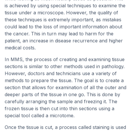
is achieved by using special techniques to examine the
tissue under a microscope. However, the quality of
these techniques is extremely important, as mistakes
could lead to the loss of important information about
the cancer. This in turn may lead to harm for the
patient, an increase in disease recurrence and higher
medical costs.
In MMS, the process of creating and examining tissue
sections is similar to other methods used in pathology.
However, doctors and technicians use a variety of
methods to prepare the tissue. The goal is to create a
section that allows for examination of all the outer and
deeper parts of the tissue in one go. This is done by
carefully arranging the sample and freezing it. The
frozen tissue is then cut into thin sections using a
special tool called a microtome.
Once the tissue is cut, a process called staining is used