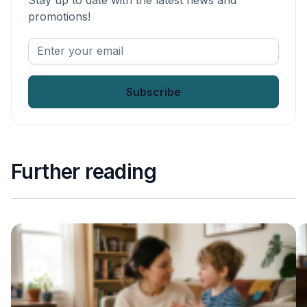
Stay up to date with the latest news and
promotions!
Enter
your
email
*
Further reading