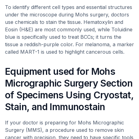
To identify different cell types and essential structures
under the microscope during Mohs surgery, doctors
use chemicals to stain the tissue. Hematoxylin and
Eosin (H&E) are most commonly used, while Toluidine
blue is specifically used to treat BCCs; it turns the
tissue a reddish-purple color. For melanoma, a marker
called MART-1 is used to highlight cancerous cells.
Equipment used for Mohs
Micrographic Surgery Section
of Specimens Using Cryostat,
Stain, and Immunostain
If your doctor is preparing for Mohs Micrographic
Surgery (MMS), a procedure used to remove skin
cancer with precision, they need to have specific tools