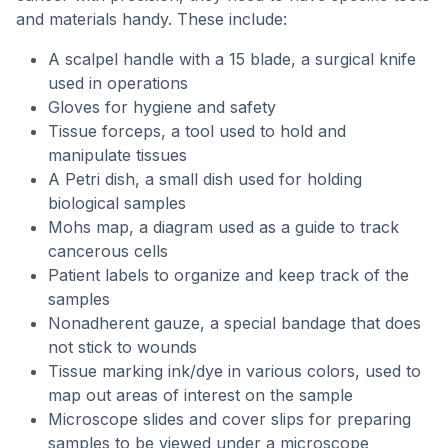
and materials handy. These include:
A scalpel handle with a 15 blade, a surgical knife
used in operations
Gloves for hygiene and safety
Tissue forceps, a tool used to hold and
manipulate tissues
A Petri dish, a small dish used for holding
biological samples
Mohs map, a diagram used as a guide to track
cancerous cells
Patient labels to organize and keep track of the
samples
Nonadherent gauze, a special bandage that does
not stick to wounds
Tissue marking ink/dye in various colors, used to
map out areas of interest on the sample
Microscope slides and cover slips for preparing
samples to be viewed under a microscope