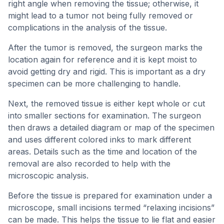
right angle when removing the tissue; otherwise, it
might lead to a tumor not being fully removed or
complications in the analysis of the tissue.
After the tumor is removed, the surgeon marks the
location again for reference and it is kept moist to
avoid getting dry and rigid. This is important as a dry
specimen can be more challenging to handle.
Next, the removed tissue is either kept whole or cut
into smaller sections for examination. The surgeon
then draws a detailed diagram or map of the specimen
and uses different colored inks to mark different
areas. Details such as the time and location of the
removal are also recorded to help with the
microscopic analysis.
Before the tissue is prepared for examination under a
microscope, small incisions termed “relaxing incisions”
can be made. This helps the tissue to lie flat and easier