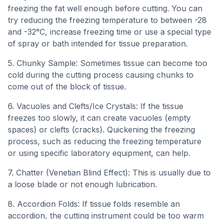
freezing the fat well enough before cutting. You can
try reducing the freezing temperature to between -28
and -32°C, increase freezing time or use a special type
of spray or bath intended for tissue preparation.
5. Chunky Sample: Sometimes tissue can become too
cold during the cutting process causing chunks to
come out of the block of tissue.
6. Vacuoles and Clefts/Ice Crystals: If the tissue
freezes too slowly, it can create vacuoles (empty
spaces) or clefts (cracks). Quickening the freezing
process, such as reducing the freezing temperature
or using specific laboratory equipment, can help.
7. Chatter (Venetian Blind Effect): This is usually due to
a loose blade or not enough lubrication.
8. Accordion Folds: If tissue folds resemble an
accordion, the cutting instrument could be too warm