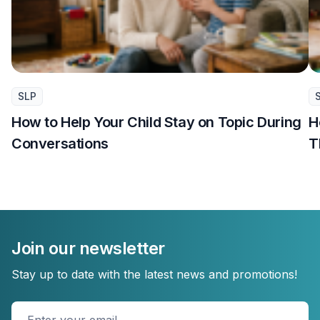
SLP
How to Help Your Child Stay on Topic During
H
Conversations
T
Join our newsletter
Stay up to date with the latest news and promotions!
Enter