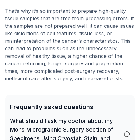
That’s why it’s so important to prepare high-quality
tissue samples that are free from processing errors. If
the samples are not prepared well, it can cause issues
like distortions of cell features, tissue loss, or
misinterpretation of the cancer’s characteristics. This
can lead to problems such as the unnecessary
removal of healthy tissue, a higher chance of the
cancer returning, longer surgery and preparation
times, more complicated post-surgery recovery,
inefficient care after surgery, and increased costs.
Frequently asked questions
What should I ask my doctor about my
Mohs Micrographic Surgery Section of
Specimens Using Cryostat, Stain, and