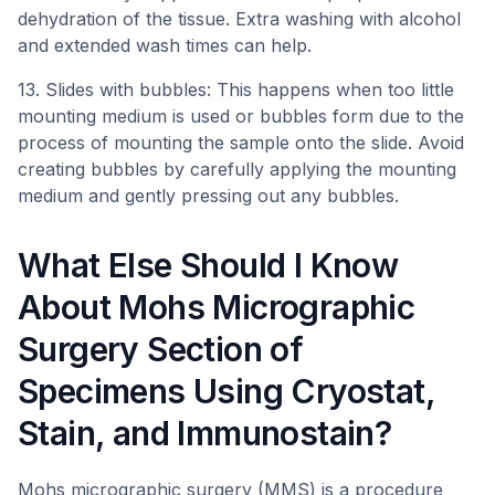
dehydration of the tissue. Extra washing with alcohol
and extended wash times can help.
13. Slides with bubbles: This happens when too little
mounting medium is used or bubbles form due to the
process of mounting the sample onto the slide. Avoid
creating bubbles by carefully applying the mounting
medium and gently pressing out any bubbles.
What Else Should I Know
About Mohs Micrographic
Surgery Section of
Specimens Using Cryostat,
Stain, and Immunostain?
Mohs micrographic surgery (MMS) is a procedure