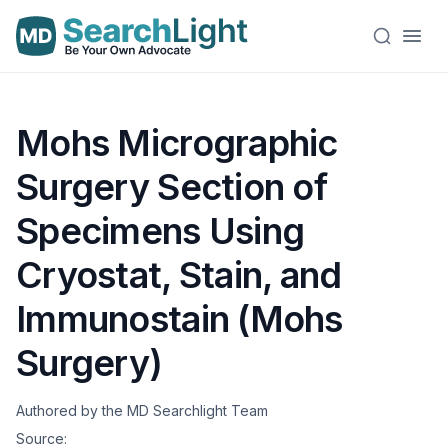
Mohs Micrographic
Surgery Section of
Specimens Using
Cryostat, Stain, and
Immunostain (Mohs
Surgery)
Authored by the MD Searchlight Team
Source: