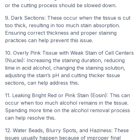
or the cutting process should be slowed down.
9. Dark Sections: These occur when the tissue is cut
too thick, resulting in too much stain absorption.
Ensuring correct thickness and proper staining
practices can help prevent this issue.
10. Overly Pink Tissue with Weak Stain of Cell Centers
(Nuclei): Increasing the staining duration, reducing
time in acid alcohol, changing the staining solution,
adjusting the stain’s pH and cutting thicker tissue
sections, can help address this.
11. Leaking Bright Red or Pink Stain (Eosin): This can
occur when too much alcohol remains in the tissue.
Spending more time on the alcohol removal process
can help resolve this.
12. Water Beads, Blurry Spots, and Haziness: These
issues usually happen because of improper final