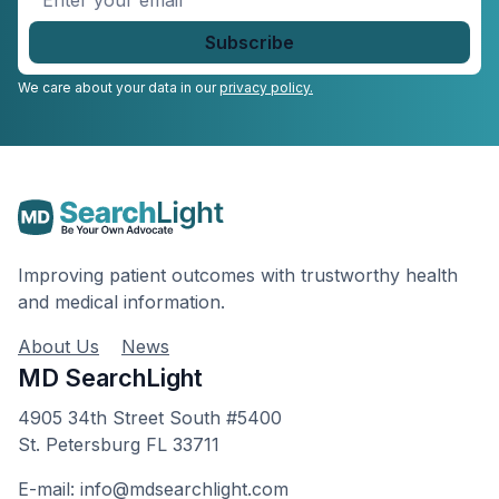
your
email
*
We care about your data in our
privacy policy.
Improving patient outcomes with trustworthy health
and medical information.
About Us
News
MD SearchLight
4905 34th Street South #5400
St. Petersburg FL 33711
E-mail: info@mdsearchlight.com