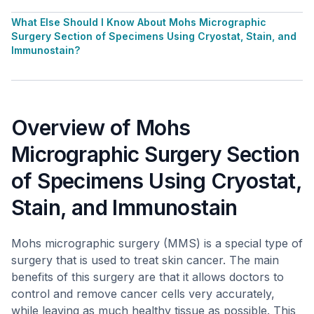
What Else Should I Know About Mohs Micrographic
Surgery Section of Specimens Using Cryostat, Stain, and
Immunostain?
Overview of Mohs
Micrographic Surgery Section
of Specimens Using Cryostat,
Stain, and Immunostain
Mohs micrographic surgery (MMS) is a special type of
surgery that is used to treat skin cancer. The main
benefits of this surgery are that it allows doctors to
control and remove cancer cells very accurately,
while leaving as much healthy tissue as possible. This