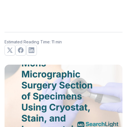
Estimated Reading Time: 11 min