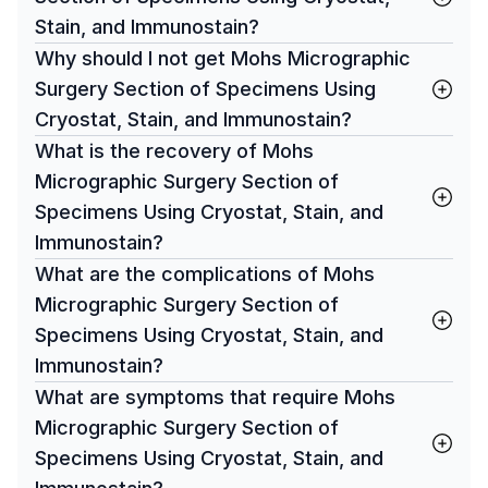
Stain, and Immunostain?
Why should I not get Mohs Micrographic
Surgery Section of Specimens Using
Cryostat, Stain, and Immunostain?
What is the recovery of Mohs
Micrographic Surgery Section of
Specimens Using Cryostat, Stain, and
Immunostain?
What are the complications of Mohs
Micrographic Surgery Section of
Specimens Using Cryostat, Stain, and
Immunostain?
What are symptoms that require Mohs
Micrographic Surgery Section of
Specimens Using Cryostat, Stain, and