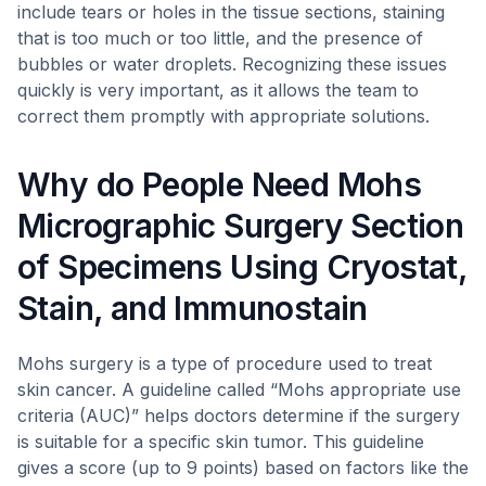
include tears or holes in the tissue sections, staining
that is too much or too little, and the presence of
bubbles or water droplets. Recognizing these issues
quickly is very important, as it allows the team to
correct them promptly with appropriate solutions.
Why do People Need Mohs
Micrographic Surgery Section
of Specimens Using Cryostat,
Stain, and Immunostain
Mohs surgery is a type of procedure used to treat
skin cancer. A guideline called “Mohs appropriate use
criteria (AUC)” helps doctors determine if the surgery
is suitable for a specific skin tumor. This guideline
gives a score (up to 9 points) based on factors like the