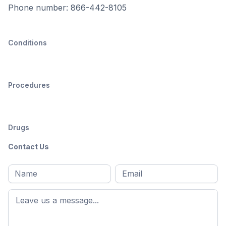
Phone number: 866-442-8105
Conditions
Procedures
Drugs
Contact Us
Full
Email
*
M
name
*
First
name