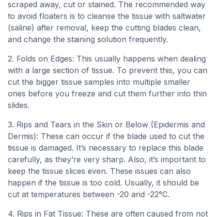
scraped away, cut or stained. The recommended way
to avoid floaters is to cleanse the tissue with saltwater
(saline) after removal, keep the cutting blades clean,
and change the staining solution frequently.
2. Folds on Edges: This usually happens when dealing
with a large section of tissue. To prevent this, you can
cut the bigger tissue samples into multiple smaller
ones before you freeze and cut them further into thin
slides.
3. Rips and Tears in the Skin or Below (Epidermis and
Dermis): These can occur if the blade used to cut the
tissue is damaged. It’s necessary to replace this blade
carefully, as they’re very sharp. Also, it’s important to
keep the tissue slices even. These issues can also
happen if the tissue is too cold. Usually, it should be
cut at temperatures between -20 and -22°C.
4. Rips in Fat Tissue: These are often caused from not