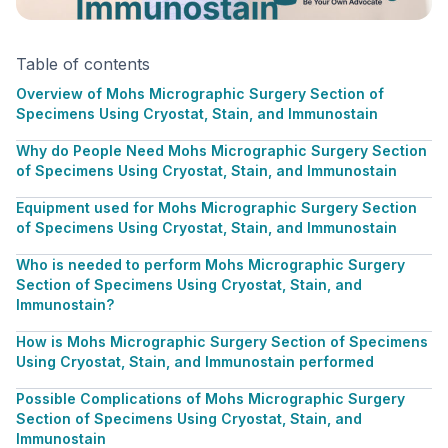
Table of contents
Overview of Mohs Micrographic Surgery Section of
Specimens Using Cryostat, Stain, and Immunostain
Why do People Need Mohs Micrographic Surgery Section
of Specimens Using Cryostat, Stain, and Immunostain
Equipment used for Mohs Micrographic Surgery Section
of Specimens Using Cryostat, Stain, and Immunostain
Who is needed to perform Mohs Micrographic Surgery
Section of Specimens Using Cryostat, Stain, and
Immunostain?
How is Mohs Micrographic Surgery Section of Specimens
Using Cryostat, Stain, and Immunostain performed
Possible Complications of Mohs Micrographic Surgery
Section of Specimens Using Cryostat, Stain, and
Immunostain