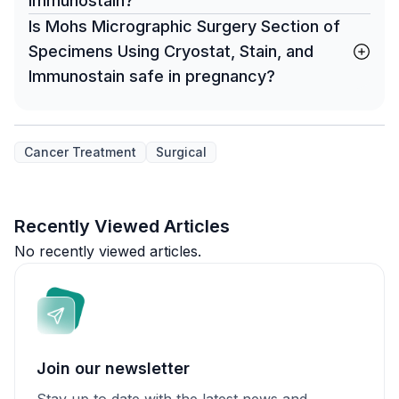
Immunostain?
Is Mohs Micrographic Surgery Section of
Specimens Using Cryostat, Stain, and
Immunostain safe in pregnancy?
Cancer Treatment
Surgical
Recently Viewed Articles
No recently viewed articles.
Join our newsletter