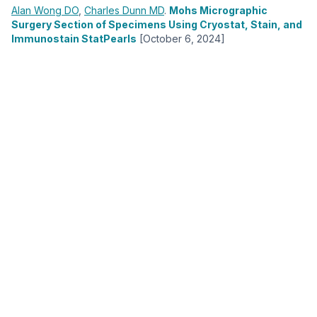
Alan Wong
DO
,
Charles Dunn
MD
.
Mohs Micrographic
Surgery Section of Specimens Using Cryostat, Stain, and
Immunostain StatPearls
[October 6, 2024]