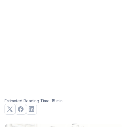
Estimated Reading Time: 15 min