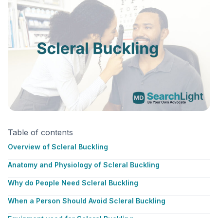
Table of contents
Overview of Scleral Buckling
Anatomy and Physiology of Scleral Buckling
Why do People Need Scleral Buckling
When a Person Should Avoid Scleral Buckling