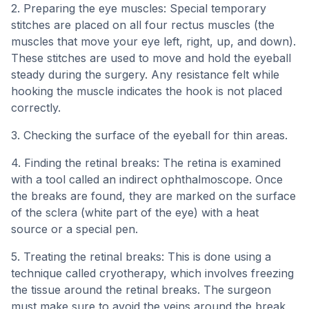
2. Preparing the eye muscles: Special temporary
stitches are placed on all four rectus muscles (the
muscles that move your eye left, right, up, and down).
These stitches are used to move and hold the eyeball
steady during the surgery. Any resistance felt while
hooking the muscle indicates the hook is not placed
correctly.
3. Checking the surface of the eyeball for thin areas.
4. Finding the retinal breaks: The retina is examined
with a tool called an indirect ophthalmoscope. Once
the breaks are found, they are marked on the surface
of the sclera (white part of the eye) with a heat
source or a special pen.
5. Treating the retinal breaks: This is done using a
technique called cryotherapy, which involves freezing
the tissue around the retinal breaks. The surgeon
must make sure to avoid the veins around the break