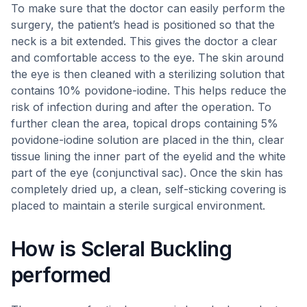
To make sure that the doctor can easily perform the
surgery, the patient’s head is positioned so that the
neck is a bit extended. This gives the doctor a clear
and comfortable access to the eye. The skin around
the eye is then cleaned with a sterilizing solution that
contains 10% povidone-iodine. This helps reduce the
risk of infection during and after the operation. To
further clean the area, topical drops containing 5%
povidone-iodine solution are placed in the thin, clear
tissue lining the inner part of the eyelid and the white
part of the eye (conjunctival sac). Once the skin has
completely dried up, a clean, self-sticking covering is
placed to maintain a sterile surgical environment.
How is Scleral Buckling
performed