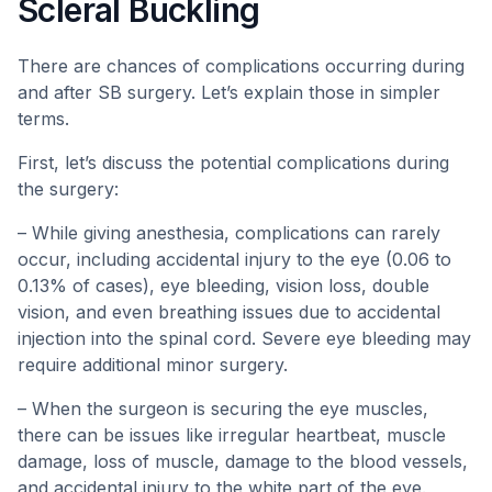
Scleral Buckling
There are chances of complications occurring during
and after SB surgery. Let’s explain those in simpler
terms.
First, let’s discuss the potential complications during
the surgery:
– While giving anesthesia, complications can rarely
occur, including accidental injury to the eye (0.06 to
0.13% of cases), eye bleeding, vision loss, double
vision, and even breathing issues due to accidental
injection into the spinal cord. Severe eye bleeding may
require additional minor surgery.
– When the surgeon is securing the eye muscles,
there can be issues like irregular heartbeat, muscle
damage, loss of muscle, damage to the blood vessels,
and accidental injury to the white part of the eye.