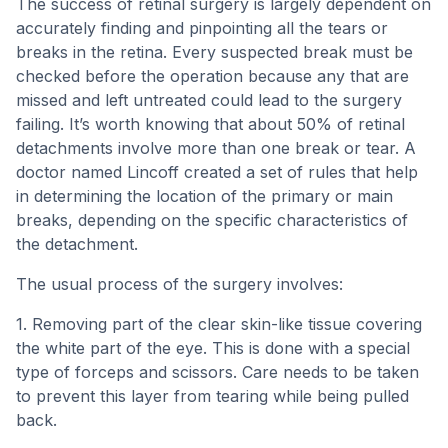
The success of retinal surgery is largely dependent on
accurately finding and pinpointing all the tears or
breaks in the retina. Every suspected break must be
checked before the operation because any that are
missed and left untreated could lead to the surgery
failing. It’s worth knowing that about 50% of retinal
detachments involve more than one break or tear. A
doctor named Lincoff created a set of rules that help
in determining the location of the primary or main
breaks, depending on the specific characteristics of
the detachment.
The usual process of the surgery involves:
1. Removing part of the clear skin-like tissue covering
the white part of the eye. This is done with a special
type of forceps and scissors. Care needs to be taken
to prevent this layer from tearing while being pulled
back.