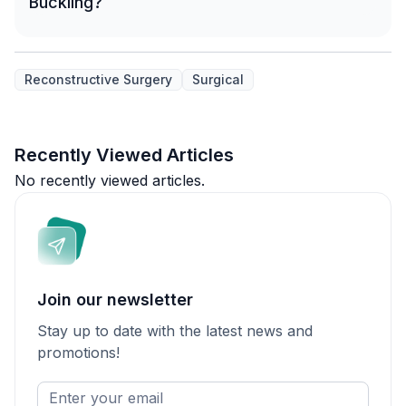
Buckling?
Reconstructive Surgery
Surgical
Recently Viewed Articles
No recently viewed articles.
Join our newsletter
Stay up to date with the latest news and
promotions!
Enter