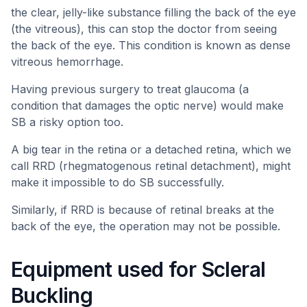
the clear, jelly-like substance filling the back of the eye
(the vitreous), this can stop the doctor from seeing
the back of the eye. This condition is known as dense
vitreous hemorrhage.
Having previous surgery to treat glaucoma (a
condition that damages the optic nerve) would make
SB a risky option too.
A big tear in the retina or a detached retina, which we
call RRD (rhegmatogenous retinal detachment), might
make it impossible to do SB successfully.
Similarly, if RRD is because of retinal breaks at the
back of the eye, the operation may not be possible.
Equipment used for Scleral
Buckling