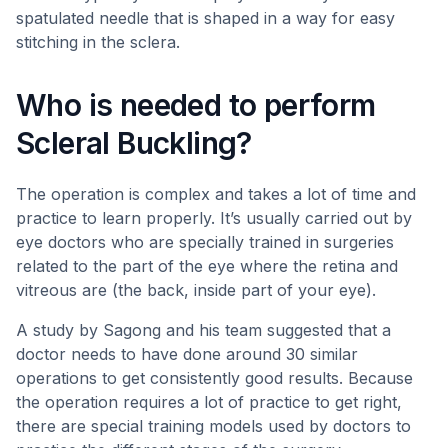
spatulated needle that is shaped in a way for easy
stitching in the sclera.
Who is needed to perform
Scleral Buckling?
The operation is complex and takes a lot of time and
practice to learn properly. It’s usually carried out by
eye doctors who are specially trained in surgeries
related to the part of the eye where the retina and
vitreous are (the back, inside part of your eye).
A study by Sagong and his team suggested that a
doctor needs to have done around 30 similar
operations to get consistently good results. Because
the operation requires a lot of practice to get right,
there are special training models used by doctors to