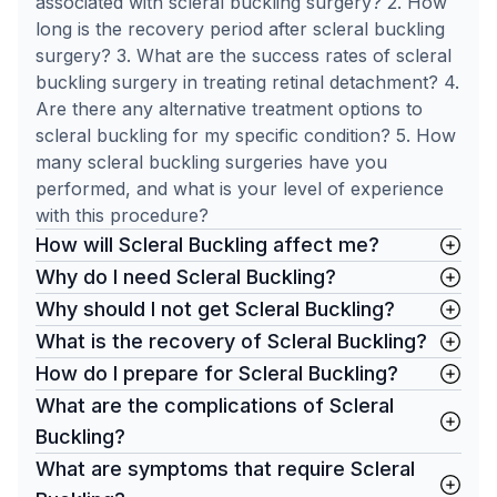
associated with scleral buckling surgery? 2. How
long is the recovery period after scleral buckling
surgery? 3. What are the success rates of scleral
buckling surgery in treating retinal detachment? 4.
Are there any alternative treatment options to
scleral buckling for my specific condition? 5. How
many scleral buckling surgeries have you
performed, and what is your level of experience
with this procedure?
How will Scleral Buckling affect me?
Why do I need Scleral Buckling?
Why should I not get Scleral Buckling?
What is the recovery of Scleral Buckling?
How do I prepare for Scleral Buckling?
What are the complications of Scleral
Buckling?
What are symptoms that require Scleral