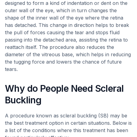
designed to form a kind of indentation or dent on the
outer wall of the eye, which in turn changes the
shape of the inner wall of the eye where the retina
has detached. This change in direction helps to break
the pull of forces causing the tear and stops fluid
passing into the detached area, assisting the retina to
reattach itself. The procedure also reduces the
diameter of the vitreous base, which helps in reducing
the tugging force and lowers the chance of future
tears.
Why do People Need Scleral
Buckling
A procedure known as scleral buckling (SB) may be
the best treatment option in certain situations. Below is
a list of the conditions where this treatment has been