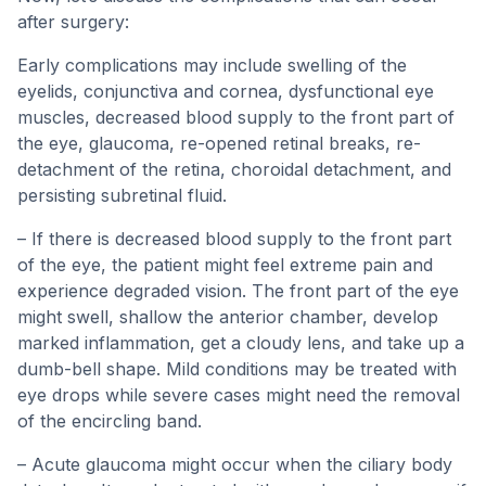
after surgery:
Early complications may include swelling of the
eyelids, conjunctiva and cornea, dysfunctional eye
muscles, decreased blood supply to the front part of
the eye, glaucoma, re-opened retinal breaks, re-
detachment of the retina, choroidal detachment, and
persisting subretinal fluid.
– If there is decreased blood supply to the front part
of the eye, the patient might feel extreme pain and
experience degraded vision. The front part of the eye
might swell, shallow the anterior chamber, develop
marked inflammation, get a cloudy lens, and take up a
dumb-bell shape. Mild conditions may be treated with
eye drops while severe cases might need the removal
of the encircling band.
– Acute glaucoma might occur when the ciliary body