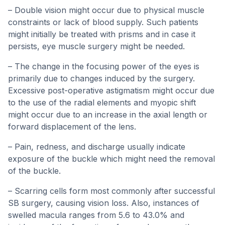
– Double vision might occur due to physical muscle
constraints or lack of blood supply. Such patients
might initially be treated with prisms and in case it
persists, eye muscle surgery might be needed.
– The change in the focusing power of the eyes is
primarily due to changes induced by the surgery.
Excessive post-operative astigmatism might occur due
to the use of the radial elements and myopic shift
might occur due to an increase in the axial length or
forward displacement of the lens.
– Pain, redness, and discharge usually indicate
exposure of the buckle which might need the removal
of the buckle.
– Scarring cells form most commonly after successful
SB surgery, causing vision loss. Also, instances of
swelled macula ranges from 5.6 to 43.0% and