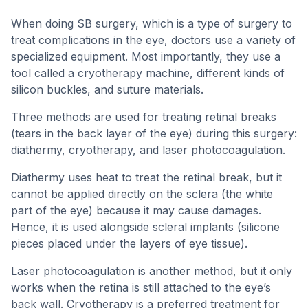
When doing SB surgery, which is a type of surgery to
treat complications in the eye, doctors use a variety of
specialized equipment. Most importantly, they use a
tool called a cryotherapy machine, different kinds of
silicon buckles, and suture materials.
Three methods are used for treating retinal breaks
(tears in the back layer of the eye) during this surgery:
diathermy, cryotherapy, and laser photocoagulation.
Diathermy uses heat to treat the retinal break, but it
cannot be applied directly on the sclera (the white
part of the eye) because it may cause damages.
Hence, it is used alongside scleral implants (silicone
pieces placed under the layers of eye tissue).
Laser photocoagulation is another method, but it only
works when the retina is still attached to the eye’s
back wall. Cryotherapy is a preferred treatment for