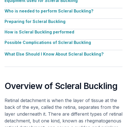
Equipment used for Scleral Buckling
Who is needed to perform Scleral Buckling?
Preparing for Scleral Buckling
How is Scleral Buckling performed
Possible Complications of Scleral Buckling
What Else Should I Know About Scleral Buckling?
Overview of Scleral Buckling
Retinal detachment is when the layer of tissue at the
back of the eye, called the retina, separates from the
layer underneath it. There are different types of retinal
detachment, but one kind, known as rhegmatogenous