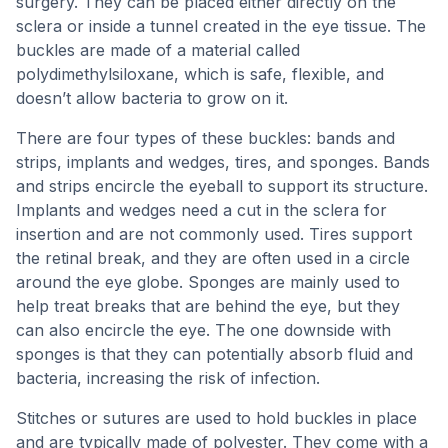
surgery. They can be placed either directly on the
sclera or inside a tunnel created in the eye tissue. The
buckles are made of a material called
polydimethylsiloxane, which is safe, flexible, and
doesn’t allow bacteria to grow on it.
There are four types of these buckles: bands and
strips, implants and wedges, tires, and sponges. Bands
and strips encircle the eyeball to support its structure.
Implants and wedges need a cut in the sclera for
insertion and are not commonly used. Tires support
the retinal break, and they are often used in a circle
around the eye globe. Sponges are mainly used to
help treat breaks that are behind the eye, but they
can also encircle the eye. The one downside with
sponges is that they can potentially absorb fluid and
bacteria, increasing the risk of infection.
Stitches or sutures are used to hold buckles in place
and are typically made of polyester. They come with a