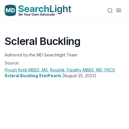
Scleral Buckling
Authored by the MD Searchlight Team
Source:
Piyush Kohli
MBBS, MS
,
Koushik Tripathy
MBBS, MD, FRCS
.
Scleral Buckling StatPearls
[August 25, 2023]