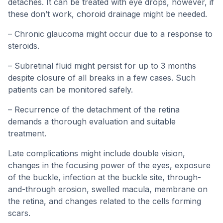
detaches. It can be treated with eye drops, however, if
these don’t work, choroid drainage might be needed.
– Chronic glaucoma might occur due to a response to
steroids.
– Subretinal fluid might persist for up to 3 months
despite closure of all breaks in a few cases. Such
patients can be monitored safely.
– Recurrence of the detachment of the retina
demands a thorough evaluation and suitable
treatment.
Late complications might include double vision,
changes in the focusing power of the eyes, exposure
of the buckle, infection at the buckle site, through-
and-through erosion, swelled macula, membrane on
the retina, and changes related to the cells forming
scars.