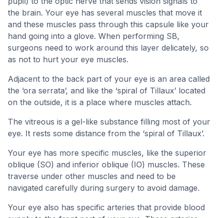
pupil) to the optic nerve that sends vision signals to
the brain. Your eye has several muscles that move it
and these muscles pass through this capsule like your
hand going into a glove. When performing SB,
surgeons need to work around this layer delicately, so
as not to hurt your eye muscles.
Adjacent to the back part of your eye is an area called
the ‘ora serrata’, and like the ‘spiral of Tillaux’ located
on the outside, it is a place where muscles attach.
The vitreous is a gel-like substance filling most of your
eye. It rests some distance from the ‘spiral of Tillaux’.
Your eye has more specific muscles, like the superior
oblique (SO) and inferior oblique (IO) muscles. These
traverse under other muscles and need to be
navigated carefully during surgery to avoid damage.
Your eye also has specific arteries that provide blood