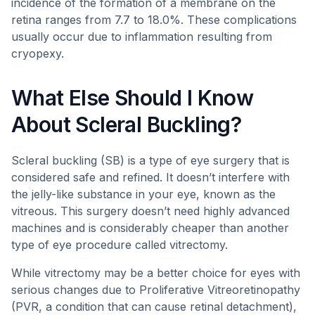
incidence of the formation of a membrane on the
retina ranges from 7.7 to 18.0%. These complications
usually occur due to inflammation resulting from
cryopexy.
What Else Should I Know
About Scleral Buckling?
Scleral buckling (SB) is a type of eye surgery that is
considered safe and refined. It doesn’t interfere with
the jelly-like substance in your eye, known as the
vitreous. This surgery doesn’t need highly advanced
machines and is considerably cheaper than another
type of eye procedure called vitrectomy.
While vitrectomy may be a better choice for eyes with
serious changes due to Proliferative Vitreoretinopathy
(PVR, a condition that can cause retinal detachment),