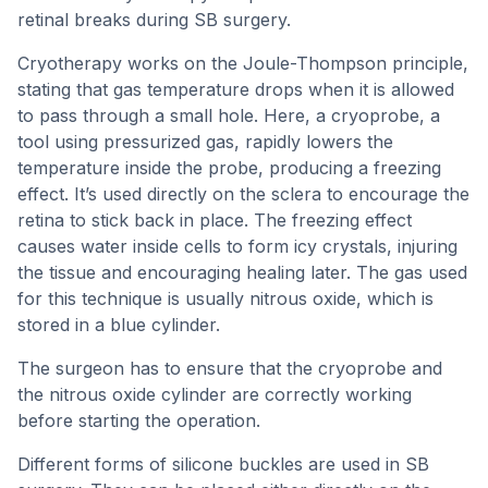
retinal breaks during SB surgery.
Cryotherapy works on the Joule-Thompson principle,
stating that gas temperature drops when it is allowed
to pass through a small hole. Here, a cryoprobe, a
tool using pressurized gas, rapidly lowers the
temperature inside the probe, producing a freezing
effect. It’s used directly on the sclera to encourage the
retina to stick back in place. The freezing effect
causes water inside cells to form icy crystals, injuring
the tissue and encouraging healing later. The gas used
for this technique is usually nitrous oxide, which is
stored in a blue cylinder.
The surgeon has to ensure that the cryoprobe and
the nitrous oxide cylinder are correctly working
before starting the operation.
Different forms of silicone buckles are used in SB