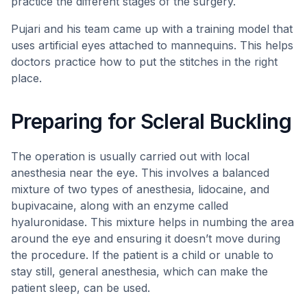
practice the different stages of the surgery.
Pujari and his team came up with a training model that
uses artificial eyes attached to mannequins. This helps
doctors practice how to put the stitches in the right
place.
Preparing for Scleral Buckling
The operation is usually carried out with local
anesthesia near the eye. This involves a balanced
mixture of two types of anesthesia, lidocaine, and
bupivacaine, along with an enzyme called
hyaluronidase. This mixture helps in numbing the area
around the eye and ensuring it doesn’t move during
the procedure. If the patient is a child or unable to
stay still, general anesthesia, which can make the
patient sleep, can be used.