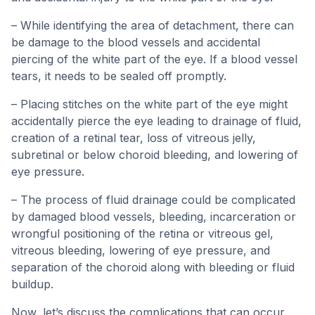
– While identifying the area of detachment, there can
be damage to the blood vessels and accidental
piercing of the white part of the eye. If a blood vessel
tears, it needs to be sealed off promptly.
– Placing stitches on the white part of the eye might
accidentally pierce the eye leading to drainage of fluid,
creation of a retinal tear, loss of vitreous jelly,
subretinal or below choroid bleeding, and lowering of
eye pressure.
– The process of fluid drainage could be complicated
by damaged blood vessels, bleeding, incarceration or
wrongful positioning of the retina or vitreous gel,
vitreous bleeding, lowering of eye pressure, and
separation of the choroid along with bleeding or fluid
buildup.
Now, let’s discuss the complications that can occur