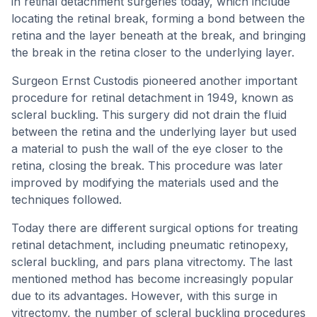
in retinal detachment surgeries today, which include
locating the retinal break, forming a bond between the
retina and the layer beneath at the break, and bringing
the break in the retina closer to the underlying layer.
Surgeon Ernst Custodis pioneered another important
procedure for retinal detachment in 1949, known as
scleral buckling. This surgery did not drain the fluid
between the retina and the underlying layer but used
a material to push the wall of the eye closer to the
retina, closing the break. This procedure was later
improved by modifying the materials used and the
techniques followed.
Today there are different surgical options for treating
retinal detachment, including pneumatic retinopexy,
scleral buckling, and pars plana vitrectomy. The last
mentioned method has become increasingly popular
due to its advantages. However, with this surge in
vitrectomy, the number of scleral buckling procedures