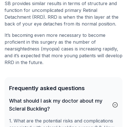
SB provides similar results in terms of structure and
function for uncomplicated primary Retinal
Detachment (RRD). RRD is when the thin layer at the
back of your eye detaches from its normal position.
It’s becoming even more necessary to become
proficient in this surgery as the number of
nearsightedness (myopia) cases is increasing rapidly,
and it’s expected that more young patients will develop
RRD in the future.
Frequently asked questions
What should I ask my doctor about my
Scleral Buckling?
1. What are the potential risks and complications