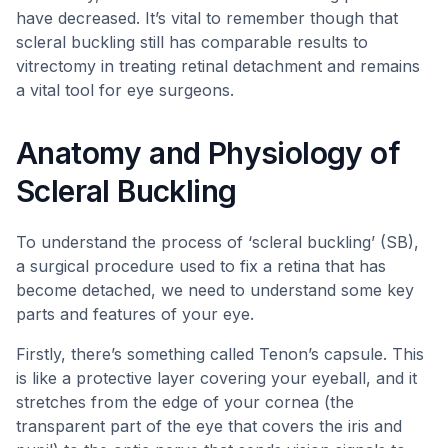
have decreased. It’s vital to remember though that
scleral buckling still has comparable results to
vitrectomy in treating retinal detachment and remains
a vital tool for eye surgeons.
Anatomy and Physiology of
Scleral Buckling
To understand the process of ‘scleral buckling’ (SB),
a surgical procedure used to fix a retina that has
become detached, we need to understand some key
parts and features of your eye.
Firstly, there’s something called Tenon’s capsule. This
is like a protective layer covering your eyeball, and it
stretches from the edge of your cornea (the
transparent part of the eye that covers the iris and