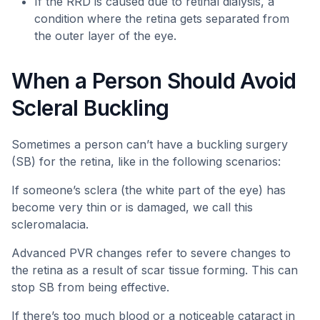
If the RRD is caused due to retinal dialysis, a
condition where the retina gets separated from
the outer layer of the eye.
When a Person Should Avoid
Scleral Buckling
Sometimes a person can’t have a buckling surgery
(SB) for the retina, like in the following scenarios:
If someone’s sclera (the white part of the eye) has
become very thin or is damaged, we call this
scleromalacia.
Advanced PVR changes refer to severe changes to
the retina as a result of scar tissue forming. This can
stop SB from being effective.
If there’s too much blood or a noticeable cataract in