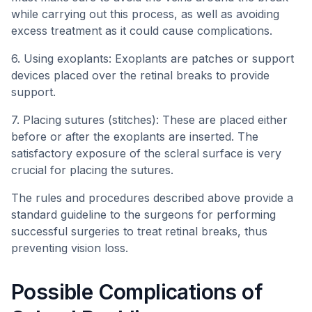
while carrying out this process, as well as avoiding
excess treatment as it could cause complications.
6. Using exoplants: Exoplants are patches or support
devices placed over the retinal breaks to provide
support.
7. Placing sutures (stitches): These are placed either
before or after the exoplants are inserted. The
satisfactory exposure of the scleral surface is very
crucial for placing the sutures.
The rules and procedures described above provide a
standard guideline to the surgeons for performing
successful surgeries to treat retinal breaks, thus
preventing vision loss.
Possible Complications of