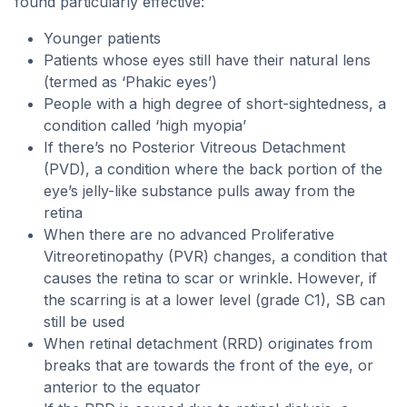
found particularly effective:
Younger patients
Patients whose eyes still have their natural lens
(termed as ‘Phakic eyes’)
People with a high degree of short-sightedness, a
condition called ‘high myopia’
If there’s no Posterior Vitreous Detachment
(PVD), a condition where the back portion of the
eye’s jelly-like substance pulls away from the
retina
When there are no advanced Proliferative
Vitreoretinopathy (PVR) changes, a condition that
causes the retina to scar or wrinkle. However, if
the scarring is at a lower level (grade C1), SB can
still be used
When retinal detachment (RRD) originates from
breaks that are towards the front of the eye, or
anterior to the equator