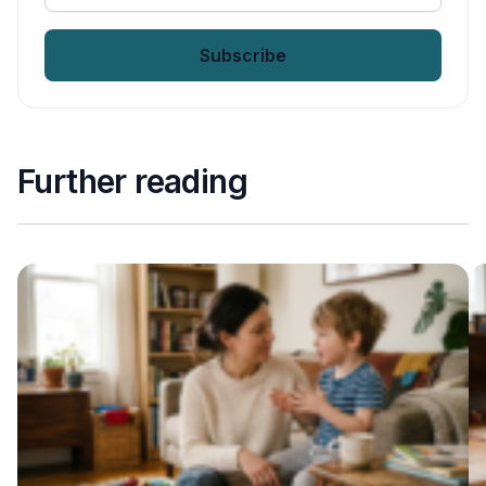
your
email
*
Further reading