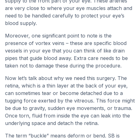
supply to the front part of your eye. These arteries
are very close to where your eye muscles attach and
need to be handled carefully to protect your eye’s
blood supply.
Moreover, one significant point to note is the
presence of vortex veins – these are specific blood
vessels in your eye that you can think of like drain
pipes that guide blood away. Extra care needs to be
taken not to damage these during the procedure.
Now let’s talk about why we need this surgery. The
retina, which is a thin layer at the back of your eye,
can sometimes tear or become detached due to a
tugging force exerted by the vitreous. This force might
be due to gravity, sudden eye movements, or trauma.
Once torn, fluid from inside the eye can leak into the
underlying space and detach the retina.
The term “buckle” means deform or bend. SB is