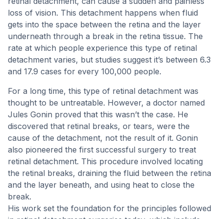
retinal detachment, can cause a sudden and painless
loss of vision. This detachment happens when fluid
gets into the space between the retina and the layer
underneath through a break in the retina tissue. The
rate at which people experience this type of retinal
detachment varies, but studies suggest it’s between 6.3
and 17.9 cases for every 100,000 people.
For a long time, this type of retinal detachment was
thought to be untreatable. However, a doctor named
Jules Gonin proved that this wasn’t the case. He
discovered that retinal breaks, or tears, were the
cause of the detachment, not the result of it. Gonin
also pioneered the first successful surgery to treat
retinal detachment. This procedure involved locating
the retinal breaks, draining the fluid between the retina
and the layer beneath, and using heat to close the
break.
His work set the foundation for the principles followed