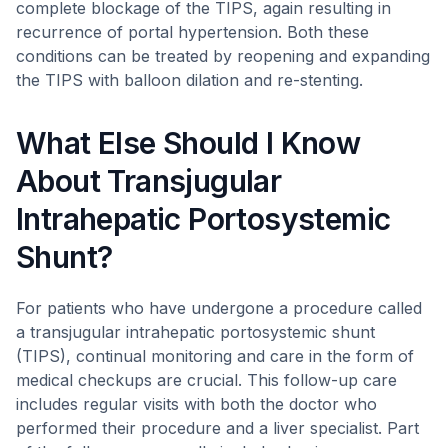
complete blockage of the TIPS, again resulting in
recurrence of portal hypertension. Both these
conditions can be treated by reopening and expanding
the TIPS with balloon dilation and re-stenting.
What Else Should I Know
About Transjugular
Intrahepatic Portosystemic
Shunt?
For patients who have undergone a procedure called
a transjugular intrahepatic portosystemic shunt
(TIPS), continual monitoring and care in the form of
medical checkups are crucial. This follow-up care
includes regular visits with both the doctor who
performed their procedure and a liver specialist. Part