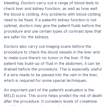
bleeding. Doctors carry out a range of blood tests to
check liver and kidney function, as well as how well
the blood is clotting. Any problems with blood clotting
need to be fixed. If a patient’s kidney function is not
optimal, doctors may give the patient fluids before the
procedure and use certain types of contrast dyes that
are safer for the kidneys.
Doctors also carry out imaging scans before the
procedure to check the blood vessels in the liver and
to make sure there’s no tumor in the liver. If the
patient has build-up of fluid in the abdomen, it can be
drained before the procedure. This is especially useful
if a wire needs to be passed into the vein in the liver,
which is required for some special techniques.
An important part of the patient’s evaluation is the
MELD score. This score helps predict the risk of death
after the procedure. It considers levels of creatinine