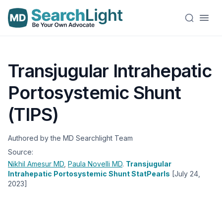
Transjugular Intrahepatic
Portosystemic Shunt
(TIPS)
Authored by the MD Searchlight Team
Source:
Nikhil Amesur
MD
,
Paula Novelli
MD
.
Transjugular
Intrahepatic Portosystemic Shunt StatPearls
[July 24,
2023]