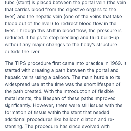
tube (stent) is placed between the portal vein (the vein
that carries blood from the digestive organs to the
liver) and the hepatic vein (one of the veins that take
blood out of the liver) to redirect blood flow in the
liver. Through this shift in blood flow, the pressure is
reduced. It helps to stop bleeding and fluid build-up
without any major changes to the body’s structure
outside the liver.
The TIPS procedure first came into practice in 1969. It
started with creating a path between the portal and
hepatic veins using a balloon. The main hurdle to its
widespread use at the time was the short lifespan of
the path created. With the introduction of flexible
metal stents, the lifespan of these paths improved
significantly. However, there were still issues with the
formation of tissue within the stent that needed
additional procedures like balloon dilation and re-
stenting. The procedure has since evolved with