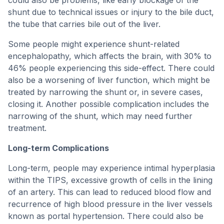
could also be problems, like early blockage of the
shunt due to technical issues or injury to the bile duct,
the tube that carries bile out of the liver.
Some people might experience shunt-related
encephalopathy, which affects the brain, with 30% to
46% people experiencing this side-effect. There could
also be a worsening of liver function, which might be
treated by narrowing the shunt or, in severe cases,
closing it. Another possible complication includes the
narrowing of the shunt, which may need further
treatment.
Long-term Complications
Long-term, people may experience intimal hyperplasia
within the TIPS, excessive growth of cells in the lining
of an artery. This can lead to reduced blood flow and
recurrence of high blood pressure in the liver vessels
known as portal hypertension. There could also be