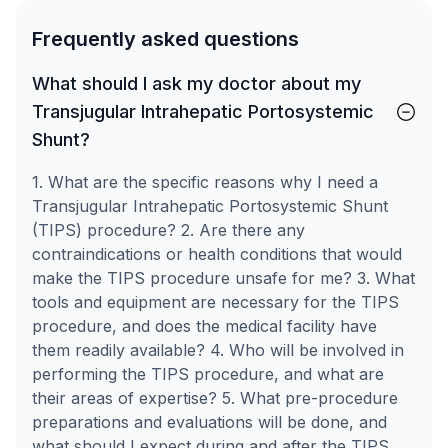
Frequently asked questions
What should I ask my doctor about my
Transjugular Intrahepatic Portosystemic
Shunt?
1. What are the specific reasons why I need a
Transjugular Intrahepatic Portosystemic Shunt
(TIPS) procedure? 2. Are there any
contraindications or health conditions that would
make the TIPS procedure unsafe for me? 3. What
tools and equipment are necessary for the TIPS
procedure, and does the medical facility have
them readily available? 4. Who will be involved in
performing the TIPS procedure, and what are
their areas of expertise? 5. What pre-procedure
preparations and evaluations will be done, and
what should I expect during and after the TIPS