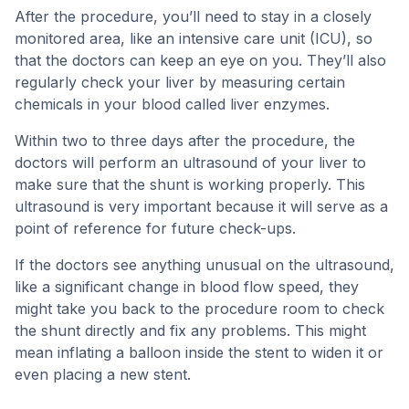
After the procedure, you’ll need to stay in a closely
monitored area, like an intensive care unit (ICU), so
that the doctors can keep an eye on you. They’ll also
regularly check your liver by measuring certain
chemicals in your blood called liver enzymes.
Within two to three days after the procedure, the
doctors will perform an ultrasound of your liver to
make sure that the shunt is working properly. This
ultrasound is very important because it will serve as a
point of reference for future check-ups.
If the doctors see anything unusual on the ultrasound,
like a significant change in blood flow speed, they
might take you back to the procedure room to check
the shunt directly and fix any problems. This might
mean inflating a balloon inside the stent to widen it or
even placing a new stent.