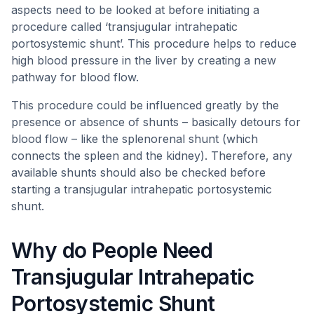
aspects need to be looked at before initiating a
procedure called ‘transjugular intrahepatic
portosystemic shunt’. This procedure helps to reduce
high blood pressure in the liver by creating a new
pathway for blood flow.
This procedure could be influenced greatly by the
presence or absence of shunts – basically detours for
blood flow – like the splenorenal shunt (which
connects the spleen and the kidney). Therefore, any
available shunts should also be checked before
starting a transjugular intrahepatic portosystemic
shunt.
Why do People Need
Transjugular Intrahepatic
Portosystemic Shunt