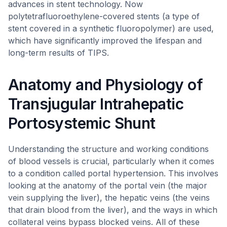
advances in stent technology. Now
polytetrafluoroethylene-covered stents (a type of
stent covered in a synthetic fluoropolymer) are used,
which have significantly improved the lifespan and
long-term results of TIPS.
Anatomy and Physiology of
Transjugular Intrahepatic
Portosystemic Shunt
Understanding the structure and working conditions
of blood vessels is crucial, particularly when it comes
to a condition called portal hypertension. This involves
looking at the anatomy of the portal vein (the major
vein supplying the liver), the hepatic veins (the veins
that drain blood from the liver), and the ways in which
collateral veins bypass blocked veins. All of these