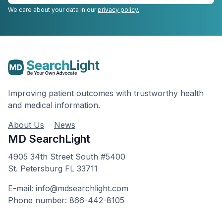
We care about your data in our
privacy policy.
Improving patient outcomes with trustworthy health
and medical information.
About Us
News
MD SearchLight
4905 34th Street South #5400
St. Petersburg FL 33711
E-mail: info@mdsearchlight.com
Phone number: 866-442-8105