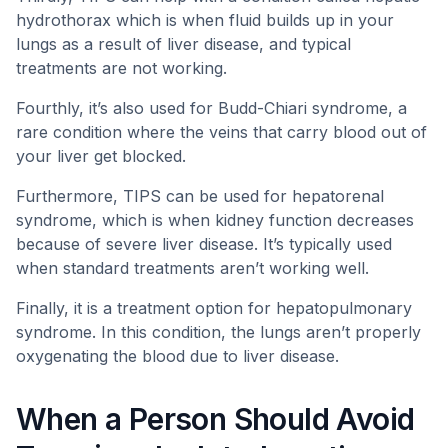
hydrothorax which is when fluid builds up in your
lungs as a result of liver disease, and typical
treatments are not working.
Fourthly, it’s also used for Budd-Chiari syndrome, a
rare condition where the veins that carry blood out of
your liver get blocked.
Furthermore, TIPS can be used for hepatorenal
syndrome, which is when kidney function decreases
because of severe liver disease. It’s typically used
when standard treatments aren’t working well.
Finally, it is a treatment option for hepatopulmonary
syndrome. In this condition, the lungs aren’t properly
oxygenating the blood due to liver disease.
When a Person Should Avoid