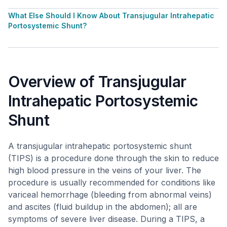
What Else Should I Know About Transjugular Intrahepatic
Portosystemic Shunt?
Overview of Transjugular
Intrahepatic Portosystemic
Shunt
A transjugular intrahepatic portosystemic shunt
(TIPS) is a procedure done through the skin to reduce
high blood pressure in the veins of your liver. The
procedure is usually recommended for conditions like
variceal hemorrhage (bleeding from abnormal veins)
and ascites (fluid buildup in the abdomen); all are
symptoms of severe liver disease. During a TIPS, a