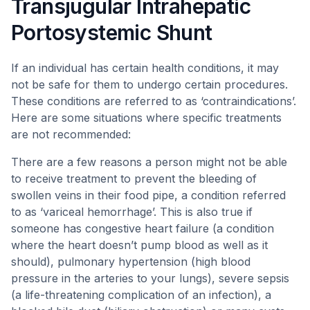
Transjugular Intrahepatic
Portosystemic Shunt
If an individual has certain health conditions, it may
not be safe for them to undergo certain procedures.
These conditions are referred to as ‘contraindications’.
Here are some situations where specific treatments
are not recommended:
There are a few reasons a person might not be able
to receive treatment to prevent the bleeding of
swollen veins in their food pipe, a condition referred
to as ‘variceal hemorrhage’. This is also true if
someone has congestive heart failure (a condition
where the heart doesn’t pump blood as well as it
should), pulmonary hypertension (high blood
pressure in the arteries to your lungs), severe sepsis
(a life-threatening complication of an infection), a