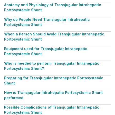
Anatomy and Physiology of Transjugular Intrahepatic
Portosystemic Shunt
Why do People Need Transjugular Intrahepatic
Portosystemic Shunt
When a Person Should Avoid Transjugular Intrahepatic
Portosystemic Shunt
Equipment used for Transjugular Intrahepatic
Portosystemic Shunt
Who is needed to perform Transjugular Intrahepatic
Portosystemic Shunt?
Preparing for Transjugular Intrahepatic Portosystemic
Shunt
How is Transjugular Intrahepatic Portosystemic Shunt
performed
Possible Complications of Transjugular Intrahepatic
Portosystemic Shunt