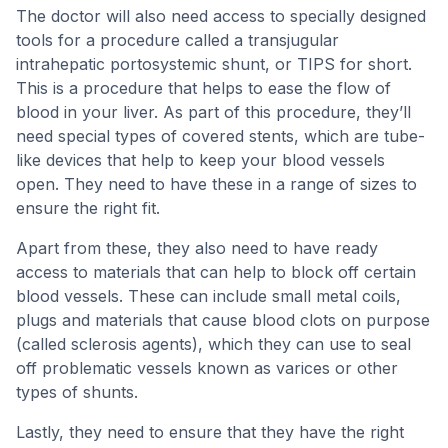
The doctor will also need access to specially designed
tools for a procedure called a transjugular
intrahepatic portosystemic shunt, or TIPS for short.
This is a procedure that helps to ease the flow of
blood in your liver. As part of this procedure, they’ll
need special types of covered stents, which are tube-
like devices that help to keep your blood vessels
open. They need to have these in a range of sizes to
ensure the right fit.
Apart from these, they also need to have ready
access to materials that can help to block off certain
blood vessels. These can include small metal coils,
plugs and materials that cause blood clots on purpose
(called sclerosis agents), which they can use to seal
off problematic vessels known as varices or other
types of shunts.
Lastly, they need to ensure that they have the right