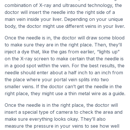
combination of X-ray and ultrasound technology, the
doctor will insert the needle into the right side of a
main vein inside your liver. Depending on your unique
body, the doctor might use different veins in your liver.
Once the needle is in, the doctor will draw some blood
to make sure they are in the right place. Then, they’ll
inject a dye that, like the gas from earlier, “lights up”
on the X-ray screen to make certain that the needle is
in a good spot within the vein. For the best results, the
needle should enter about a half inch to an inch from
the place where your portal vein splits into two
smaller veins. If the doctor can’t get the needle in the
right place, they might use a thin metal wire as a guide.
Once the needle is in the right place, the doctor will
insert a special type of camera to check the area and
make sure everything looks okay. They’ll also
measure the pressure in your veins to see how well