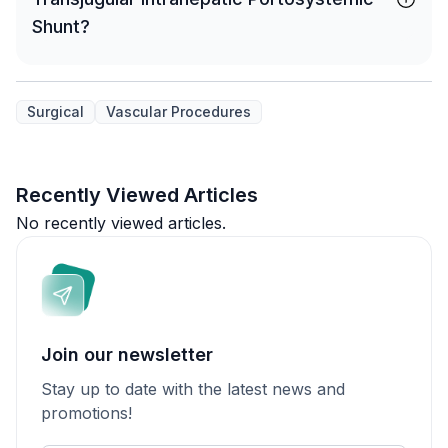
Shunt?
Surgical
Vascular Procedures
Recently Viewed Articles
No recently viewed articles.
Join our newsletter
Stay up to date with the latest news and
promotions!