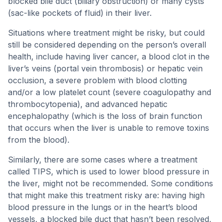
blocked bile duct (biliary obstruction) or many cysts
(sac-like pockets of fluid) in their liver.
Situations where treatment might be risky, but could
still be considered depending on the person’s overall
health, include having liver cancer, a blood clot in the
liver’s veins (portal vein thrombosis) or hepatic vein
occlusion, a severe problem with blood clotting
and/or a low platelet count (severe coagulopathy and
thrombocytopenia), and advanced hepatic
encephalopathy (which is the loss of brain function
that occurs when the liver is unable to remove toxins
from the blood).
Similarly, there are some cases where a treatment
called TIPS, which is used to lower blood pressure in
the liver, might not be recommended. Some conditions
that might make this treatment risky are: having high
blood pressure in the lungs or in the heart’s blood
vessels, a blocked bile duct that hasn’t been resolved,