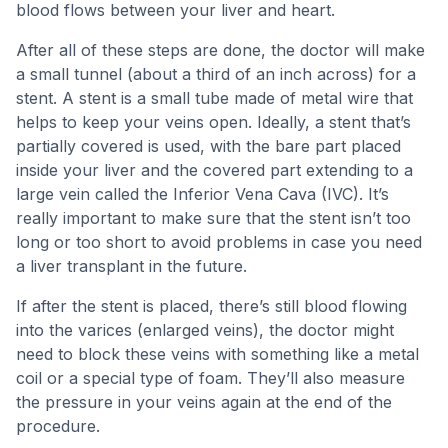
blood flows between your liver and heart.
After all of these steps are done, the doctor will make
a small tunnel (about a third of an inch across) for a
stent. A stent is a small tube made of metal wire that
helps to keep your veins open. Ideally, a stent that’s
partially covered is used, with the bare part placed
inside your liver and the covered part extending to a
large vein called the Inferior Vena Cava (IVC). It’s
really important to make sure that the stent isn’t too
long or too short to avoid problems in case you need
a liver transplant in the future.
If after the stent is placed, there’s still blood flowing
into the varices (enlarged veins), the doctor might
need to block these veins with something like a metal
coil or a special type of foam. They’ll also measure
the pressure in your veins again at the end of the
procedure.