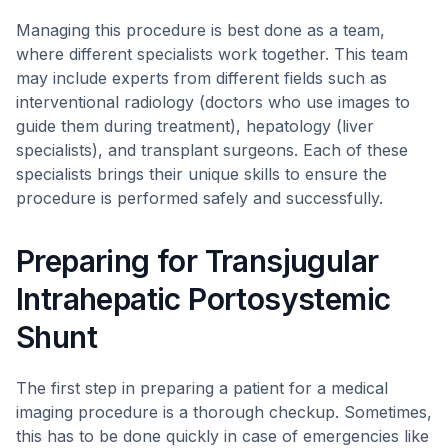
Managing this procedure is best done as a team,
where different specialists work together. This team
may include experts from different fields such as
interventional radiology (doctors who use images to
guide them during treatment), hepatology (liver
specialists), and transplant surgeons. Each of these
specialists brings their unique skills to ensure the
procedure is performed safely and successfully.
Preparing for Transjugular
Intrahepatic Portosystemic
Shunt
The first step in preparing a patient for a medical
imaging procedure is a thorough checkup. Sometimes,
this has to be done quickly in case of emergencies like