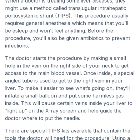
When a doctor is treating some liver diseases, they
might use a method called transjugular intrahepatic
portosystemic shunt (TIPS). This procedure usually
requires general anesthesia which means that you’ll
be asleep and won’t feel anything. Before the
procedure, you’ll also be given antibiotics to prevent
infections.
The doctor starts the procedure by making a small
hole in the vein on the right side of your neck to get
access to the main blood vessel. Once inside, a special
angled tube is used to get to the right vein in your
liver. To make it easier to see what’s going on, they’ll
inflate a small balloon and put some harmless gas
inside. This will cause certain veins inside your liver to
“light up” on the X-ray screen and help guide the
doctor where to put the needle.
There are special TIPS kits available that contain the
tools the doctor will need for the procedure. Using a