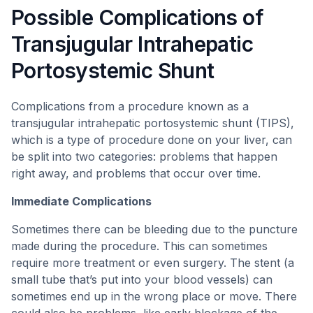
Possible Complications of
Transjugular Intrahepatic
Portosystemic Shunt
Complications from a procedure known as a
transjugular intrahepatic portosystemic shunt (TIPS),
which is a type of procedure done on your liver, can
be split into two categories: problems that happen
right away, and problems that occur over time.
Immediate Complications
Sometimes there can be bleeding due to the puncture
made during the procedure. This can sometimes
require more treatment or even surgery. The stent (a
small tube that’s put into your blood vessels) can
sometimes end up in the wrong place or move. There