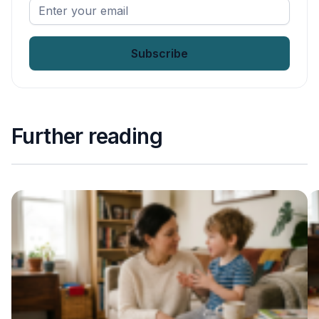
Enter
your
email
*
Further reading