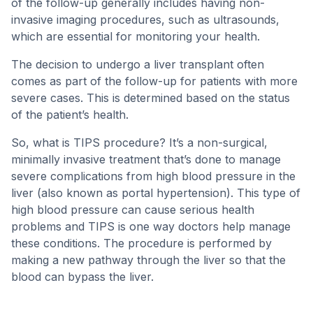
of the follow-up generally includes having non-
invasive imaging procedures, such as ultrasounds,
which are essential for monitoring your health.
The decision to undergo a liver transplant often
comes as part of the follow-up for patients with more
severe cases. This is determined based on the status
of the patient’s health.
So, what is TIPS procedure? It’s a non-surgical,
minimally invasive treatment that’s done to manage
severe complications from high blood pressure in the
liver (also known as portal hypertension). This type of
high blood pressure can cause serious health
problems and TIPS is one way doctors help manage
these conditions. The procedure is performed by
making a new pathway through the liver so that the
blood can bypass the liver.