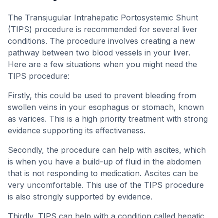
The Transjugular Intrahepatic Portosystemic Shunt
(TIPS) procedure is recommended for several liver
conditions. The procedure involves creating a new
pathway between two blood vessels in your liver.
Here are a few situations when you might need the
TIPS procedure:
Firstly, this could be used to prevent bleeding from
swollen veins in your esophagus or stomach, known
as varices. This is a high priority treatment with strong
evidence supporting its effectiveness.
Secondly, the procedure can help with ascites, which
is when you have a build-up of fluid in the abdomen
that is not responding to medication. Ascites can be
very uncomfortable. This use of the TIPS procedure
is also strongly supported by evidence.
Thirdly, TIPS can help with a condition called hepatic