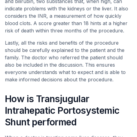
and bilirubin, two substances that, when high, can
indicate problems with the kidneys or the liver. It also
considers the INR, a measurement of how quickly
blood clots. A score greater than 18 hints at a higher
risk of death within three months of the procedure.
Lastly, all the risks and benefits of the procedure
should be carefully explained to the patient and the
family. The doctor who referred the patient should
also be included in the discussion. This ensures
everyone understands what to expect and is able to
make informed decisions about the procedure.
How is Transjugular
Intrahepatic Portosystemic
Shunt performed