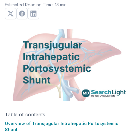
Estimated Reading Time: 13 min
Table of contents
Overview of Transjugular Intrahepatic Portosystemic
Shunt