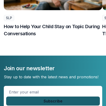
SLP
How to Help Your Child Stay on Topic During
H
Conversations
T
Join our newsletter
Stay up to date with the latest news and promotions!
Enter
your
email
*