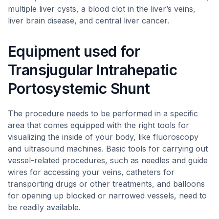
multiple liver cysts, a blood clot in the liver’s veins,
liver brain disease, and central liver cancer.
Equipment used for
Transjugular Intrahepatic
Portosystemic Shunt
The procedure needs to be performed in a specific
area that comes equipped with the right tools for
visualizing the inside of your body, like fluoroscopy
and ultrasound machines. Basic tools for carrying out
vessel-related procedures, such as needles and guide
wires for accessing your veins, catheters for
transporting drugs or other treatments, and balloons
for opening up blocked or narrowed vessels, need to
be readily available.