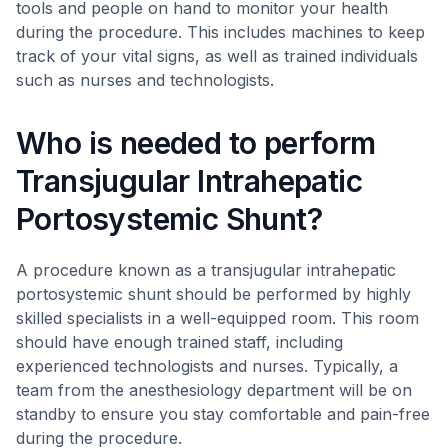
tools and people on hand to monitor your health
during the procedure. This includes machines to keep
track of your vital signs, as well as trained individuals
such as nurses and technologists.
Who is needed to perform
Transjugular Intrahepatic
Portosystemic Shunt?
A procedure known as a transjugular intrahepatic
portosystemic shunt should be performed by highly
skilled specialists in a well-equipped room. This room
should have enough trained staff, including
experienced technologists and nurses. Typically, a
team from the anesthesiology department will be on
standby to ensure you stay comfortable and pain-free
during the procedure.