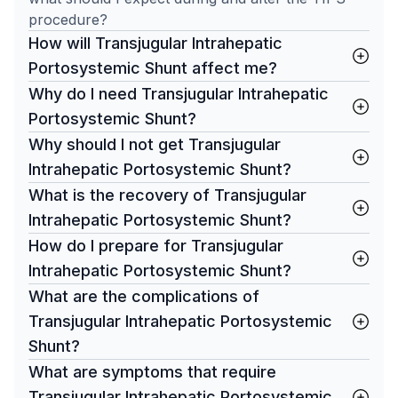
procedure?
How will Transjugular Intrahepatic
Portosystemic Shunt affect me?
Why do I need Transjugular Intrahepatic
Portosystemic Shunt?
Why should I not get Transjugular
Intrahepatic Portosystemic Shunt?
What is the recovery of Transjugular
Intrahepatic Portosystemic Shunt?
How do I prepare for Transjugular
Intrahepatic Portosystemic Shunt?
What are the complications of
Transjugular Intrahepatic Portosystemic
Shunt?
What are symptoms that require
Transjugular Intrahepatic Portosystemic