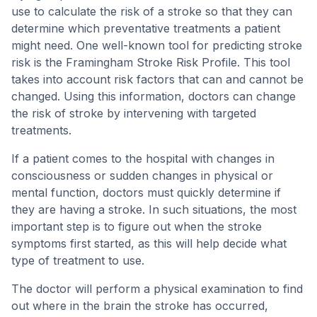
use to calculate the risk of a stroke so that they can
determine which preventative treatments a patient
might need. One well-known tool for predicting stroke
risk is the Framingham Stroke Risk Profile. This tool
takes into account risk factors that can and cannot be
changed. Using this information, doctors can change
the risk of stroke by intervening with targeted
treatments.
If a patient comes to the hospital with changes in
consciousness or sudden changes in physical or
mental function, doctors must quickly determine if
they are having a stroke. In such situations, the most
important step is to figure out when the stroke
symptoms first started, as this will help decide what
type of treatment to use.
The doctor will perform a physical examination to find
out where in the brain the stroke has occurred,