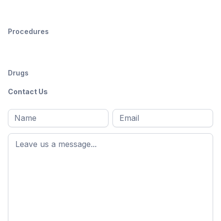
Procedures
Drugs
Contact Us
Full
Email
*
M
name
*
First
name