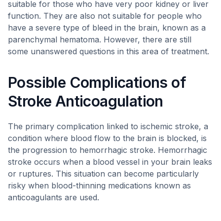
suitable for those who have very poor kidney or liver
function. They are also not suitable for people who
have a severe type of bleed in the brain, known as a
parenchymal hematoma. However, there are still
some unanswered questions in this area of treatment.
Possible Complications of
Stroke Anticoagulation
The primary complication linked to ischemic stroke, a
condition where blood flow to the brain is blocked, is
the progression to hemorrhagic stroke. Hemorrhagic
stroke occurs when a blood vessel in your brain leaks
or ruptures. This situation can become particularly
risky when blood-thinning medications known as
anticoagulants are used.