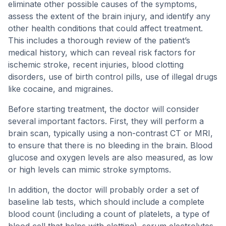
eliminate other possible causes of the symptoms,
assess the extent of the brain injury, and identify any
other health conditions that could affect treatment.
This includes a thorough review of the patient’s
medical history, which can reveal risk factors for
ischemic stroke, recent injuries, blood clotting
disorders, use of birth control pills, use of illegal drugs
like cocaine, and migraines.
Before starting treatment, the doctor will consider
several important factors. First, they will perform a
brain scan, typically using a non-contrast CT or MRI,
to ensure that there is no bleeding in the brain. Blood
glucose and oxygen levels are also measured, as low
or high levels can mimic stroke symptoms.
In addition, the doctor will probably order a set of
baseline lab tests, which should include a complete
blood count (including a count of platelets, a type of