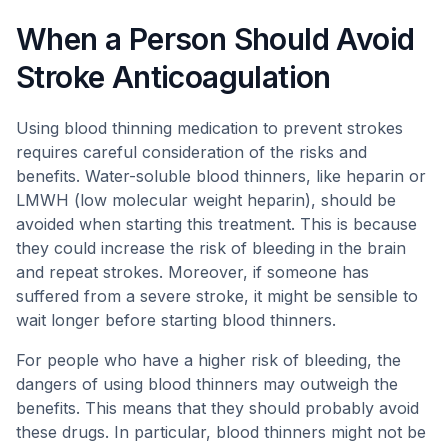
When a Person Should Avoid
Stroke Anticoagulation
Using blood thinning medication to prevent strokes
requires careful consideration of the risks and
benefits. Water-soluble blood thinners, like heparin or
LMWH (low molecular weight heparin), should be
avoided when starting this treatment. This is because
they could increase the risk of bleeding in the brain
and repeat strokes. Moreover, if someone has
suffered from a severe stroke, it might be sensible to
wait longer before starting blood thinners.
For people who have a higher risk of bleeding, the
dangers of using blood thinners may outweigh the
benefits. This means that they should probably avoid
these drugs. In particular, blood thinners might not be