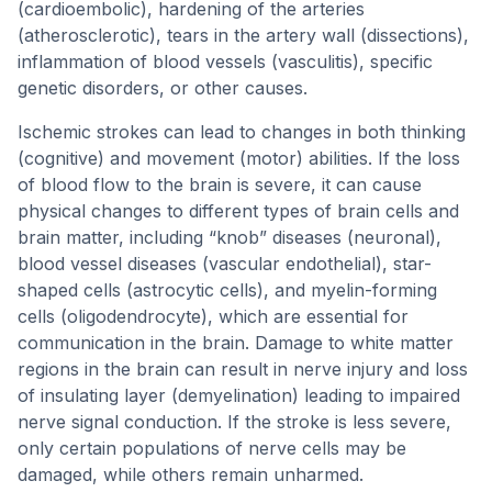
(cardioembolic), hardening of the arteries
(atherosclerotic), tears in the artery wall (dissections),
inflammation of blood vessels (vasculitis), specific
genetic disorders, or other causes.
Ischemic strokes can lead to changes in both thinking
(cognitive) and movement (motor) abilities. If the loss
of blood flow to the brain is severe, it can cause
physical changes to different types of brain cells and
brain matter, including “knob” diseases (neuronal),
blood vessel diseases (vascular endothelial), star-
shaped cells (astrocytic cells), and myelin-forming
cells (oligodendrocyte), which are essential for
communication in the brain. Damage to white matter
regions in the brain can result in nerve injury and loss
of insulating layer (demyelination) leading to impaired
nerve signal conduction. If the stroke is less severe,
only certain populations of nerve cells may be
damaged, while others remain unharmed.