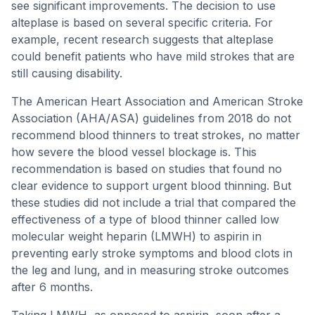
see significant improvements. The decision to use
alteplase is based on several specific criteria. For
example, recent research suggests that alteplase
could benefit patients who have mild strokes that are
still causing disability.
The American Heart Association and American Stroke
Association (AHA/ASA) guidelines from 2018 do not
recommend blood thinners to treat strokes, no matter
how severe the blood vessel blockage is. This
recommendation is based on studies that found no
clear evidence to support urgent blood thinning. But
these studies did not include a trial that compared the
effectiveness of a type of blood thinner called low
molecular weight heparin (LMWH) to aspirin in
preventing early stroke symptoms and blood clots in
the leg and lung, and in measuring stroke outcomes
after 6 months.