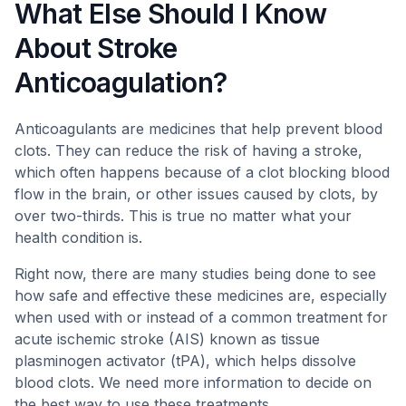
What Else Should I Know
About Stroke
Anticoagulation?
Anticoagulants are medicines that help prevent blood
clots. They can reduce the risk of having a stroke,
which often happens because of a clot blocking blood
flow in the brain, or other issues caused by clots, by
over two-thirds. This is true no matter what your
health condition is.
Right now, there are many studies being done to see
how safe and effective these medicines are, especially
when used with or instead of a common treatment for
acute ischemic stroke (AIS) known as tissue
plasminogen activator (tPA), which helps dissolve
blood clots. We need more information to decide on
the best way to use these treatments.