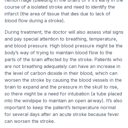
hemorrhage (bleeding in the brain) or if it’s early in the
course of a isolated stroke and need to identify the
infarct (the area of tissue that dies due to lack of
blood flow during a stroke).
During treatment, the doctor will also assess vital signs
and pay special attention to breathing, temperature,
and blood pressure. High blood pressure might be the
body’s way of trying to maintain blood flow to the
parts of the brain affected by the stroke. Patients who
are not breathing adequately can have an increase in
the level of carbon dioxide in their blood, which can
worsen the stroke by causing the blood vessels in the
brain to expand and the pressure in the skull to rise,
so there might be a need for intubation (a tube placed
into the windpipe to maintain an open airway). It’s also
important to keep the patient’s temperature normal
for several days after an acute stroke because fever
can worsen the stroke.