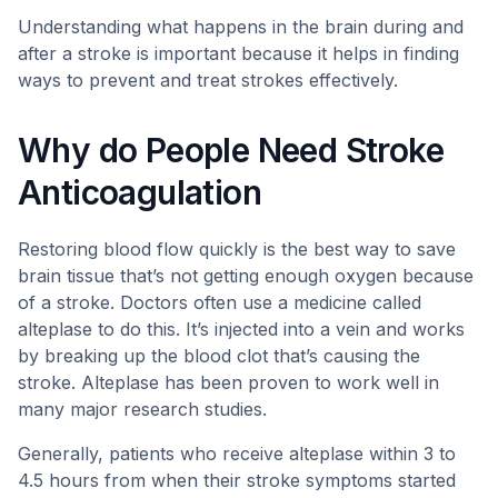
Understanding what happens in the brain during and
after a stroke is important because it helps in finding
ways to prevent and treat strokes effectively.
Why do People Need Stroke
Anticoagulation
Restoring blood flow quickly is the best way to save
brain tissue that’s not getting enough oxygen because
of a stroke. Doctors often use a medicine called
alteplase to do this. It’s injected into a vein and works
by breaking up the blood clot that’s causing the
stroke. Alteplase has been proven to work well in
many major research studies.
Generally, patients who receive alteplase within 3 to
4.5 hours from when their stroke symptoms started