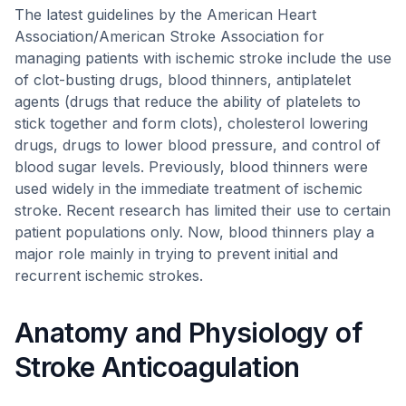
The latest guidelines by the American Heart
Association/American Stroke Association for
managing patients with ischemic stroke include the use
of clot-busting drugs, blood thinners, antiplatelet
agents (drugs that reduce the ability of platelets to
stick together and form clots), cholesterol lowering
drugs, drugs to lower blood pressure, and control of
blood sugar levels. Previously, blood thinners were
used widely in the immediate treatment of ischemic
stroke. Recent research has limited their use to certain
patient populations only. Now, blood thinners play a
major role mainly in trying to prevent initial and
recurrent ischemic strokes.
Anatomy and Physiology of
Stroke Anticoagulation