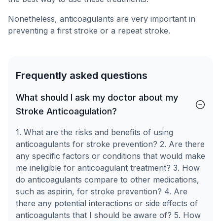
Nonetheless, anticoagulants are very important in
preventing a first stroke or a repeat stroke.
Frequently asked questions
What should I ask my doctor about my
Stroke Anticoagulation?
1. What are the risks and benefits of using
anticoagulants for stroke prevention? 2. Are there
any specific factors or conditions that would make
me ineligible for anticoagulant treatment? 3. How
do anticoagulants compare to other medications,
such as aspirin, for stroke prevention? 4. Are
there any potential interactions or side effects of
anticoagulants that I should be aware of? 5. How