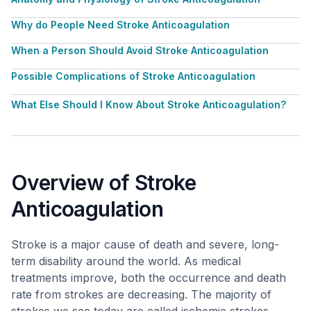
Why do People Need Stroke Anticoagulation
When a Person Should Avoid Stroke Anticoagulation
Possible Complications of Stroke Anticoagulation
What Else Should I Know About Stroke Anticoagulation?
Overview of Stroke
Anticoagulation
Stroke is a major cause of death and severe, long-
term disability around the world. As medical
treatments improve, both the occurrence and death
rate from strokes are decreasing. The majority of