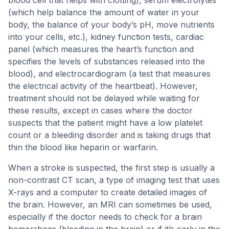
blood cell that helps with clotting), serum electrolytes
(which help balance the amount of water in your
body, the balance of your body’s pH, move nutrients
into your cells, etc.), kidney function tests, cardiac
panel (which measures the heart’s function and
specifies the levels of substances released into the
blood), and electrocardiogram (a test that measures
the electrical activity of the heartbeat). However,
treatment should not be delayed while waiting for
these results, except in cases where the doctor
suspects that the patient might have a low platelet
count or a bleeding disorder and is taking drugs that
thin the blood like heparin or warfarin.
When a stroke is suspected, the first step is usually a
non-contrast CT scan, a type of imaging test that uses
X-rays and a computer to create detailed images of
the brain. However, an MRI can sometimes be used,
especially if the doctor needs to check for a brain