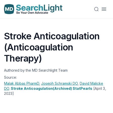
Stroke Anticoagulation
(Anticoagulation
Therapy)
Authored by the MD Searchlight Team
Source:
Malak Abbas
PharmD
,
Joseph Schramski
DO
,
David Malicke
DO
.
Stroke Anticoagulation(Archived) StatPearls
[April 3,
2023]