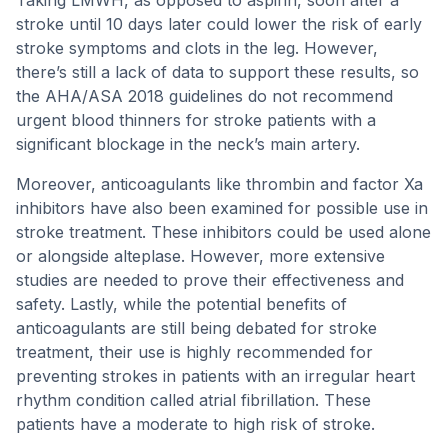
Taking LMWH, as opposed to aspirin, soon after a
stroke until 10 days later could lower the risk of early
stroke symptoms and clots in the leg. However,
there’s still a lack of data to support these results, so
the AHA/ASA 2018 guidelines do not recommend
urgent blood thinners for stroke patients with a
significant blockage in the neck’s main artery.
Moreover, anticoagulants like thrombin and factor Xa
inhibitors have also been examined for possible use in
stroke treatment. These inhibitors could be used alone
or alongside alteplase. However, more extensive
studies are needed to prove their effectiveness and
safety. Lastly, while the potential benefits of
anticoagulants are still being debated for stroke
treatment, their use is highly recommended for
preventing strokes in patients with an irregular heart
rhythm condition called atrial fibrillation. These
patients have a moderate to high risk of stroke.