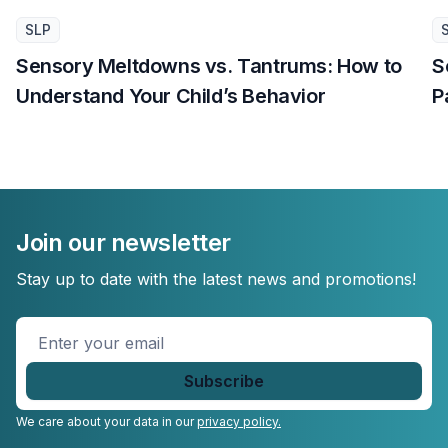
SLP
Sensory Meltdowns vs. Tantrums: How to
S
Understand Your Child’s Behavior
P
Join our newsletter
Stay up to date with the latest news and promotions!
Enter
your
email
*
We care about your data in our
privacy policy.