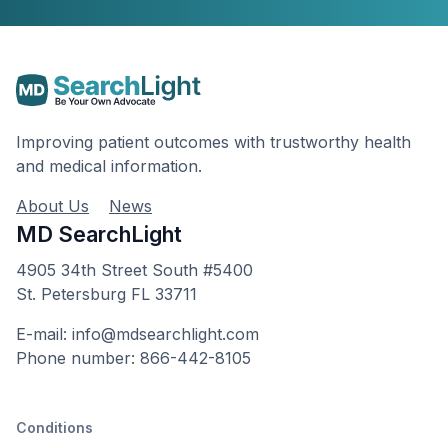
Improving patient outcomes with trustworthy health
and medical information.
About Us
News
MD SearchLight
4905 34th Street South #5400
St. Petersburg FL 33711
E-mail: info@mdsearchlight.com
Phone number: 866-442-8105
Conditions