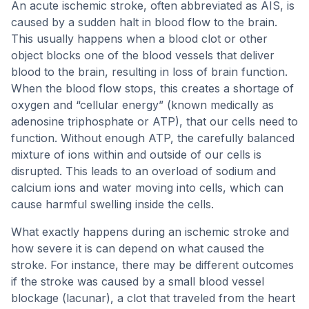
An acute ischemic stroke, often abbreviated as AIS, is
caused by a sudden halt in blood flow to the brain.
This usually happens when a blood clot or other
object blocks one of the blood vessels that deliver
blood to the brain, resulting in loss of brain function.
When the blood flow stops, this creates a shortage of
oxygen and “cellular energy” (known medically as
adenosine triphosphate or ATP), that our cells need to
function. Without enough ATP, the carefully balanced
mixture of ions within and outside of our cells is
disrupted. This leads to an overload of sodium and
calcium ions and water moving into cells, which can
cause harmful swelling inside the cells.
What exactly happens during an ischemic stroke and
how severe it is can depend on what caused the
stroke. For instance, there may be different outcomes
if the stroke was caused by a small blood vessel
blockage (lacunar), a clot that traveled from the heart