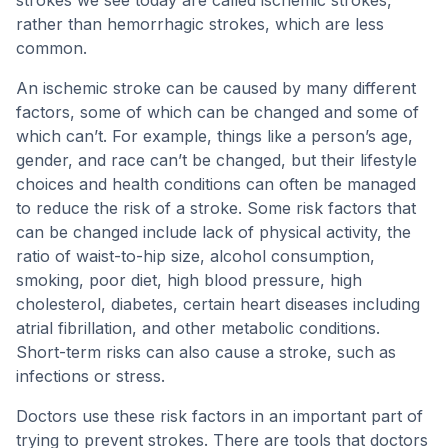
strokes we see today are called ischemic strokes,
rather than hemorrhagic strokes, which are less
common.
An ischemic stroke can be caused by many different
factors, some of which can be changed and some of
which can’t. For example, things like a person’s age,
gender, and race can’t be changed, but their lifestyle
choices and health conditions can often be managed
to reduce the risk of a stroke. Some risk factors that
can be changed include lack of physical activity, the
ratio of waist-to-hip size, alcohol consumption,
smoking, poor diet, high blood pressure, high
cholesterol, diabetes, certain heart diseases including
atrial fibrillation, and other metabolic conditions.
Short-term risks can also cause a stroke, such as
infections or stress.
Doctors use these risk factors in an important part of
trying to prevent strokes. There are tools that doctors