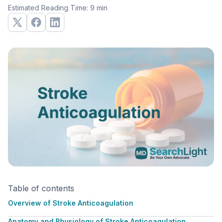
Estimated Reading Time: 9 min
Table of contents
Overview of Stroke Anticoagulation
Anatomy and Physiology of Stroke Anticoagulation