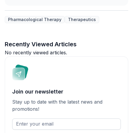
Pharmacological Therapy
Therapeutics
Recently Viewed Articles
No recently viewed articles.
Join our newsletter
Stay up to date with the latest news and
promotions!
Enter
your
email
*