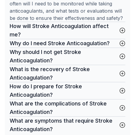
often will I need to be monitored while taking
anticoagulants, and what tests or evaluations will
be done to ensure their effectiveness and safety?
How will Stroke Anticoagulation affect
me?
Why do I need Stroke Anticoagulation?
Why should I not get Stroke
Anticoagulation?
What is the recovery of Stroke
Anticoagulation?
How do I prepare for Stroke
Anticoagulation?
What are the complications of Stroke
Anticoagulation?
What are symptoms that require Stroke
Anticoagulation?