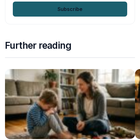
Further reading