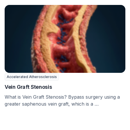
Accelerated Atherosclerosis
Vein Graft Stenosis
What is Vein Graft Stenosis? Bypass surgery using a
greater saphenous vein graft, which is a …