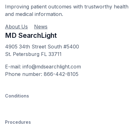
Improving patient outcomes with trustworthy health
and medical information.
About Us
News
MD SearchLight
4905 34th Street South #5400
St. Petersburg FL 33711
E-mail: info@mdsearchlight.com
Phone number: 866-442-8105
Conditions
Procedures