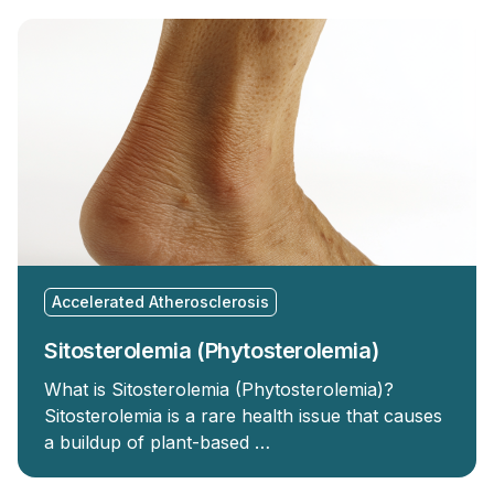
Accelerated Atherosclerosis
Sitosterolemia (Phytosterolemia)
What is Sitosterolemia (Phytosterolemia)?
Sitosterolemia is a rare health issue that causes
a buildup of plant-based …