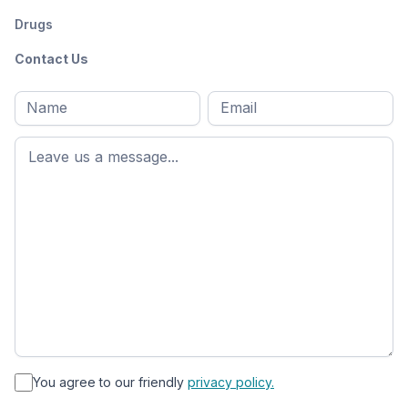
Drugs
Contact Us
Full
Email
*
M
name
*
First
name
*
You agree to our friendly
privacy policy.