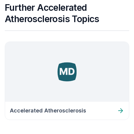
Further Accelerated
Atherosclerosis Topics
Accelerated Atherosclerosis