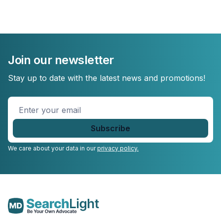
Join our newsletter
Stay up to date with the latest news and promotions!
Enter
your
email
*
We care about your data in our
privacy policy.