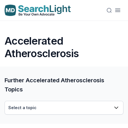
Accelerated
Atherosclerosis
Further Accelerated Atherosclerosis
Topics
Select a topic