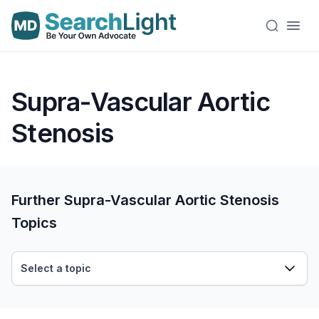
Supra-Vascular Aortic
Stenosis
Further Supra-Vascular Aortic Stenosis
Topics
Select a topic