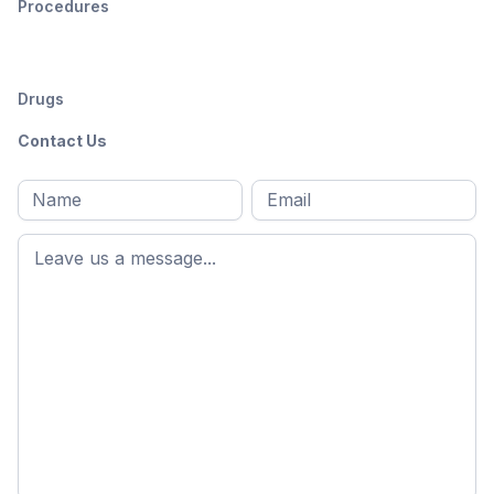
Procedures
Drugs
Contact Us
Full
Email
*
M
name
*
First
name