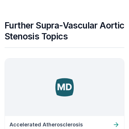
Further Supra-Vascular Aortic
Stenosis Topics
Accelerated Atherosclerosis