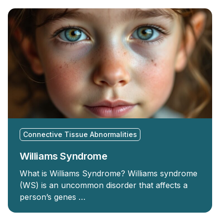
Connective Tissue Abnormalities
Williams Syndrome
What is Williams Syndrome? Williams syndrome
(WS) is an uncommon disorder that affects a
person’s genes …