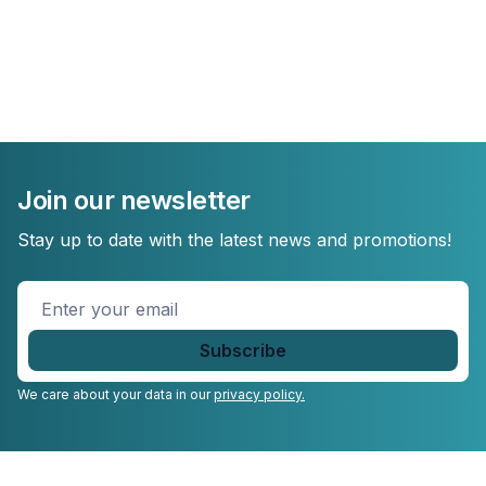
Join our newsletter
Stay up to date with the latest news and promotions!
Enter
your
email
*
We care about your data in our
privacy policy.