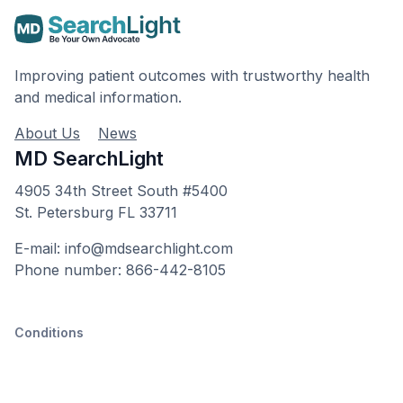
Improving patient outcomes with trustworthy health
and medical information.
About Us
News
MD SearchLight
4905 34th Street South #5400
St. Petersburg FL 33711
E-mail: info@mdsearchlight.com
Phone number: 866-442-8105
Conditions