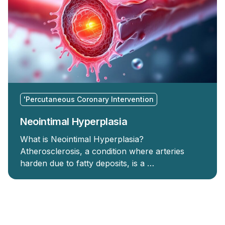
'Percutaneous Coronary Intervention
Neointimal Hyperplasia
What is Neointimal Hyperplasia?
Atherosclerosis, a condition where arteries
harden due to fatty deposits, is a …