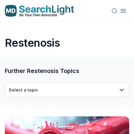
Restenosis
Further Restenosis Topics
Select a topic