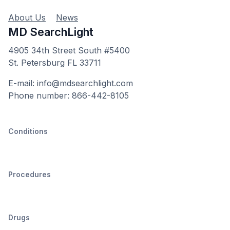
About Us
News
MD SearchLight
4905 34th Street South #5400
St. Petersburg FL 33711
E-mail: info@mdsearchlight.com
Phone number: 866-442-8105
Conditions
Procedures
Drugs