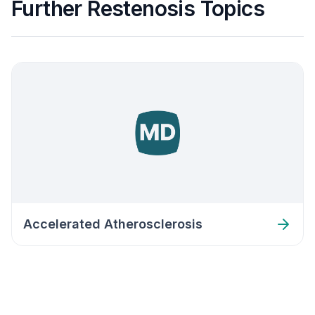
Further Restenosis Topics
Accelerated Atherosclerosis