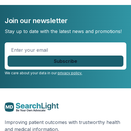
Join our newsletter
Stay up to date with the latest news and promotions!
Enter
your
email
*
We care about your data in our
privacy policy.
Improving patient outcomes with trustworthy health
and medical information.