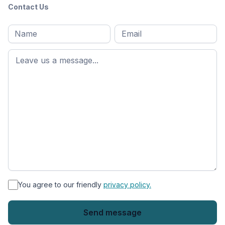
Contact Us
Full
Email
*
M
name
*
First
name
*
You agree to our friendly
privacy policy.