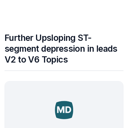
Further Upsloping ST-
segment depression in leads
V2 to V6 Topics