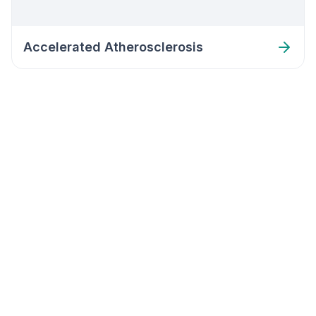
Accelerated Atherosclerosis