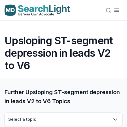
Upsloping ST-segment
depression in leads V2
to V6
Further Upsloping ST-segment depression
in leads V2 to V6 Topics
Select a topic