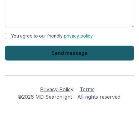
*
You agree to our friendly
privacy policy.
Privacy Policy
Terms
©2026 MD Searchlight - All rights reserved.