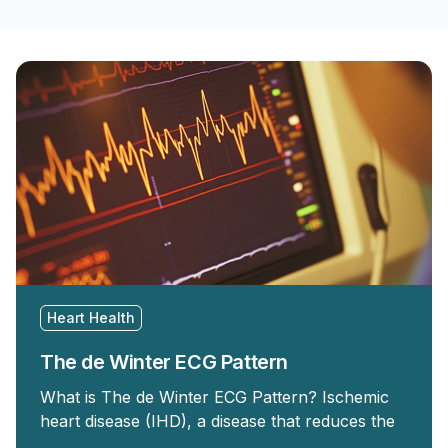
Heart Health
The de Winter ECG Pattern
What is The de Winter ECG Pattern? Ischemic
heart disease (IHD), a disease that reduces the
…