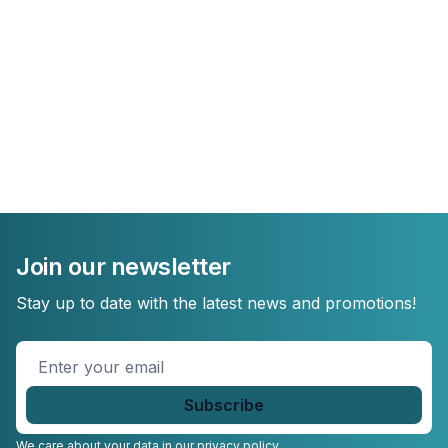
Join our newsletter
Stay up to date with the latest news and promotions!
Enter
your
email
*
We care about your data in our
privacy policy.