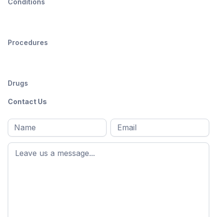
Conditions
Procedures
Drugs
Contact Us
Full
Email
*
M
name
*
First
name