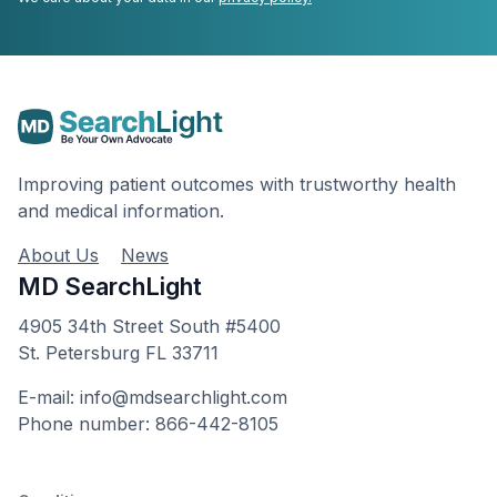
Improving patient outcomes with trustworthy health
and medical information.
About Us
News
MD SearchLight
4905 34th Street South #5400
St. Petersburg FL 33711
E-mail: info@mdsearchlight.com
Phone number: 866-442-8105