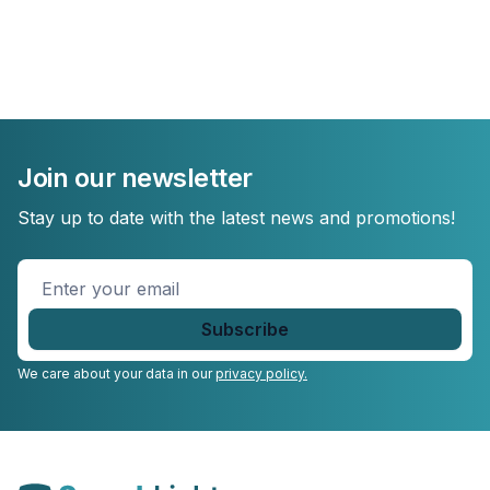
Join our newsletter
Stay up to date with the latest news and promotions!
Enter
your
email
*
We care about your data in our
privacy policy.