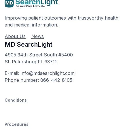
Improving patient outcomes with trustworthy health
and medical information.
About Us
News
MD SearchLight
4905 34th Street South #5400
St. Petersburg FL 33711
E-mail: info@mdsearchlight.com
Phone number: 866-442-8105
Conditions
Procedures