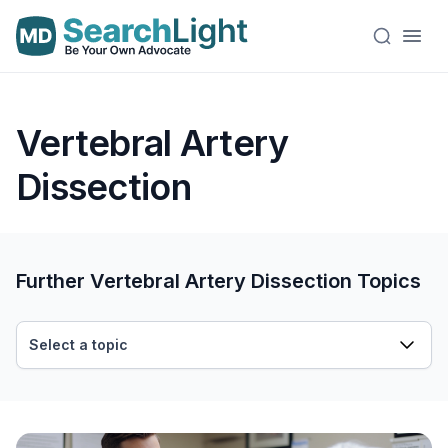
Vertebral Artery
Dissection
Further Vertebral Artery Dissection Topics
Select a topic