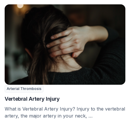
Arterial Thrombosis
Vertebral Artery Injury
What is Vertebral Artery Injury? Injury to the vertebral
artery, the major artery in your neck, …