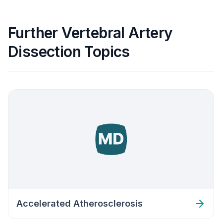
Further Vertebral Artery
Dissection Topics
Accelerated Atherosclerosis