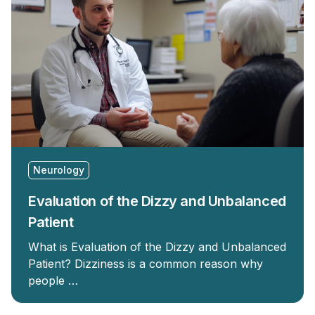
Neurology
Evaluation of the Dizzy and Unbalanced
Patient
What is Evaluation of the Dizzy and Unbalanced
Patient? Dizziness is a common reason why
people …