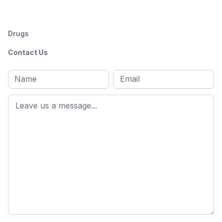
Drugs
Contact Us
Full
Email
*
M
name
*
First
name