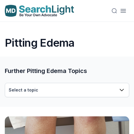
Pitting Edema
Further Pitting Edema Topics
Select a topic