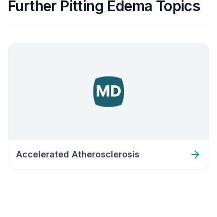
Further Pitting Edema Topics
Accelerated Atherosclerosis