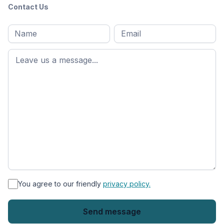
Contact Us
Full
Email
*
M
name
*
First
name
*
You agree to our friendly
privacy policy.