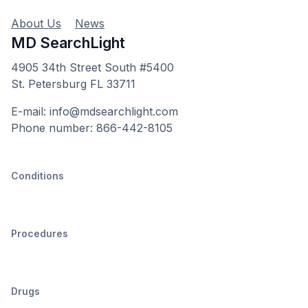
About Us
News
MD SearchLight
4905 34th Street South #5400
St. Petersburg FL 33711
E-mail: info@mdsearchlight.com
Phone number: 866-442-8105
Conditions
Procedures
Drugs