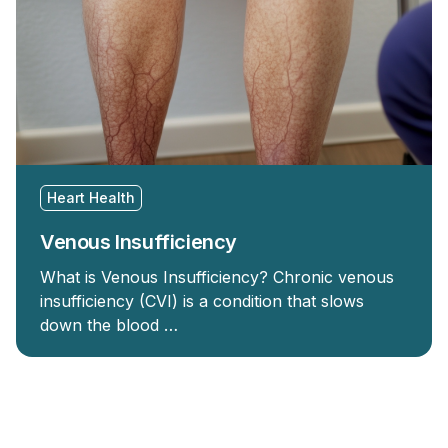
Heart Health
Venous Insufficiency
What is Venous Insufficiency? Chronic venous
insufficiency (CVI) is a condition that slows
down the blood …