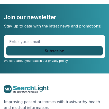
Join our newsletter
Stay up to date with the latest news and promotions!
Enter
your
email
*
We care about your data in our
privacy policy.
Improving patient outcomes with trustworthy health
and medical information.