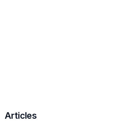
Articles