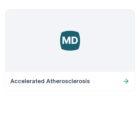
Accelerated Atherosclerosis