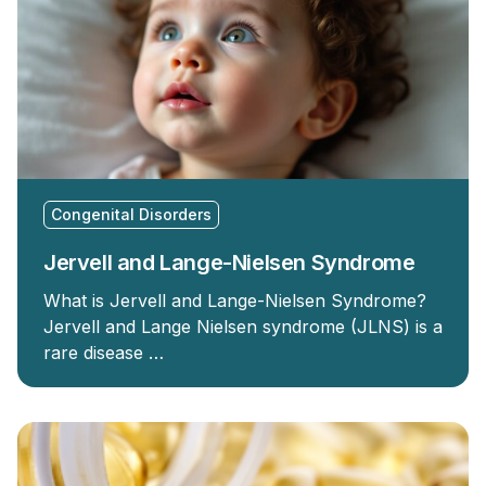
Congenital Disorders
Jervell and Lange-Nielsen Syndrome
What is Jervell and Lange-Nielsen Syndrome?
Jervell and Lange Nielsen syndrome (JLNS) is a
rare disease …