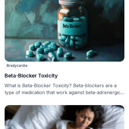
Bradycardia
Beta-Blocker Toxicity
What is Beta-Blocker Toxicity? Beta-blockers are a
type of medication that work against beta-adrenergic
receptors, and …