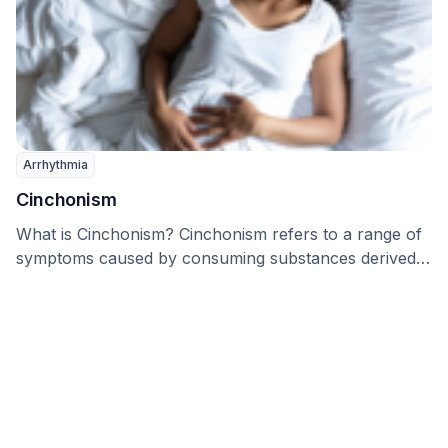
Arrhythmia
Cinchonism
What is Cinchonism? Cinchonism refers to a range of
symptoms caused by consuming substances derived
from …