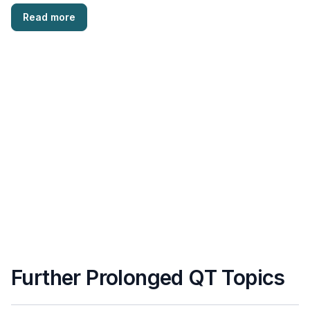
(CCM) is a serious …
Read more
Further Prolonged QT Topics