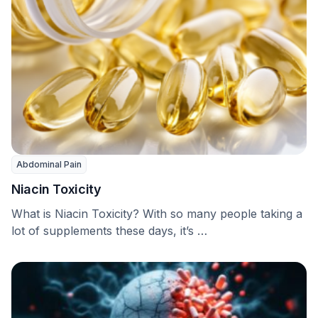
Abdominal Pain
Niacin Toxicity
What is Niacin Toxicity? With so many people taking a
lot of supplements these days, it’s …