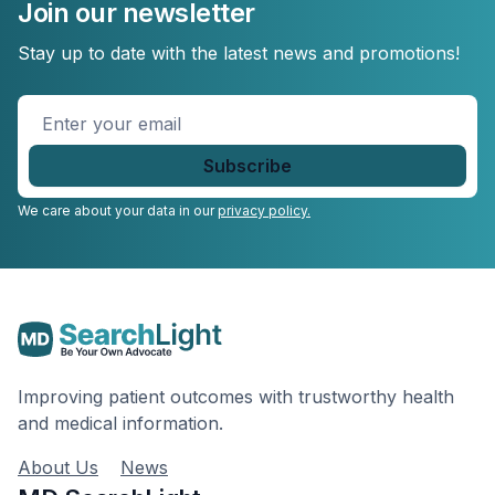
Join our newsletter
Stay up to date with the latest news and promotions!
Enter
your
email
*
We care about your data in our
privacy policy.
Improving patient outcomes with trustworthy health
and medical information.
About Us
News