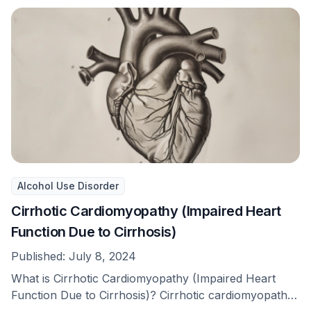
Alcohol Use Disorder
Cirrhotic Cardiomyopathy (Impaired Heart
Function Due to Cirrhosis)
Published:
July 8, 2024
What is Cirrhotic Cardiomyopathy (Impaired Heart
Function Due to Cirrhosis)? Cirrhotic cardiomyopathy