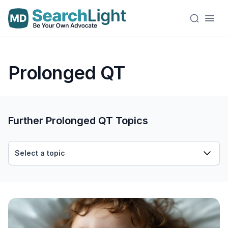
Prolonged QT
Further Prolonged QT Topics
Select a topic