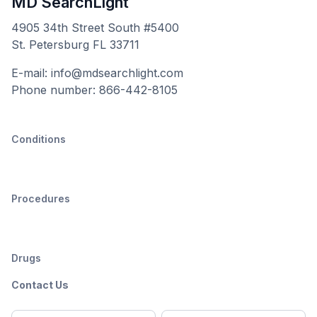
MD SearchLight
4905 34th Street South #5400
St. Petersburg FL 33711
E-mail: info@mdsearchlight.com
Phone number: 866-442-8105
Conditions
Procedures
Drugs
Contact Us
Full
Email
*
M