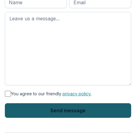
name
*
First
name
*
You agree to our friendly
privacy policy.