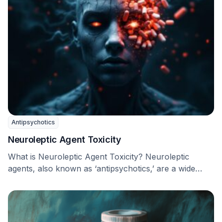
Antipsychotics
Neuroleptic Agent Toxicity
What is Neuroleptic Agent Toxicity? Neuroleptic
agents, also known as ‘antipsychotics,’ are a wide
range of …