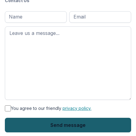
Contact Us
Full
Email
*
M
name
*
First
name
*
You agree to our friendly
privacy policy.