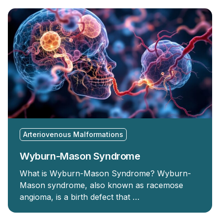
Arteriovenous Malformations
Wyburn-Mason Syndrome
What is Wyburn-Mason Syndrome? Wyburn-
Mason syndrome, also known as racemose
angioma, is a birth defect that …