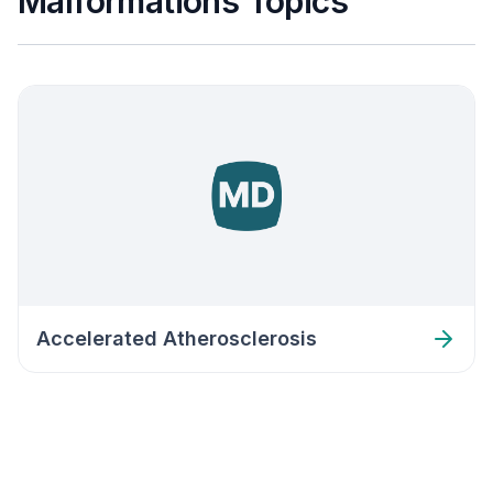
Malformations Topics
Accelerated Atherosclerosis