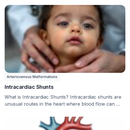
Arteriovenous Malformations
Intracardiac Shunts
What is Intracardiac Shunts? Intracardiac shunts are
unusual routes in the heart where blood flow can …