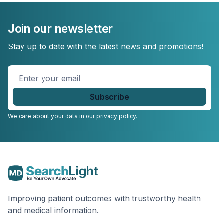
Join our newsletter
Stay up to date with the latest news and promotions!
Enter
your
email
*
We care about your data in our
privacy policy.
Improving patient outcomes with trustworthy health
and medical information.