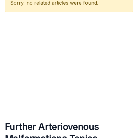
Sorry, no related articles were found.
Further Arteriovenous