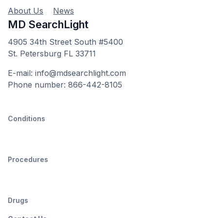
About Us
News
MD SearchLight
4905 34th Street South #5400
St. Petersburg FL 33711
E-mail: info@mdsearchlight.com
Phone number: 866-442-8105
Conditions
Procedures
Drugs