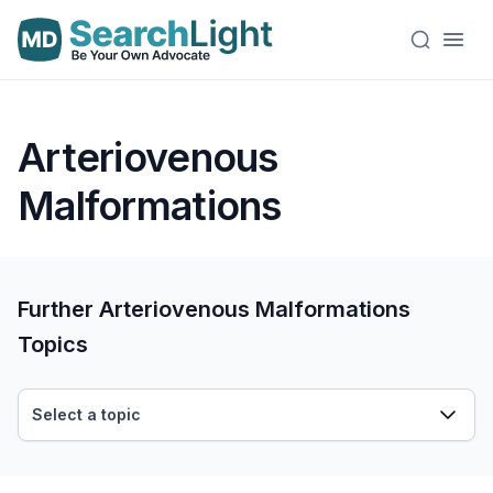
Arteriovenous
Malformations
Further Arteriovenous Malformations
Topics
Select a topic