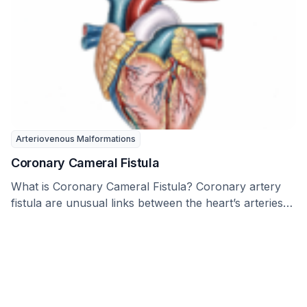
Arteriovenous Malformations
Coronary Cameral Fistula
What is Coronary Cameral Fistula? Coronary artery
fistula are unusual links between the heart’s arteries
and …