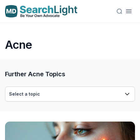
Acne
Further Acne Topics
Select a topic