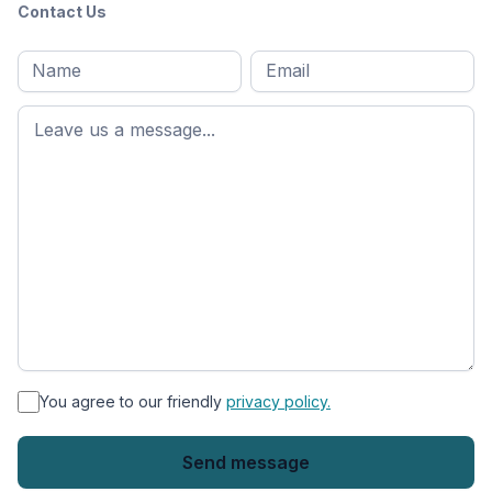
Contact Us
Full
Email
*
M
name
*
First
name
*
You agree to our friendly
privacy policy.