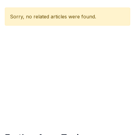
Sorry, no related articles were found.