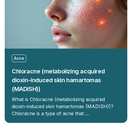
Acne
Chloracne (metabolizing acquired
dioxin-induced skin hamartomas
(MADISH))
What is Chloracne (metabolizing acquired
dioxin-induced skin hamartomas (MADISH))?
Chloracne is a type of acne that …