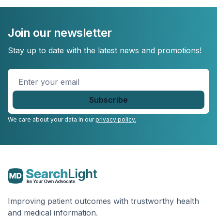
Join our newsletter
Stay up to date with the latest news and promotions!
Enter
your
email
*
We care about your data in our
privacy policy.
Improving patient outcomes with trustworthy health
and medical information.