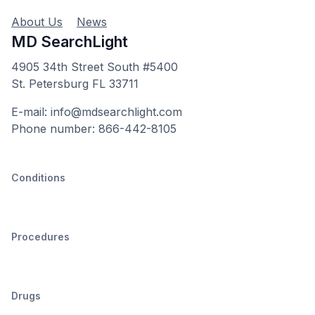
About Us
News
MD SearchLight
4905 34th Street South #5400
St. Petersburg FL 33711
E-mail: info@mdsearchlight.com
Phone number: 866-442-8105
Conditions
Procedures
Drugs