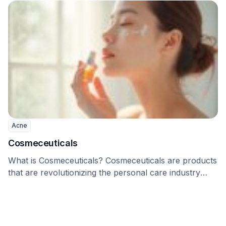
Acne
Cosmeceuticals
What is Cosmeceuticals? Cosmeceuticals are products
that are revolutionizing the personal care industry
worldwide. Even though …