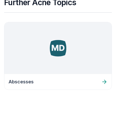
Further Acne Topics
Abscesses