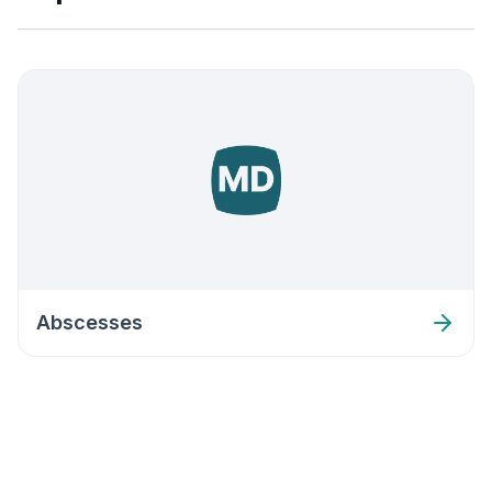
Abscesses