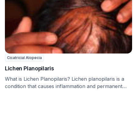
Cicatricial Alopecia
Lichen Planopilaris
What is Lichen Planopilaris? Lichen planopilaris is a
condition that causes inflammation and permanent
hair loss, …