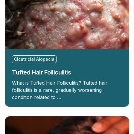
Cicatricial Alopecia
Tufted Hair Folliculitis
What is Tufted Hair Folliculitis? Tufted hair
folliculitis is a rare, gradually worsening
condition related to …