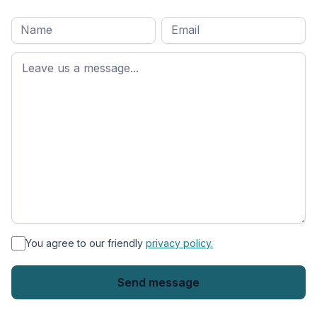
Full
Email
*
M
name
*
First
name
*
You agree to our friendly
privacy policy.