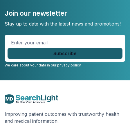
Join our newsletter
Stay up to date with the latest news and promotions!
Enter
your
email
*
We care about your data in our
privacy policy.
Improving patient outcomes with trustworthy health
and medical information.