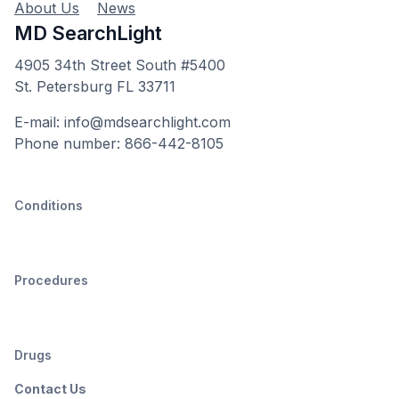
About Us
News
MD SearchLight
4905 34th Street South #5400
St. Petersburg FL 33711
E-mail: info@mdsearchlight.com
Phone number: 866-442-8105
Conditions
Procedures
Drugs
Contact Us