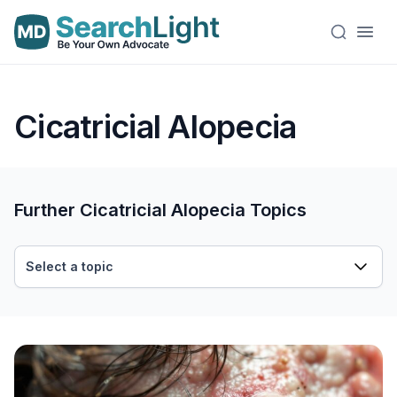
Cicatricial Alopecia
Further Cicatricial Alopecia Topics
Select a topic