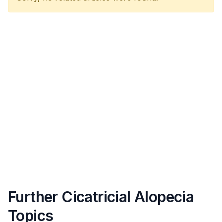
Further Cicatricial Alopecia
Topics