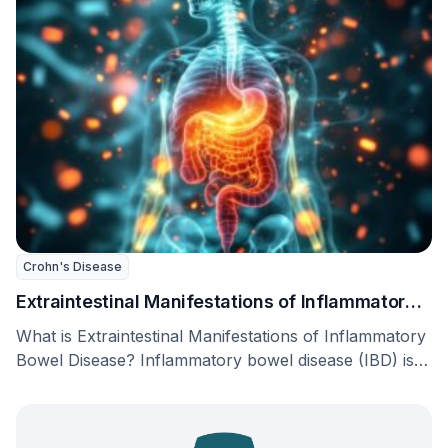
Crohn's Disease
Extraintestinal Manifestations of Inflammatory
Bowel Disease
What is Extraintestinal Manifestations of Inflammatory
Bowel Disease? Inflammatory bowel disease (IBD) is a
long-term disorder …