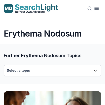
Erythema Nodosum
Further Erythema Nodosum Topics
Select a topic