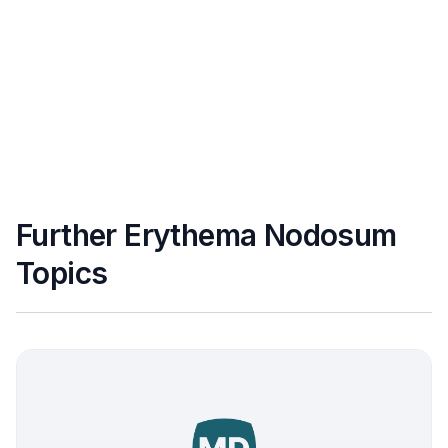
Further Erythema Nodosum
Topics