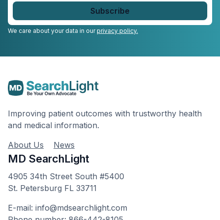
email
*
We care about your data in our
privacy policy.
Improving patient outcomes with trustworthy health
and medical information.
About Us
News
MD SearchLight
4905 34th Street South #5400
St. Petersburg FL 33711
E-mail: info@mdsearchlight.com
Phone number: 866-442-8105