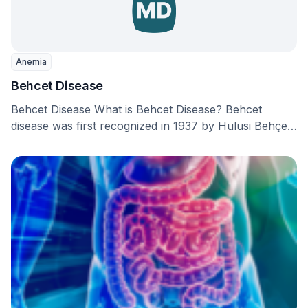
Anemia
Behcet Disease
Behcet Disease What is Behcet Disease? Behcet
disease was first recognized in 1937 by Hulusi Behçet,
…