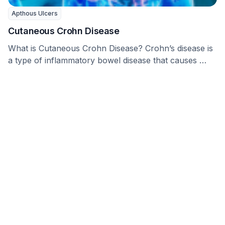
Apthous Ulcers
Cutaneous Crohn Disease
What is Cutaneous Crohn Disease? Crohn’s disease is
a type of inflammatory bowel disease that causes …