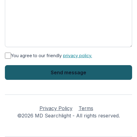
*
You agree to our friendly
privacy policy.
Privacy Policy
Terms
©2026 MD Searchlight - All rights reserved.