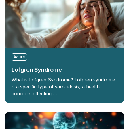
Acute
Lofgren Syndrome
What is Lofgren Syndrome? Lofgren syndrome
is a specific type of sarcoidosis, a health
condition affecting …