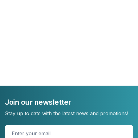
Join our newsletter
Stay up to date with the latest news and promotions!
Enter
your