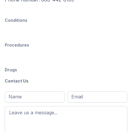
Conditions
Procedures
Drugs
Contact Us
Full
Email
*
M
name
*
First
name