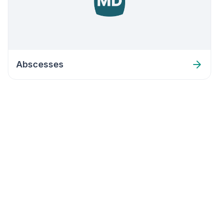
Abscesses