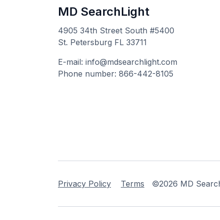
MD SearchLight
4905 34th Street South #5400
St. Petersburg FL 33711
E-mail: info@mdsearchlight.com
Phone number: 866-442-8105
Privacy Policy
Terms
©2026 MD Searchli