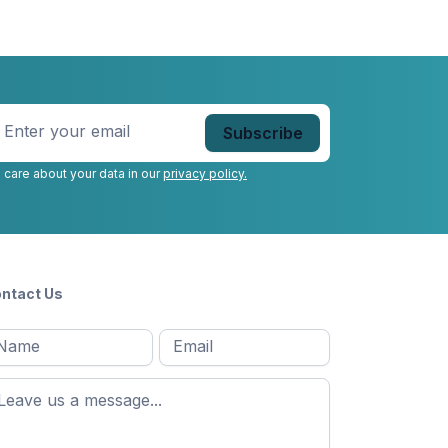
nter
our
mail
*
 care about your data in our
privacy policy.
ntact Us
l
Email
*
Message
*
ame
*
st
ame