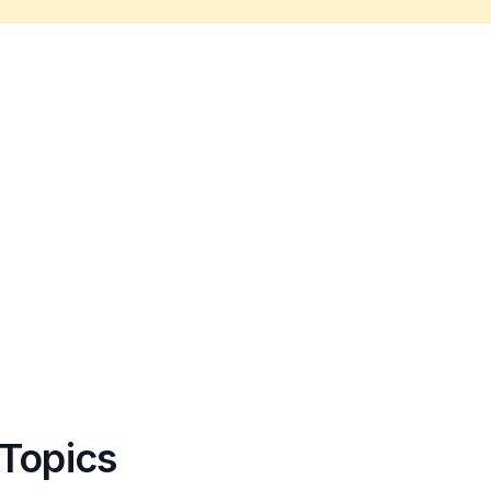
 Topics