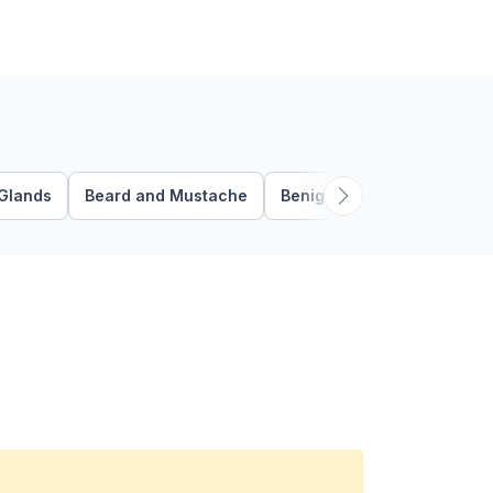
Glands
Beard and Mustache
Benign Follicular Tumors