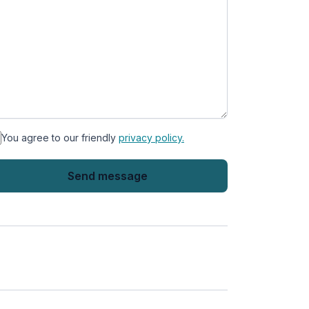
You agree to our friendly
privacy policy.