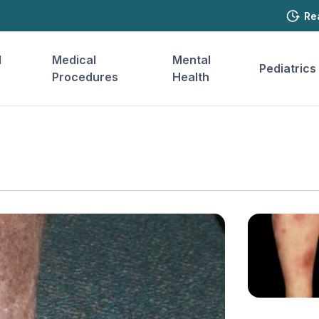
Re
l
Medical
Mental
Pediatrics
Procedures
Health