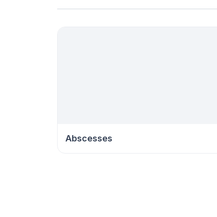
Abscesses