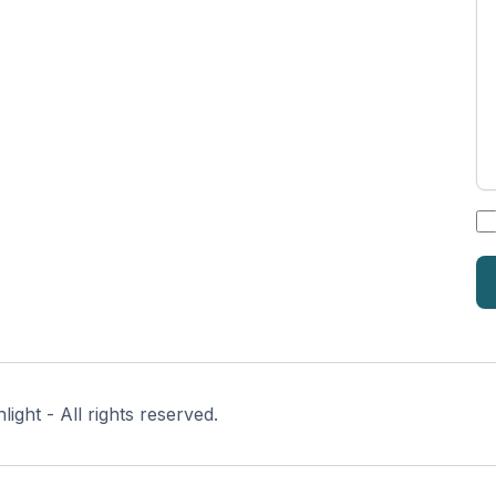
*
ght - All rights reserved.