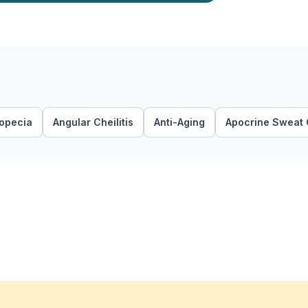
lopecia
Angular Cheilitis
Anti-Aging
Apocrine Sweat 