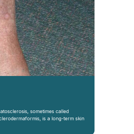
atosclerosis, sometimes called
sclerodermaformis, is a long-term skin