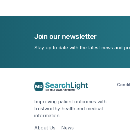
Join our newsletter
Stay up to date with the latest news and p
Condi
Improving patient outcomes with
trustworthy health and medical
information.
About Us
News