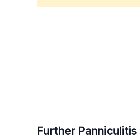
Further Panniculitis