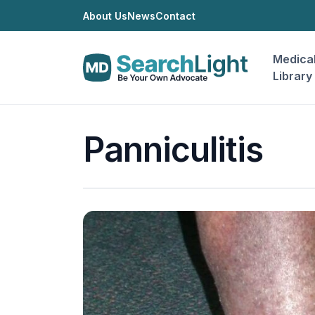
About Us
News
Contact
Medica
Library
Panniculitis