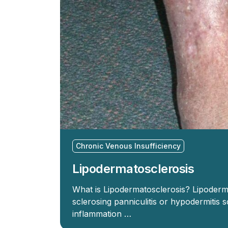
Chronic Venous Insufficiency
Lipodermatosclerosis
What is Lipodermatosclerosis? Lipoderm
sclerosing panniculitis or hypodermitis 
inflammation …