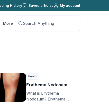
ading History
Saved articles
My account
More
Health
Erythema Nodosum
What is Erythema
Nodosum? Erythema
nodosum (EN) is a common