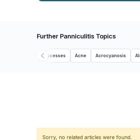
Further Panniculitis Topics
Abscesses
Acne
Acrocyanosis
A
Sorry, no related articles were found.