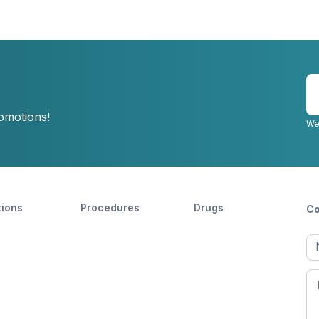
E
y
romotions!
e
We
tions
Procedures
Drugs
Co
Ful
n
Fir
n