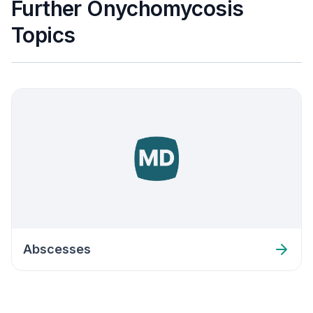
Further Onychomycosis
Topics
Abscesses