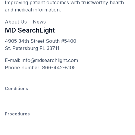
Improving patient outcomes with trustworthy health
and medical information.
About Us
News
MD SearchLight
4905 34th Street South #5400
St. Petersburg FL 33711
E-mail: info@mdsearchlight.com
Phone number: 866-442-8105
Conditions
Procedures