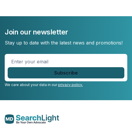
Join our newsletter
Stay up to date with the latest news and promotions!
Enter
your
email
*
We care about your data in our
privacy policy.