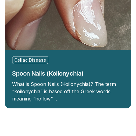
Celiac Disease
Spoon Nails (Koilonychia)
What is Spoon Nails (Koilonychia)? The term
“koilonychia” is based off the Greek words
meaning “hollow” …