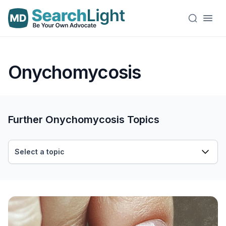
Onychomycosis
Further Onychomycosis Topics
Select a topic