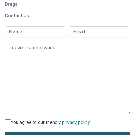
Drugs
Contact Us
Full
Email
*
M
name
*
First
name
*
You agree to our friendly
privacy policy.