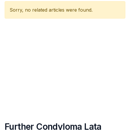
Sorry, no related articles were found.
Further Condyloma Lata