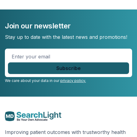
Join our newsletter
Stay up to date with the latest news and promotions!
Enter
your
email
*
We care about your data in our
privacy policy.
Improving patient outcomes with trustworthy health