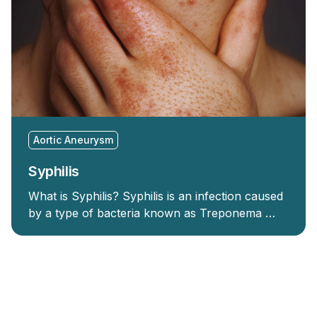
Aortic Aneurysm
Syphilis
What is Syphilis? Syphilis is an infection caused
by a type of bacteria known as Treponema …