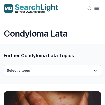
Condyloma Lata
Further Condyloma Lata Topics
Select a topic