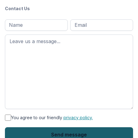
Contact Us
Full
Email
*
M
name
*
First
name
*
You agree to our friendly
privacy policy.