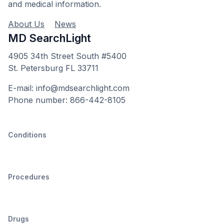
and medical information.
About Us
News
MD SearchLight
4905 34th Street South #5400
St. Petersburg FL 33711
E-mail: info@mdsearchlight.com
Phone number: 866-442-8105
Conditions
Procedures
Drugs