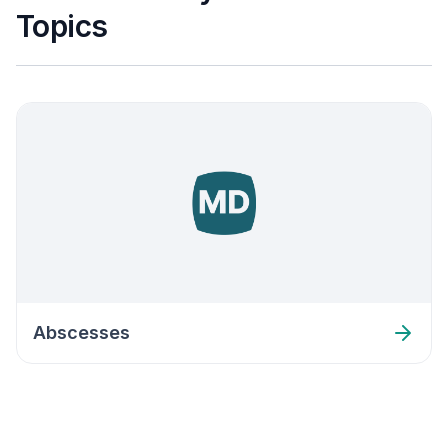
Topics
Abscesses