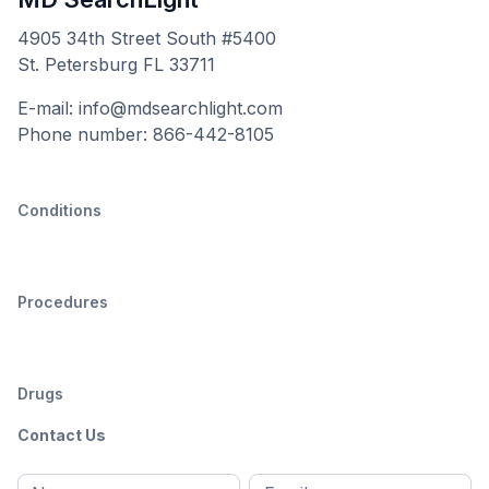
4905 34th Street South #5400
St. Petersburg FL 33711
E-mail: info@mdsearchlight.com
Phone number: 866-442-8105
Conditions
Procedures
Drugs
Contact Us
Full
Email
*
M