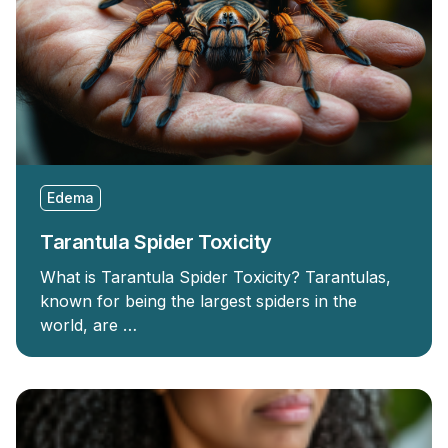
Edema
Tarantula Spider Toxicity
What is Tarantula Spider Toxicity? Tarantulas,
known for being the largest spiders in the
world, are …