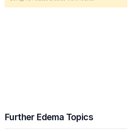
Further Edema Topics