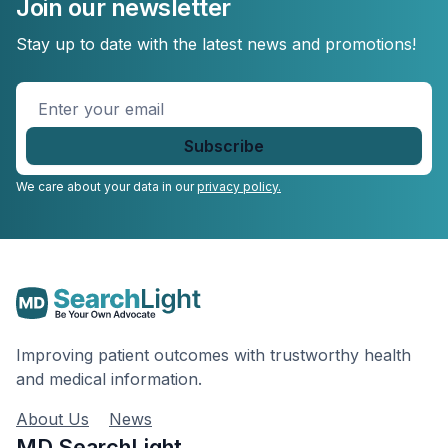
Join our newsletter
Stay up to date with the latest news and promotions!
Enter
your
email
*
We care about your data in our
privacy policy.
Improving patient outcomes with trustworthy health
and medical information.
About Us
News
MD SearchLight