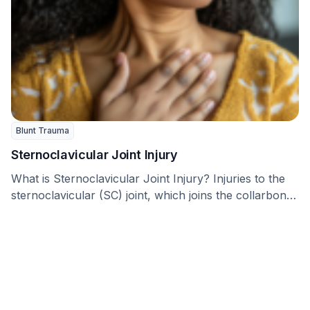
Blunt Trauma
Sternoclavicular Joint Injury
What is Sternoclavicular Joint Injury? Injuries to the
sternoclavicular (SC) joint, which joins the collarbone
(clavicle) …