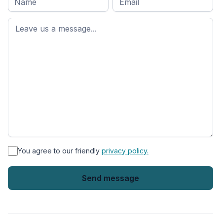
name
*
First
name
*
You agree to our friendly
privacy policy.