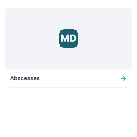
Abscesses