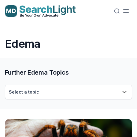
Edema
Further Edema Topics
Select a topic