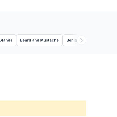
Glands
Beard and Mustache
Benign Follicular Tumors