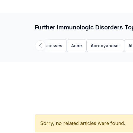
Further Immunologic Disorders To
Abscesses
Acne
Acrocyanosis
A
Sorry, no related articles were found.