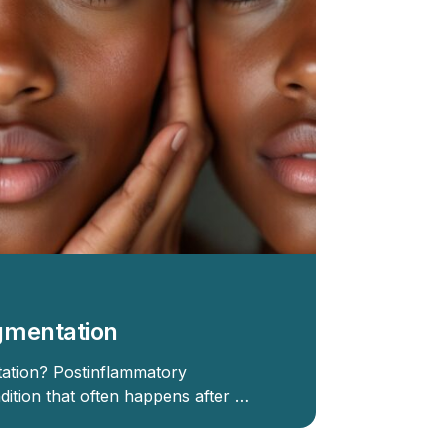
gmentation
ation? Postinflammatory
dition that often happens after …