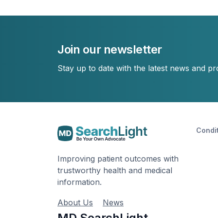
Join our newsletter
Stay up to date with the latest news and p
Condi
Improving patient outcomes with
trustworthy health and medical
information.
About Us
News
MD SearchLight