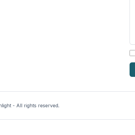
*
ght - All rights reserved.