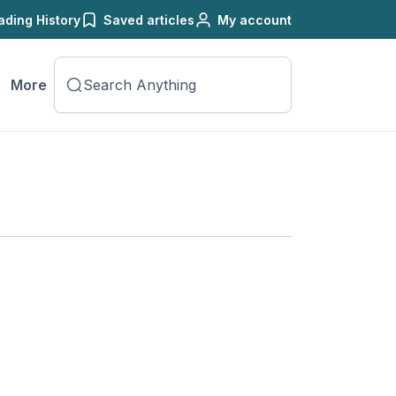
ading History
Saved articles
My account
More