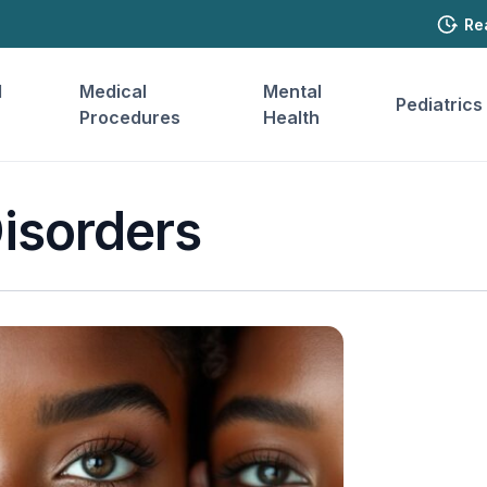
Re
l
Medical
Mental
Pediatrics
Procedures
Health
isorders