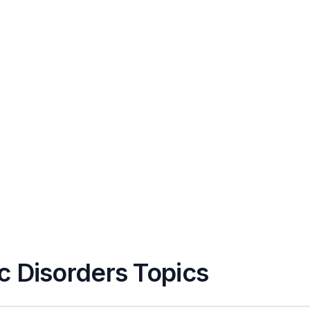
c Disorders Topics