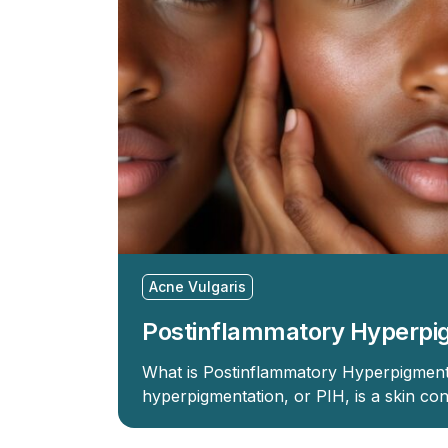
Acne Vulgaris
Postinflammatory Hyperpi
What is Postinflammatory Hyperpigment
hyperpigmentation, or PIH, is a skin con