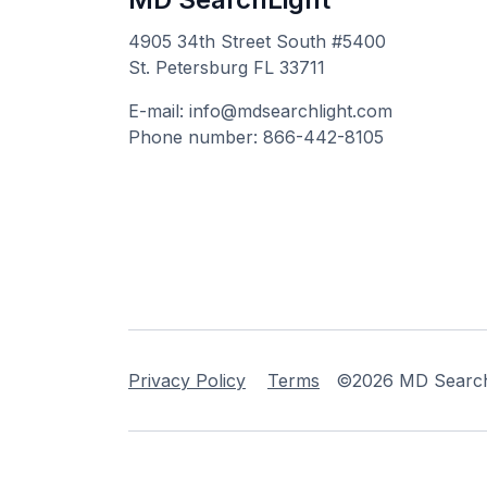
4905 34th Street South #5400
St. Petersburg FL 33711
E-mail: info@mdsearchlight.com
Phone number: 866-442-8105
Privacy Policy
Terms
©2026 MD Searchli