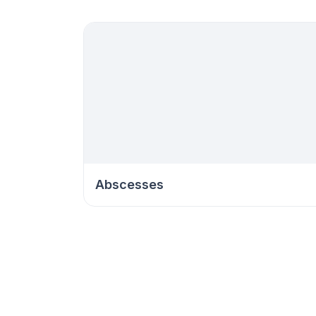
Abscesses