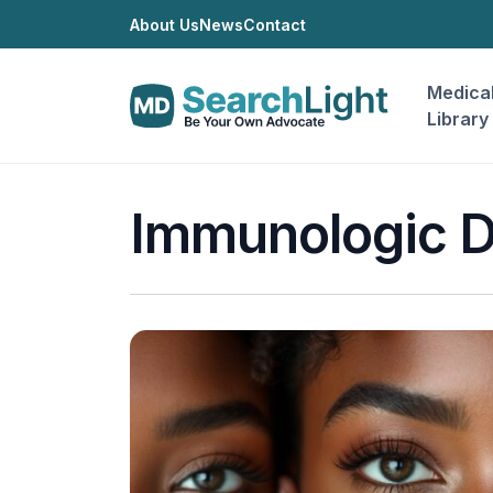
About Us
News
Contact
Medica
Library
Immunologic D