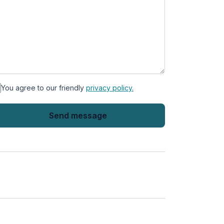
You agree to our friendly
privacy policy.