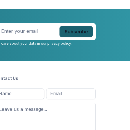
nter
our
mail
*
 care about your data in our
privacy policy.
ntact Us
l
Email
*
Message
*
ame
*
st
ame