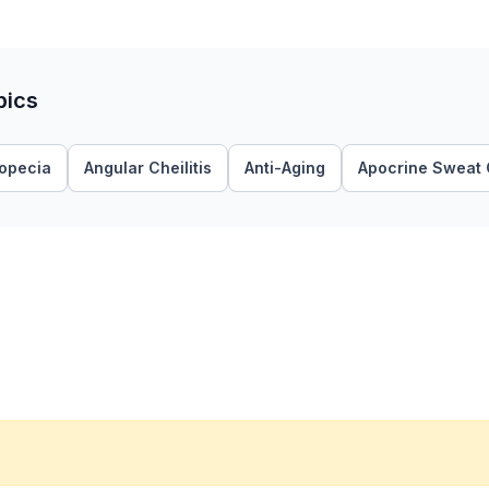
pics
lopecia
Angular Cheilitis
Anti-Aging
Apocrine Sweat 