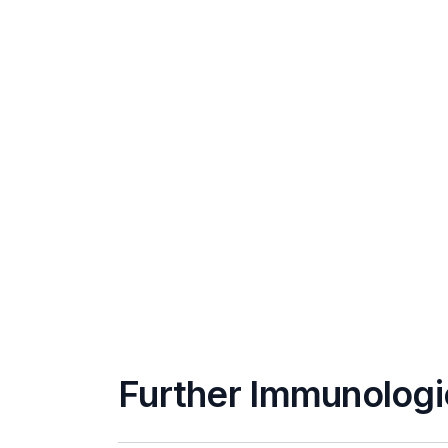
Further Immunologi