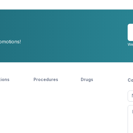
E
y
romotions!
e
We
tions
Procedures
Drugs
Co
Ful
n
Fir
n