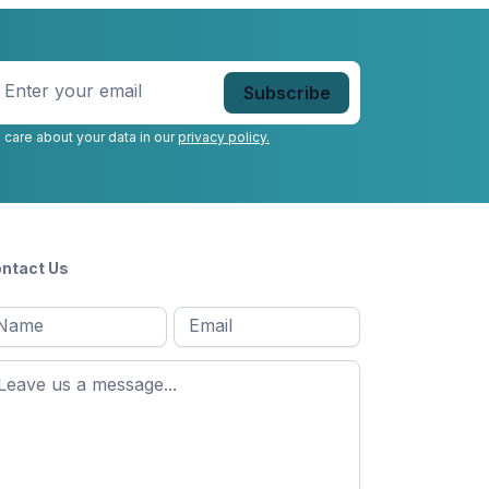
nter
our
mail
*
 care about your data in our
privacy policy.
ntact Us
l
Email
*
Message
*
ame
*
st
ame