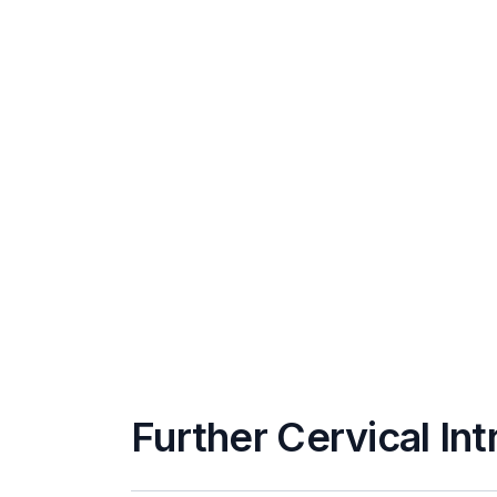
Further Cervical Int