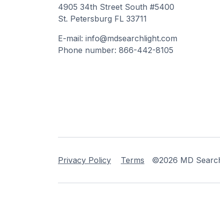
4905 34th Street South #5400
St. Petersburg FL 33711
E-mail: info@mdsearchlight.com
Phone number: 866-442-8105
Privacy Policy
Terms
©2026 MD Searchli