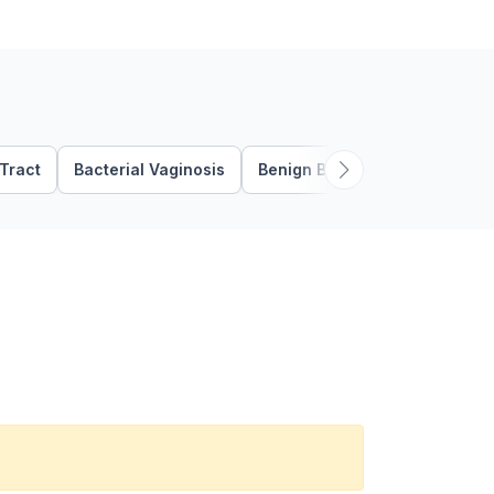
 Tract
Bacterial Vaginosis
Benign Breast Disease
Ben