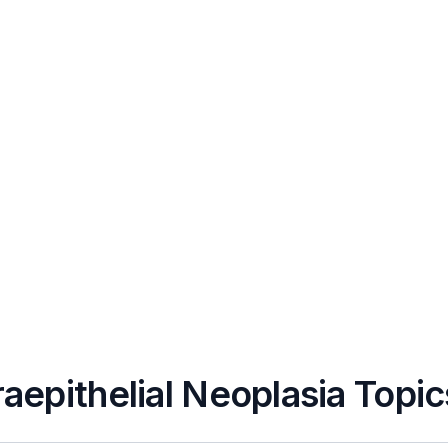
raepithelial Neoplasia Topic