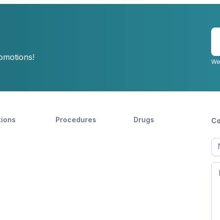
E
y
romotions!
e
We
tions
Procedures
Drugs
Co
Ful
n
Fir
n