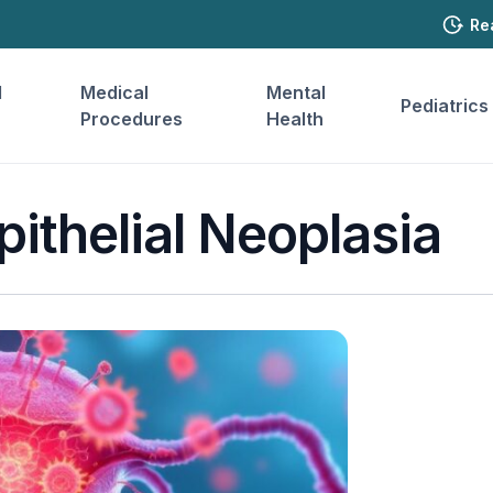
Re
l
Medical
Mental
Pediatrics
Procedures
Health
pithelial Neoplasia