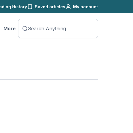
ading History
Saved articles
My account
More