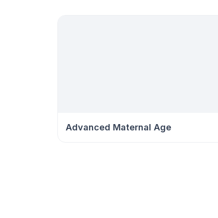
Advanced Maternal Age