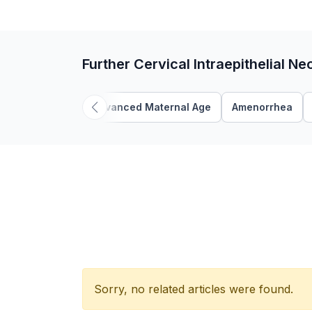
Further Cervical Intraepithelial Ne
Advanced Maternal Age
Amenorrhea
Sorry, no related articles were found.