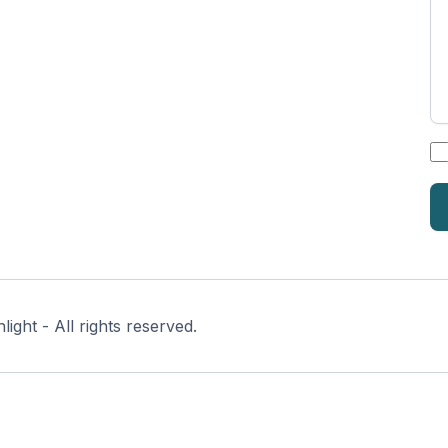
*
ght - All rights reserved.