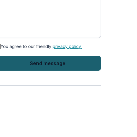
You agree to our friendly
privacy policy.