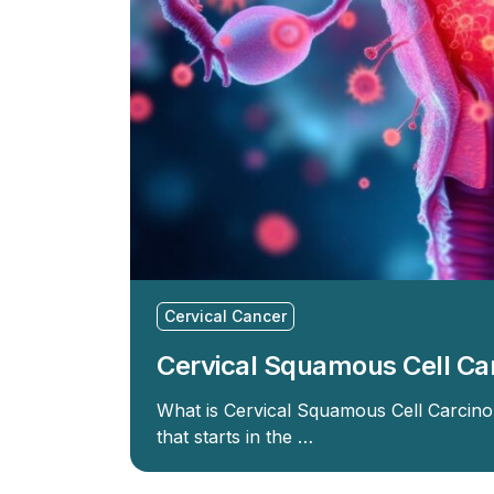
Cervical Cancer
Cervical Squamous Cell C
What is Cervical Squamous Cell Carcino
that starts in the …