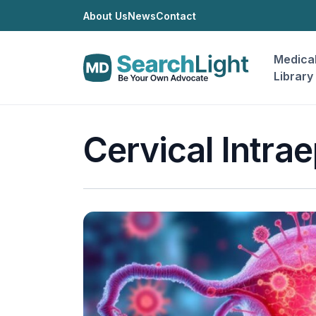
About Us
News
Contact
Medica
Library
Cervical Intrae