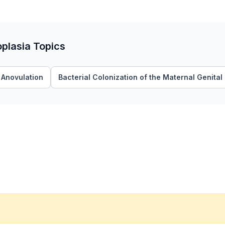
oplasia Topics
Anovulation
Bacterial Colonization of the Maternal Genital