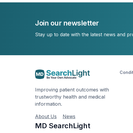
Join our newsletter
Stay up to date with the latest news and p
Condi
Improving patient outcomes with
trustworthy health and medical
information.
About Us
News
MD SearchLight