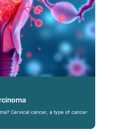
arcinoma
ma? Cervical cancer, a type of cancer