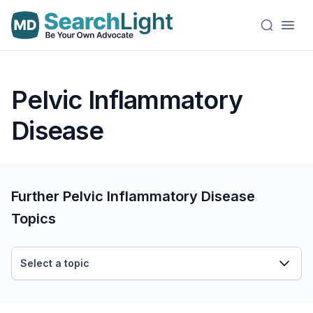
Pelvic Inflammatory
Disease
Further Pelvic Inflammatory Disease
Topics
Select a topic