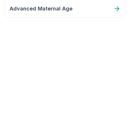
Advanced Maternal Age