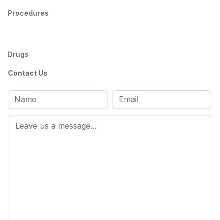
Procedures
Drugs
Contact Us
Full
Email
*
M
name
*
First
name