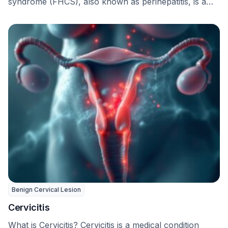
syndrome (FHCS), also known as perihepatitis, is a
long-term complication that …
Benign Cervical Lesion
Cervicitis
What is Cervicitis? Cervicitis is a medical condition