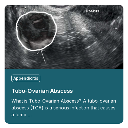
Appendicitis
Tubo-Ovarian Abscess
What is Tubo-Ovarian Abscess? A tubo-ovarian
abscess (TOA) is a serious infection that causes
a lump …