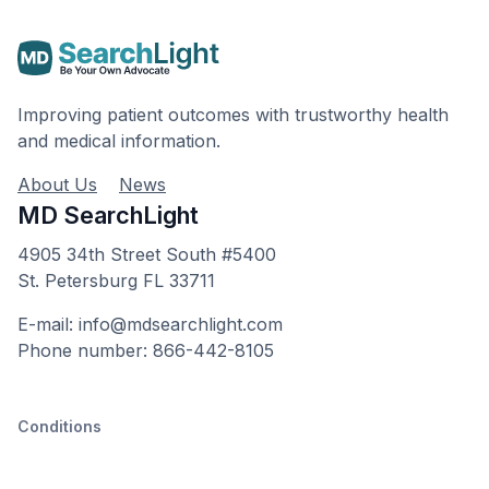
Improving patient outcomes with trustworthy health
and medical information.
About Us
News
MD SearchLight
4905 34th Street South #5400
St. Petersburg FL 33711
E-mail: info@mdsearchlight.com
Phone number: 866-442-8105
Conditions