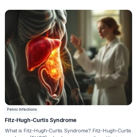
Pelvic Infections
Fitz-Hugh-Curtis Syndrome
What is Fitz-Hugh-Curtis Syndrome? Fitz-Hugh-Curtis