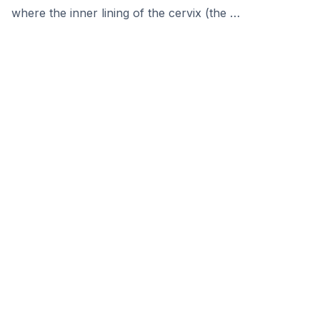
where the inner lining of the cervix (the …