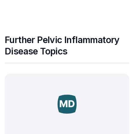
Further Pelvic Inflammatory
Disease Topics