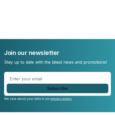
Join our newsletter
Stay up to date with the latest news and promotions!
Enter
your
email
*
We care about your data in our
privacy policy.