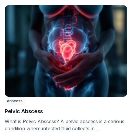
Abscess
Pelvic Abscess
What is Pelvic Abscess? A pelvic abscess is a serious
condition where infected fluid collects in …