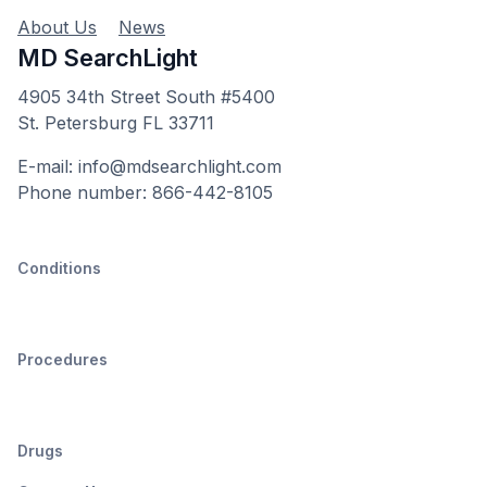
About Us
News
MD SearchLight
4905 34th Street South #5400
St. Petersburg FL 33711
E-mail: info@mdsearchlight.com
Phone number: 866-442-8105
Conditions
Procedures
Drugs