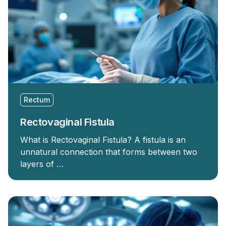
Rectum
Rectovaginal Fistula
What is Rectovaginal Fistula? A fistula is an
unnatural connection that forms between two
layers of …