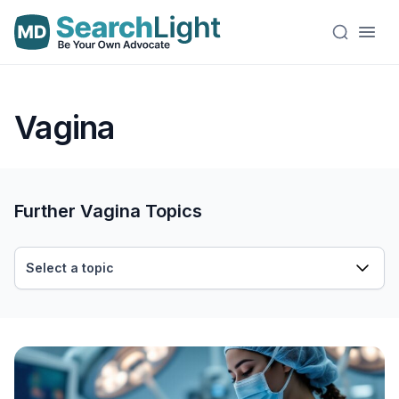
Vagina
Further Vagina Topics
Select a topic