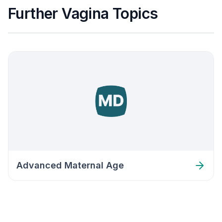
Further Vagina Topics
Advanced Maternal Age