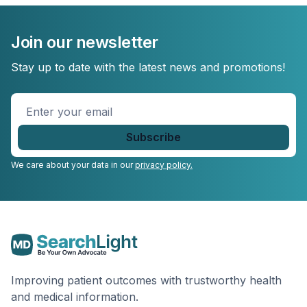
Join our newsletter
Stay up to date with the latest news and promotions!
Enter
your
email
*
We care about your data in our
privacy policy.
Improving patient outcomes with trustworthy health
and medical information.