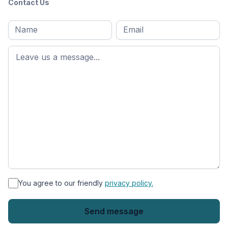
Contact Us
Full
Email
*
M
name
*
First
name
*
You agree to our friendly
privacy policy.