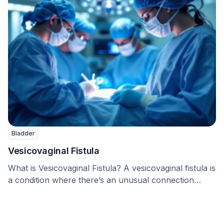
Bladder
Vesicovaginal Fistula
What is Vesicovaginal Fistula? A vesicovaginal fistula is
a condition where there’s an unusual connection
between …