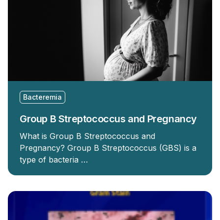
Bacteremia
Group B Streptococcus and Pregnancy
What is Group B Streptococcus and
Pregnancy? Group B Streptococcus (GBS) is a
type of bacteria …