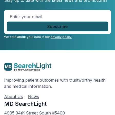
Stay up to date with the latest news and promotions!
Enter
your
email
*
We care about your data in our
privacy policy.
Improving patient outcomes with trustworthy health
and medical information.
About Us
News
MD SearchLight
4905 34th Street South #5400