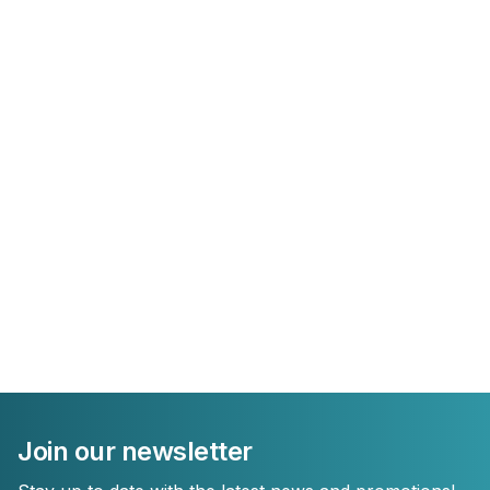
Join our newsletter