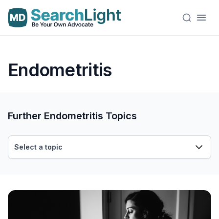
Endometritis
Further Endometritis Topics
Select a topic