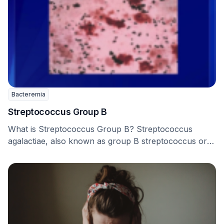
Bacteremia
Streptococcus Group B
What is Streptococcus Group B? Streptococcus
agalactiae, also known as group B streptococcus or
GBS, is …