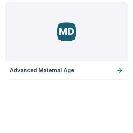
Advanced Maternal Age