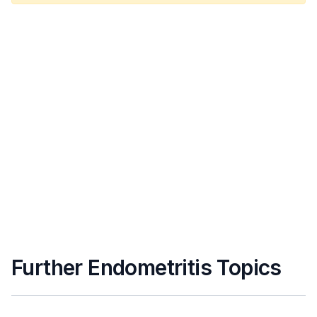
Further Endometritis Topics