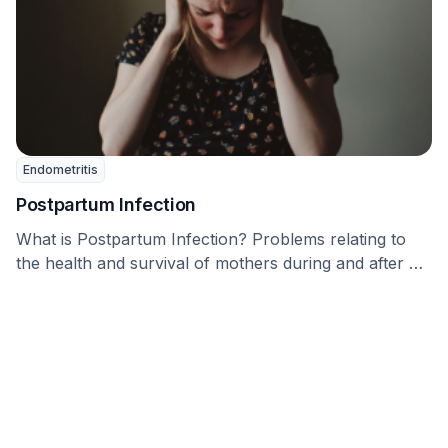
Endometritis
Postpartum Infection
What is Postpartum Infection? Problems relating to
the health and survival of mothers during and after …