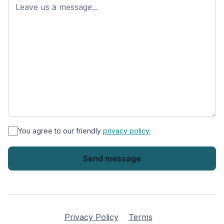
name
*
You agree to our friendly
privacy policy.
Privacy Policy
Terms