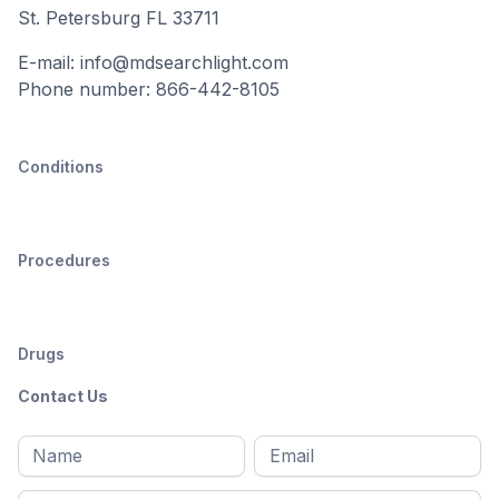
St. Petersburg FL 33711
E-mail: info@mdsearchlight.com
Phone number: 866-442-8105
Conditions
Procedures
Drugs
Contact Us
Full
Email
*
M
name
*
First