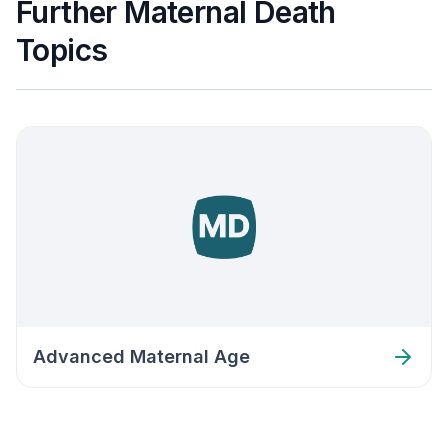
Further Maternal Death
Topics
Advanced Maternal Age