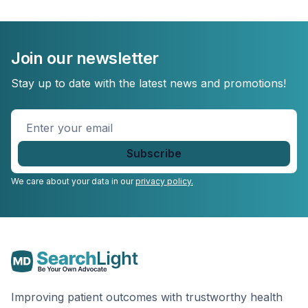
Join our newsletter
Stay up to date with the latest news and promotions!
Enter
your
email
*
We care about your data in our
privacy policy.
Improving patient outcomes with trustworthy health