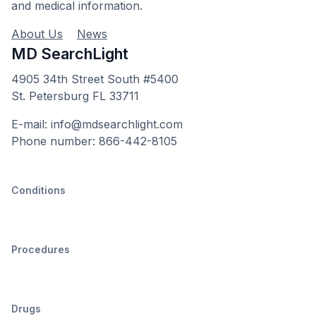
and medical information.
About Us
News
MD SearchLight
4905 34th Street South #5400
St. Petersburg FL 33711
E-mail: info@mdsearchlight.com
Phone number: 866-442-8105
Conditions
Procedures
Drugs