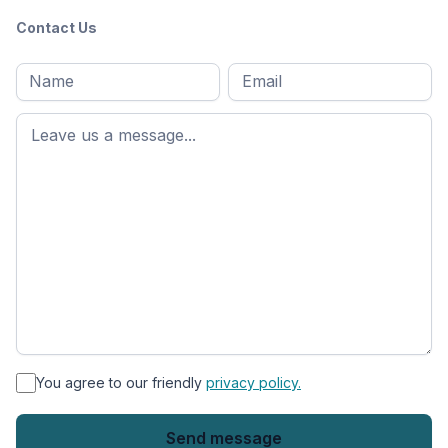
Contact Us
Full
Email
*
M
name
*
First
name
*
You agree to our friendly
privacy policy.