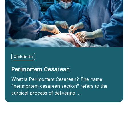
Childbirth
Perimortem Cesarean
What is Perimortem Cesarean? The name
“perimortem cesarean section” refers to the
surgical process of delivering …