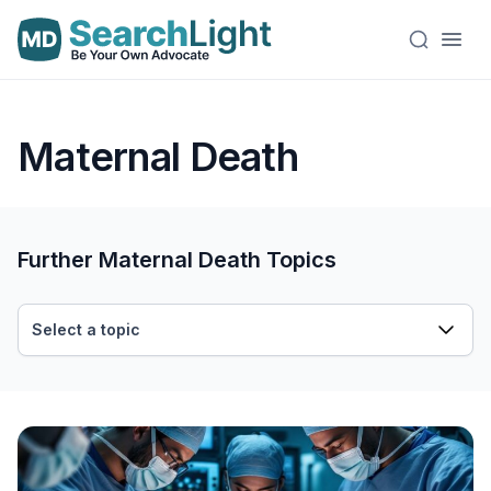
Maternal Death
Further Maternal Death Topics
Select a topic