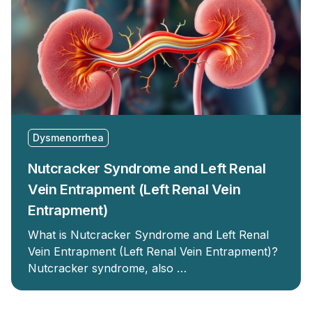
Dysmenorrhea
Nutcracker Syndrome and Left Renal
Vein Entrapment (Left Renal Vein
Entrapment)
What is Nutcracker Syndrome and Left Renal
Vein Entrapment (Left Renal Vein Entrapment)?
Nutcracker syndrome, also …