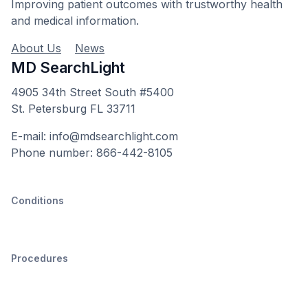
Improving patient outcomes with trustworthy health
and medical information.
About Us
News
MD SearchLight
4905 34th Street South #5400
St. Petersburg FL 33711
E-mail: info@mdsearchlight.com
Phone number: 866-442-8105
Conditions
Procedures