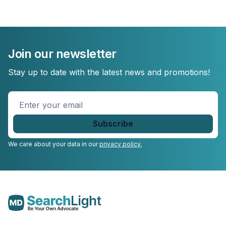
Join our newsletter
Stay up to date with the latest news and promotions!
Enter
your
email
*
We care about your data in our
privacy policy.