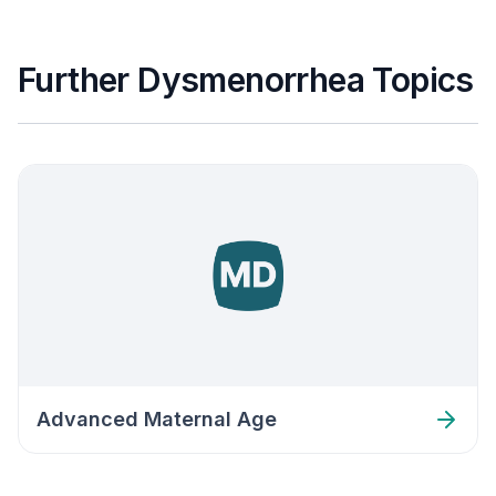
Further Dysmenorrhea Topics
Advanced Maternal Age