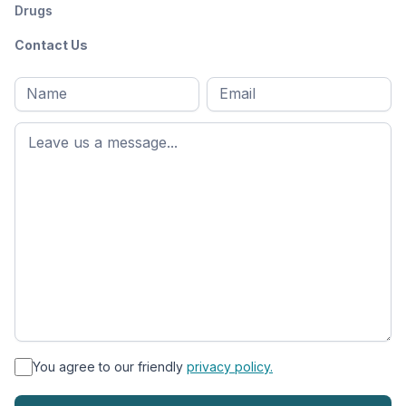
Drugs
Contact Us
Full
Email
*
M
name
*
First
name
*
You agree to our friendly
privacy policy.