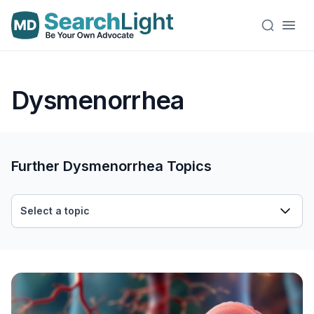
Dysmenorrhea
Further Dysmenorrhea Topics
Select a topic