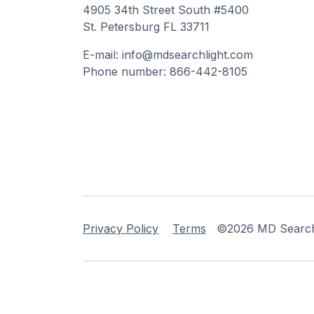
4905 34th Street South #5400
St. Petersburg FL 33711
E-mail: info@mdsearchlight.com
Phone number: 866-442-8105
Privacy Policy
Terms
©2026 MD Searchli