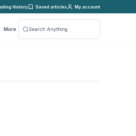
ading History
Saved articles
My account
More