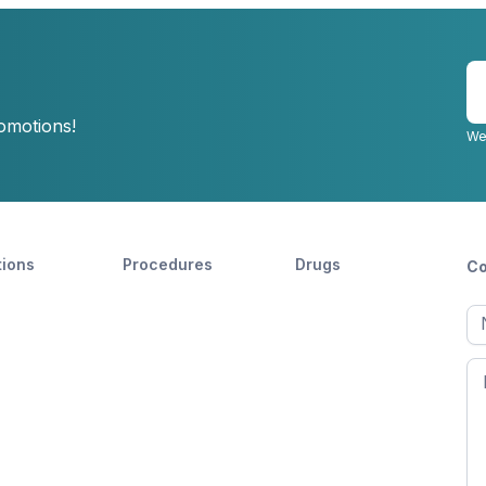
E
y
romotions!
e
We
tions
Procedures
Drugs
Co
Ful
n
Fir
n