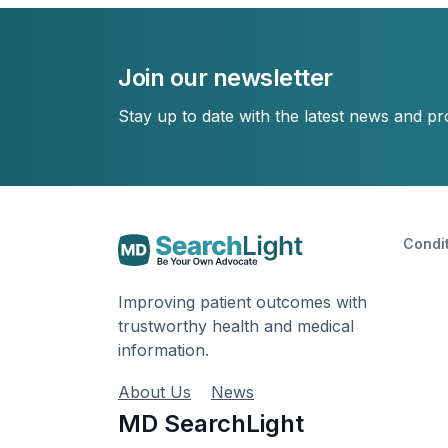
Join our newsletter
Stay up to date with the latest news and p
Condi
Improving patient outcomes with
trustworthy health and medical
information.
About Us
News
MD SearchLight