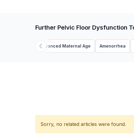
Further Pelvic Floor Dysfunction T
Advanced Maternal Age
Amenorrhea
Sorry, no related articles were found.