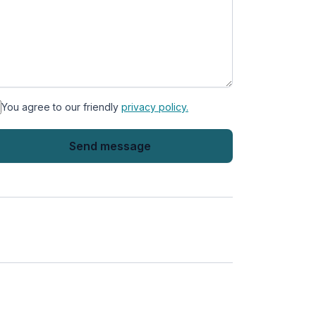
You agree to our friendly
privacy policy.