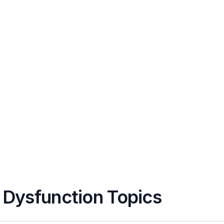
r Dysfunction Topics