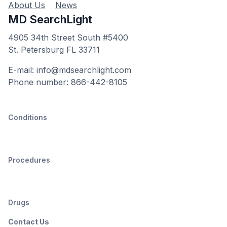
About Us
News
MD SearchLight
4905 34th Street South #5400
St. Petersburg FL 33711
E-mail: info@mdsearchlight.com
Phone number: 866-442-8105
Conditions
Procedures
Drugs
Contact Us