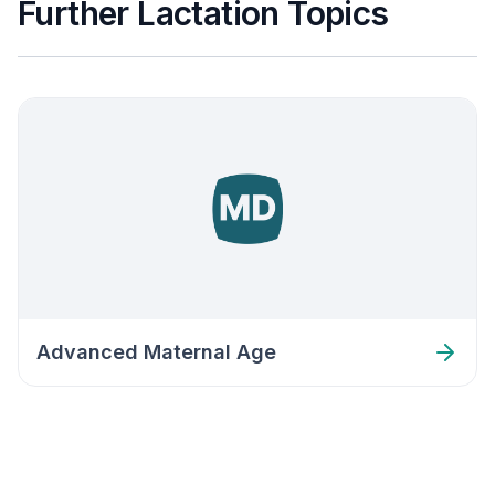
Further Lactation Topics
Advanced Maternal Age