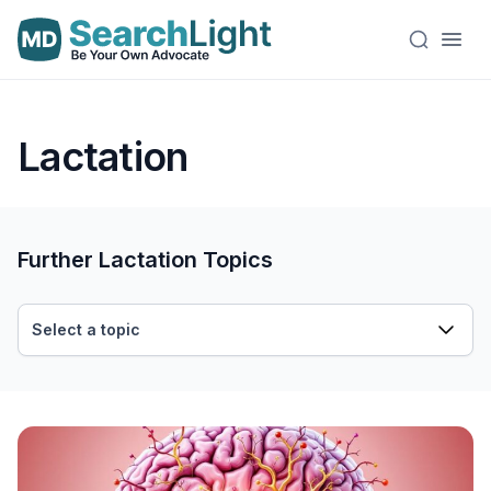
Lactation
Further Lactation Topics
Select a topic