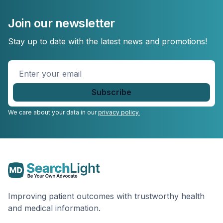
Join our newsletter
Stay up to date with the latest news and promotions!
Enter
your
email
*
We care about your data in our
privacy policy.
Improving patient outcomes with trustworthy health
and medical information.