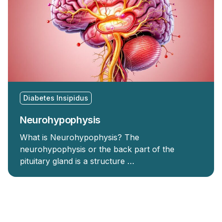
Diabetes Insipidus
Neurohypophysis
What is Neurohypophysis? The
neurohypophysis or the back part of the
pituitary gland is a structure …