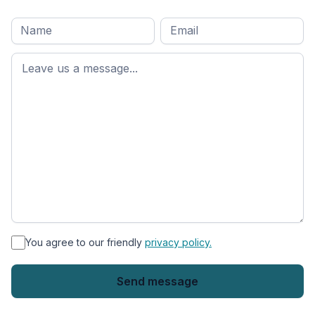
Full
Email
*
M
name
*
First
name
*
You agree to our friendly
privacy policy.