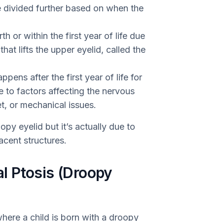
be divided further based on when the
h or within the first year of life due
at lifts the upper eyelid, called the
pens after the first year of life for
e to factors affecting the nervous
t, or mechanical issues.
opy eyelid but it’s actually due to
acent structures.
l Ptosis (Droopy
where a child is born with a droopy