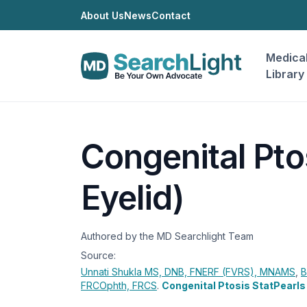
About Us
News
Contact
Medica
Library
Congenital Pto
Eyelid)
Authored by the MD Searchlight Team
Source:
Unnati Shukla
MS, DNB, FNERF (FVRS), MNAMS
,
B
FRCOphth, FRCS
.
Congenital Ptosis StatPearls