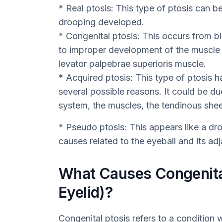
* Real ptosis: This type of ptosis can 
drooping developed.
* Congenital ptosis: This occurs from birt
to improper development of the muscle th
levator palpebrae superioris muscle.
* Acquired ptosis: This type of ptosis hap
several possible reasons. It could be du
system, the muscles, the tendinous shee
* Pseudo ptosis: This appears like a dro
causes related to the eyeball and its adj
What Causes Congenita
Eyelid)?
Congenital ptosis refers to a condition 