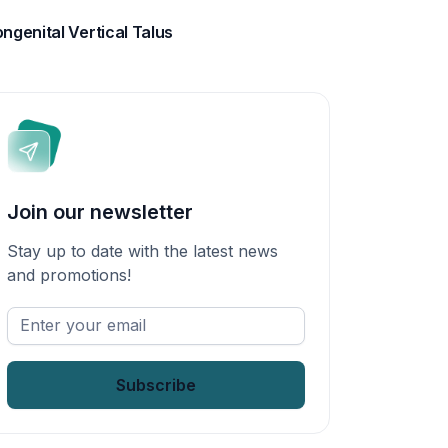
ngenital Vertical Talus
Join our newsletter
Stay up to date with the latest news
and promotions!
Enter
your
email
*