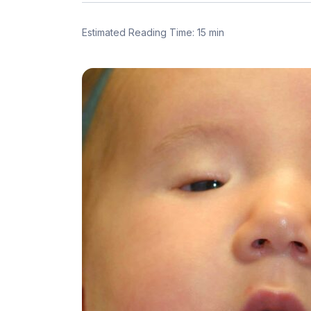
Estimated Reading Time: 15 min