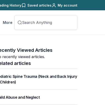
ading History
Saved articles
My account
More
ecently Viewed Articles
 recently viewed articles.
elated articles
diatric Spine Trauma (Neck and Back Injury
 Children)
ild Abuse and Neglect