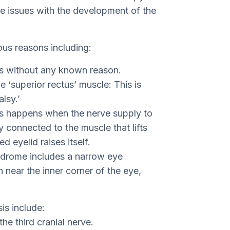
e issues with the development of the
ous reasons including:
ns without any known reason.
 ‘superior rectus’ muscle: This is
lsy.’
s happens when the nerve supply to
 connected to the muscle that lifts
d eyelid raises itself.
drome includes a narrow eye
n near the inner corner of the eye,
is include:
the third cranial nerve.