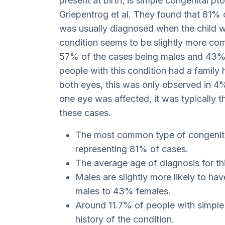
present at birth, is simple congenital pt
Griepentrog et al. They found that 81% o
was usually diagnosed when the child w
condition seems to be slightly more com
57% of the cases being males and 43% f
people with this condition had a family h
both eyes, this was only observed in 4%
one eye was affected, it was typically t
these cases.
The most common type of congenital 
representing 81% of cases.
The average age of diagnosis for thi
Males are slightly more likely to hav
males to 43% females.
Around 11.7% of people with simple 
history of the condition.