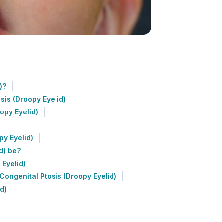
)?
sis (Droopy Eyelid)
opy Eyelid)
py Eyelid)
d) be?
 Eyelid)
ongenital Ptosis (Droopy Eyelid)
d)