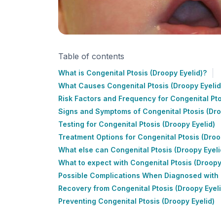
Table of contents
What is Congenital Ptosis (Droopy Eyelid)?
What Causes Congenital Ptosis (Droopy Eyelid
Risk Factors and Frequency for Congenital Pto
Signs and Symptoms of Congenital Ptosis (Dro
Testing for Congenital Ptosis (Droopy Eyelid)
Treatment Options for Congenital Ptosis (Droo
What else can Congenital Ptosis (Droopy Eyeli
What to expect with Congenital Ptosis (Droopy
Possible Complications When Diagnosed with C
Recovery from Congenital Ptosis (Droopy Eyeli
Preventing Congenital Ptosis (Droopy Eyelid)