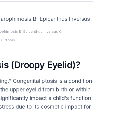
phimosis B: Epicanthus Inversus C:
D: Ptosis
is (Droopy Eyelid)?
ing.” Congenital ptosis is a condition
he upper eyelid from birth or within
significantly impact a child’s function
stress due to its cosmetic impact for