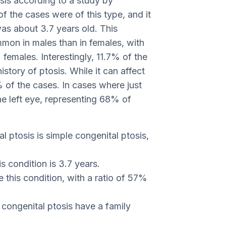
osis according to a study by
f the cases were of this type, and it
as about 3.7 years old. This
mon in males than in females, with
emales. Interestingly, 11.7% of the
istory of ptosis. While it can affect
 of the cases. In cases where just
he left eye, representing 68% of
ptosis is simple congenital ptosis,
s condition is 3.7 years.
e this condition, with a ratio of 57%
congenital ptosis have a family