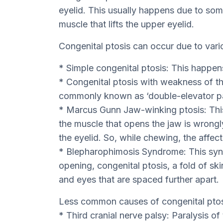
eyelid. This usually happens due to som
muscle that lifts the upper eyelid.
Congenital ptosis can occur due to vari
* Simple congenital ptosis: This happe
* Congenital ptosis with weakness of the
commonly known as ‘double-elevator pa
* Marcus Gunn Jaw-winking ptosis: Thi
the muscle that opens the jaw is wrongly
the eyelid. So, while chewing, the affecte
* Blepharophimosis Syndrome: This syn
opening, congenital ptosis, a fold of ski
and eyes that are spaced further apart.
Less common causes of congenital ptos
* Third cranial nerve palsy: Paralysis of 