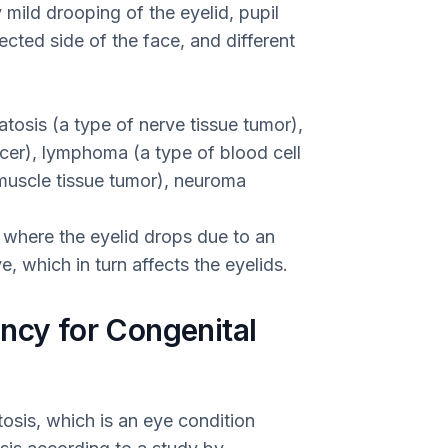
 mild drooping of the eyelid, pupil
ected side of the face, and different
tosis (a type of nerve tissue tumor),
cer), lymphoma (a type of blood cell
uscle tissue tumor), neuroma
 where the eyelid drops due to an
, which in turn affects the eyelids.
ncy for Congenital
sis, which is an eye condition