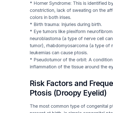
* Horner Syndrome: This is identified by
constriction, lack of sweating on the aff
colors in both irises.
* Birth trauma: Injuries during birth.
* Eye tumors like plexiform neurofibroma
neuroblastoma (a type of nerve cell can
tumor), rhabdomyosarcoma (a type of m
leukemias can cause ptosis.
* Pseudotumor of the orbit: A condition
inflammation of the tissue around the eye
Risk Factors and Freque
Ptosis (Droopy Eyelid)
The most common type of congenital pto