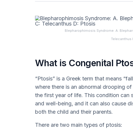
Blepharophimosis Syndrome: A. Blepharo
Telecanthus 
What is Congenital Ptos
“Ptosis” is a Greek term that means “fall
where there is an abnormal drooping of t
the first year of life. This condition can 
and well-being, and it can also cause di
both the child and their parents.
There are two main types of ptosis: