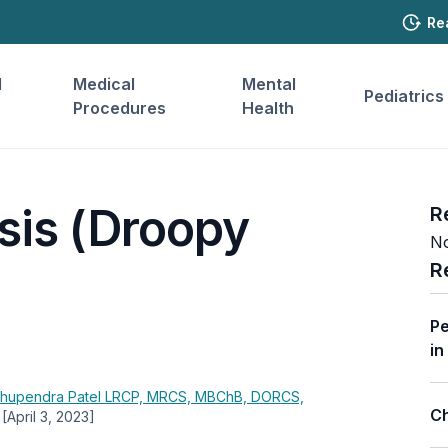
Re
l
Medical
Mental
Pediatrics
Procedures
Health
sis (Droopy
R
No
R
Pe
in
hupendra Patel
LRCP, MRCS, MBChB, DORCS,
Ch
[April 3, 2023]