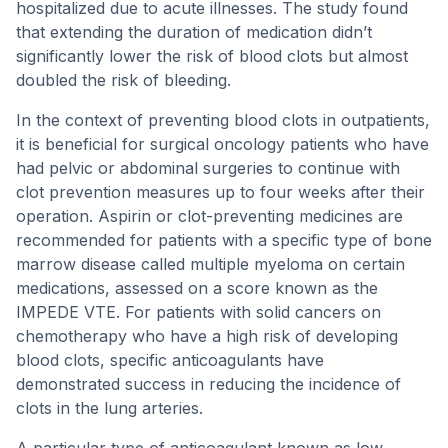
hospitalized due to acute illnesses. The study found
that extending the duration of medication didn’t
significantly lower the risk of blood clots but almost
doubled the risk of bleeding.
In the context of preventing blood clots in outpatients,
it is beneficial for surgical oncology patients who have
had pelvic or abdominal surgeries to continue with
clot prevention measures up to four weeks after their
operation. Aspirin or clot-preventing medicines are
recommended for patients with a specific type of bone
marrow disease called multiple myeloma on certain
medications, assessed on a score known as the
IMPEDE VTE. For patients with solid cancers on
chemotherapy who have a high risk of developing
blood clots, specific anticoagulants have
demonstrated success in reducing the incidence of
clots in the lung arteries.