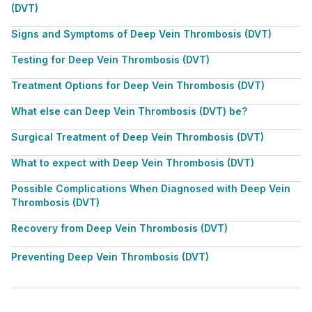
(DVT)
Signs and Symptoms of Deep Vein Thrombosis (DVT)
Testing for Deep Vein Thrombosis (DVT)
Treatment Options for Deep Vein Thrombosis (DVT)
What else can Deep Vein Thrombosis (DVT) be?
Surgical Treatment of Deep Vein Thrombosis (DVT)
What to expect with Deep Vein Thrombosis (DVT)
Possible Complications When Diagnosed with Deep Vein
Thrombosis (DVT)
Recovery from Deep Vein Thrombosis (DVT)
Preventing Deep Vein Thrombosis (DVT)