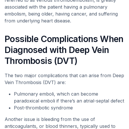
referred to as venous thromboembolism, is greatly
associated with the patient having a pulmonary
embolism, being older, having cancer, and suffering
from underlying heart disease.
Possible Complications When
Diagnosed with Deep Vein
Thrombosis (DVT)
The two major complications that can arise from Deep
Vein Thrombosis (DVT) are:
Pulmonary emboli, which can become
paradoxical emboli if there’s an atrial-septal defect
Post-thrombotic syndrome
Another issue is bleeding from the use of
anticoagulants, or blood thinners, typically used to