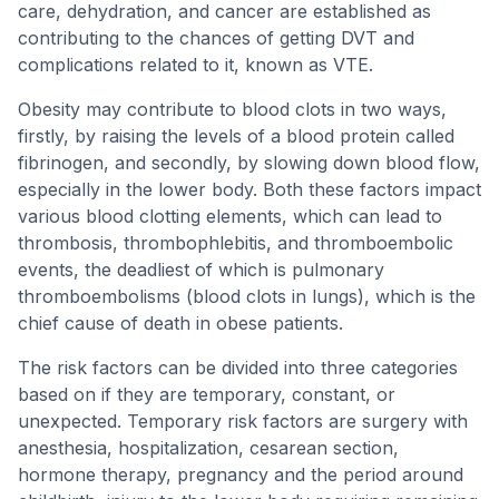
care, dehydration, and cancer are established as
contributing to the chances of getting DVT and
complications related to it, known as VTE.
Obesity may contribute to blood clots in two ways,
firstly, by raising the levels of a blood protein called
fibrinogen, and secondly, by slowing down blood flow,
especially in the lower body. Both these factors impact
various blood clotting elements, which can lead to
thrombosis, thrombophlebitis, and thromboembolic
events, the deadliest of which is pulmonary
thromboembolisms (blood clots in lungs), which is the
chief cause of death in obese patients.
The risk factors can be divided into three categories
based on if they are temporary, constant, or
unexpected. Temporary risk factors are surgery with
anesthesia, hospitalization, cesarean section,
hormone therapy, pregnancy and the period around