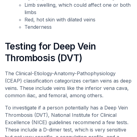
Limb swelling, which could affect one or both
limbs
Red, hot skin with dilated veins
Tenderness
Testing for Deep Vein
Thrombosis (DVT)
The Clinical-Etiology-Anatomy-Pathophysiology
(CEAP) classification categorizes certain veins as deep
veins. These include veins like the inferior vena cava,
common iliac, and femoral, among others.
To investigate if a person potentially has a Deep Vein
Thrombosis (DVT), National Institute for Clinical
Excellence (NICE) guidelines recommend a few tests.
These include a D-dimer test, which is very sensitive