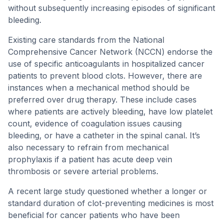
without subsequently increasing episodes of significant
bleeding.
Existing care standards from the National
Comprehensive Cancer Network (NCCN) endorse the
use of specific anticoagulants in hospitalized cancer
patients to prevent blood clots. However, there are
instances when a mechanical method should be
preferred over drug therapy. These include cases
where patients are actively bleeding, have low platelet
count, evidence of coagulation issues causing
bleeding, or have a catheter in the spinal canal. It’s
also necessary to refrain from mechanical
prophylaxis if a patient has acute deep vein
thrombosis or severe arterial problems.
A recent large study questioned whether a longer or
standard duration of clot-preventing medicines is most
beneficial for cancer patients who have been