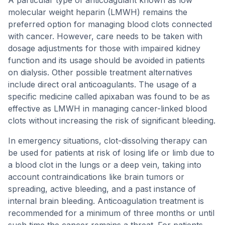
A particular type of anticoagulant known as low
molecular weight heparin (LMWH) remains the
preferred option for managing blood clots connected
with cancer. However, care needs to be taken with
dosage adjustments for those with impaired kidney
function and its usage should be avoided in patients
on dialysis. Other possible treatment alternatives
include direct oral anticoagulants. The usage of a
specific medicine called apixaban was found to be as
effective as LMWH in managing cancer-linked blood
clots without increasing the risk of significant bleeding.
In emergency situations, clot-dissolving therapy can
be used for patients at risk of losing life or limb due to
a blood clot in the lungs or a deep vein, taking into
account contraindications like brain tumors or
spreading, active bleeding, and a past instance of
internal brain bleeding. Anticoagulation treatment is
recommended for a minimum of three months or until