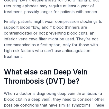
Usually, DVT treatment lasts for 3 to 6 months, but
recurring episodes may require at least a year of
treatment, possibly longer for patients with cancer.
Finally, patients might wear compression stockings to
support blood flow, and if blood thinners are
contraindicated or not preventing blood clots, an
inferior vena cava filter might be used. They’re not
recommended as a first option, only for those with
high risk factors who can’t use anticoagulation
treatment.
What else can Deep Vein
Thrombosis (DVT) be?
When a doctor is diagnosing deep vein thrombosis (a
blood clot in a deep vein), they need to consider other
possible conditions that have similar symptoms. These