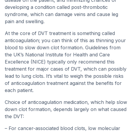
disease on the patient, and minimizing chances of
developing a condition called post-thrombotic
syndrome, which can damage veins and cause leg
pain and swelling.
At the core of DVT treatment is something called
anticoagulation; you can think of this as thinning your
blood to slow down clot formation. Guidelines from
the UK’s National Institute for Health and Care
Excellence (NICE) typically only recommend this
treatment for major cases of DVT, which can possibly
lead to lung clots. It’s vital to weigh the possible risks
of anticoagulation treatment against the benefits for
each patient.
Choice of anticoagulation medication, which help slow
down clot formation, depends largely on what caused
the DVT:
– For cancer-associated blood clots, low molecular