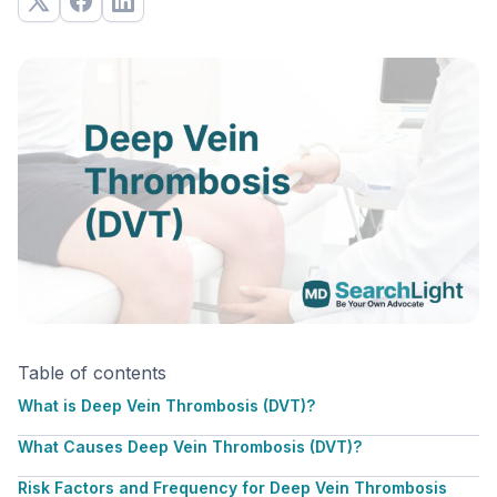
Table of contents
What is Deep Vein Thrombosis (DVT)?
What Causes Deep Vein Thrombosis (DVT)?
Risk Factors and Frequency for Deep Vein Thrombosis