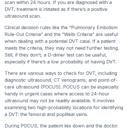
scan within 24 hours. If you are diagnosed with a
DVT, treatment is initiated as if there’s a positive
ultrasound scan.
Clinical decision rules like the “Pulmonary Embolism
Rule-Out Criteria” and the “Wells Criteria” are useful
when dealing with a potential DVT case. If a patient
meets the criteria, they may not need further testing.
Still, if they don’t, a D-dimer test can be useful,
especially if there’s a low probability of having DVT.
There are various ways to check for DVT, including
diagnostic ultrasound, CT venograms, and point-of-
care ultrasound (POCUS). POCUS can be especially
handy in urgent cases where access to 24-hour
ultrasound may not be readily available. It involves
examining two high-probability locations for identifying
a DVT: the femoral and popliteal veins.
During POCUS, the patient lies down and the doctor