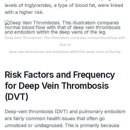
levels of triglycerides, a type of blood fat, were linked
with a higher risk.
Deep Vein Thrombosis. This illustration compares normal blood flow with
that of
deep vein thrombosis and embolism within the deep veins of the leg.
Risk Factors and Frequency
for Deep Vein Thrombosis
(DVT)
Deep-vein thrombosis (DVT) and pulmonary embolism
are fairly common health issues that often go
unnoticed or undiagnosed. This is primarily because