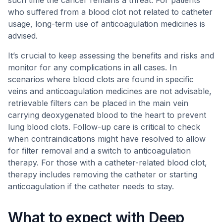
such time the cancer remains a threat. For patients
who suffered from a blood clot not related to catheter
usage, long-term use of anticoagulation medicines is
advised.
It’s crucial to keep assessing the benefits and risks and
monitor for any complications in all cases. In
scenarios where blood clots are found in specific
veins and anticoagulation medicines are not advisable,
retrievable filters can be placed in the main vein
carrying deoxygenated blood to the heart to prevent
lung blood clots. Follow-up care is critical to check
when contraindications might have resolved to allow
for filter removal and a switch to anticoagulation
therapy. For those with a catheter-related blood clot,
therapy includes removing the catheter or starting
anticoagulation if the catheter needs to stay.
What to expect with Deep