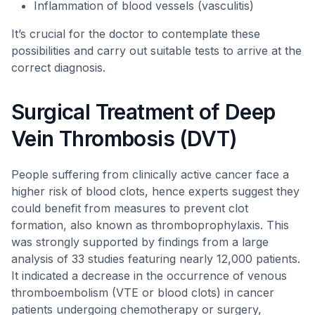
Inflammation of blood vessels (vasculitis)
It’s crucial for the doctor to contemplate these
possibilities and carry out suitable tests to arrive at the
correct diagnosis.
Surgical Treatment of Deep
Vein Thrombosis (DVT)
People suffering from clinically active cancer face a
higher risk of blood clots, hence experts suggest they
could benefit from measures to prevent clot
formation, also known as thromboprophylaxis. This
was strongly supported by findings from a large
analysis of 33 studies featuring nearly 12,000 patients.
It indicated a decrease in the occurrence of venous
thromboembolism (VTE or blood clots) in cancer
patients undergoing chemotherapy or surgery,