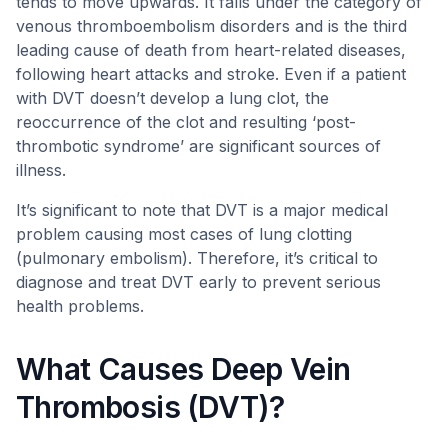
tends to move upwards. It falls under the category of
venous thromboembolism disorders and is the third
leading cause of death from heart-related diseases,
following heart attacks and stroke. Even if a patient
with DVT doesn’t develop a lung clot, the
reoccurrence of the clot and resulting ‘post-
thrombotic syndrome’ are significant sources of
illness.
It’s significant to note that DVT is a major medical
problem causing most cases of lung clotting
(pulmonary embolism). Therefore, it’s critical to
diagnose and treat DVT early to prevent serious
health problems.
What Causes Deep Vein
Thrombosis (DVT)?