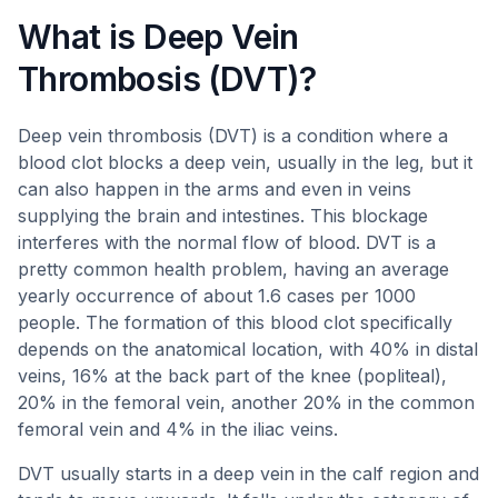
What is Deep Vein
Thrombosis (DVT)?
Deep vein thrombosis (DVT) is a condition where a
blood clot blocks a deep vein, usually in the leg, but it
can also happen in the arms and even in veins
supplying the brain and intestines. This blockage
interferes with the normal flow of blood. DVT is a
pretty common health problem, having an average
yearly occurrence of about 1.6 cases per 1000
people. The formation of this blood clot specifically
depends on the anatomical location, with 40% in distal
veins, 16% at the back part of the knee (popliteal),
20% in the femoral vein, another 20% in the common
femoral vein and 4% in the iliac veins.
DVT usually starts in a deep vein in the calf region and