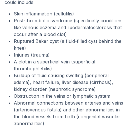
could include:
Skin inflammation (cellulitis)
Post-thrombotic syndrome (specifically conditions
like venous eczema and lipodermatosclerosis that
occur after a blood clot)
Ruptured Baker cyst (a fluid-filled cyst behind the
knee)
Injuries (trauma)
A clot in a superficial vein (superficial
thrombophlebitis)
Buildup of fluid causing swelling (peripheral
edema), heart failure, liver disease (cirrhosis),
kidney disorder (nephrotic syndrome)
Obstruction in the veins or lymphatic system
Abnormal connections between arteries and veins
(arteriovenous fistula) and other abnormalities in
the blood vessels from birth (congenital vascular
abnormalities)