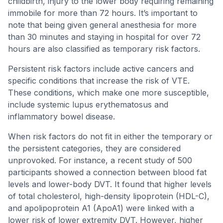
childbirth, injury to the lower body requiring remaining
immobile for more than 72 hours. It’s important to
note that being given general anesthesia for more
than 30 minutes and staying in hospital for over 72
hours are also classified as temporary risk factors.
Persistent risk factors include active cancers and
specific conditions that increase the risk of VTE.
These conditions, which make one more susceptible,
include systemic lupus erythematosus and
inflammatory bowel disease.
When risk factors do not fit in either the temporary or
the persistent categories, they are considered
unprovoked. For instance, a recent study of 500
participants showed a connection between blood fat
levels and lower-body DVT. It found that higher levels
of total cholesterol, high-density lipoprotein (HDL-C),
and apolipoprotein A1 (ApoA1) were linked with a
lower risk of lower extremity DVT. However, higher