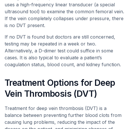
uses a high-frequency linear transducer (a special
ultrasound tool) to examine the common femoral vein.
If the vein completely collapses under pressure, there
is no DVT present.
If no DVT is found but doctors are still concerned,
testing may be repeated in a week or two.
Alternatively, a D-dimer test could suffice in some
cases. It is also typical to evaluate a patient’s
coagulation status, blood count, and kidney function.
Treatment Options for Deep
Vein Thrombosis (DVT)
Treatment for deep vein thrombosis (DVT) is a
balance between preventing further blood clots from
causing lung problems, reducing the impact of the