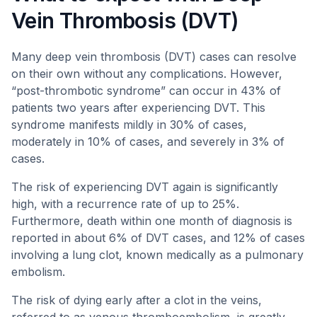
Vein Thrombosis (DVT)
Many deep vein thrombosis (DVT) cases can resolve
on their own without any complications. However,
“post-thrombotic syndrome” can occur in 43% of
patients two years after experiencing DVT. This
syndrome manifests mildly in 30% of cases,
moderately in 10% of cases, and severely in 3% of
cases.
The risk of experiencing DVT again is significantly
high, with a recurrence rate of up to 25%.
Furthermore, death within one month of diagnosis is
reported in about 6% of DVT cases, and 12% of cases
involving a lung clot, known medically as a pulmonary
embolism.
The risk of dying early after a clot in the veins,