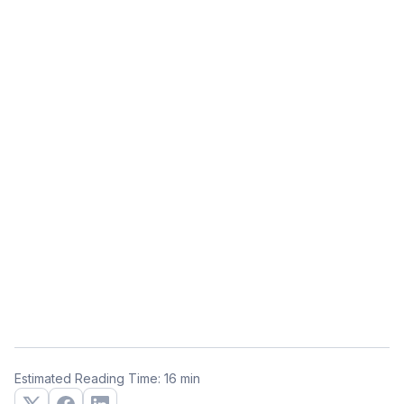
Estimated Reading Time: 16 min