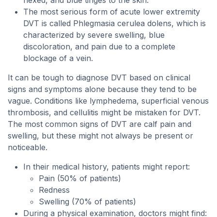
flexed, and blue tinges to the skin.
The most serious form of acute lower extremity
DVT is called Phlegmasia cerulea dolens, which is
characterized by severe swelling, blue
discoloration, and pain due to a complete
blockage of a vein.
It can be tough to diagnose DVT based on clinical
signs and symptoms alone because they tend to be
vague. Conditions like lymphedema, superficial venous
thrombosis, and cellulitis might be mistaken for DVT.
The most common signs of DVT are calf pain and
swelling, but these might not always be present or
noticeable.
In their medical history, patients might report:
Pain (50% of patients)
Redness
Swelling (70% of patients)
During a physical examination, doctors might find: