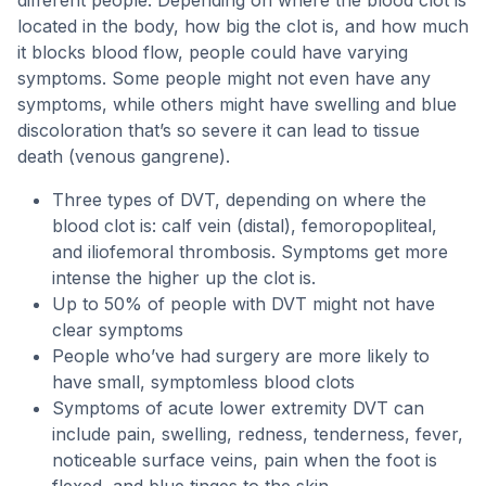
different people. Depending on where the blood clot is
located in the body, how big the clot is, and how much
it blocks blood flow, people could have varying
symptoms. Some people might not even have any
symptoms, while others might have swelling and blue
discoloration that’s so severe it can lead to tissue
death (venous gangrene).
Three types of DVT, depending on where the
blood clot is: calf vein (distal), femoropopliteal,
and iliofemoral thrombosis. Symptoms get more
intense the higher up the clot is.
Up to 50% of people with DVT might not have
clear symptoms
People who’ve had surgery are more likely to
have small, symptomless blood clots
Symptoms of acute lower extremity DVT can
include pain, swelling, redness, tenderness, fever,
noticeable surface veins, pain when the foot is