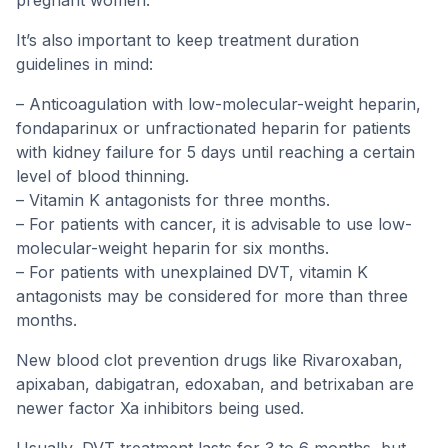
pregnant women.
It’s also important to keep treatment duration
guidelines in mind:
– Anticoagulation with low-molecular-weight heparin,
fondaparinux or unfractionated heparin for patients
with kidney failure for 5 days until reaching a certain
level of blood thinning.
– Vitamin K antagonists for three months.
– For patients with cancer, it is advisable to use low-
molecular-weight heparin for six months.
– For patients with unexplained DVT, vitamin K
antagonists may be considered for more than three
months.
New blood clot prevention drugs like Rivaroxaban,
apixaban, dabigatran, edoxaban, and betrixaban are
newer factor Xa inhibitors being used.