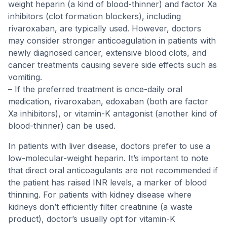
weight heparin (a kind of blood-thinner) and factor Xa
inhibitors (clot formation blockers), including
rivaroxaban, are typically used. However, doctors
may consider stronger anticoagulation in patients with
newly diagnosed cancer, extensive blood clots, and
cancer treatments causing severe side effects such as
vomiting.
– If the preferred treatment is once-daily oral
medication, rivaroxaban, edoxaban (both are factor
Xa inhibitors), or vitamin-K antagonist (another kind of
blood-thinner) can be used.
In patients with liver disease, doctors prefer to use a
low-molecular-weight heparin. It’s important to note
that direct oral anticoagulants are not recommended if
the patient has raised INR levels, a marker of blood
thinning. For patients with kidney disease where
kidneys don’t efficiently filter creatinine (a waste
product), doctor’s usually opt for vitamin-K