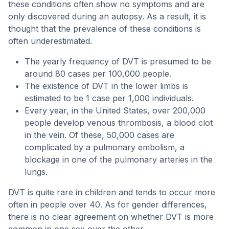
these conditions often show no symptoms and are
only discovered during an autopsy. As a result, it is
thought that the prevalence of these conditions is
often underestimated.
The yearly frequency of DVT is presumed to be
around 80 cases per 100,000 people.
The existence of DVT in the lower limbs is
estimated to be 1 case per 1,000 individuals.
Every year, in the United States, over 200,000
people develop venous thrombosis, a blood clot
in the vein. Of these, 50,000 cases are
complicated by a pulmonary embolism, a
blockage in one of the pulmonary arteries in the
lungs.
DVT is quite rare in children and tends to occur more
often in people over 40. As for gender differences,
there is no clear agreement on whether DVT is more