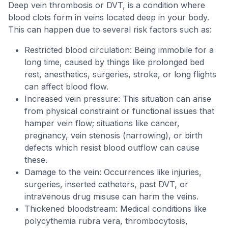
Deep vein thrombosis or DVT, is a condition where
blood clots form in veins located deep in your body.
This can happen due to several risk factors such as:
Restricted blood circulation: Being immobile for a
long time, caused by things like prolonged bed
rest, anesthetics, surgeries, stroke, or long flights
can affect blood flow.
Increased vein pressure: This situation can arise
from physical constraint or functional issues that
hamper vein flow; situations like cancer,
pregnancy, vein stenosis (narrowing), or birth
defects which resist blood outflow can cause
these.
Damage to the vein: Occurrences like injuries,
surgeries, inserted catheters, past DVT, or
intravenous drug misuse can harm the veins.
Thickened bloodstream: Medical conditions like
polycythemia rubra vera, thrombocytosis,