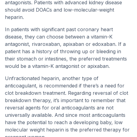
antagonists. Patients with advanced kidney disease
should avoid DOACs and low-molecular-weight
heparin.
In patients with significant past coronary heart
disease, they can choose between a vitamin-K
antagonist, rivaroxaban, apixaban or edoxaban. If a
patient has a history of throwing up or bleeding in
their stomach or intestines, the preferred treatments
would be a vitamin-K antagonist or apixaban.
Unfractionated heparin, another type of
anticoagulant, is recommended if there’s a need for
clot breakdown treatment. Regarding reversal of clot
breakdown therapy, it’s important to remember that
reversal agents for oral anticoagulants are not
universally available. And since most anticoagulants
have the potential to reach a developing baby, low
molecular weight heparin is the preferred therapy for