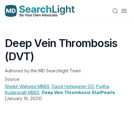
Deep Vein Thrombosis
(DVT)
Authored by the MD Searchlight Team
Source:
Sheikh Waheed
MBBS
,
David Hotwagner
DO
,
Pujitha
Kudaravalli
MBBS
.
Deep Vein Thrombosis StatPearls
[January 19, 2023]