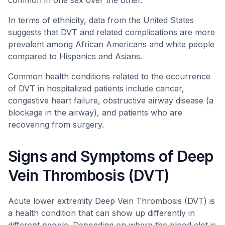
common in one sex over the other.
In terms of ethnicity, data from the United States
suggests that DVT and related complications are more
prevalent among African Americans and white people
compared to Hispanics and Asians.
Common health conditions related to the occurrence
of DVT in hospitalized patients include cancer,
congestive heart failure, obstructive airway disease (a
blockage in the airway), and patients who are
recovering from surgery.
Signs and Symptoms of Deep
Vein Thrombosis (DVT)
Acute lower extremity Deep Vein Thrombosis (DVT) is
a health condition that can show up differently in