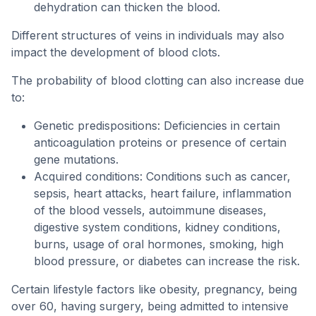
dehydration can thicken the blood.
Different structures of veins in individuals may also
impact the development of blood clots.
The probability of blood clotting can also increase due
to:
Genetic predispositions: Deficiencies in certain
anticoagulation proteins or presence of certain
gene mutations.
Acquired conditions: Conditions such as cancer,
sepsis, heart attacks, heart failure, inflammation
of the blood vessels, autoimmune diseases,
digestive system conditions, kidney conditions,
burns, usage of oral hormones, smoking, high
blood pressure, or diabetes can increase the risk.
Certain lifestyle factors like obesity, pregnancy, being
over 60, having surgery, being admitted to intensive