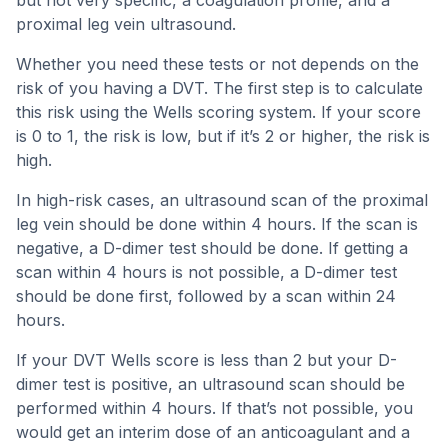
but not very specific, a coagulation profile, and a
proximal leg vein ultrasound.
Whether you need these tests or not depends on the
risk of you having a DVT. The first step is to calculate
this risk using the Wells scoring system. If your score
is 0 to 1, the risk is low, but if it’s 2 or higher, the risk is
high.
In high-risk cases, an ultrasound scan of the proximal
leg vein should be done within 4 hours. If the scan is
negative, a D-dimer test should be done. If getting a
scan within 4 hours is not possible, a D-dimer test
should be done first, followed by a scan within 24
hours.
If your DVT Wells score is less than 2 but your D-
dimer test is positive, an ultrasound scan should be
performed within 4 hours. If that’s not possible, you
would get an interim dose of an anticoagulant and a