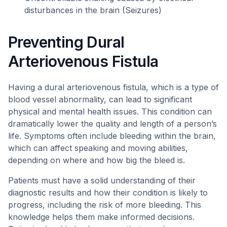
disturbances in the brain (Seizures)
Preventing Dural
Arteriovenous Fistula
Having a dural arteriovenous fistula, which is a type of
blood vessel abnormality, can lead to significant
physical and mental health issues. This condition can
dramatically lower the quality and length of a person’s
life. Symptoms often include bleeding within the brain,
which can affect speaking and moving abilities,
depending on where and how big the bleed is.
Patients must have a solid understanding of their
diagnostic results and how their condition is likely to
progress, including the risk of more bleeding. This
knowledge helps them make informed decisions.