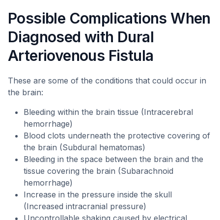
Possible Complications When
Diagnosed with Dural
Arteriovenous Fistula
These are some of the conditions that could occur in
the brain:
Bleeding within the brain tissue (Intracerebral
hemorrhage)
Blood clots underneath the protective covering of
the brain (Subdural hematomas)
Bleeding in the space between the brain and the
tissue covering the brain (Subarachnoid
hemorrhage)
Increase in the pressure inside the skull
(Increased intracranial pressure)
Uncontrollable shaking caused by electrical