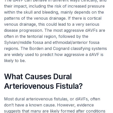
The dAVF can behave in different ways clinically, and
their impact, including the risk of increased pressure
within the skull and bleeding, mainly depends on the
patterns of the venous drainage. If there is cortical
venous drainage, this could lead to a very serious
disease progression. The most aggressive dAVFs are
often in the tentorial region, followed by the
Sylvian/middle fossa and ethmoidal/anterior fossa
regions. The Borden and Cognard classifying systems
are widely used to predict how aggressive a dAVF is
likely to be.
What Causes Dural
Arteriovenous Fistula?
Most dural arteriovenous fistulas, or dAVFs, often
don’t have a known cause. However, evidence
suggests that many are likely formed after conditions