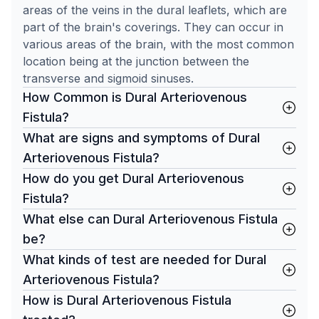
areas of the veins in the dural leaflets, which are
part of the brain's coverings. They can occur in
various areas of the brain, with the most common
location being at the junction between the
transverse and sigmoid sinuses.
How Common is Dural Arteriovenous
Fistula?
What are signs and symptoms of Dural
Arteriovenous Fistula?
How do you get Dural Arteriovenous
Fistula?
What else can Dural Arteriovenous Fistula
be?
What kinds of test are needed for Dural
Arteriovenous Fistula?
How is Dural Arteriovenous Fistula