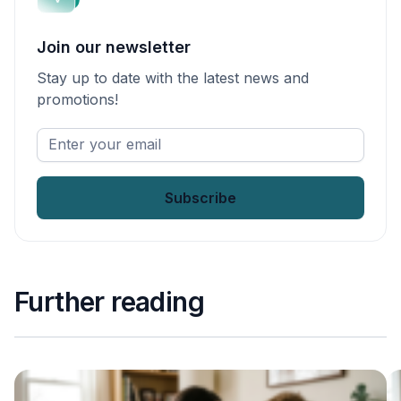
Join our newsletter
Stay up to date with the latest news and
promotions!
Enter
your
email
*
Further reading