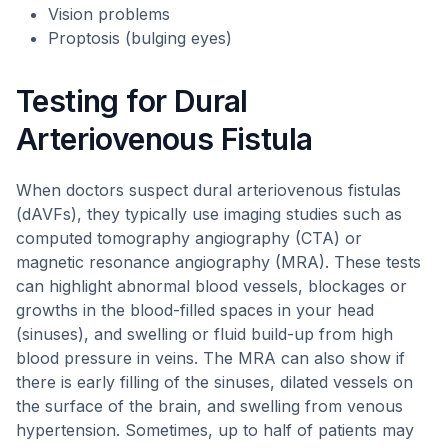
Vision problems
Proptosis (bulging eyes)
Testing for Dural
Arteriovenous Fistula
When doctors suspect dural arteriovenous fistulas
(dAVFs), they typically use imaging studies such as
computed tomography angiography (CTA) or
magnetic resonance angiography (MRA). These tests
can highlight abnormal blood vessels, blockages or
growths in the blood-filled spaces in your head
(sinuses), and swelling or fluid build-up from high
blood pressure in veins. The MRA can also show if
there is early filling of the sinuses, dilated vessels on
the surface of the brain, and swelling from venous
hypertension. Sometimes, up to half of patients may