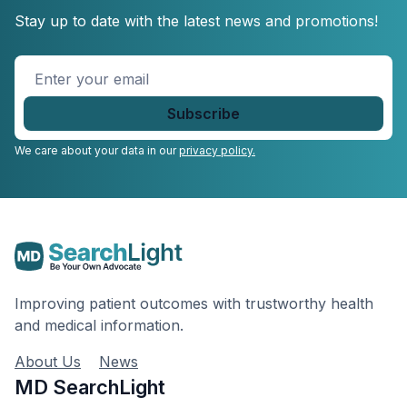
Stay up to date with the latest news and promotions!
Enter
your
email
*
We care about your data in our
privacy policy.
Improving patient outcomes with trustworthy health
and medical information.
About Us
News
MD SearchLight