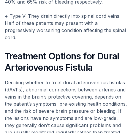
40% and 65% risk of bleeding respectively.
+ Type V: They drain directly into spinal cord veins.
Half of these patients may present with a
progressively worsening condition affecting the spinal
cord.
Treatment Options for Dural
Arteriovenous Fistula
Deciding whether to treat dural arteriovenous fistulas
(dAVFs), abnormal connections between arteries and
veins in the brain’s protective covering, depends on
the patient’s symptoms, pre-existing health conditions,
and the risk of severe brain pressure or bleeding. If
the lesions have no symptoms and are low-grade,
they generally don’t cause significant problems and
are usually monitored regularly rather than treated.