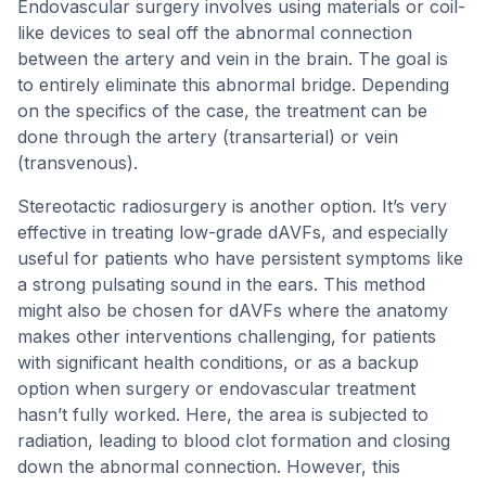
Endovascular surgery involves using materials or coil-
like devices to seal off the abnormal connection
between the artery and vein in the brain. The goal is
to entirely eliminate this abnormal bridge. Depending
on the specifics of the case, the treatment can be
done through the artery (transarterial) or vein
(transvenous).
Stereotactic radiosurgery is another option. It’s very
effective in treating low-grade dAVFs, and especially
useful for patients who have persistent symptoms like
a strong pulsating sound in the ears. This method
might also be chosen for dAVFs where the anatomy
makes other interventions challenging, for patients
with significant health conditions, or as a backup
option when surgery or endovascular treatment
hasn’t fully worked. Here, the area is subjected to
radiation, leading to blood clot formation and closing
down the abnormal connection. However, this