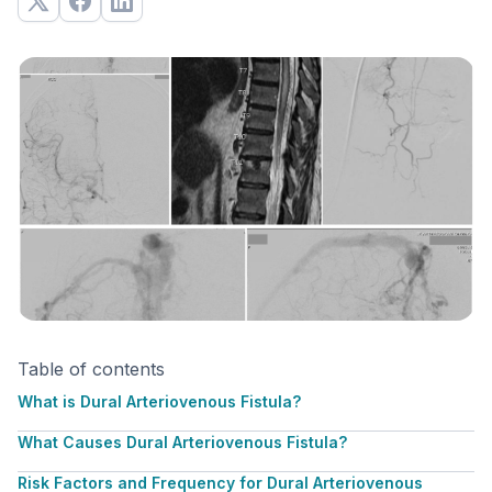
Table of contents
What is Dural Arteriovenous Fistula?
What Causes Dural Arteriovenous Fistula?
Risk Factors and Frequency for Dural Arteriovenous