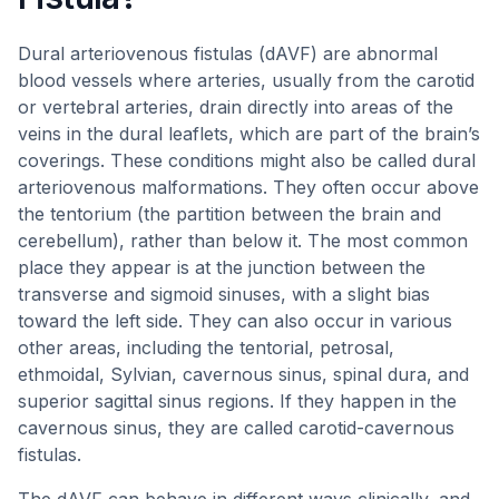
Dural arteriovenous fistulas (dAVF) are abnormal
blood vessels where arteries, usually from the carotid
or vertebral arteries, drain directly into areas of the
veins in the dural leaflets, which are part of the brain’s
coverings. These conditions might also be called dural
arteriovenous malformations. They often occur above
the tentorium (the partition between the brain and
cerebellum), rather than below it. The most common
place they appear is at the junction between the
transverse and sigmoid sinuses, with a slight bias
toward the left side. They can also occur in various
other areas, including the tentorial, petrosal,
ethmoidal, Sylvian, cavernous sinus, spinal dura, and
superior sagittal sinus regions. If they happen in the
cavernous sinus, they are called carotid-cavernous
fistulas.