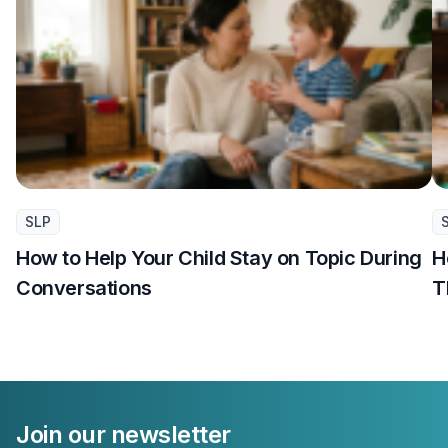
SLP
How to Help Your Child Stay on Topic During
H
Conversations
T
Join our newsletter