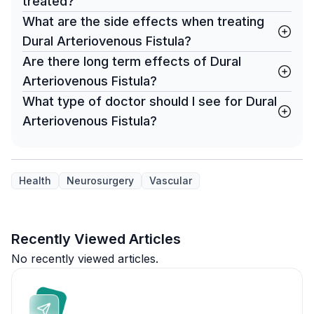
treated?
What are the side effects when treating
Dural Arteriovenous Fistula?
Are there long term effects of Dural
Arteriovenous Fistula?
What type of doctor should I see for Dural
Arteriovenous Fistula?
Health
Neurosurgery
Vascular
Recently Viewed Articles
No recently viewed articles.