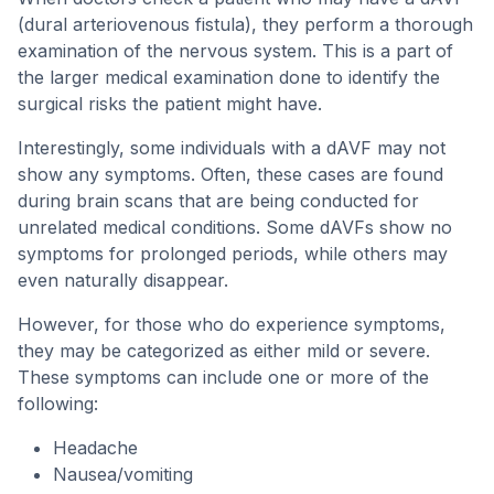
(dural arteriovenous fistula), they perform a thorough
examination of the nervous system. This is a part of
the larger medical examination done to identify the
surgical risks the patient might have.
Interestingly, some individuals with a dAVF may not
show any symptoms. Often, these cases are found
during brain scans that are being conducted for
unrelated medical conditions. Some dAVFs show no
symptoms for prolonged periods, while others may
even naturally disappear.
However, for those who do experience symptoms,
they may be categorized as either mild or severe.
These symptoms can include one or more of the
following:
Headache
Nausea/vomiting