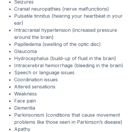
Seizures
Cranial neuropathies (nerve malfunctions)
Pulsatile tinnitus (hearing your heartbeat in your
ear)
Intracranial hypertension (increased pressure
around the brain)
Papilledema (swelling of the optic disc)
Glaucoma
Hydrocephalus (build-up of fluid in the brain)
Intracerebral hemorrhage (bleeding in the brain)
Speech or language issues
Coordination issues
Altered sensations
Weakness
Face pain
Dementia
Parkinsonism (conditions that cause movement
problems like those seen in Parkinson’s disease)
Apathy