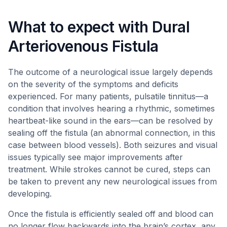
What to expect with Dural
Arteriovenous Fistula
The outcome of a neurological issue largely depends
on the severity of the symptoms and deficits
experienced. For many patients, pulsatile tinnitus—a
condition that involves hearing a rhythmic, sometimes
heartbeat-like sound in the ears—can be resolved by
sealing off the fistula (an abnormal connection, in this
case between blood vessels). Both seizures and visual
issues typically see major improvements after
treatment. While strokes cannot be cured, steps can
be taken to prevent any new neurological issues from
developing.
Once the fistula is efficiently sealed off and blood can
no longer flow backwards into the brain’s cortex, any