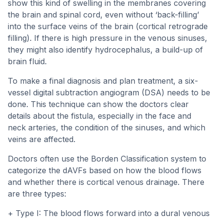
show this kind of swelling in the membranes covering
the brain and spinal cord, even without ‘back-filling’
into the surface veins of the brain (cortical retrograde
filling). If there is high pressure in the venous sinuses,
they might also identify hydrocephalus, a build-up of
brain fluid.
To make a final diagnosis and plan treatment, a six-
vessel digital subtraction angiogram (DSA) needs to be
done. This technique can show the doctors clear
details about the fistula, especially in the face and
neck arteries, the condition of the sinuses, and which
veins are affected.
Doctors often use the Borden Classification system to
categorize the dAVFs based on how the blood flows
and whether there is cortical venous drainage. There
are three types:
+ Type I: The blood flows forward into a dural venous