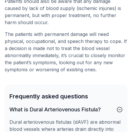
Patients should also be aware that any damage
caused by lack of blood supply (ischemic injuries) is
permanent, but with proper treatment, no further
harm should occur.
The patients with permanent damage will need
physical, occupational, and speech therapy to cope. If
a decision is made not to treat the blood vessel
abnormality immediately, it’s crucial to closely monitor
the patient’s symptoms, looking out for any new
symptoms or worsening of existing ones.
Frequently asked questions
What is Dural Arteriovenous Fistula?
Dural arteriovenous fistulas (dAVF) are abnormal
blood vessels where arteries drain directly into