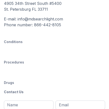
4905 34th Street South #5400
St. Petersburg FL 33711
E-mail: info@mdsearchlight.com
Phone number: 866-442-8105
Conditions
Procedures
Drugs
Contact Us
Full
Email
*
M
name
*