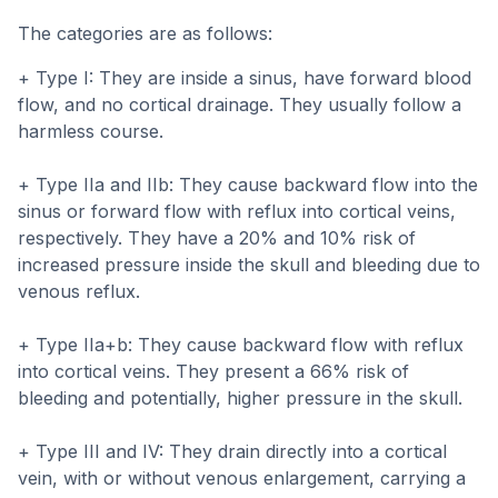
The categories are as follows:
+ Type I: They are inside a sinus, have forward blood
flow, and no cortical drainage. They usually follow a
harmless course.
+ Type IIa and IIb: They cause backward flow into the
sinus or forward flow with reflux into cortical veins,
respectively. They have a 20% and 10% risk of
increased pressure inside the skull and bleeding due to
venous reflux.
+ Type IIa+b: They cause backward flow with reflux
into cortical veins. They present a 66% risk of
bleeding and potentially, higher pressure in the skull.
+ Type III and IV: They drain directly into a cortical
vein, with or without venous enlargement, carrying a