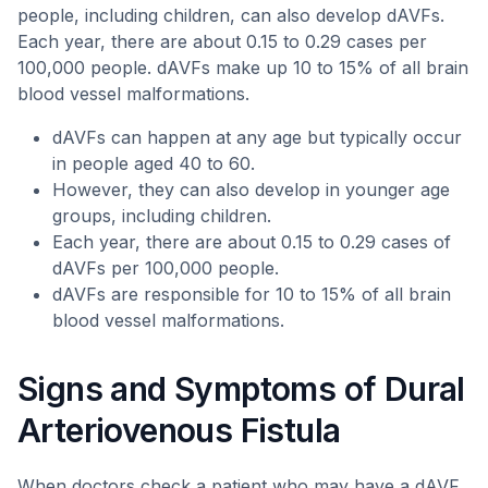
people, including children, can also develop dAVFs.
Each year, there are about 0.15 to 0.29 cases per
100,000 people. dAVFs make up 10 to 15% of all brain
blood vessel malformations.
dAVFs can happen at any age but typically occur
in people aged 40 to 60.
However, they can also develop in younger age
groups, including children.
Each year, there are about 0.15 to 0.29 cases of
dAVFs per 100,000 people.
dAVFs are responsible for 10 to 15% of all brain
blood vessel malformations.
Signs and Symptoms of Dural
Arteriovenous Fistula
When doctors check a patient who may have a dAVF