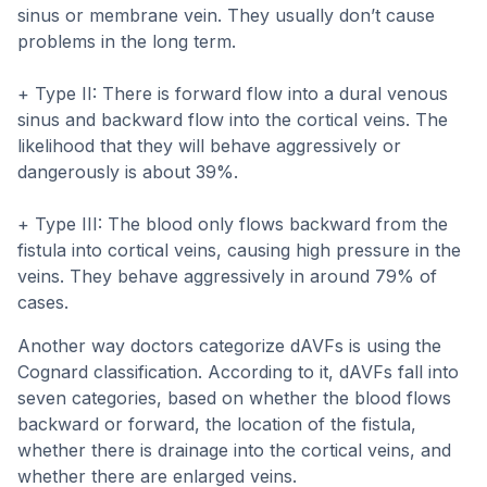
sinus or membrane vein. They usually don’t cause
problems in the long term.
+ Type II: There is forward flow into a dural venous
sinus and backward flow into the cortical veins. The
likelihood that they will behave aggressively or
dangerously is about 39%.
+ Type III: The blood only flows backward from the
fistula into cortical veins, causing high pressure in the
veins. They behave aggressively in around 79% of
cases.
Another way doctors categorize dAVFs is using the
Cognard classification. According to it, dAVFs fall into
seven categories, based on whether the blood flows
backward or forward, the location of the fistula,
whether there is drainage into the cortical veins, and
whether there are enlarged veins.