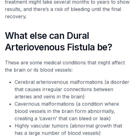
treatment might take several months to years to show
results, and there’s a risk of bleeding until the final
recovery.
What else can Dural
Arteriovenous Fistula be?
These are some medical conditions that might affect
the brain or its blood vessels:
Cerebral arteriovenous malformations (a disorder
that causes irregular connections between
arteries and veins in the brain)
Cavernous malformations (a condition where
blood vessels in the brain form abnormally,
creating a ‘cavern’ that can bleed or leak)
Highly vascular tumors (abnormal growth that
has a large number of blood vessels)