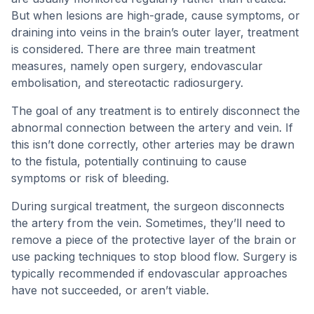
But when lesions are high-grade, cause symptoms, or
draining into veins in the brain’s outer layer, treatment
is considered. There are three main treatment
measures, namely open surgery, endovascular
embolisation, and stereotactic radiosurgery.
The goal of any treatment is to entirely disconnect the
abnormal connection between the artery and vein. If
this isn’t done correctly, other arteries may be drawn
to the fistula, potentially continuing to cause
symptoms or risk of bleeding.
During surgical treatment, the surgeon disconnects
the artery from the vein. Sometimes, they’ll need to
remove a piece of the protective layer of the brain or
use packing techniques to stop blood flow. Surgery is
typically recommended if endovascular approaches
have not succeeded, or aren’t viable.