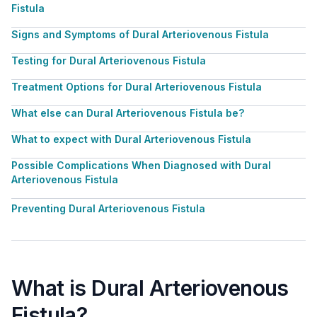
Fistula
Signs and Symptoms of Dural Arteriovenous Fistula
Testing for Dural Arteriovenous Fistula
Treatment Options for Dural Arteriovenous Fistula
What else can Dural Arteriovenous Fistula be?
What to expect with Dural Arteriovenous Fistula
Possible Complications When Diagnosed with Dural
Arteriovenous Fistula
Preventing Dural Arteriovenous Fistula
What is Dural Arteriovenous
Fistula?