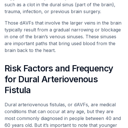
such as a clot in the dural sinus (part of the brain),
trauma, infection, or previous brain surgery.
Those dAVFs that involve the larger veins in the brain
typically result from a gradual narrowing or blockage
in one of the brain’s venous sinuses. These sinuses
are important paths that bring used blood from the
brain back to the heart.
Risk Factors and Frequency
for Dural Arteriovenous
Fistula
Dural arteriovenous fistulas, or dAVFs, are medical
conditions that can occur at any age, but they are
most commonly diagnosed in people between 40 and
60 years old. But it’s important to note that younger