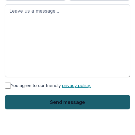
First
name
*
You agree to our friendly
privacy policy.