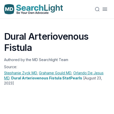
Dural Arteriovenous
Fistula
Authored by the MD Searchlight Team
Source:
Stephanie Zyck
MD
,
Grahame Gould
MD
,
Orlando De Jesus
MD
.
Dural Arteriovenous Fistula StatPearls
[August 23,
2023]