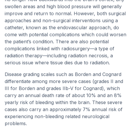
swollen areas and high blood pressure will generally
improve and return to normal. However, both surgical
approaches and non-surgical interventions using a
catheter, known as the endovascular approach, do
come with potential complications which could worsen
the patient’s condition. There are also potential
complications linked with radiosurgery—a type of
radiation therapy—including radiation necrosis, a
serious issue where tissue dies due to radiation.
Disease grading scales such as Borden and Cognard
differentiate among more severe cases (grades II and
III for Borden and grades IIb-V for Cognard), which
carry an annual death rate of about 10% and an 8%
yearly risk of bleeding within the brain. These severe
cases also carry an approximately 7% annual risk of
experiencing non-bleeding related neurological
problems.