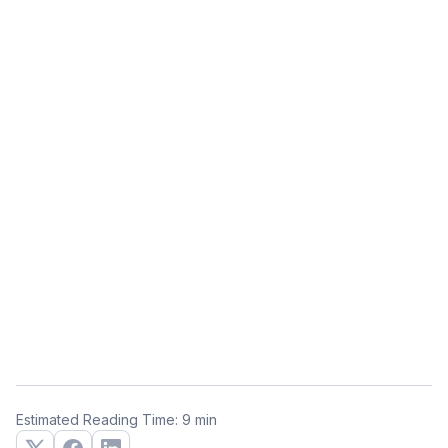
Estimated Reading Time: 9 min