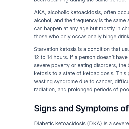
AKA, alcoholic ketoacidosis, often occu
alcohol, and the frequency is the same 
can happen at any age but mostly in chro
those who only occasionally binge drink
Starvation ketosis is a condition that us
12 to 14 hours. If a person doesn’t hav
severe poverty or eating disorders, the
ketosis to a state of ketoacidosis. This 
wasting syndrome due to cancer, difficu
radiation, and prolonged periods of poo
Signs and Symptoms of
Diabetic ketoacidosis (DKA) is a sever