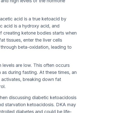
n and high levels of the hormone
cetic acid is a true ketoacid by
 acid is a hydroxy acid, and
of creating ketone bodies starts when
t tissues, enter the liver cells
through beta-oxidation, leading to
levels are low. This often occurs
as during fasting. At these times, an
 activates, breaking down fat
ol.
 when discussing diabetic ketoacidosis
nd starvation ketoacidosis. DKA may
trolled diabetes and could be life-