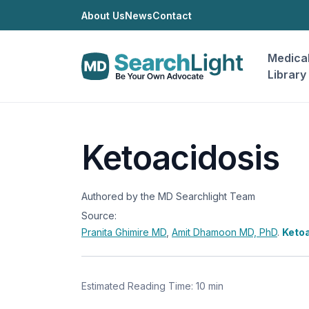
About Us
News
Contact
Medica
Library
Ketoacidosis
Authored by the MD Searchlight Team
Source:
Pranita Ghimire
MD
,
Amit Dhamoon
MD, PhD
.
Ketoa
Estimated Reading Time: 10 min