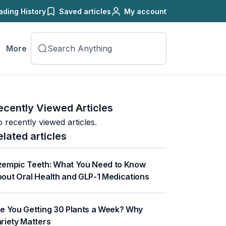
ading History
Saved articles
My account
More
ecently Viewed Articles
 recently viewed articles.
elated articles
empic Teeth: What You Need to Know
out Oral Health and GLP-1 Medications
e You Getting 30 Plants a Week? Why
riety Matters