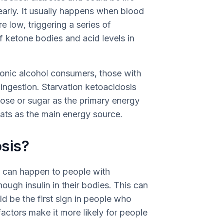
early. It usually happens when blood
re low, triggering a series of
f ketone bodies and acid levels in
ronic alcohol consumers, those with
 ingestion. Starvation ketoacidosis
ose or sugar as the primary energy
 fats as the main energy source.
sis?
, can happen to people with
ough insulin in their bodies. This can
d be the first sign in people who
actors make it more likely for people