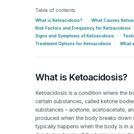
Table of contents
What is Ketoacidosis?
What Causes Ketoa
Risk Factors and Frequency for Ketoacidosis
Signs and Symptoms of Ketoacidosis
Testi
Treatment Options for Ketoacidosis
What e
What is Ketoacidosis?
Ketoacidosis is a condition where the 
certain substances, called ketone bodie
substances – acetone, acetoacetate, an
produced when the body breaks down fa
typically happens when the body is in a