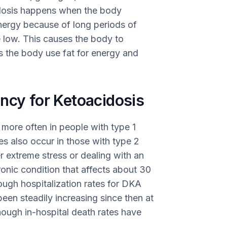
idosis happens when the body
nergy because of long periods of
e low. This causes the body to
es the body use fat for energy and
ncy for Ketoacidosis
more often in people with type 1
s also occur in those with type 2
r extreme stress or dealing with an
hronic condition that affects about 30
hough hospitalization rates for DKA
een steadily increasing since then at
ough in-hospital death rates have