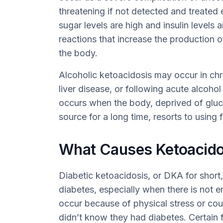
threatening if not detected and treated 
sugar levels are high and insulin levels a
reactions that increase the production o
the body.
Alcoholic ketoacidosis may occur in ch
liver disease, or following acute alcohol
occurs when the body, deprived of gluc
source for a long time, resorts to using
What Causes Ketoacido
Diabetic ketoacidosis, or DKA for short
diabetes, especially when there is not en
occur because of physical stress or coul
didn’t know they had diabetes. Certain f