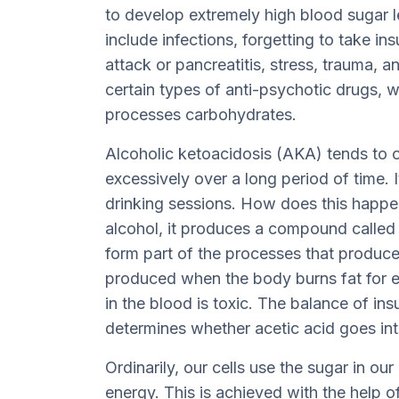
to develop extremely high blood sugar
include infections, forgetting to take ins
attack or pancreatitis, stress, trauma, a
certain types of anti-psychotic drugs, 
processes carbohydrates.
Alcoholic ketoacidosis (AKA) tends to 
excessively over a long period of time. 
drinking sessions. How does this happ
alcohol, it produces a compound called
form part of the processes that produc
produced when the body burns fat for 
in the blood is toxic. The balance of in
determines whether acetic acid goes in
Ordinarily, our cells use the sugar in ou
energy. This is achieved with the help o