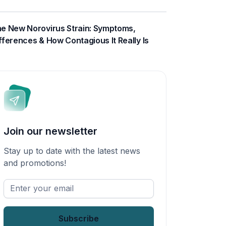
e New Norovirus Strain: Symptoms,
fferences & How Contagious It Really Is
Join our newsletter
Stay up to date with the latest news
and promotions!
Enter
your
email
*