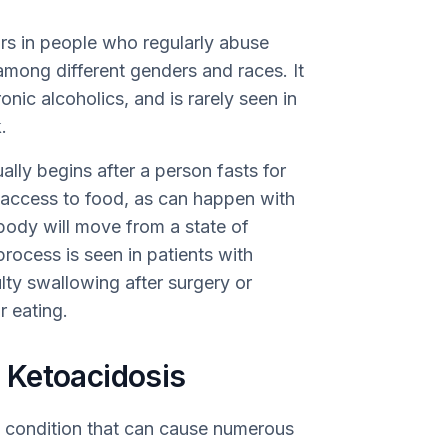
rs in people who regularly abuse
among different genders and races. It
nic alcoholics, and is rarely seen in
.
ually begins after a person fasts for
e access to food, as can happen with
 body will move from a state of
process is seen in patients with
lty swallowing after surgery or
r eating.
 Ketoacidosis
e condition that can cause numerous