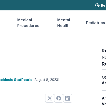
Re
l
Medical
Mental
Pediatrics
Procedures
Health
R
No
R
Oz
cidosis StatPearls
[August 8, 2023]
Ab
Ar
Va