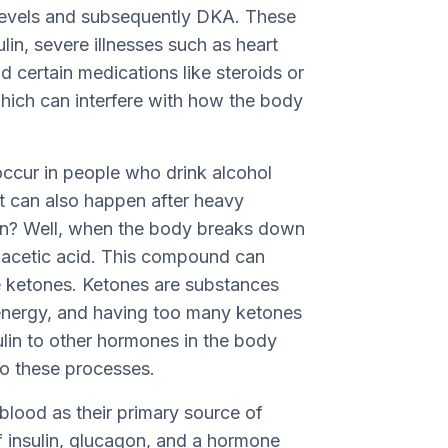
 levels and subsequently DKA. These
ulin, severe illnesses such as heart
nd certain medications like steroids or
which can interfere with how the body
occur in people who drink alcohol
It can also happen after heavy
en? Well, when the body breaks down
 acetic acid. This compound can
e ketones. Ketones are substances
energy, and having too many ketones
sulin to other hormones in the body
to these processes.
r blood as their primary source of
f insulin, glucagon, and a hormone