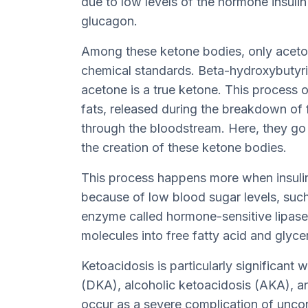
due to low levels of the hormone insuli
glucagon.
Among these ketone bodies, only acetoa
chemical standards. Beta-hydroxybutyric
acetone is a true ketone. This process 
fats, released during the breakdown of fa
through the bloodstream. Here, they go 
the creation of these ketone bodies.
This process happens more when insulin 
because of low blood sugar levels, such 
enzyme called hormone-sensitive lipase
molecules into free fatty acid and glycer
Ketoacidosis is particularly significant
(DKA), alcoholic ketoacidosis (AKA), a
occur as a severe complication of uncon