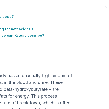
cidosis?
ng for Ketoacidosis
lse can Ketoacidosis be?
body has an unusually high amount of
s, in the blood and urine. These
d beta-hydroxybutyrate – are
ts for energy. This process
 state of breakdown, which is often