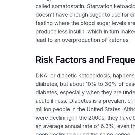
called somatostatin. Starvation ketoac
doesn’t have enough sugar to use for e
fasting where the blood sugar levels ar
produce less insulin, which in turn mak
lead to an overproduction of ketones.
Risk Factors and Freque
DKA, or diabetic ketoacidosis, happens 
diabetes, but about 10% to 30% of case
diabetes, especially when they are unde
acute illness. Diabetes is a prevalent c
million people in the United States. Alt
were declining in the 2000s, they have b
an average annual rate of 6.3%, even th
been declining during the same period.