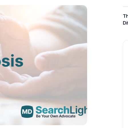
Th
Di