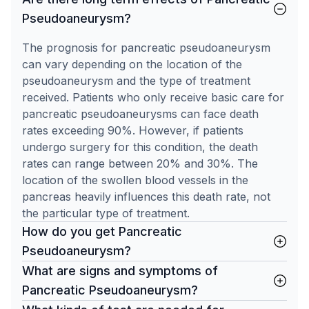
Pseudoaneurysm?
The prognosis for pancreatic pseudoaneurysm
can vary depending on the location of the
pseudoaneurysm and the type of treatment
received. Patients who only receive basic care for
pancreatic pseudoaneurysms can face death
rates exceeding 90%. However, if patients
undergo surgery for this condition, the death
rates can range between 20% and 30%. The
location of the swollen blood vessels in the
pancreas heavily influences this death rate, not
the particular type of treatment.
How do you get Pancreatic
Pseudoaneurysm?
What are signs and symptoms of
Pancreatic Pseudoaneurysm?