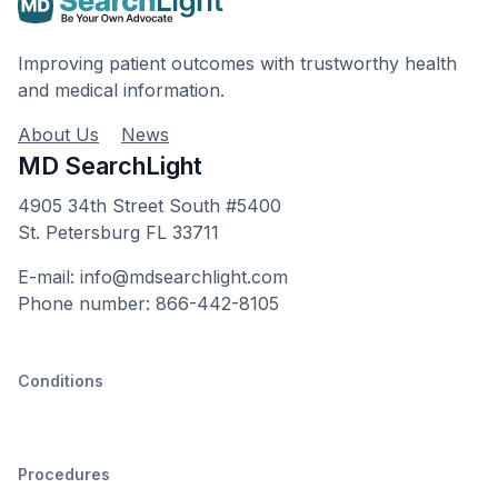
Improving patient outcomes with trustworthy health
and medical information.
About Us
News
MD SearchLight
4905 34th Street South #5400
St. Petersburg FL 33711
E-mail: info@mdsearchlight.com
Phone number: 866-442-8105
Conditions
Procedures