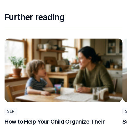
Further reading
SLP
How to Help Your Child Organize Their
S