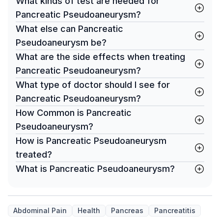
What kinds of test are needed for
Pancreatic Pseudoaneurysm?
What else can Pancreatic
Pseudoaneurysm be?
What are the side effects when treating
Pancreatic Pseudoaneurysm?
What type of doctor should I see for
Pancreatic Pseudoaneurysm?
How Common is Pancreatic
Pseudoaneurysm?
How is Pancreatic Pseudoaneurysm
treated?
What is Pancreatic Pseudoaneurysm?
Abdominal Pain
Health
Pancreas
Pancreatitis