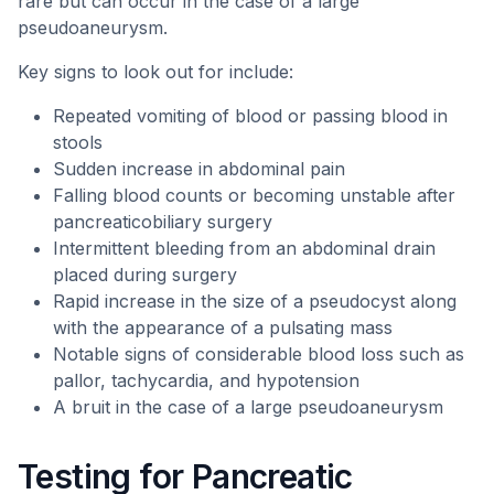
rare but can occur in the case of a large
pseudoaneurysm.
Key signs to look out for include:
Repeated vomiting of blood or passing blood in
stools
Sudden increase in abdominal pain
Falling blood counts or becoming unstable after
pancreaticobiliary surgery
Intermittent bleeding from an abdominal drain
placed during surgery
Rapid increase in the size of a pseudocyst along
with the appearance of a pulsating mass
Notable signs of considerable blood loss such as
pallor, tachycardia, and hypotension
A bruit in the case of a large pseudoaneurysm
Testing for Pancreatic