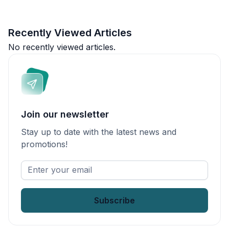
Recently Viewed Articles
No recently viewed articles.
Join our newsletter
Stay up to date with the latest news and
promotions!
Enter
your
email
*