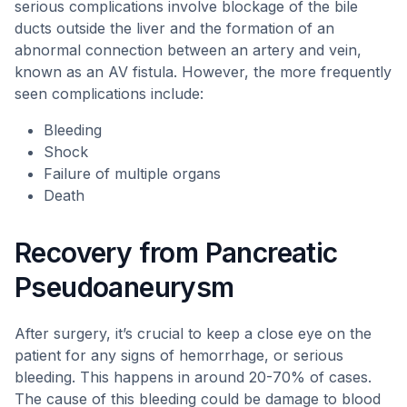
serious complications involve blockage of the bile
ducts outside the liver and the formation of an
abnormal connection between an artery and vein,
known as an AV fistula. However, the more frequently
seen complications include:
Bleeding
Shock
Failure of multiple organs
Death
Recovery from Pancreatic
Pseudoaneurysm
After surgery, it’s crucial to keep a close eye on the
patient for any signs of hemorrhage, or serious
bleeding. This happens in around 20-70% of cases.
The cause of this bleeding could be damage to blood