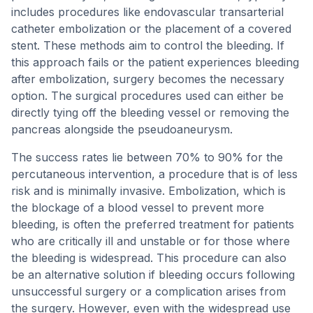
includes procedures like endovascular transarterial
catheter embolization or the placement of a covered
stent. These methods aim to control the bleeding. If
this approach fails or the patient experiences bleeding
after embolization, surgery becomes the necessary
option. The surgical procedures used can either be
directly tying off the bleeding vessel or removing the
pancreas alongside the pseudoaneurysm.
The success rates lie between 70% to 90% for the
percutaneous intervention, a procedure that is of less
risk and is minimally invasive. Embolization, which is
the blockage of a blood vessel to prevent more
bleeding, is often the preferred treatment for patients
who are critically ill and unstable or for those where
the bleeding is widespread. This procedure can also
be an alternative solution if bleeding occurs following
unsuccessful surgery or a complication arises from
the surgery. However, even with the widespread use