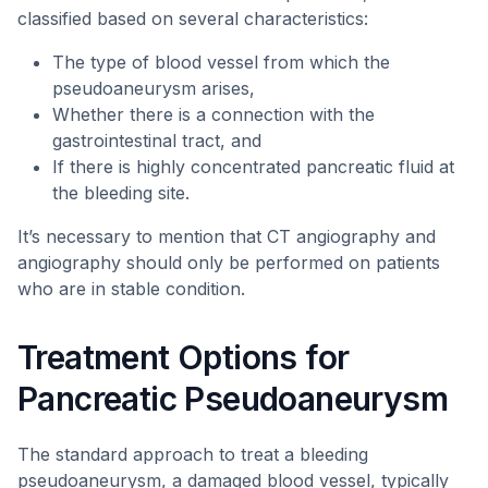
classified based on several characteristics:
The type of blood vessel from which the
pseudoaneurysm arises,
Whether there is a connection with the
gastrointestinal tract, and
If there is highly concentrated pancreatic fluid at
the bleeding site.
It’s necessary to mention that CT angiography and
angiography should only be performed on patients
who are in stable condition.
Treatment Options for
Pancreatic Pseudoaneurysm
The standard approach to treat a bleeding
pseudoaneurysm, a damaged blood vessel, typically