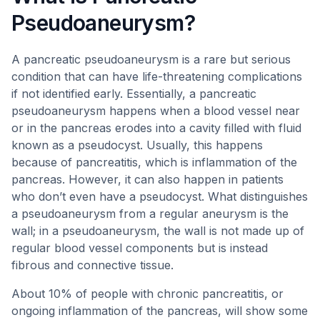
Pseudoaneurysm?
A pancreatic pseudoaneurysm is a rare but serious
condition that can have life-threatening complications
if not identified early. Essentially, a pancreatic
pseudoaneurysm happens when a blood vessel near
or in the pancreas erodes into a cavity filled with fluid
known as a pseudocyst. Usually, this happens
because of pancreatitis, which is inflammation of the
pancreas. However, it can also happen in patients
who don’t even have a pseudocyst. What distinguishes
a pseudoaneurysm from a regular aneurysm is the
wall; in a pseudoaneurysm, the wall is not made up of
regular blood vessel components but is instead
fibrous and connective tissue.
About 10% of people with chronic pancreatitis, or
ongoing inflammation of the pancreas, will show some