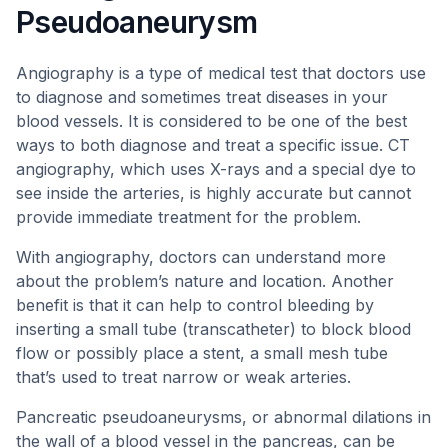
Pseudoaneurysm
Angiography is a type of medical test that doctors use
to diagnose and sometimes treat diseases in your
blood vessels. It is considered to be one of the best
ways to both diagnose and treat a specific issue. CT
angiography, which uses X-rays and a special dye to
see inside the arteries, is highly accurate but cannot
provide immediate treatment for the problem.
With angiography, doctors can understand more
about the problem’s nature and location. Another
benefit is that it can help to control bleeding by
inserting a small tube (transcatheter) to block blood
flow or possibly place a stent, a small mesh tube
that’s used to treat narrow or weak arteries.
Pancreatic pseudoaneurysms, or abnormal dilations in
the wall of a blood vessel in the pancreas, can be