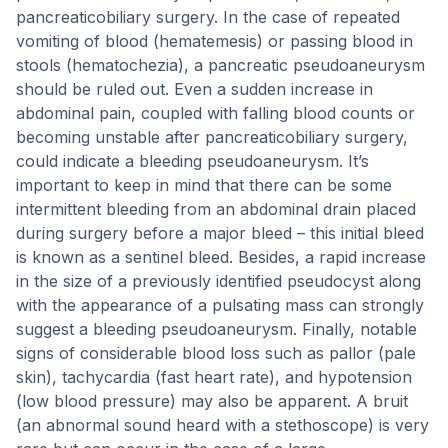
pancreaticobiliary surgery. In the case of repeated
vomiting of blood (hematemesis) or passing blood in
stools (hematochezia), a pancreatic pseudoaneurysm
should be ruled out. Even a sudden increase in
abdominal pain, coupled with falling blood counts or
becoming unstable after pancreaticobiliary surgery,
could indicate a bleeding pseudoaneurysm. It’s
important to keep in mind that there can be some
intermittent bleeding from an abdominal drain placed
during surgery before a major bleed – this initial bleed
is known as a sentinel bleed. Besides, a rapid increase
in the size of a previously identified pseudocyst along
with the appearance of a pulsating mass can strongly
suggest a bleeding pseudoaneurysm. Finally, notable
signs of considerable blood loss such as pallor (pale
skin), tachycardia (fast heart rate), and hypotension
(low blood pressure) may also be apparent. A bruit
(an abnormal sound heard with a stethoscope) is very