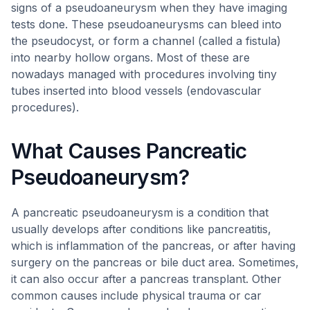
signs of a pseudoaneurysm when they have imaging
tests done. These pseudoaneurysms can bleed into
the pseudocyst, or form a channel (called a fistula)
into nearby hollow organs. Most of these are
nowadays managed with procedures involving tiny
tubes inserted into blood vessels (endovascular
procedures).
What Causes Pancreatic
Pseudoaneurysm?
A pancreatic pseudoaneurysm is a condition that
usually develops after conditions like pancreatitis,
which is inflammation of the pancreas, or after having
surgery on the pancreas or bile duct area. Sometimes,
it can also occur after a pancreas transplant. Other
common causes include physical trauma or car