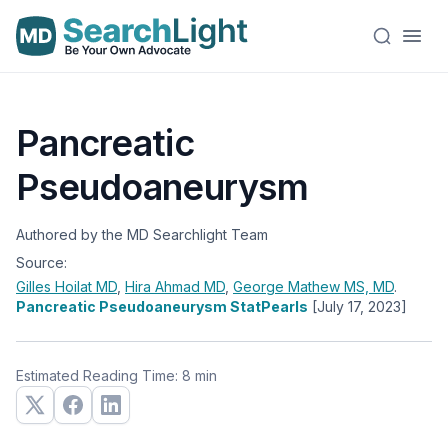
Pancreatic
Pseudoaneurysm
Authored by the MD Searchlight Team
Source:
Gilles Hoilat
MD
,
Hira Ahmad
MD
,
George Mathew
MS, MD
.
Pancreatic Pseudoaneurysm StatPearls
[July 17, 2023]
Estimated Reading Time: 8 min