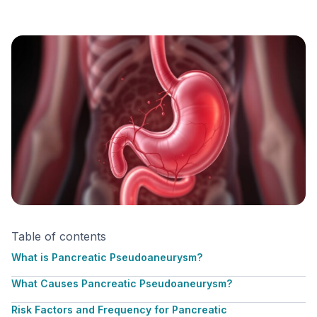
Table of contents
What is Pancreatic Pseudoaneurysm?
What Causes Pancreatic Pseudoaneurysm?
Risk Factors and Frequency for Pancreatic