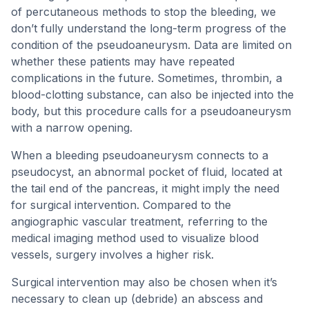
of percutaneous methods to stop the bleeding, we
don’t fully understand the long-term progress of the
condition of the pseudoaneurysm. Data are limited on
whether these patients may have repeated
complications in the future. Sometimes, thrombin, a
blood-clotting substance, can also be injected into the
body, but this procedure calls for a pseudoaneurysm
with a narrow opening.
When a bleeding pseudoaneurysm connects to a
pseudocyst, an abnormal pocket of fluid, located at
the tail end of the pancreas, it might imply the need
for surgical intervention. Compared to the
angiographic vascular treatment, referring to the
medical imaging method used to visualize blood
vessels, surgery involves a higher risk.
Surgical intervention may also be chosen when it’s
necessary to clean up (debride) an abscess and