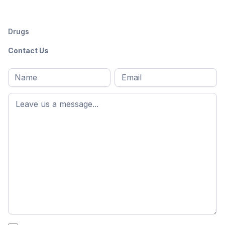
Drugs
Contact Us
Full
Email
*
M
name
*
First
name