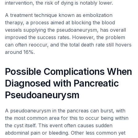
intervention, the risk of dying is notably lower.
A treatment technique known as embolization
therapy, a process aimed at blocking the blood
vessels supplying the pseudoaneurysm, has overall
improved the success rates. However, the problem
can often reoccur, and the total death rate still hovers
around 16%.
Possible Complications When
Diagnosed with Pancreatic
Pseudoaneurysm
A pseudoaneurysm in the pancreas can burst, with
the most common area for this to occur being within
the cyst itself. This event often causes sudden
abdominal pain or bleeding. Other less common yet