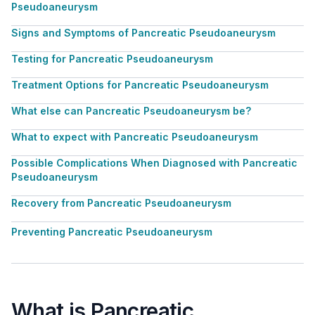
Pseudoaneurysm
Signs and Symptoms of Pancreatic Pseudoaneurysm
Testing for Pancreatic Pseudoaneurysm
Treatment Options for Pancreatic Pseudoaneurysm
What else can Pancreatic Pseudoaneurysm be?
What to expect with Pancreatic Pseudoaneurysm
Possible Complications When Diagnosed with Pancreatic
Pseudoaneurysm
Recovery from Pancreatic Pseudoaneurysm
Preventing Pancreatic Pseudoaneurysm
What is Pancreatic