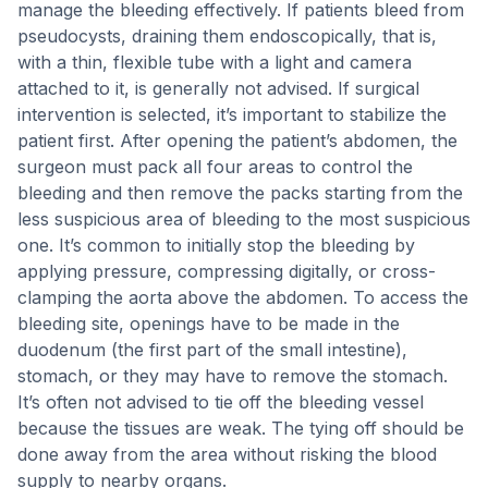
manage the bleeding effectively. If patients bleed from
pseudocysts, draining them endoscopically, that is,
with a thin, flexible tube with a light and camera
attached to it, is generally not advised. If surgical
intervention is selected, it’s important to stabilize the
patient first. After opening the patient’s abdomen, the
surgeon must pack all four areas to control the
bleeding and then remove the packs starting from the
less suspicious area of bleeding to the most suspicious
one. It’s common to initially stop the bleeding by
applying pressure, compressing digitally, or cross-
clamping the aorta above the abdomen. To access the
bleeding site, openings have to be made in the
duodenum (the first part of the small intestine),
stomach, or they may have to remove the stomach.
It’s often not advised to tie off the bleeding vessel
because the tissues are weak. The tying off should be
done away from the area without risking the blood
supply to nearby organs.