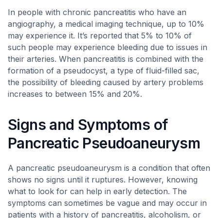
In people with chronic pancreatitis who have an
angiography, a medical imaging technique, up to 10%
may experience it. It’s reported that 5% to 10% of
such people may experience bleeding due to issues in
their arteries. When pancreatitis is combined with the
formation of a pseudocyst, a type of fluid-filled sac,
the possibility of bleeding caused by artery problems
increases to between 15% and 20%.
Signs and Symptoms of
Pancreatic Pseudoaneurysm
A pancreatic pseudoaneurysm is a condition that often
shows no signs until it ruptures. However, knowing
what to look for can help in early detection. The
symptoms can sometimes be vague and may occur in
patients with a history of pancreatitis, alcoholism, or