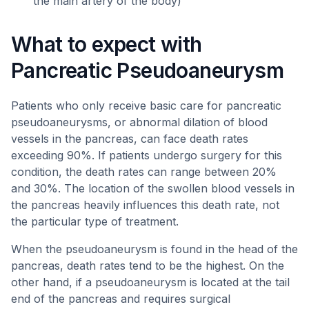
the main artery of the body)
What to expect with
Pancreatic Pseudoaneurysm
Patients who only receive basic care for pancreatic
pseudoaneurysms, or abnormal dilation of blood
vessels in the pancreas, can face death rates
exceeding 90%. If patients undergo surgery for this
condition, the death rates can range between 20%
and 30%. The location of the swollen blood vessels in
the pancreas heavily influences this death rate, not
the particular type of treatment.
When the pseudoaneurysm is found in the head of the
pancreas, death rates tend to be the highest. On the
other hand, if a pseudoaneurysm is located at the tail
end of the pancreas and requires surgical