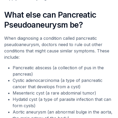
What else can Pancreatic
Pseudoaneurysm be?
When diagnosing a condition called pancreatic
pseudoaneurysm, doctors need to rule out other
conditions that might cause similar symptoms. These
include:
Pancreatic abscess (a collection of pus in the
pancreas)
Cystic adenocarcinoma (a type of pancreatic
cancer that develops from a cyst)
Mesenteric cyst (a rare abdominal tumor)
Hydatid cyst (a type of parasite infection that can
form cysts)
Aortic aneurysm (an abnormal bulge in the aorta,