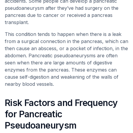
accidents. Some people can develop a pancreatic
pseudoaneurysm after they’ve had surgery on the
pancreas due to cancer or received a pancreas
transplant.
This condition tends to happen when there is a leak
from a surgical connection in the pancreas, which can
then cause an abscess, or a pocket of infection, in the
abdomen. Pancreatic pseudoaneurysms are often
seen when there are large amounts of digestive
enzymes from the pancreas. These enzymes can
cause self-digestion and weakening of the walls of
nearby blood vessels.
Risk Factors and Frequency
for Pancreatic
Pseudoaneurysm