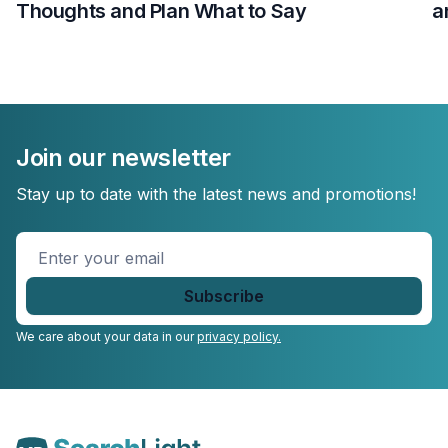
Thoughts and Plan What to Say
a
Join our newsletter
Stay up to date with the latest news and promotions!
Enter
your
email
*
We care about your data in our
privacy policy.