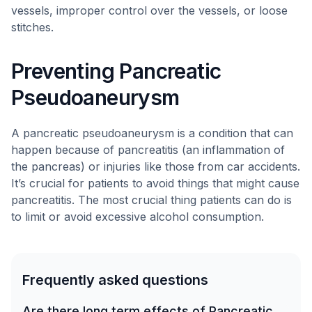
vessels, improper control over the vessels, or loose
stitches.
Preventing Pancreatic
Pseudoaneurysm
A pancreatic pseudoaneurysm is a condition that can
happen because of pancreatitis (an inflammation of
the pancreas) or injuries like those from car accidents.
It’s crucial for patients to avoid things that might cause
pancreatitis. The most crucial thing patients can do is
to limit or avoid excessive alcohol consumption.
Frequently asked questions
Are there long term effects of Pancreatic