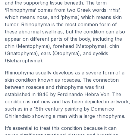
and the supporting tissue beneath. The term
‘Rhinophyma’ comes from two Greek words: ‘rhis’,
which means nose, and ‘phyma’, which means skin
tumor. Rhinophyma is the most common form of
these abnormal swellings, but the condition can also
appear on different parts of the body, including the
chin (Mentophyma), forehead (Metophyma), chin
(Gnatophyma), ears (Otophyma), and eyelids
(Bleharophyma).
Rhinophyma usually develops as a severe form of a
skin condition known as rosacea. The connection
between rosacea and rhinophyma was first
established in 1846 by Ferdinando Hebra Von. The
condition is not new and has been depicted in artwork,
such as in a 15th-century painting by Domenico
Ghirlandaio showing a man with a large rhinophyma.
It’s essential to treat this condition because it can