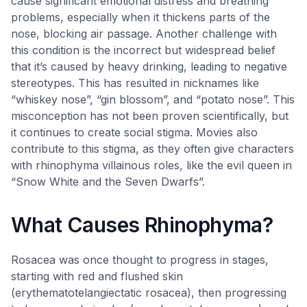
cause significant emotional distress and breathing
problems, especially when it thickens parts of the
nose, blocking air passage. Another challenge with
this condition is the incorrect but widespread belief
that it’s caused by heavy drinking, leading to negative
stereotypes. This has resulted in nicknames like
“whiskey nose”, “gin blossom”, and “potato nose”. This
misconception has not been proven scientifically, but
it continues to create social stigma. Movies also
contribute to this stigma, as they often give characters
with rhinophyma villainous roles, like the evil queen in
“Snow White and the Seven Dwarfs”.
What Causes Rhinophyma?
Rosacea was once thought to progress in stages,
starting with red and flushed skin
(erythematotelangiectatic rosacea), then progressing