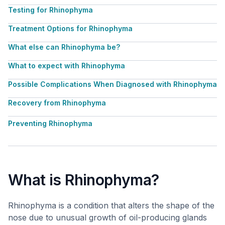
Testing for Rhinophyma
Treatment Options for Rhinophyma
What else can Rhinophyma be?
What to expect with Rhinophyma
Possible Complications When Diagnosed with Rhinophyma
Recovery from Rhinophyma
Preventing Rhinophyma
What is Rhinophyma?
Rhinophyma is a condition that alters the shape of the
nose due to unusual growth of oil-producing glands