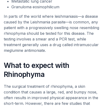
Metastatic lung cancer
Granuloma eosinophilicum
In parts of the world where leishmaniasis—a disease
caused by the Leishmania parasite—is common, any
patient with a progressively swelling nose resembling
rhinophyma should be tested for this disease. The
testing involves a smear and a PCR test, while
treatment generally uses a drug called intramuscular
meglumine antimoniate.
What to expect with
Rhinophyma
The surgical treatment of rhinophyma, a skin
condition that causes a large, red, and bumpy nose,
often results in improved physical appearance in the
short-term. However, there are few studies that