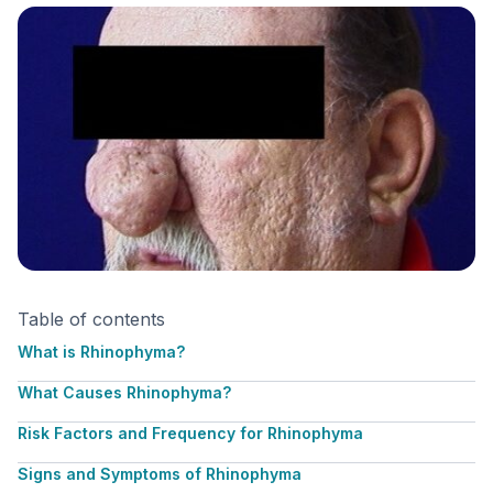
Table of contents
What is Rhinophyma?
What Causes Rhinophyma?
Risk Factors and Frequency for Rhinophyma
Signs and Symptoms of Rhinophyma