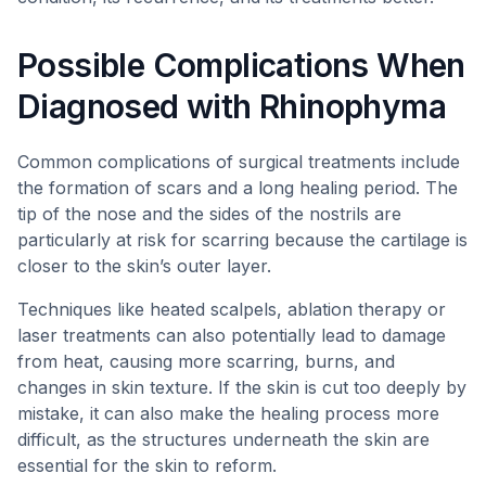
Possible Complications When
Diagnosed with Rhinophyma
Common complications of surgical treatments include
the formation of scars and a long healing period. The
tip of the nose and the sides of the nostrils are
particularly at risk for scarring because the cartilage is
closer to the skin’s outer layer.
Techniques like heated scalpels, ablation therapy or
laser treatments can also potentially lead to damage
from heat, causing more scarring, burns, and
changes in skin texture. If the skin is cut too deeply by
mistake, it can also make the healing process more
difficult, as the structures underneath the skin are
essential for the skin to reform.