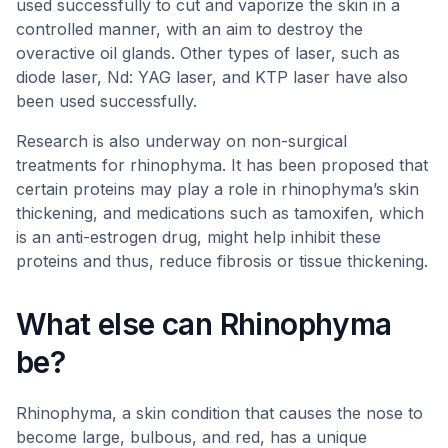
used successfully to cut and vaporize the skin in a
controlled manner, with an aim to destroy the
overactive oil glands. Other types of laser, such as
diode laser, Nd: YAG laser, and KTP laser have also
been used successfully.
Research is also underway on non-surgical
treatments for rhinophyma. It has been proposed that
certain proteins may play a role in rhinophyma’s skin
thickening, and medications such as tamoxifen, which
is an anti-estrogen drug, might help inhibit these
proteins and thus, reduce fibrosis or tissue thickening.
What else can Rhinophyma
be?
Rhinophyma, a skin condition that causes the nose to
become large, bulbous, and red, has a unique