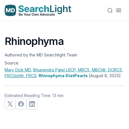
Rhinophyma
Authored by the MD Searchlight Team
Source:
Mary Dick
MD
,
Bhupendra Patel
LRCP, MRCS, MBChB, DORCS,
FRCOphth, FRCS
.
Rhinophyma StatPearls
[August 8, 2023]
Estimated Reading Time: 13 min