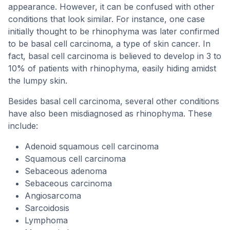
appearance. However, it can be confused with other
conditions that look similar. For instance, one case
initially thought to be rhinophyma was later confirmed
to be basal cell carcinoma, a type of skin cancer. In
fact, basal cell carcinoma is believed to develop in 3 to
10% of patients with rhinophyma, easily hiding amidst
the lumpy skin.
Besides basal cell carcinoma, several other conditions
have also been misdiagnosed as rhinophyma. These
include:
Adenoid squamous cell carcinoma
Squamous cell carcinoma
Sebaceous adenoma
Sebaceous carcinoma
Angiosarcoma
Sarcoidosis
Lymphoma