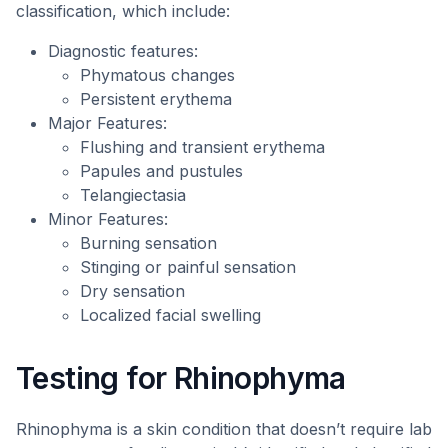
classification, which include:
Diagnostic features:
Phymatous changes
Persistent erythema
Major Features:
Flushing and transient erythema
Papules and pustules
Telangiectasia
Minor Features:
Burning sensation
Stinging or painful sensation
Dry sensation
Localized facial swelling
Testing for Rhinophyma
Rhinophyma is a skin condition that doesn’t require lab