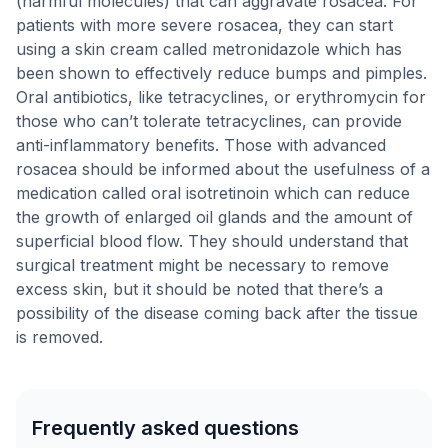
(harmful molecules) that can aggravate rosacea. For
patients with more severe rosacea, they can start
using a skin cream called metronidazole which has
been shown to effectively reduce bumps and pimples.
Oral antibiotics, like tetracyclines, or erythromycin for
those who can’t tolerate tetracyclines, can provide
anti-inflammatory benefits. Those with advanced
rosacea should be informed about the usefulness of a
medication called oral isotretinoin which can reduce
the growth of enlarged oil glands and the amount of
superficial blood flow. They should understand that
surgical treatment might be necessary to remove
excess skin, but it should be noted that there’s a
possibility of the disease coming back after the tissue
is removed.
Frequently asked questions