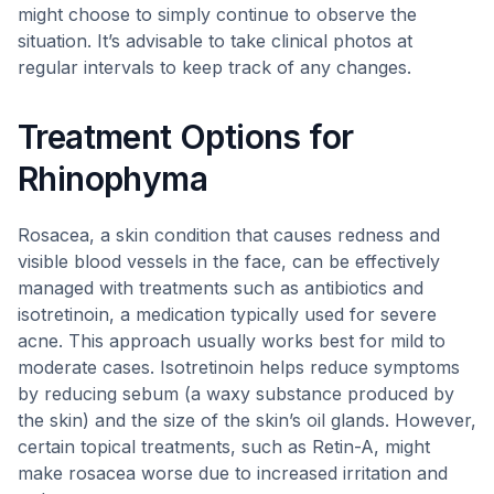
might choose to simply continue to observe the
situation. It’s advisable to take clinical photos at
regular intervals to keep track of any changes.
Treatment Options for
Rhinophyma
Rosacea, a skin condition that causes redness and
visible blood vessels in the face, can be effectively
managed with treatments such as antibiotics and
isotretinoin, a medication typically used for severe
acne. This approach usually works best for mild to
moderate cases. Isotretinoin helps reduce symptoms
by reducing sebum (a waxy substance produced by
the skin) and the size of the skin’s oil glands. However,
certain topical treatments, such as Retin-A, might
make rosacea worse due to increased irritation and