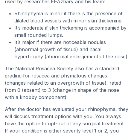
used by researcher El-Azhary and his team:
Rhinophyma is minor if there is the presence of
dilated blood vessels with minor skin thickening.
It’s moderate if skin thickening is accompanied by
small rounded lumps.
It’s major if there are noticeable nodules
(abnormal growth of tissue) and nasal
hypertrophy (abnormal enlargement of the nose).
The National Rosacea Society also has a standard
grading for rosacea and phymatous changes
(changes related to an overgrowth of tissue), rated
from 0 (absent) to 3 (change in shape of the nose
with a knobby component).
After the doctor has evaluated your rhinophyma, they
will discuss treatment options with you. You always
have the option to opt-out of any surgical treatment.
If your condition is either severity level 1 or 2, you