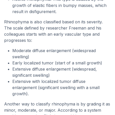
growth of elastic fibers in bumpy masses, which
result in disfigurement.
Rhinophyma is also classified based on its severity.
The scale defined by researcher Freeman and his
colleagues starts with an early vascular type and
progresses to:
Moderate diffuse enlargement (widespread
swelling)
Early localized tumor (start of a small growth)
Extensive diffuse enlargement (widespread,
significant swelling)
Extensive with localized tumor diffuse
enlargement (significant swelling with a small
growth).
Another way to classify rhinophyma is by grading it as
minor, moderate, or major. According to a system