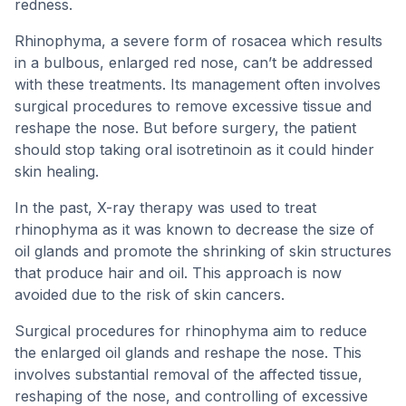
redness.
Rhinophyma, a severe form of rosacea which results
in a bulbous, enlarged red nose, can’t be addressed
with these treatments. Its management often involves
surgical procedures to remove excessive tissue and
reshape the nose. But before surgery, the patient
should stop taking oral isotretinoin as it could hinder
skin healing.
In the past, X-ray therapy was used to treat
rhinophyma as it was known to decrease the size of
oil glands and promote the shrinking of skin structures
that produce hair and oil. This approach is now
avoided due to the risk of skin cancers.
Surgical procedures for rhinophyma aim to reduce
the enlarged oil glands and reshape the nose. This
involves substantial removal of the affected tissue,
reshaping of the nose, and controlling of excessive