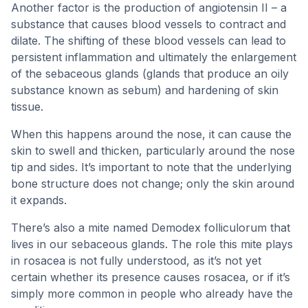
Another factor is the production of angiotensin II – a
substance that causes blood vessels to contract and
dilate. The shifting of these blood vessels can lead to
persistent inflammation and ultimately the enlargement
of the sebaceous glands (glands that produce an oily
substance known as sebum) and hardening of skin
tissue.
When this happens around the nose, it can cause the
skin to swell and thicken, particularly around the nose
tip and sides. It’s important to note that the underlying
bone structure does not change; only the skin around
it expands.
There’s also a mite named Demodex folliculorum that
lives in our sebaceous glands. The role this mite plays
in rosacea is not fully understood, as it’s not yet
certain whether its presence causes rosacea, or if it’s
simply more common in people who already have the