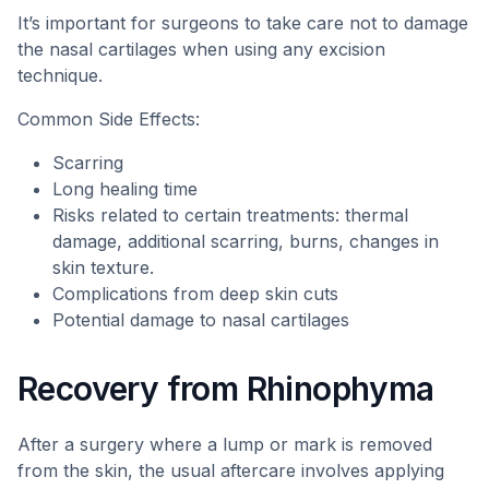
It’s important for surgeons to take care not to damage
the nasal cartilages when using any excision
technique.
Common Side Effects:
Scarring
Long healing time
Risks related to certain treatments: thermal
damage, additional scarring, burns, changes in
skin texture.
Complications from deep skin cuts
Potential damage to nasal cartilages
Recovery from Rhinophyma
After a surgery where a lump or mark is removed
from the skin, the usual aftercare involves applying