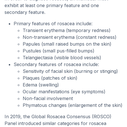
exhibit at least one primary feature and one
secondary feature.
Primary features of rosacea include:
Transient erythema (temporary redness)
Non-transient erythema (constant redness)
Papules (small raised bumps on the skin)
Pustules (small pus-filled bumps)
Telangiectasia (visible blood vessels)
Secondary features of rosacea include:
Sensitivity of facial skin (burning or stinging)
Plaques (patches of skin)
Edema (swelling)
Ocular manifestations (eye symptoms)
Non-facial involvement
Phymatous changes (enlargement of the skin)
In 2019, the Global Rosacea Consensus (ROSCO)
Panel introduced similar categories for rosacea