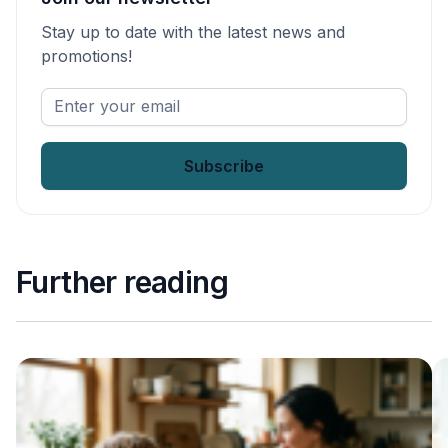
Stay up to date with the latest news and
promotions!
Enter
your
email
*
Further reading