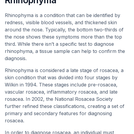
Rhinophyma
Rhinophyma is a condition that can be identified by
redness, visible blood vessels, and thickened skin
around the nose. Typically, the bottom two-thirds of
the nose shows these symptoms more than the top
third. While there isn’t a specific test to diagnose
rhinophyma, a tissue sample can help to confirm the
diagnosis.
Rhinophyma is considered a late stage of rosacea, a
skin condition that was divided into four stages by
Wilkin in 1994. These stages include pre-rosacea,
vascular rosacea, inflammatory rosacea, and late
rosacea. In 2002, the National Rosacea Society
further refined these classifications, creating a set of
primary and secondary features for diagnosing
rosacea.
In order to diagnose rosacea, an individual must