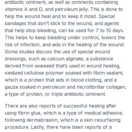
antibiotic ointment, as well as ointments containing
vitamins A and D, and petroleum jelly. This is done to
help the wound heal and to keep it moist. Special
bandages that don’t stick to the wound, and agents
that help stop bleeding, can be used for 7 to 10 days.
This helps to keep bleeding under control, lowers the
risk of infection, and aids in the healing of the wound.
Some studies discuss the use of special wound
dressings, such as calcium alginate, a substance
derived from seaweed that’s used in wound healing,
oxidized cellulose polymer soaked with fibrin sealant,
which is a protein that aids in blood clotting, and a
gauze soaked in petroleum and microfibrillar collagen,
a type of protein, or triple antibiotic ointment.
There are also reports of successful healing after
using fibrin glue, which is a type of medical adhesive,
following dermabrasion, which is a skin-resurfacing
procedure. Lastly, there have been reports of a