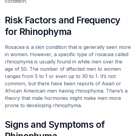
condition.
Risk Factors and Frequency
for Rhinophyma
Rosacea is a skin condition that is generally seen more
in women. However, a specific type of rosacea called
rhinophyma is usually found in white men over the
age of 50. The number of affected men to women
ranges from 5 to 1 or even up to 30 to 1. It’s not
common, but there have been reports of Asian or
African American men having rhinophyma. There’s a
theory that male hormones might make men more
prone to developing rhinophyma.
Signs and Symptoms of