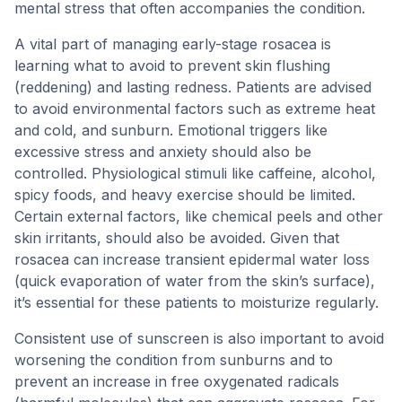
mental stress that often accompanies the condition.
A vital part of managing early-stage rosacea is
learning what to avoid to prevent skin flushing
(reddening) and lasting redness. Patients are advised
to avoid environmental factors such as extreme heat
and cold, and sunburn. Emotional triggers like
excessive stress and anxiety should also be
controlled. Physiological stimuli like caffeine, alcohol,
spicy foods, and heavy exercise should be limited.
Certain external factors, like chemical peels and other
skin irritants, should also be avoided. Given that
rosacea can increase transient epidermal water loss
(quick evaporation of water from the skin’s surface),
it’s essential for these patients to moisturize regularly.
Consistent use of sunscreen is also important to avoid
worsening the condition from sunburns and to
prevent an increase in free oxygenated radicals