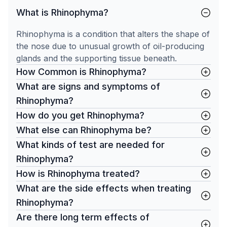
What is Rhinophyma?
Rhinophyma is a condition that alters the shape of
the nose due to unusual growth of oil-producing
glands and the supporting tissue beneath.
How Common is Rhinophyma?
What are signs and symptoms of
Rhinophyma?
How do you get Rhinophyma?
What else can Rhinophyma be?
What kinds of test are needed for
Rhinophyma?
How is Rhinophyma treated?
What are the side effects when treating
Rhinophyma?
Are there long term effects of