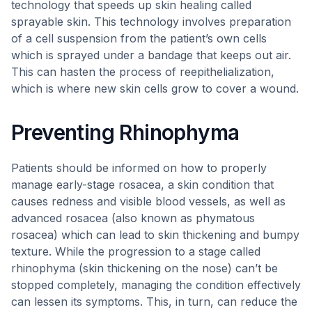
technology that speeds up skin healing called
sprayable skin. This technology involves preparation
of a cell suspension from the patient’s own cells
which is sprayed under a bandage that keeps out air.
This can hasten the process of reepithelialization,
which is where new skin cells grow to cover a wound.
Preventing Rhinophyma
Patients should be informed on how to properly
manage early-stage rosacea, a skin condition that
causes redness and visible blood vessels, as well as
advanced rosacea (also known as phymatous
rosacea) which can lead to skin thickening and bumpy
texture. While the progression to a stage called
rhinophyma (skin thickening on the nose) can’t be
stopped completely, managing the condition effectively
can lessen its symptoms. This, in turn, can reduce the