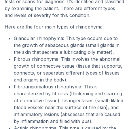
tests or scans for diagnosis. It’s identified and classified
by examining the patient. There are different types
and levels of severity for this condition.
Here are the four main types of rhinophyma:
Glandular rhinophyma: This type occurs due to
the growth of sebaceous glands (small glands in
the skin that secrete a lubricating oily matter).
Fibrous rhinophyma: This involves the abnormal
growth of connective tissue (tissue that supports,
connects, or separates different types of tissues
and organs in the body).
Fibroangiomatous rhinophyma: This is
characterized by fibrosis (thickening and scarring
of connective tissue), telangiectasias (small dilated
blood vessels near the surface of the skin), and
inflammatory lesions (abscesses that are caused
by inflammation and filled with pus).
Actinic rhinophyma: This type is caused by the