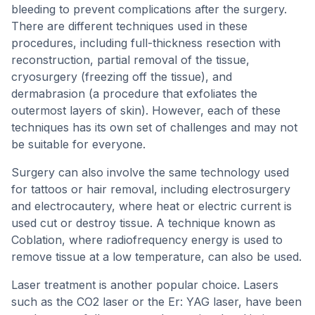
bleeding to prevent complications after the surgery.
There are different techniques used in these
procedures, including full-thickness resection with
reconstruction, partial removal of the tissue,
cryosurgery (freezing off the tissue), and
dermabrasion (a procedure that exfoliates the
outermost layers of skin). However, each of these
techniques has its own set of challenges and may not
be suitable for everyone.
Surgery can also involve the same technology used
for tattoos or hair removal, including electrosurgery
and electrocautery, where heat or electric current is
used cut or destroy tissue. A technique known as
Coblation, where radiofrequency energy is used to
remove tissue at a low temperature, can also be used.
Laser treatment is another popular choice. Lasers
such as the CO2 laser or the Er: YAG laser, have been