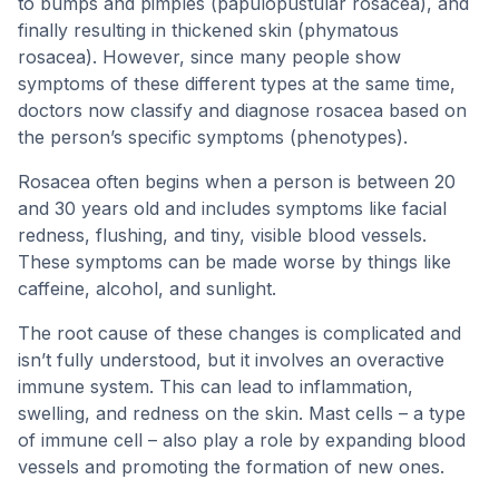
to bumps and pimples (papulopustular rosacea), and
finally resulting in thickened skin (phymatous
rosacea). However, since many people show
symptoms of these different types at the same time,
doctors now classify and diagnose rosacea based on
the person’s specific symptoms (phenotypes).
Rosacea often begins when a person is between 20
and 30 years old and includes symptoms like facial
redness, flushing, and tiny, visible blood vessels.
These symptoms can be made worse by things like
caffeine, alcohol, and sunlight.
The root cause of these changes is complicated and
isn’t fully understood, but it involves an overactive
immune system. This can lead to inflammation,
swelling, and redness on the skin. Mast cells – a type
of immune cell – also play a role by expanding blood
vessels and promoting the formation of new ones.