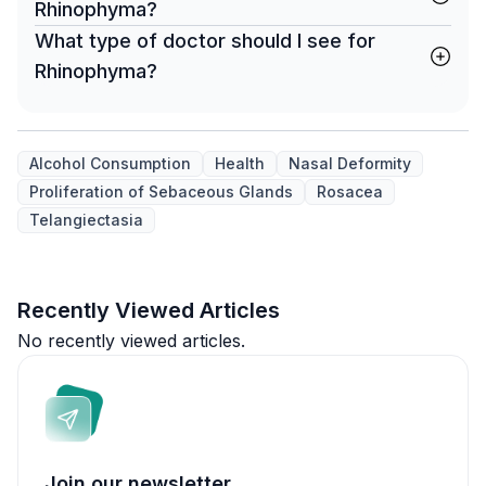
Rhinophyma?
What type of doctor should I see for
Rhinophyma?
Alcohol Consumption
Health
Nasal Deformity
Proliferation of Sebaceous Glands
Rosacea
Telangiectasia
Recently Viewed Articles
No recently viewed articles.
Join our newsletter