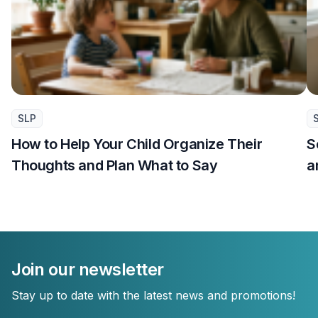
SLP
How to Help Your Child Organize Their
S
Thoughts and Plan What to Say
a
Join our newsletter
Stay up to date with the latest news and promotions!