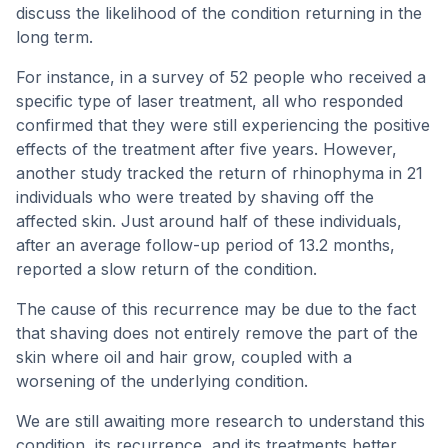
discuss the likelihood of the condition returning in the
long term.
For instance, in a survey of 52 people who received a
specific type of laser treatment, all who responded
confirmed that they were still experiencing the positive
effects of the treatment after five years. However,
another study tracked the return of rhinophyma in 21
individuals who were treated by shaving off the
affected skin. Just around half of these individuals,
after an average follow-up period of 13.2 months,
reported a slow return of the condition.
The cause of this recurrence may be due to the fact
that shaving does not entirely remove the part of the
skin where oil and hair grow, coupled with a
worsening of the underlying condition.
We are still awaiting more research to understand this
condition, its recurrence, and its treatments better.