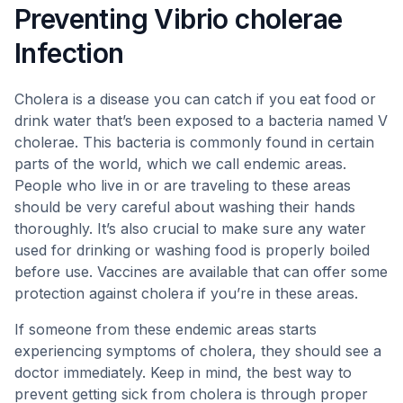
Preventing Vibrio cholerae
Infection
Cholera is a disease you can catch if you eat food or
drink water that’s been exposed to a bacteria named V
cholerae. This bacteria is commonly found in certain
parts of the world, which we call endemic areas.
People who live in or are traveling to these areas
should be very careful about washing their hands
thoroughly. It’s also crucial to make sure any water
used for drinking or washing food is properly boiled
before use. Vaccines are available that can offer some
protection against cholera if you’re in these areas.
If someone from these endemic areas starts
experiencing symptoms of cholera, they should see a
doctor immediately. Keep in mind, the best way to
prevent getting sick from cholera is through proper