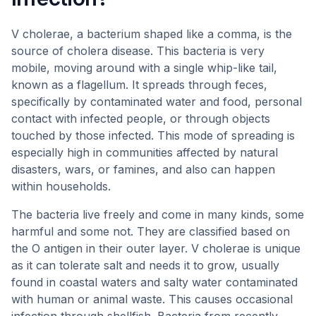
V cholerae, a bacterium shaped like a comma, is the
source of cholera disease. This bacteria is very
mobile, moving around with a single whip-like tail,
known as a flagellum. It spreads through feces,
specifically by contaminated water and food, personal
contact with infected people, or through objects
touched by those infected. This mode of spreading is
especially high in communities affected by natural
disasters, wars, or famines, and also can happen
within households.
The bacteria live freely and come in many kinds, some
harmful and some not. They are classified based on
the O antigen in their outer layer. V cholerae is unique
as it can tolerate salt and needs it to grow, usually
found in coastal waters and salty water contaminated
with human or animal waste. This causes occasional