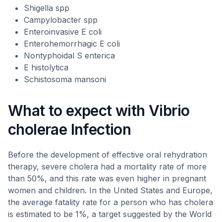
Shigella spp
Campylobacter spp
Enteroinvasive E coli
Enterohemorrhagic E coli
Nontyphoidal S enterica
E histolytica
Schistosoma mansoni
What to expect with Vibrio
cholerae Infection
Before the development of effective oral rehydration
therapy, severe cholera had a mortality rate of more
than 50%, and this rate was even higher in pregnant
women and children. In the United States and Europe,
the average fatality rate for a person who has cholera
is estimated to be 1%, a target suggested by the World