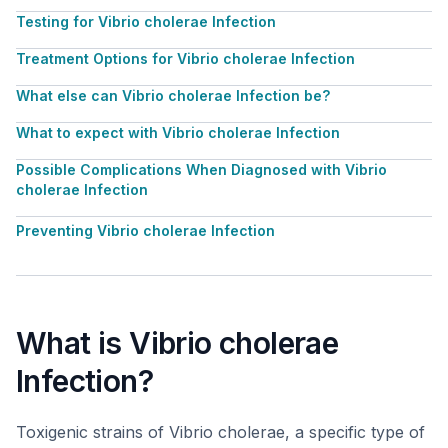
Testing for Vibrio cholerae Infection
Treatment Options for Vibrio cholerae Infection
What else can Vibrio cholerae Infection be?
What to expect with Vibrio cholerae Infection
Possible Complications When Diagnosed with Vibrio
cholerae Infection
Preventing Vibrio cholerae Infection
What is Vibrio cholerae
Infection?
Toxigenic strains of Vibrio cholerae, a specific type of