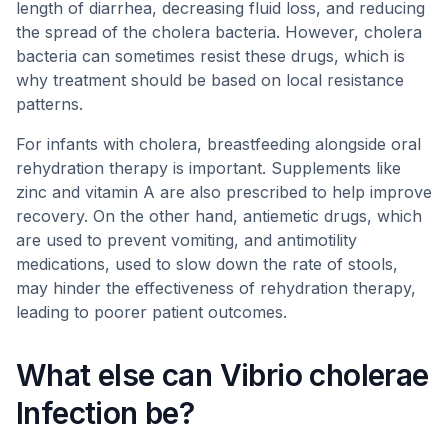
length of diarrhea, decreasing fluid loss, and reducing
the spread of the cholera bacteria. However, cholera
bacteria can sometimes resist these drugs, which is
why treatment should be based on local resistance
patterns.
For infants with cholera, breastfeeding alongside oral
rehydration therapy is important. Supplements like
zinc and vitamin A are also prescribed to help improve
recovery. On the other hand, antiemetic drugs, which
are used to prevent vomiting, and antimotility
medications, used to slow down the rate of stools,
may hinder the effectiveness of rehydration therapy,
leading to poorer patient outcomes.
What else can Vibrio cholerae
Infection be?