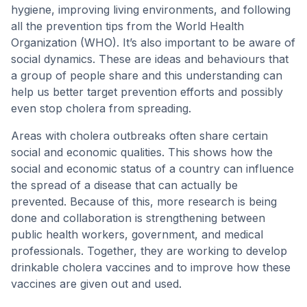
hygiene, improving living environments, and following
all the prevention tips from the World Health
Organization (WHO). It’s also important to be aware of
social dynamics. These are ideas and behaviours that
a group of people share and this understanding can
help us better target prevention efforts and possibly
even stop cholera from spreading.
Areas with cholera outbreaks often share certain
social and economic qualities. This shows how the
social and economic status of a country can influence
the spread of a disease that can actually be
prevented. Because of this, more research is being
done and collaboration is strengthening between
public health workers, government, and medical
professionals. Together, they are working to develop
drinkable cholera vaccines and to improve how these
vaccines are given out and used.