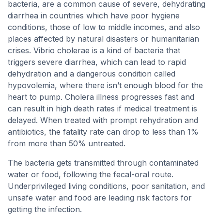
bacteria, are a common cause of severe, dehydrating
diarrhea in countries which have poor hygiene
conditions, those of low to middle incomes, and also
places affected by natural disasters or humanitarian
crises. Vibrio cholerae is a kind of bacteria that
triggers severe diarrhea, which can lead to rapid
dehydration and a dangerous condition called
hypovolemia, where there isn’t enough blood for the
heart to pump. Cholera illness progresses fast and
can result in high death rates if medical treatment is
delayed. When treated with prompt rehydration and
antibiotics, the fatality rate can drop to less than 1%
from more than 50% untreated.
The bacteria gets transmitted through contaminated
water or food, following the fecal-oral route.
Underprivileged living conditions, poor sanitation, and
unsafe water and food are leading risk factors for
getting the infection.