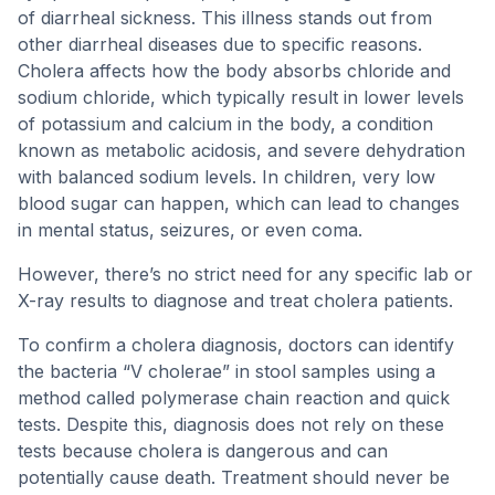
of diarrheal sickness. This illness stands out from
other diarrheal diseases due to specific reasons.
Cholera affects how the body absorbs chloride and
sodium chloride, which typically result in lower levels
of potassium and calcium in the body, a condition
known as metabolic acidosis, and severe dehydration
with balanced sodium levels. In children, very low
blood sugar can happen, which can lead to changes
in mental status, seizures, or even coma.
However, there’s no strict need for any specific lab or
X-ray results to diagnose and treat cholera patients.
To confirm a cholera diagnosis, doctors can identify
the bacteria “V cholerae” in stool samples using a
method called polymerase chain reaction and quick
tests. Despite this, diagnosis does not rely on these
tests because cholera is dangerous and can
potentially cause death. Treatment should never be