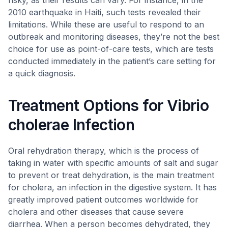
risky, as their results can vary. For instance, in the
2010 earthquake in Haiti, such tests revealed their
limitations. While these are useful to respond to an
outbreak and monitoring diseases, they’re not the best
choice for use as point-of-care tests, which are tests
conducted immediately in the patient’s care setting for
a quick diagnosis.
Treatment Options for Vibrio
cholerae Infection
Oral rehydration therapy, which is the process of
taking in water with specific amounts of salt and sugar
to prevent or treat dehydration, is the main treatment
for cholera, an infection in the digestive system. It has
greatly improved patient outcomes worldwide for
cholera and other diseases that cause severe
diarrhea. When a person becomes dehydrated, they