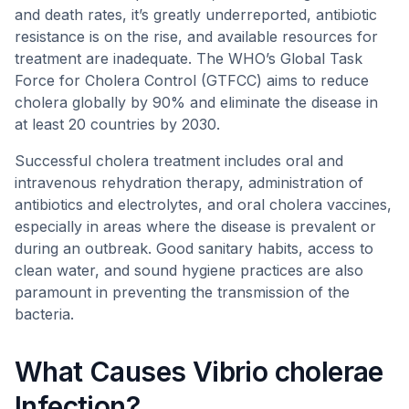
and death rates, it’s greatly underreported, antibiotic
resistance is on the rise, and available resources for
treatment are inadequate. The WHO’s Global Task
Force for Cholera Control (GTFCC) aims to reduce
cholera globally by 90% and eliminate the disease in
at least 20 countries by 2030.
Successful cholera treatment includes oral and
intravenous rehydration therapy, administration of
antibiotics and electrolytes, and oral cholera vaccines,
especially in areas where the disease is prevalent or
during an outbreak. Good sanitary habits, access to
clean water, and sound hygiene practices are also
paramount in preventing the transmission of the
bacteria.
What Causes Vibrio cholerae
Infection?