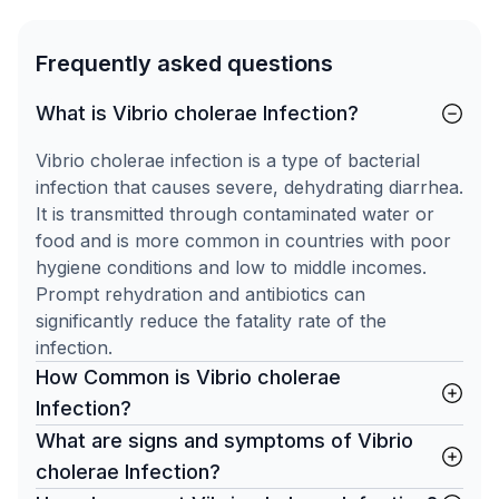
Frequently asked questions
What is Vibrio cholerae Infection?
Vibrio cholerae infection is a type of bacterial
infection that causes severe, dehydrating diarrhea.
It is transmitted through contaminated water or
food and is more common in countries with poor
hygiene conditions and low to middle incomes.
Prompt rehydration and antibiotics can
significantly reduce the fatality rate of the
infection.
How Common is Vibrio cholerae
Infection?
What are signs and symptoms of Vibrio
cholerae Infection?