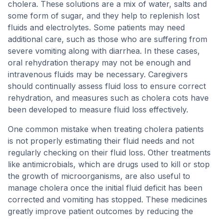
cholera. These solutions are a mix of water, salts and
some form of sugar, and they help to replenish lost
fluids and electrolytes. Some patients may need
additional care, such as those who are suffering from
severe vomiting along with diarrhea. In these cases,
oral rehydration therapy may not be enough and
intravenous fluids may be necessary. Caregivers
should continually assess fluid loss to ensure correct
rehydration, and measures such as cholera cots have
been developed to measure fluid loss effectively.
One common mistake when treating cholera patients
is not properly estimating their fluid needs and not
regularly checking on their fluid loss. Other treatments
like antimicrobials, which are drugs used to kill or stop
the growth of microorganisms, are also useful to
manage cholera once the initial fluid deficit has been
corrected and vomiting has stopped. These medicines
greatly improve patient outcomes by reducing the