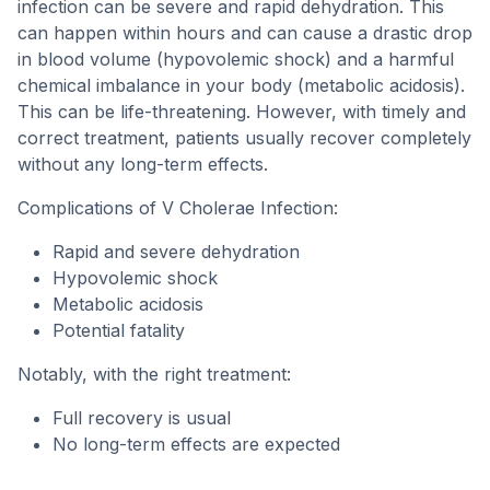
infection can be severe and rapid dehydration. This
can happen within hours and can cause a drastic drop
in blood volume (hypovolemic shock) and a harmful
chemical imbalance in your body (metabolic acidosis).
This can be life-threatening. However, with timely and
correct treatment, patients usually recover completely
without any long-term effects.
Complications of V Cholerae Infection:
Rapid and severe dehydration
Hypovolemic shock
Metabolic acidosis
Potential fatality
Notably, with the right treatment:
Full recovery is usual
No long-term effects are expected