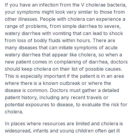
If you have an infection from the V cholerae bacteria,
your symptoms might look very similar to those from
other illnesses. People with cholera can experience a
range of problems, from simple diarrhea to severe,
watery diarrhea with vomiting that can lead to shock
from loss of bodily fluids within hours. There are
many diseases that can initiate symptoms of acute
watery diarrhea that appear like cholera, so when a
new patient comes in complaining of diarrhea, doctors
should keep cholera on their list of possible causes.
This is especially important if the patient is in an area
where there is a known outbreak or where the
disease is common. Doctors must gather a detailed
patient history, including any recent travels or
potential exposures to disease, to evaluate the risk for
cholera.
In places where resources are limited and cholera is
widespread, infants and young children often get ill