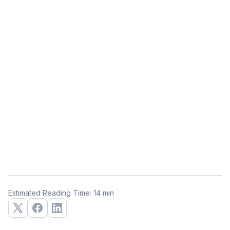
Estimated Reading Time: 14 min