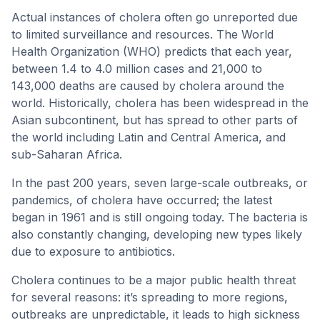
Actual instances of cholera often go unreported due
to limited surveillance and resources. The World
Health Organization (WHO) predicts that each year,
between 1.4 to 4.0 million cases and 21,000 to
143,000 deaths are caused by cholera around the
world. Historically, cholera has been widespread in the
Asian subcontinent, but has spread to other parts of
the world including Latin and Central America, and
sub-Saharan Africa.
In the past 200 years, seven large-scale outbreaks, or
pandemics, of cholera have occurred; the latest
began in 1961 and is still ongoing today. The bacteria is
also constantly changing, developing new types likely
due to exposure to antibiotics.
Cholera continues to be a major public health threat
for several reasons: it’s spreading to more regions,
outbreaks are unpredictable, it leads to high sickness