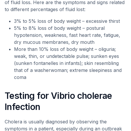
of fluid loss. Here are the symptoms and signs related
to different percentages of fluid lost:
3% to 5% loss of body weight – excessive thirst
5% to 8% loss of body weight – postural
hypotension, weakness, fast heart rate, fatigue,
dry mucous membranes, dry mouth
More than 10% loss of body weight – oliguria;
weak, thin, or undetectable pulse; sunken eyes
(sunken fontanelles in infants); skin resembling
that of a washerwoman; extreme sleepiness and
coma
Testing for Vibrio cholerae
Infection
Cholera is usually diagnosed by observing the
symptoms in a patient, especially during an outbreak