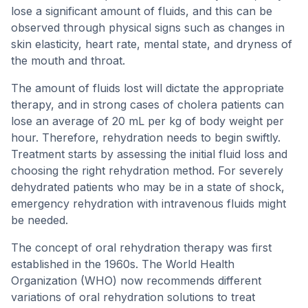
lose a significant amount of fluids, and this can be
observed through physical signs such as changes in
skin elasticity, heart rate, mental state, and dryness of
the mouth and throat.
The amount of fluids lost will dictate the appropriate
therapy, and in strong cases of cholera patients can
lose an average of 20 mL per kg of body weight per
hour. Therefore, rehydration needs to begin swiftly.
Treatment starts by assessing the initial fluid loss and
choosing the right rehydration method. For severely
dehydrated patients who may be in a state of shock,
emergency rehydration with intravenous fluids might
be needed.
The concept of oral rehydration therapy was first
established in the 1960s. The World Health
Organization (WHO) now recommends different
variations of oral rehydration solutions to treat