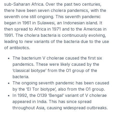
sub-Saharan Africa. Over the past two centuries,
there have been seven cholera pandemics, with the
seventh one still ongoing. This seventh pandemic
began in 1961 in Sulawesi, an Indonesian island. It
then spread to Africa in 1971 and to the Americas in
1991. The cholera bacteria is continuously evolving,
leading to new variants of the bacteria due to the use
of antibiotics.
The bacterium V cholerae caused the first six
pandemics. These were likely caused by the
‘classical biotype’ from the O1 group of the
bacteria.
The ongoing seventh pandemic has been caused
by the ‘El Tor biotype’, also from the O1 group.
In 1992, the O139 ‘Bengal’ variant of V cholerae
appeared in India. This has since spread
throughout Asia, causing widespread outbreaks.