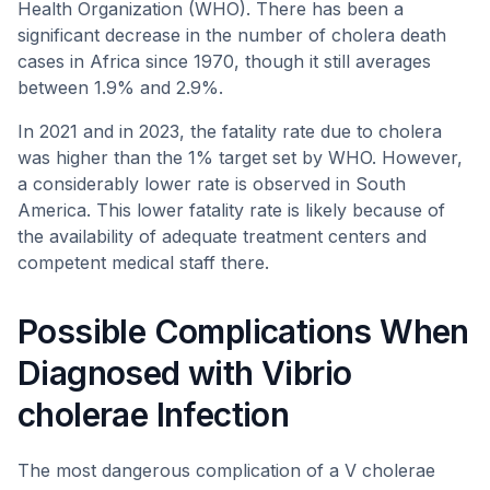
Health Organization (WHO). There has been a
significant decrease in the number of cholera death
cases in Africa since 1970, though it still averages
between 1.9% and 2.9%.
In 2021 and in 2023, the fatality rate due to cholera
was higher than the 1% target set by WHO. However,
a considerably lower rate is observed in South
America. This lower fatality rate is likely because of
the availability of adequate treatment centers and
competent medical staff there.
Possible Complications When
Diagnosed with Vibrio
cholerae Infection
The most dangerous complication of a V cholerae