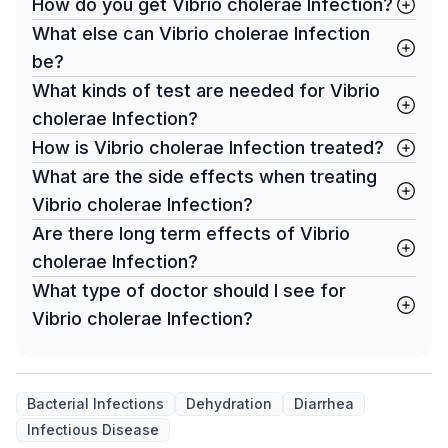
How do you get Vibrio cholerae Infection?
What else can Vibrio cholerae Infection
be?
What kinds of test are needed for Vibrio
cholerae Infection?
How is Vibrio cholerae Infection treated?
What are the side effects when treating
Vibrio cholerae Infection?
Are there long term effects of Vibrio
cholerae Infection?
What type of doctor should I see for
Vibrio cholerae Infection?
Bacterial Infections
Dehydration
Diarrhea
Infectious Disease