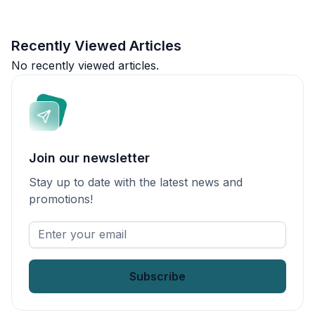
Recently Viewed Articles
No recently viewed articles.
Join our newsletter
Stay up to date with the latest news and
promotions!
Enter
your
email
*