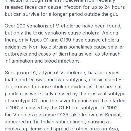
infection through shellfish. Bacteria from recently
released feces can cause infection for up to 24 hours
but can survive for a longer period outside the gut.
Over 200 variations of V. cholerae have been found,
but only the toxic variations cause cholera. Among
them, only types O1 and O139 have caused cholera
epidemics. Non-toxic strains sometimes cause smaller
outbreaks and cases of diarrhea as well as stomach
inflammation and blood infections.
Serogroup O1, a type of V. cholerae, has serotypes
Inaba and Ogawa, and two subtypes, classical and El
Tor, known to cause cholera epidemics. The first six
pandemics were likely caused by the classical subtype
of serotype O1, and the seventh pandemic that started
in 1961 is caused by the O1 El Tor subtype. In 1992,
the V cholera serotype O139, also known as Bengal,
appeared in the Indian subcontinent, causing a
cholera epidemic and spread to other areas in Asia,