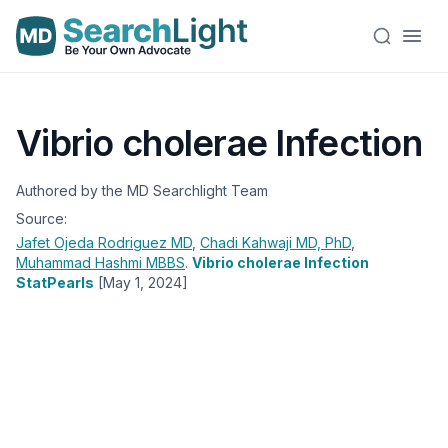
Vibrio cholerae Infection
Authored by the MD Searchlight Team
Source:
Jafet Ojeda Rodriguez
MD
,
Chadi Kahwaji
MD, PhD
,
Muhammad Hashmi
MBBS
.
Vibrio cholerae Infection
StatPearls
[May 1, 2024]