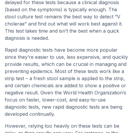
delayed for these tests because a clinical diagnosis
(based on the symptoms) is typically enough. The
stool culture test remains the best way to detect “V
cholerae” and find out what will work best against it.
This test takes time and isn’t the best when a quick
diagnosis is needed.
Rapid diagnostic tests have become more popular
since they’re easier to use, less expensive, and quickly
provide results, which can be crucial in managing and
preventing epidemics. Most of these tests work like a
strip test – a fresh stool sample is applied to the strip,
and certain chemicals are added to show a positive or
negative result. Given the World Health Organization’s
focus on faster, lower-cost, and easy-to-use
diagnostic tests, new rapid diagnostic tests are being
developed continually.
However, relying too heavily on these tests can be