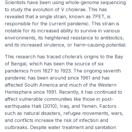
Scientists have been using whole-genome sequencing
to study the evolution of V cholerae. This has
revealed that a single strain, known as 7PET, is
responsible for the current pandemic. This strain is
notable for its increased ability to survive in various
environments, its heightened resistance to antibiotics,
and its increased virulence, or harm-causing potential.
This research has traced cholera’s origins to the Bay
of Bengal, which has been the source of six
pandemics from 1827 to 1923. The ongoing seventh
pandemic has been around since 1961 and has
affected South America and much of the Western
Hemisphere since 1991. Recently, it has continued to
affect vulnerable communities like those in post-
earthquake Haiti (2010), Iraq, and Yemen. Factors
such as natural disasters, refugee movements, wars,
and conflicts increase the risk of infection and
outbreaks. Despite water treatment and sanitation