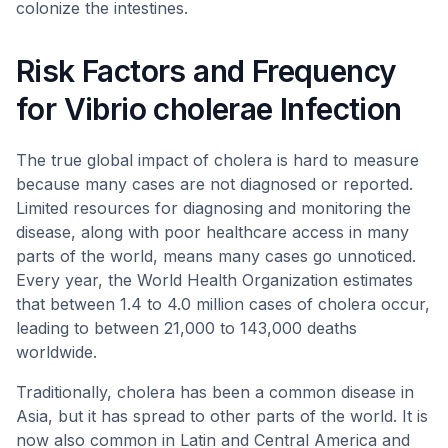
colonize the intestines.
Risk Factors and Frequency
for Vibrio cholerae Infection
The true global impact of cholera is hard to measure
because many cases are not diagnosed or reported.
Limited resources for diagnosing and monitoring the
disease, along with poor healthcare access in many
parts of the world, means many cases go unnoticed.
Every year, the World Health Organization estimates
that between 1.4 to 4.0 million cases of cholera occur,
leading to between 21,000 to 143,000 deaths
worldwide.
Traditionally, cholera has been a common disease in
Asia, but it has spread to other parts of the world. It is
now also common in Latin and Central America and