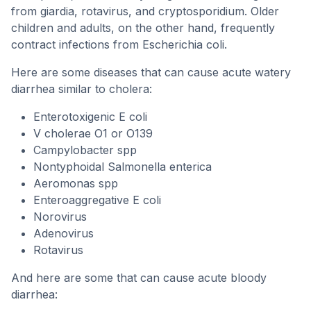
from giardia, rotavirus, and cryptosporidium. Older
children and adults, on the other hand, frequently
contract infections from Escherichia coli.
Here are some diseases that can cause acute watery
diarrhea similar to cholera:
Enterotoxigenic E coli
V cholerae O1 or O139
Campylobacter spp
Nontyphoidal Salmonella enterica
Aeromonas spp
Enteroaggregative E coli
Norovirus
Adenovirus
Rotavirus
And here are some that can cause acute bloody
diarrhea: