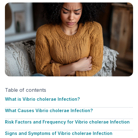
Table of contents
What is Vibrio cholerae Infection?
What Causes Vibrio cholerae Infection?
Risk Factors and Frequency for Vibrio cholerae Infection
Signs and Symptoms of Vibrio cholerae Infection