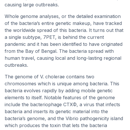
causing large outbreaks.
Whole genome analyses, or the detailed examination
of the bacteria’s entire genetic makeup, have tracked
the worldwide spread of this bacteria. It turns out that
a single subtype, 7PET, is behind the current
pandemic and it has been identified to have originated
from the Bay of Bengal. The bacteria spread with
human travel, causing local and long-lasting regional
outbreaks.
The genome of V. cholerae contains two
chromosomes which is unique among bacteria. This
bacteria evolves rapidly by adding mobile genetic
elements to itself. Notable features of the genome
include the bacteriophage CTXΦ, a virus that infects
bacteria and inserts its genetic material into the
bacteria’s genome, and the Vibrio pathogenicity island
which produces the toxin that lets the bacteria