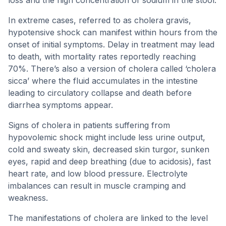
loss and the high concentration of sodium in the stool.
In extreme cases, referred to as cholera gravis,
hypotensive shock can manifest within hours from the
onset of initial symptoms. Delay in treatment may lead
to death, with mortality rates reportedly reaching
70%. There’s also a version of cholera called ‘cholera
sicca’ where the fluid accumulates in the intestine
leading to circulatory collapse and death before
diarrhea symptoms appear.
Signs of cholera in patients suffering from
hypovolemic shock might include less urine output,
cold and sweaty skin, decreased skin turgor, sunken
eyes, rapid and deep breathing (due to acidosis), fast
heart rate, and low blood pressure. Electrolyte
imbalances can result in muscle cramping and
weakness.
The manifestations of cholera are linked to the level