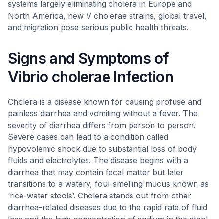
systems largely eliminating cholera in Europe and
North America, new V cholerae strains, global travel,
and migration pose serious public health threats.
Signs and Symptoms of
Vibrio cholerae Infection
Cholera is a disease known for causing profuse and
painless diarrhea and vomiting without a fever. The
severity of diarrhea differs from person to person.
Severe cases can lead to a condition called
hypovolemic shock due to substantial loss of body
fluids and electrolytes. The disease begins with a
diarrhea that may contain fecal matter but later
transitions to a watery, foul-smelling mucus known as
‘rice-water stools’. Cholera stands out from other
diarrhea-related diseases due to the rapid rate of fluid