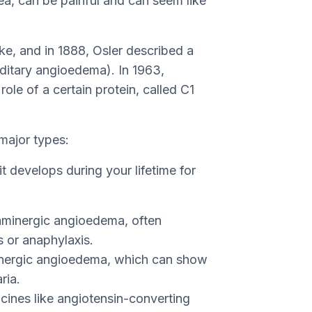
a, can be painful and can seem like
ke, and in 1888, Osler described a
editary angioedema). In 1963,
ole of a certain protein, called C1
major types:
t develops during your lifetime for
staminergic angioedema, often
s or anaphylaxis.
minergic angioedema, which can show
ria.
cines like angiotensin-converting