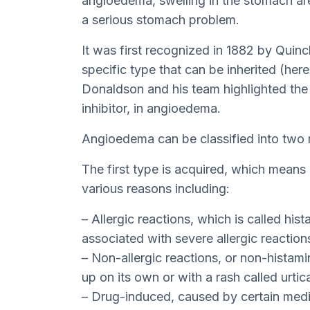
angioedema, swelling in the stomach are
a serious stomach problem.
It was first recognized in 1882 by Quinc
specific type that can be inherited (her
Donaldson and his team highlighted the r
inhibitor, in angioedema.
Angioedema can be classified into two 
The first type is acquired, which means i
various reasons including:
– Allergic reactions, which is called hi
associated with severe allergic reaction
– Non-allergic reactions, or non-hista
up on its own or with a rash called urtica
– Drug-induced, caused by certain medi