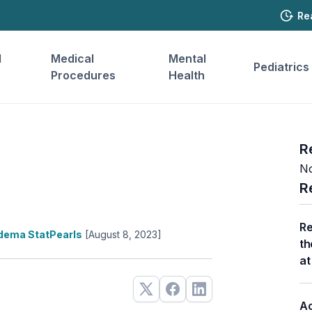
Re
l
Medical
Mental
Pediatrics
Procedures
Health
R
No
R
Re
dema StatPearls
[August 8, 2023]
th
at
Ac