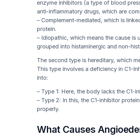
enzyme inhibitors (a type of blood pres
anti-inflammatory drugs, which are comm
– Complement-mediated, which is linked 
protein.
– Idiopathic, which means the cause is 
grouped into histaminergic and non-hist
The second type is hereditary, which mea
This type involves a deficiency in C1-Inh
into:
– Type 1: Here, the body lacks the C1-inh
– Type 2: In this, the C1-inhibitor prote
properly.
What Causes Angioed