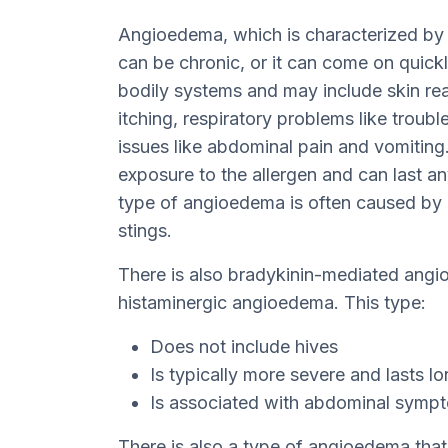
Angioedema, which is characterized by n
can be chronic, or it can come on quick
bodily systems and may include skin reac
itching, respiratory problems like troubl
issues like abdominal pain and vomiting
exposure to the allergen and can last 
type of angioedema is often caused by dr
stings.
There is also bradykinin-mediated angi
histaminergic angioedema. This type:
Does not include hives
Is typically more severe and lasts l
Is associated with abdominal symp
There is also a type of angioedema that 