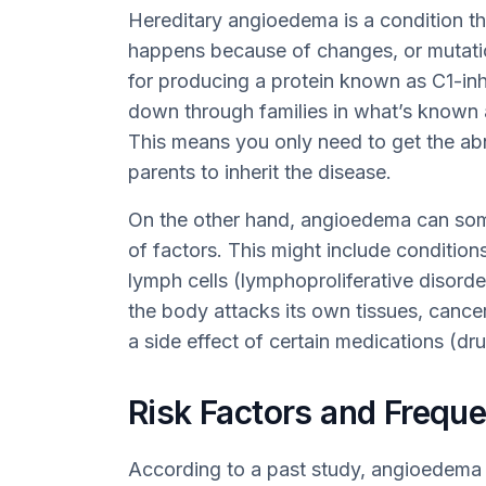
Hereditary angioedema is a condition tha
happens because of changes, or mutatio
for producing a protein known as C1-in
down through families in what’s known 
This means you only need to get the a
parents to inherit the disease.
On the other hand, angioedema can som
of factors. This might include conditi
lymph cells (lymphoproliferative disor
the body attacks its own tissues, cancer
a side effect of certain medications (dr
Risk Factors and Frequ
According to a past study, angioedem