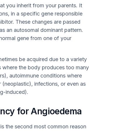
t you inherit from your parents. It
ns, in a specific gene responsible
hibitor. These changes are passed
as an autosomal dominant pattern.
bnormal gene from one of your
etimes be acquired due to a variety
ons where the body produces too many
ders), autoimmune conditions where
 (neoplastic), infections, or even as
ug-induced).
ency for Angioedema
a is the second most common reason