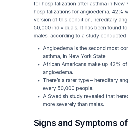
for hospitalization after asthma in New
hospitalizations for angioedema, 42% w
version of this condition, hereditary ang
50,000 individuals. It has been found t
males, according to a study conducted
Angioedema is the second most comm
asthma, in New York State.
African Americans make up 42% of t
angioedema.
There’s a rarer type – hereditary an
every 50,000 people.
A Swedish study revealed that here
more severely than males.
Signs and Symptoms o