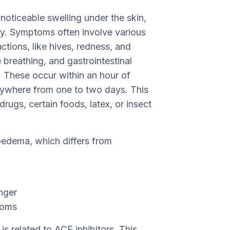
oticeable swelling under the skin,
ly. Symptoms often involve various
tions, like hives, redness, and
e breathing, and gastrointestinal
. These occur within an hour of
anywhere from one to two days. This
ugs, certain foods, latex, or insect
oedema, which differs from
onger
toms
is related to ACE inhibitors. This