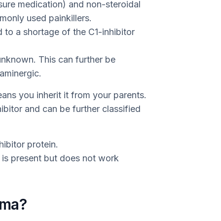
sure medication) and non-steroidal
only used painkillers.
to a shortage of the C1-inhibitor
unknown. This can further be
aminergic.
ns you inherit it from your parents.
ibitor and can be further classified
ibitor protein.
in is present but does not work
ema?