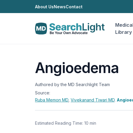
About Us
News
Contact
Medica
Library
Angioedema
Authored by the MD Searchlight Team
Source:
Ruba Memon
MD
,
Vivekanand Tiwari
MD
.
Angioe
Estimated Reading Time: 10 min