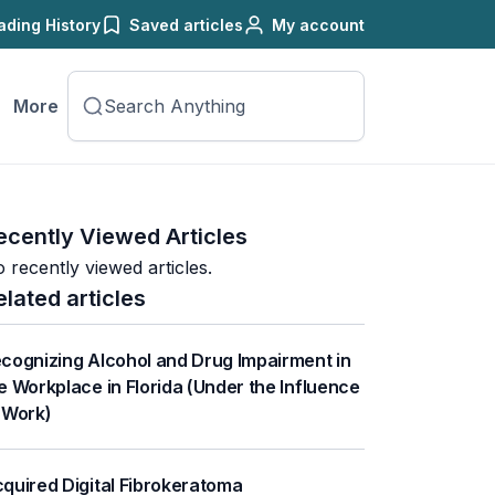
ading History
Saved articles
My account
More
ecently Viewed Articles
 recently viewed articles.
elated articles
cognizing Alcohol and Drug Impairment in
e Workplace in Florida (Under the Influence
 Work)
quired Digital Fibrokeratoma