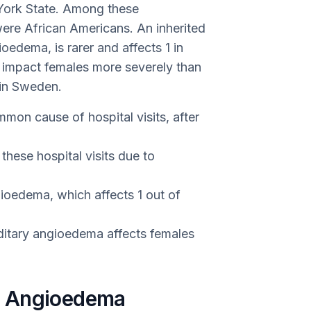
 York State. Among these
ere African Americans. An inherited
ioedema, is rarer and affects 1 in
o impact females more severely than
 in Sweden.
on cause of hospital visits, after
hese hospital visits due to
gioedema, which affects 1 out of
ditary angioedema affects females
f Angioedema