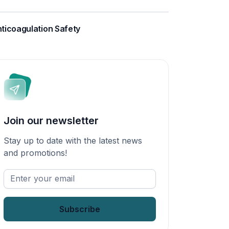
ticoagulation Safety
Join our newsletter
Stay up to date with the latest news
and promotions!
Enter
your
email
*