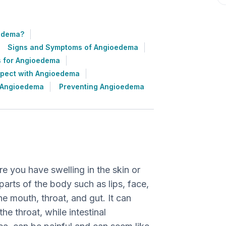
edema?
Signs and Symptoms of Angioedema
s for Angioedema
xpect with Angioedema
h Angioedema
Preventing Angioedema
 you have swelling in the skin or
 parts of the body such as lips, face,
he mouth, throat, and gut. It can
he throat, while intestinal