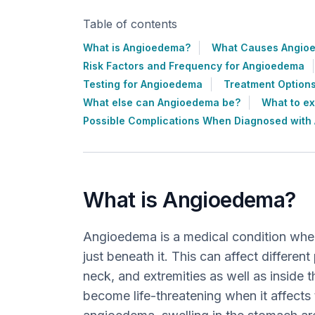
Table of contents
What is Angioedema?
What Causes Angio
Risk Factors and Frequency for Angioedema
Testing for Angioedema
Treatment Option
What else can Angioedema be?
What to e
Possible Complications When Diagnosed wit
What is Angioedema?
Angioedema is a medical condition where
just beneath it. This can affect different
neck, and extremities as well as inside t
become life-threatening when it affects t