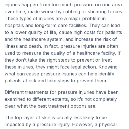
injuries happen from too much pressure on one area
over time, made worse by rubbing or shearing forces.
These types of injuries are a major problem in
hospitals and long-term care facilities. They can lead
to a lower quality of life, cause high costs for patients
and the healthcare system, and increase the risk of
illness and death. In fact, pressure injuries are often
used to measure the quality of a healthcare facility. If
they don’t take the right steps to prevent or treat
these injuries, they might face legal action. Knowing
what can cause pressure injuries can help identify
patients at risk and take steps to prevent them.
Different treatments for pressure injuries have been
examined to different extents, so it’s not completely
clear what the best treatment options are.
The top layer of skin is usually less likely to be
impacted by a pressure injury. However, a physical