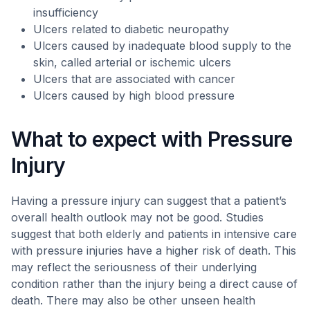
insufficiency
Ulcers related to diabetic neuropathy
Ulcers caused by inadequate blood supply to the
skin, called arterial or ischemic ulcers
Ulcers that are associated with cancer
Ulcers caused by high blood pressure
What to expect with Pressure
Injury
Having a pressure injury can suggest that a patient’s
overall health outlook may not be good. Studies
suggest that both elderly and patients in intensive care
with pressure injuries have a higher risk of death. This
may reflect the seriousness of their underlying
condition rather than the injury being a direct cause of
death. There may also be other unseen health