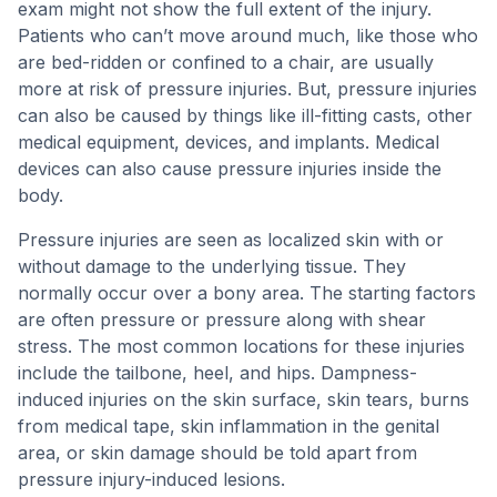
exam might not show the full extent of the injury.
Patients who can’t move around much, like those who
are bed-ridden or confined to a chair, are usually
more at risk of pressure injuries. But, pressure injuries
can also be caused by things like ill-fitting casts, other
medical equipment, devices, and implants. Medical
devices can also cause pressure injuries inside the
body.
Pressure injuries are seen as localized skin with or
without damage to the underlying tissue. They
normally occur over a bony area. The starting factors
are often pressure or pressure along with shear
stress. The most common locations for these injuries
include the tailbone, heel, and hips. Dampness-
induced injuries on the skin surface, skin tears, burns
from medical tape, skin inflammation in the genital
area, or skin damage should be told apart from
pressure injury-induced lesions.