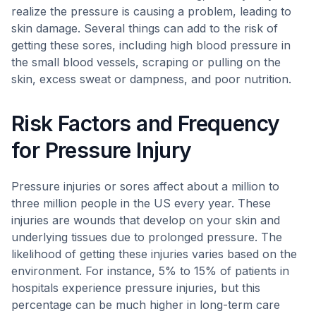
realize the pressure is causing a problem, leading to
skin damage. Several things can add to the risk of
getting these sores, including high blood pressure in
the small blood vessels, scraping or pulling on the
skin, excess sweat or dampness, and poor nutrition.
Risk Factors and Frequency
for Pressure Injury
Pressure injuries or sores affect about a million to
three million people in the US every year. These
injuries are wounds that develop on your skin and
underlying tissues due to prolonged pressure. The
likelihood of getting these injuries varies based on the
environment. For instance, 5% to 15% of patients in
hospitals experience pressure injuries, but this
percentage can be much higher in long-term care