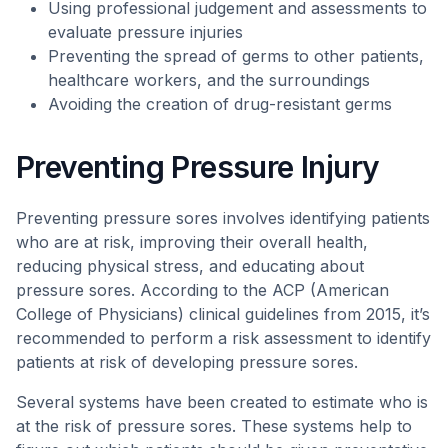
Using professional judgement and assessments to
evaluate pressure injuries
Preventing the spread of germs to other patients,
healthcare workers, and the surroundings
Avoiding the creation of drug-resistant germs
Preventing Pressure Injury
Preventing pressure sores involves identifying patients
who are at risk, improving their overall health,
reducing physical stress, and educating about
pressure sores. According to the ACP (American
College of Physicians) clinical guidelines from 2015, it’s
recommended to perform a risk assessment to identify
patients at risk of developing pressure sores.
Several systems have been created to estimate who is
at the risk of pressure sores. These systems help to