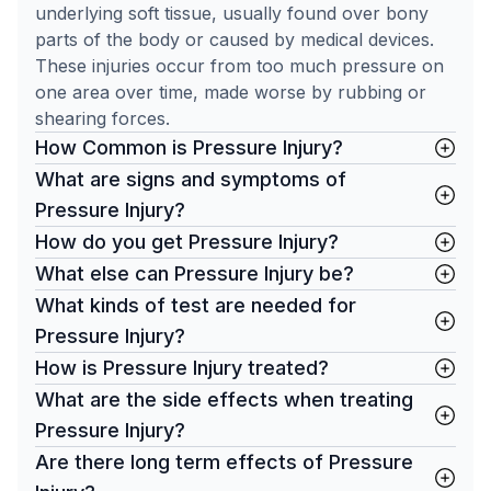
underlying soft tissue, usually found over bony
parts of the body or caused by medical devices.
These injuries occur from too much pressure on
one area over time, made worse by rubbing or
shearing forces.
How Common is Pressure Injury?
What are signs and symptoms of
Pressure Injury?
How do you get Pressure Injury?
What else can Pressure Injury be?
What kinds of test are needed for
Pressure Injury?
How is Pressure Injury treated?
What are the side effects when treating
Pressure Injury?
Are there long term effects of Pressure