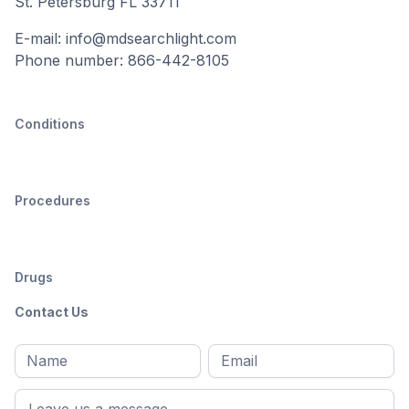
St. Petersburg FL 33711
E-mail: info@mdsearchlight.com
Phone number: 866-442-8105
Conditions
Procedures
Drugs
Contact Us
Full
Email
*
M
name
*
First
name