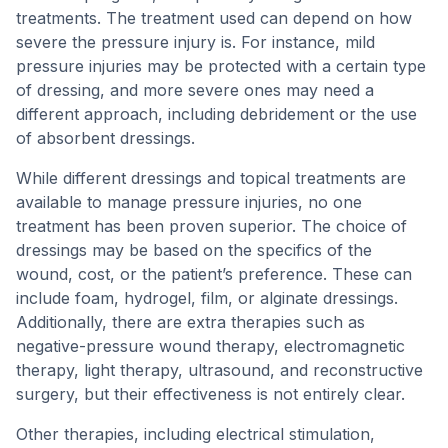
treatments. The treatment used can depend on how
severe the pressure injury is. For instance, mild
pressure injuries may be protected with a certain type
of dressing, and more severe ones may need a
different approach, including debridement or the use
of absorbent dressings.
While different dressings and topical treatments are
available to manage pressure injuries, no one
treatment has been proven superior. The choice of
dressings may be based on the specifics of the
wound, cost, or the patient’s preference. These can
include foam, hydrogel, film, or alginate dressings.
Additionally, there are extra therapies such as
negative-pressure wound therapy, electromagnetic
therapy, light therapy, ultrasound, and reconstructive
surgery, but their effectiveness is not entirely clear.
Other therapies, including electrical stimulation,