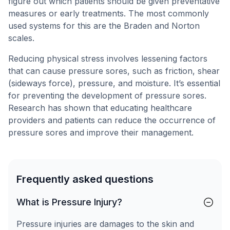
figure out which patients should be given preventative
measures or early treatments. The most commonly
used systems for this are the Braden and Norton
scales.
Reducing physical stress involves lessening factors
that can cause pressure sores, such as friction, shear
(sideways force), pressure, and moisture. It’s essential
for preventing the development of pressure sores.
Research has shown that educating healthcare
providers and patients can reduce the occurrence of
pressure sores and improve their management.
Frequently asked questions
What is Pressure Injury?
Pressure injuries are damages to the skin and