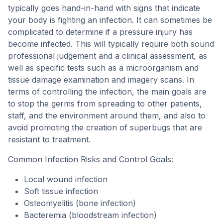
typically goes hand-in-hand with signs that indicate
your body is fighting an infection. It can sometimes be
complicated to determine if a pressure injury has
become infected. This will typically require both sound
professional judgement and a clinical assessment, as
well as specific tests such as a microorganism and
tissue damage examination and imagery scans. In
terms of controlling the infection, the main goals are
to stop the germs from spreading to other patients,
staff, and the environment around them, and also to
avoid promoting the creation of superbugs that are
resistant to treatment.
Common Infection Risks and Control Goals:
Local wound infection
Soft tissue infection
Osteomyelitis (bone infection)
Bacteremia (bloodstream infection)