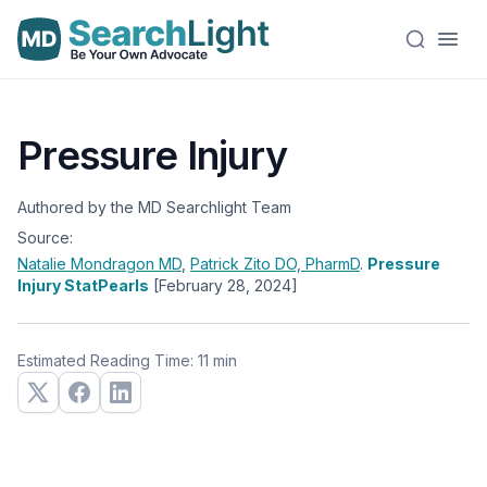
Pressure Injury
Authored by the MD Searchlight Team
Source:
Natalie Mondragon
MD
,
Patrick Zito
DO, PharmD
.
Pressure
Injury StatPearls
[February 28, 2024]
Estimated Reading Time: 11 min