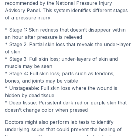
recommended by the National Pressure Injury
Advisory Panel. This system identifies different stages
of a pressure injury:
* Stage 1: Skin redness that doesn’t disappear within
an hour after pressure is relieved
* Stage 2: Partial skin loss that reveals the under-layer
of skin
* Stage 3: Full skin loss; under-layers of skin and
muscle may be seen
* Stage 4: Full skin loss; parts such as tendons,
bones, and joints may be visible
* Unstageable: Full skin loss where the wound is
hidden by dead tissue
* Deep tissue: Persistent dark red or purple skin that
doesn’t change color when pressed
Doctors might also perform lab tests to identify
underlying issues that could prevent the healing of