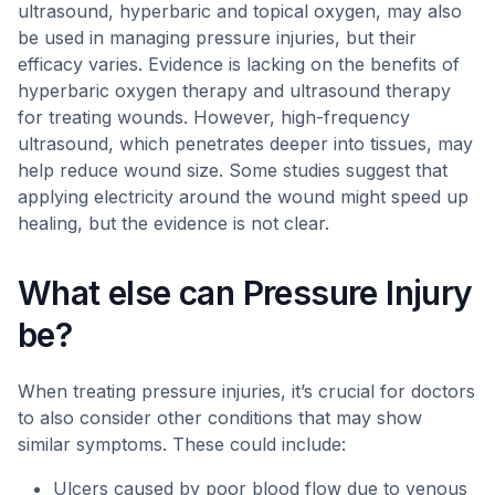
ultrasound, hyperbaric and topical oxygen, may also
be used in managing pressure injuries, but their
efficacy varies. Evidence is lacking on the benefits of
hyperbaric oxygen therapy and ultrasound therapy
for treating wounds. However, high-frequency
ultrasound, which penetrates deeper into tissues, may
help reduce wound size. Some studies suggest that
applying electricity around the wound might speed up
healing, but the evidence is not clear.
What else can Pressure Injury
be?
When treating pressure injuries, it’s crucial for doctors
to also consider other conditions that may show
similar symptoms. These could include:
Ulcers caused by poor blood flow due to venous