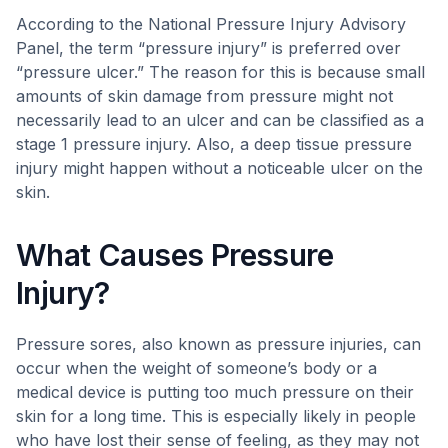
According to the National Pressure Injury Advisory
Panel, the term “pressure injury” is preferred over
“pressure ulcer.” The reason for this is because small
amounts of skin damage from pressure might not
necessarily lead to an ulcer and can be classified as a
stage 1 pressure injury. Also, a deep tissue pressure
injury might happen without a noticeable ulcer on the
skin.
What Causes Pressure
Injury?
Pressure sores, also known as pressure injuries, can
occur when the weight of someone’s body or a
medical device is putting too much pressure on their
skin for a long time. This is especially likely in people
who have lost their sense of feeling, as they may not