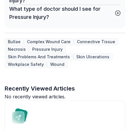
Injury?
What type of doctor should I see for
Pressure Injury?
Bullae
Complex Wound Care
Connective Tissue
Necrosis
Pressure Injury
Skin Problems And Treatments
Skin Ulcerations
Workplace Safety
Wound
Recently Viewed Articles
No recently viewed articles.