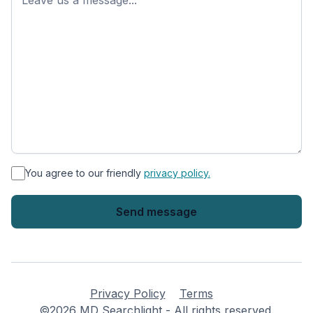
*
You agree to our friendly
privacy policy.
Privacy Policy
Terms
©2026 MD Searchlight - All rights reserved.