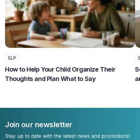
SLP
How to Help Your Child Organize Their
S
Thoughts and Plan What to Say
a
Join our newsletter
Stay up to date with the latest news and promotions!