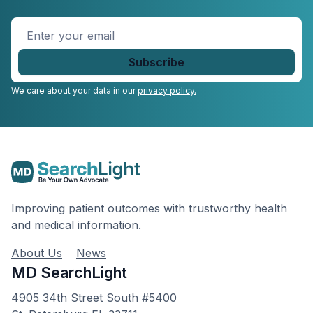
Enter
your
email
*
We care about your data in our
privacy policy.
Improving patient outcomes with trustworthy health
and medical information.
About Us
News
MD SearchLight
4905 34th Street South #5400