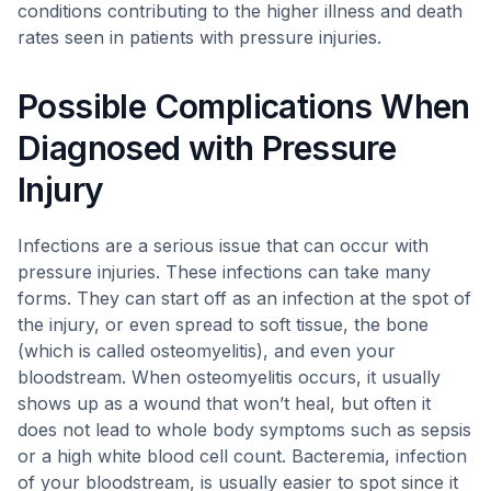
conditions contributing to the higher illness and death
rates seen in patients with pressure injuries.
Possible Complications When
Diagnosed with Pressure
Injury
Infections are a serious issue that can occur with
pressure injuries. These infections can take many
forms. They can start off as an infection at the spot of
the injury, or even spread to soft tissue, the bone
(which is called osteomyelitis), and even your
bloodstream. When osteomyelitis occurs, it usually
shows up as a wound that won’t heal, but often it
does not lead to whole body symptoms such as sepsis
or a high white blood cell count. Bacteremia, infection
of your bloodstream, is usually easier to spot since it