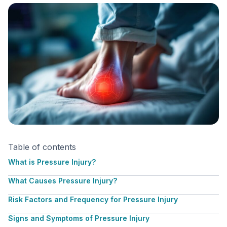
Table of contents
What is Pressure Injury?
What Causes Pressure Injury?
Risk Factors and Frequency for Pressure Injury
Signs and Symptoms of Pressure Injury