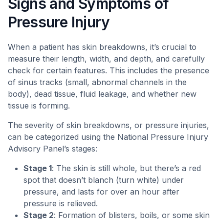
Signs and Symptoms of
Pressure Injury
When a patient has skin breakdowns, it’s crucial to
measure their length, width, and depth, and carefully
check for certain features. This includes the presence
of sinus tracks (small, abnormal channels in the
body), dead tissue, fluid leakage, and whether new
tissue is forming.
The severity of skin breakdowns, or pressure injuries,
can be categorized using the National Pressure Injury
Advisory Panel’s stages:
Stage 1
: The skin is still whole, but there’s a red
spot that doesn’t blanch (turn white) under
pressure, and lasts for over an hour after
pressure is relieved.
Stage 2
: Formation of blisters, boils, or some skin