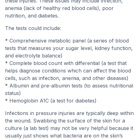
these injuries. These issues may include infection,
anemia (lack of healthy red blood cells), poor
nutrition, and diabetes.
The tests could include:
* Comprehensive metabolic panel (a series of blood
tests that measures your sugar level, kidney function,
and electrolyte balance)
* Complete blood count with differential (a test that
helps diagnose conditions which can affect the blood
cells, such as infection, anemia, and other diseases)
* Albumin and pre-albumin tests (to assess nutritional
status)
* Hemoglobin A1C (a test for diabetes)
Infections in pressure injuries are typically deep within
the wound. Swabbing the surface of the skin for a
culture (a lab test) may not be very helpful because it
usually just shows what bacteria are on the skin’s