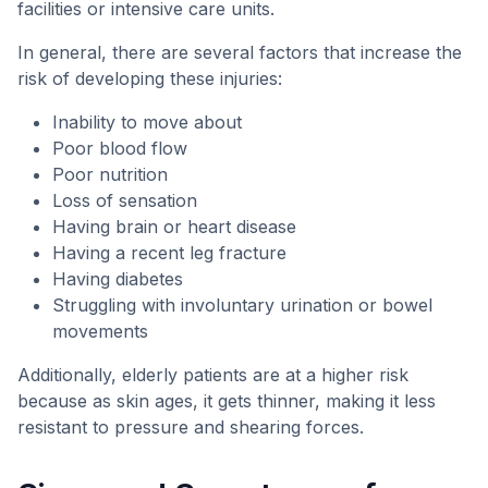
facilities or intensive care units.
In general, there are several factors that increase the
risk of developing these injuries:
Inability to move about
Poor blood flow
Poor nutrition
Loss of sensation
Having brain or heart disease
Having a recent leg fracture
Having diabetes
Struggling with involuntary urination or bowel
movements
Additionally, elderly patients are at a higher risk
because as skin ages, it gets thinner, making it less
resistant to pressure and shearing forces.