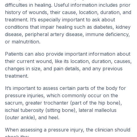
difficulties in healing. Useful information includes prior
history of wounds, their cause, location, duration, and
treatment. It’s especially important to ask about
conditions that impair healing such as diabetes, kidney
disease, peripheral artery disease, immune deficiency,
or malnutrition.
Patients can also provide important information about
their current wound, like its location, duration, causes,
changes in size, and pain details, and any previous
treatment.
It’s important to assess certain parts of the body for
pressure injuries, which commonly occur on the
sacrum, greater trochanter (part of the hip bone),
ischial tuberosity (sitting bone), lateral malleolus
(outer ankle), and heel.
When assessing a pressure injury, the clinician should