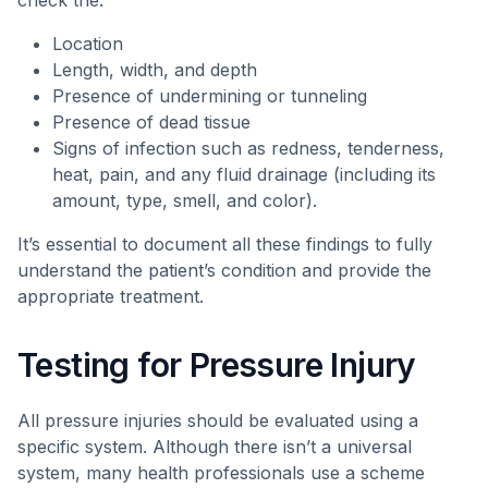
check the:
Location
Length, width, and depth
Presence of undermining or tunneling
Presence of dead tissue
Signs of infection such as redness, tenderness,
heat, pain, and any fluid drainage (including its
amount, type, smell, and color).
It’s essential to document all these findings to fully
understand the patient’s condition and provide the
appropriate treatment.
Testing for Pressure Injury
All pressure injuries should be evaluated using a
specific system. Although there isn’t a universal
system, many health professionals use a scheme