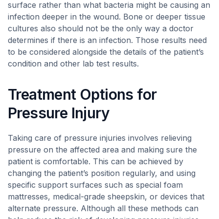
surface rather than what bacteria might be causing an
infection deeper in the wound. Bone or deeper tissue
cultures also should not be the only way a doctor
determines if there is an infection. Those results need
to be considered alongside the details of the patient’s
condition and other lab test results.
Treatment Options for
Pressure Injury
Taking care of pressure injuries involves relieving
pressure on the affected area and making sure the
patient is comfortable. This can be achieved by
changing the patient’s position regularly, and using
specific support surfaces such as special foam
mattresses, medical-grade sheepskin, or devices that
alternate pressure. Although all these methods can