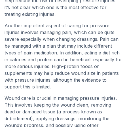
help reduce the risk of developing pressure injuries,
it’s not clear which one is the most effective for
treating existing injuries.
Another important aspect of caring for pressure
injuries involves managing pain, which can be quite
severe especially when changing dressings. Pain can
be managed with a plan that may include different
types of pain medication. In addition, eating a diet rich
in calories and protein can be beneficial, especially for
more serious injuries. High-protein foods or
supplements may help reduce wound size in patients
with pressure injuries, although the evidence to
support this is limited.
Wound care is crucial in managing pressure injuries.
This involves keeping the wound clean, removing
dead or damaged tissue (a process known as
debridement), applying dressings, monitoring the
wound’s progress, and possibly using other