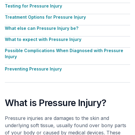
Testing for Pressure Injury
Treatment Options for Pressure Injury
What else can Pressure Injury be?
What to expect with Pressure Injury
Possible Complications When Diagnosed with Pressure
Injury
Preventing Pressure Injury
What is Pressure Injury?
Pressure injuries are damages to the skin and
underlying soft tissue, usually found over bony parts
of your body or caused by medical devices. These