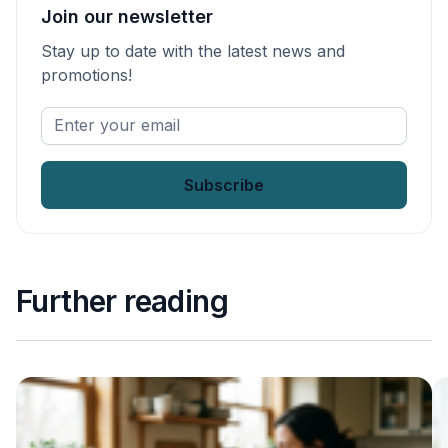
Join our newsletter
Stay up to date with the latest news and
promotions!
Enter
your
email
*
Further reading