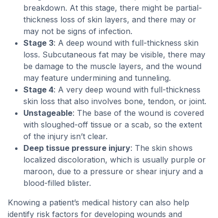
breakdown. At this stage, there might be partial-
thickness loss of skin layers, and there may or
may not be signs of infection.
Stage 3
: A deep wound with full-thickness skin
loss. Subcutaneous fat may be visible, there may
be damage to the muscle layers, and the wound
may feature undermining and tunneling.
Stage 4
: A very deep wound with full-thickness
skin loss that also involves bone, tendon, or joint.
Unstageable
: The base of the wound is covered
with sloughed-off tissue or a scab, so the extent
of the injury isn’t clear.
Deep tissue pressure injury
: The skin shows
localized discoloration, which is usually purple or
maroon, due to a pressure or shear injury and a
blood-filled blister.
Knowing a patient’s medical history can also help
identify risk factors for developing wounds and