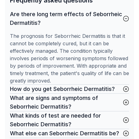
Frequently asked questions
Are there long term effects of Seborrheic
Dermatitis?
The prognosis for Seborrheic Dermatitis is that it
cannot be completely cured, but it can be
effectively managed. The condition typically
involves periods of worsening symptoms followed
by periods of improvement. With appropriate and
timely treatment, the patient's quality of life can be
greatly improved.
How do you get Seborrheic Dermatitis?
What are signs and symptoms of
Seborrheic Dermatitis?
What kinds of test are needed for
Seborrheic Dermatitis?
What else can Seborrheic Dermatitis be?