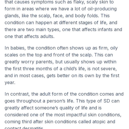
that causes symptoms such as flaky, scaly skin to
form in areas where we have a lot of oil-producing
glands, like the scalp, face, and body folds. This
condition can happen at different stages of life, and
there are two main types, one that affects infants and
one that affects adults.
In babies, the condition often shows up as firm, oily
scales on the top and front of the scalp. This can
greatly worry parents, but usually shows up within
the first three months of a child’s life, is not severe,
and in most cases, gets better on its own by the first
year.
In contrast, the adult form of the condition comes and
goes throughout a person’s life. This type of SD can
greatly affect someone’s quality of life and is
considered one of the most impactful skin conditions,
coming third after skin conditions called atopic and
contact dermatitis.