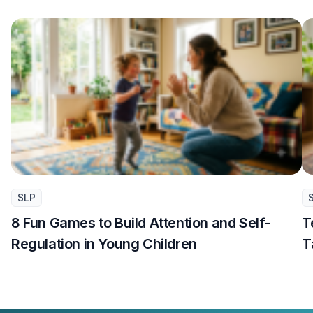
SLP
8 Fun Games to Build Attention and Self-
T
Regulation in Young Children
T