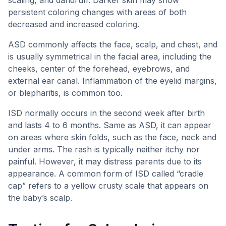
persistent coloring changes with areas of both
decreased and increased coloring.
ASD commonly affects the face, scalp, and chest, and
is usually symmetrical in the facial area, including the
cheeks, center of the forehead, eyebrows, and
external ear canal. Inflammation of the eyelid margins,
or blepharitis, is common too.
ISD normally occurs in the second week after birth
and lasts 4 to 6 months. Same as ASD, it can appear
on areas where skin folds, such as the face, neck and
under arms. The rash is typically neither itchy nor
painful. However, it may distress parents due to its
appearance. A common form of ISD called “cradle
cap” refers to a yellow crusty scale that appears on
the baby’s scalp.