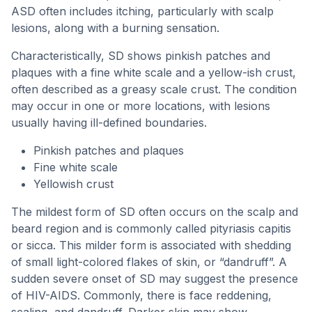
ASD often includes itching, particularly with scalp
lesions, along with a burning sensation.
Characteristically, SD shows pinkish patches and
plaques with a fine white scale and a yellow-ish crust,
often described as a greasy scale crust. The condition
may occur in one or more locations, with lesions
usually having ill-defined boundaries.
Pinkish patches and plaques
Fine white scale
Yellowish crust
The mildest form of SD often occurs on the scalp and
beard region and is commonly called pityriasis capitis
or sicca. This milder form is associated with shedding
of small light-colored flakes of skin, or “dandruff”. A
sudden severe onset of SD may suggest the presence
of HIV-AIDS. Commonly, there is face reddening,
scaling, and dandruff. Darker skin may show