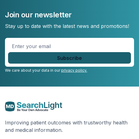
Join our newsletter
Stay up to date with the latest news and promotions!
Enter
your
email
*
We care about your data in our
privacy policy.
Improving patient outcomes with trustworthy health
and medical information.