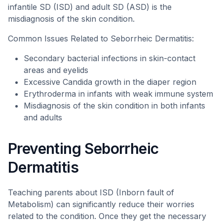
infantile SD (ISD) and adult SD (ASD) is the
misdiagnosis of the skin condition.
Common Issues Related to Seborrheic Dermatitis:
Secondary bacterial infections in skin-contact
areas and eyelids
Excessive Candida growth in the diaper region
Erythroderma in infants with weak immune system
Misdiagnosis of the skin condition in both infants
and adults
Preventing Seborrheic
Dermatitis
Teaching parents about ISD (Inborn fault of
Metabolism) can significantly reduce their worries
related to the condition. Once they get the necessary