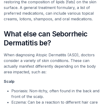
restoring the composition of lipids (fats) on the skin
surface. A general treatment formulary, a list of
preferred medications, can include various topical
creams, lotions, shampoos, and oral medications.
What else can Seborrheic
Dermatitis be?
When diagnosing Atopic Dermatitis (ASD), doctors
consider a variety of skin conditions. These can
actually manifest differently depending on the body
area impacted, such as:
Scalp
Psoriasis: Non-itchy, often found in the back and
front of the scalp.
Eczema: Can be a reaction to different hair care