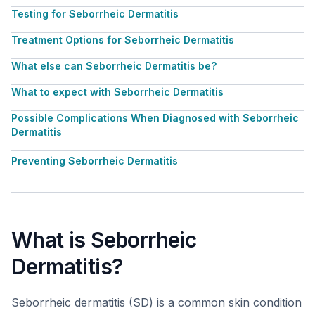
Testing for Seborrheic Dermatitis
Treatment Options for Seborrheic Dermatitis
What else can Seborrheic Dermatitis be?
What to expect with Seborrheic Dermatitis
Possible Complications When Diagnosed with Seborrheic
Dermatitis
Preventing Seborrheic Dermatitis
What is Seborrheic
Dermatitis?
Seborrheic dermatitis (SD) is a common skin condition