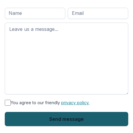
Full
Email
*
M
name
*
First
name
*
You agree to our friendly
privacy policy.