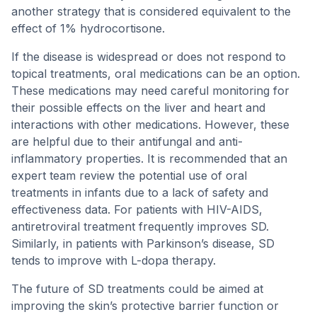
another strategy that is considered equivalent to the
effect of 1% hydrocortisone.
If the disease is widespread or does not respond to
topical treatments, oral medications can be an option.
These medications may need careful monitoring for
their possible effects on the liver and heart and
interactions with other medications. However, these
are helpful due to their antifungal and anti-
inflammatory properties. It is recommended that an
expert team review the potential use of oral
treatments in infants due to a lack of safety and
effectiveness data. For patients with HIV-AIDS,
antiretroviral treatment frequently improves SD.
Similarly, in patients with Parkinson’s disease, SD
tends to improve with L-dopa therapy.
The future of SD treatments could be aimed at
improving the skin’s protective barrier function or