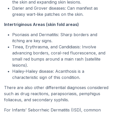
the skin and expanding skin lesions.
Darier and Grover diseases: Can manifest as
greasy wart-like patches on the skin.
Intertriginous Areas (skin fold areas)
Psoriasis and Dermatitis: Sharp borders and
itching are key signs.
Tinea, Erythrasma, and Candidiasis: Involve
advancing borders, coral-red fluorescence, and
small red bumps around a main rash (satellite
lesions).
Hailey-Hailey disease: Acanthosis is a
characteristic sign of this condition.
There are also other differential diagnoses considered
such as drug reactions, parapsoriasis, pemphigus
foliaceus, and secondary syphilis.
For Infants’ Seborrheic Dermatitis (ISD), common