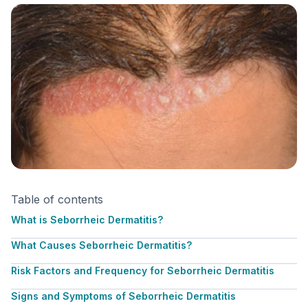
Table of contents
What is Seborrheic Dermatitis?
What Causes Seborrheic Dermatitis?
Risk Factors and Frequency for Seborrheic Dermatitis
Signs and Symptoms of Seborrheic Dermatitis