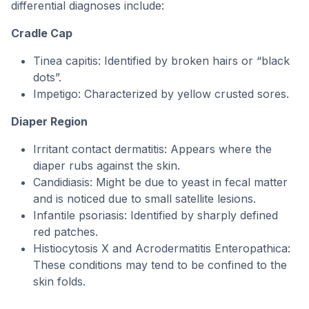
differential diagnoses include:
Cradle Cap
Tinea capitis: Identified by broken hairs or “black
dots”.
Impetigo: Characterized by yellow crusted sores.
Diaper Region
Irritant contact dermatitis: Appears where the
diaper rubs against the skin.
Candidiasis: Might be due to yeast in fecal matter
and is noticed due to small satellite lesions.
Infantile psoriasis: Identified by sharply defined
red patches.
Histiocytosis X and Acrodermatitis Enteropathica:
These conditions may tend to be confined to the
skin folds.