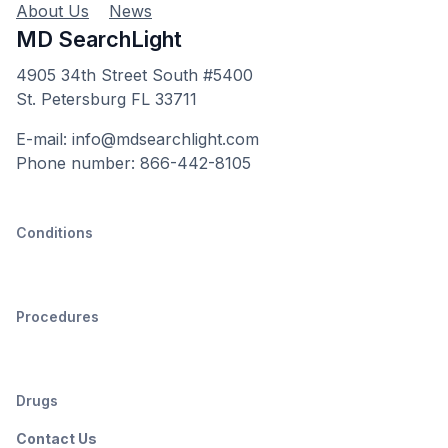
About Us
News
MD SearchLight
4905 34th Street South #5400
St. Petersburg FL 33711
E-mail: info@mdsearchlight.com
Phone number: 866-442-8105
Conditions
Procedures
Drugs
Contact Us