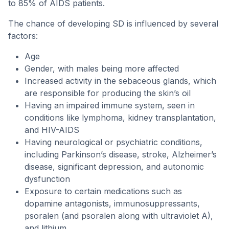
to 85% of AIDS patients.
The chance of developing SD is influenced by several
factors:
Age
Gender, with males being more affected
Increased activity in the sebaceous glands, which
are responsible for producing the skin’s oil
Having an impaired immune system, seen in
conditions like lymphoma, kidney transplantation,
and HIV-AIDS
Having neurological or psychiatric conditions,
including Parkinson’s disease, stroke, Alzheimer’s
disease, significant depression, and autonomic
dysfunction
Exposure to certain medications such as
dopamine antagonists, immunosuppressants,
psoralen (and psoralen along with ultraviolet A),
and lithium