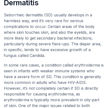
Dermatitis
Seborrheic dermatitis (SD) usually develops in a
harmless way, and it’s very rare for serious
complications to occur. Certain areas of the body
where skin touches skin, and also the eyelids, are
more likely to get secondary bacterial infections,
particularly during severe flare-ups. The diaper area,
in specific, tends to have excessive growth of a
fungus called Candida.
In some rare cases, a condition called erythroderma is
seen in infants with weaker immune systems who
have a severe form of SD. This condition is generally
more common in adults who have HIV-AIDS.
However, it’s not completely certain if SD is directly
responsible for causing erythroderma, as
erythroderma is typically more prevalent in oily-part
of skin. One of the major issues related to both