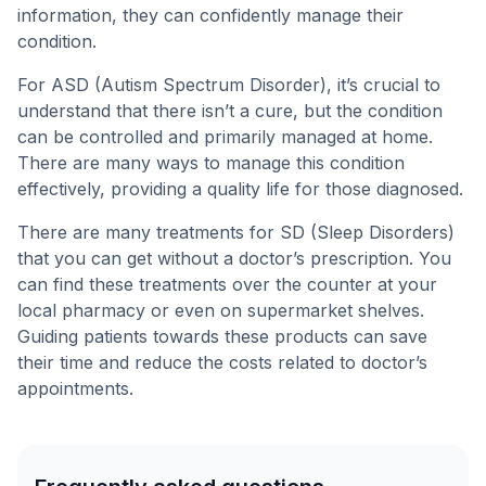
information, they can confidently manage their
condition.
For ASD (Autism Spectrum Disorder), it’s crucial to
understand that there isn’t a cure, but the condition
can be controlled and primarily managed at home.
There are many ways to manage this condition
effectively, providing a quality life for those diagnosed.
There are many treatments for SD (Sleep Disorders)
that you can get without a doctor’s prescription. You
can find these treatments over the counter at your
local pharmacy or even on supermarket shelves.
Guiding patients towards these products can save
their time and reduce the costs related to doctor’s
appointments.