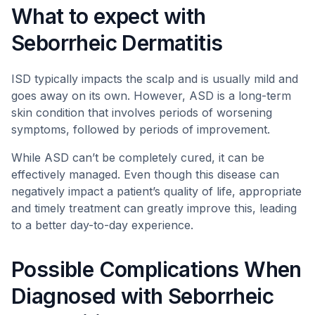
What to expect with
Seborrheic Dermatitis
ISD typically impacts the scalp and is usually mild and
goes away on its own. However, ASD is a long-term
skin condition that involves periods of worsening
symptoms, followed by periods of improvement.
While ASD can’t be completely cured, it can be
effectively managed. Even though this disease can
negatively impact a patient’s quality of life, appropriate
and timely treatment can greatly improve this, leading
to a better day-to-day experience.
Possible Complications When
Diagnosed with Seborrheic