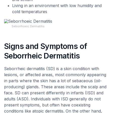
Living in an environment with low humidity and
cold temperatures
Seborrhoeic Dermatitis
Signs and Symptoms of
Seborrheic Dermatitis
Seborrheic dermatitis (SD) is a skin condition with
lesions, or affected areas, most commonly appearing
in parts where the skin has a lot of sebaceous (oil-
producing) glands. These areas include the scalp and
face. SD can present differently in infants (ISD) and
adults (ASD). Individuals with ISD generally do not
present symptoms, but often have coexisting
conditions like atopic dermatitis. On the other hand,