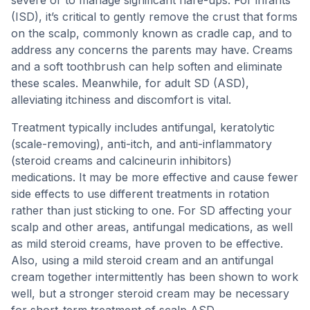
(ISD), it’s critical to gently remove the crust that forms
on the scalp, commonly known as cradle cap, and to
address any concerns the parents may have. Creams
and a soft toothbrush can help soften and eliminate
these scales. Meanwhile, for adult SD (ASD),
alleviating itchiness and discomfort is vital.
Treatment typically includes antifungal, keratolytic
(scale-removing), anti-itch, and anti-inflammatory
(steroid creams and calcineurin inhibitors)
medications. It may be more effective and cause fewer
side effects to use different treatments in rotation
rather than just sticking to one. For SD affecting your
scalp and other areas, antifungal medications, as well
as mild steroid creams, have proven to be effective.
Also, using a mild steroid cream and an antifungal
cream together intermittently has been shown to work
well, but a stronger steroid cream may be necessary
for short-term treatment of scalp ASD.