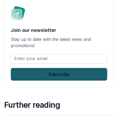
Join our newsletter
Stay up to date with the latest news and
promotions!
Enter
your
email
*
Further reading