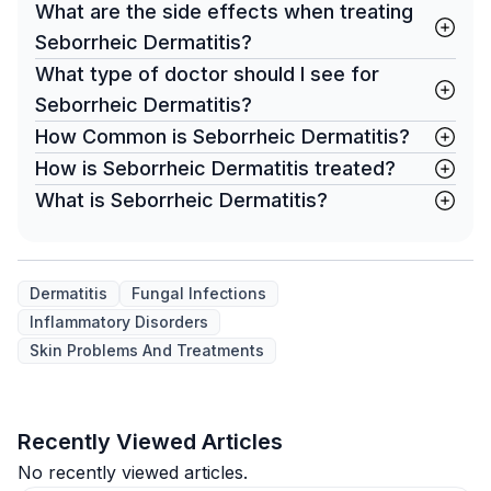
What are the side effects when treating
Seborrheic Dermatitis?
What type of doctor should I see for
Seborrheic Dermatitis?
How Common is Seborrheic Dermatitis?
How is Seborrheic Dermatitis treated?
What is Seborrheic Dermatitis?
Dermatitis
Fungal Infections
Inflammatory Disorders
Skin Problems And Treatments
Recently Viewed Articles
No recently viewed articles.