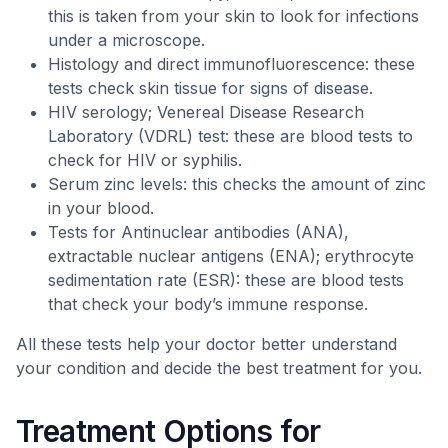
this is taken from your skin to look for infections
under a microscope.
Histology and direct immunofluorescence: these
tests check skin tissue for signs of disease.
HIV serology; Venereal Disease Research
Laboratory (VDRL) test: these are blood tests to
check for HIV or syphilis.
Serum zinc levels: this checks the amount of zinc
in your blood.
Tests for Antinuclear antibodies (ANA),
extractable nuclear antigens (ENA); erythrocyte
sedimentation rate (ESR): these are blood tests
that check your body’s immune response.
All these tests help your doctor better understand
your condition and decide the best treatment for you.
Treatment Options for