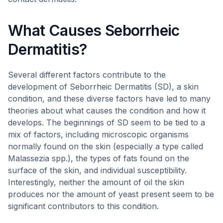
What Causes Seborrheic
Dermatitis?
Several different factors contribute to the
development of Seborrheic Dermatitis (SD), a skin
condition, and these diverse factors have led to many
theories about what causes the condition and how it
develops. The beginnings of SD seem to be tied to a
mix of factors, including microscopic organisms
normally found on the skin (especially a type called
Malassezia spp.), the types of fats found on the
surface of the skin, and individual susceptibility.
Interestingly, neither the amount of oil the skin
produces nor the amount of yeast present seem to be
significant contributors to this condition.