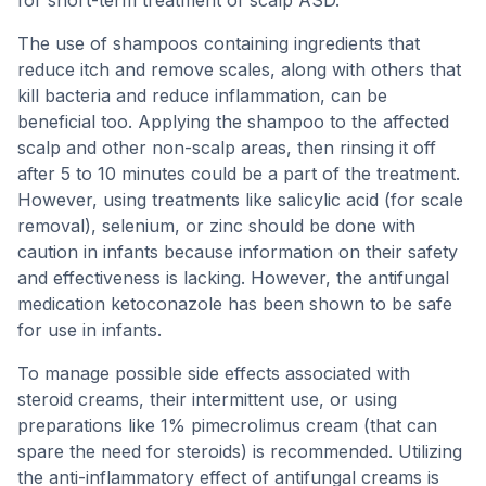
The use of shampoos containing ingredients that
reduce itch and remove scales, along with others that
kill bacteria and reduce inflammation, can be
beneficial too. Applying the shampoo to the affected
scalp and other non-scalp areas, then rinsing it off
after 5 to 10 minutes could be a part of the treatment.
However, using treatments like salicylic acid (for scale
removal), selenium, or zinc should be done with
caution in infants because information on their safety
and effectiveness is lacking. However, the antifungal
medication ketoconazole has been shown to be safe
for use in infants.
To manage possible side effects associated with
steroid creams, their intermittent use, or using
preparations like 1% pimecrolimus cream (that can
spare the need for steroids) is recommended. Utilizing
the anti-inflammatory effect of antifungal creams is