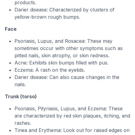
products.
Darier disease: Characterized by clusters of
yellow-brown rough bumps.
Face
Psoriasis, Lupus, and Rosacea: These may
sometimes occur with other symptoms such as
pitted nails, skin atrophy, or skin redness.
Acne: Exhibits skin bumps filled with pus.
Eczema: A rash on the eyelids.
Darier disease: Can also cause changes in the
nails.
Trunk (torso)
Psoriasis, Pityriasis, Lupus, and Eczema: These
are characterized by red skin plaques, itching, and
rashes.
Tinea and Erythema: Look out for raised edges on