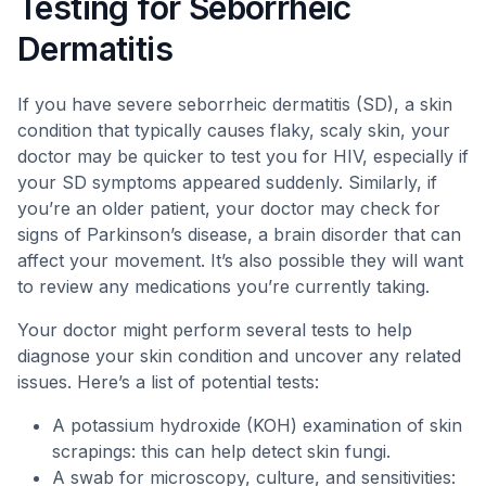
Testing for Seborrheic
Dermatitis
If you have severe seborrheic dermatitis (SD), a skin
condition that typically causes flaky, scaly skin, your
doctor may be quicker to test you for HIV, especially if
your SD symptoms appeared suddenly. Similarly, if
you’re an older patient, your doctor may check for
signs of Parkinson’s disease, a brain disorder that can
affect your movement. It’s also possible they will want
to review any medications you’re currently taking.
Your doctor might perform several tests to help
diagnose your skin condition and uncover any related
issues. Here’s a list of potential tests:
A potassium hydroxide (KOH) examination of skin
scrapings: this can help detect skin fungi.
A swab for microscopy, culture, and sensitivities: