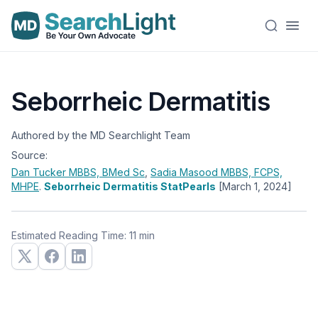
Seborrheic Dermatitis
Authored by the MD Searchlight Team
Source:
Dan Tucker
MBBS, BMed Sc
,
Sadia Masood
MBBS, FCPS,
MHPE
.
Seborrheic Dermatitis StatPearls
[March 1, 2024]
Estimated Reading Time: 11 min