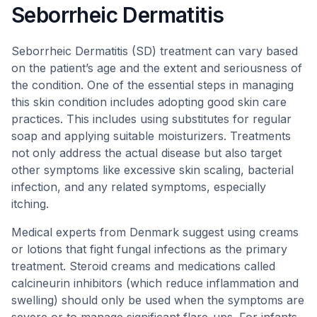
Seborrheic Dermatitis
Seborrheic Dermatitis (SD) treatment can vary based
on the patient’s age and the extent and seriousness of
the condition. One of the essential steps in managing
this skin condition includes adopting good skin care
practices. This includes using substitutes for regular
soap and applying suitable moisturizers. Treatments
not only address the actual disease but also target
other symptoms like excessive skin scaling, bacterial
infection, and any related symptoms, especially
itching.
Medical experts from Denmark suggest using creams
or lotions that fight fungal infections as the primary
treatment. Steroid creams and medications called
calcineurin inhibitors (which reduce inflammation and
swelling) should only be used when the symptoms are
severe or to manage significant flare-ups. For infants