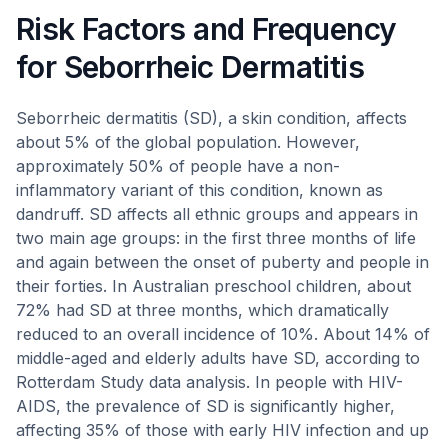
Risk Factors and Frequency
for Seborrheic Dermatitis
Seborrheic dermatitis (SD), a skin condition, affects
about 5% of the global population. However,
approximately 50% of people have a non-
inflammatory variant of this condition, known as
dandruff. SD affects all ethnic groups and appears in
two main age groups: in the first three months of life
and again between the onset of puberty and people in
their forties. In Australian preschool children, about
72% had SD at three months, which dramatically
reduced to an overall incidence of 10%. About 14% of
middle-aged and elderly adults have SD, according to
Rotterdam Study data analysis. In people with HIV-
AIDS, the prevalence of SD is significantly higher,
affecting 35% of those with early HIV infection and up