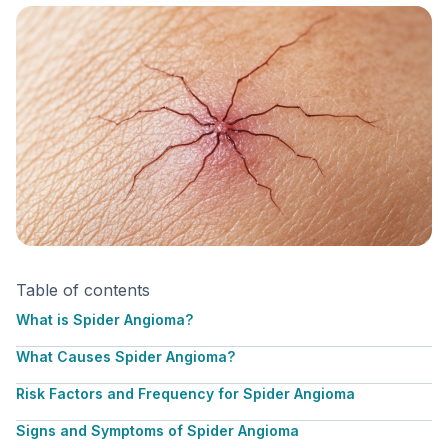
Table of contents
What is Spider Angioma?
What Causes Spider Angioma?
Risk Factors and Frequency for Spider Angioma
Signs and Symptoms of Spider Angioma