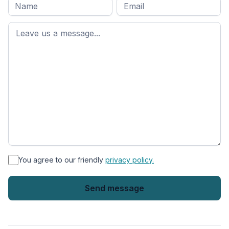
Full
Email
*
M
name
*
First
name
*
You agree to our friendly
privacy policy.