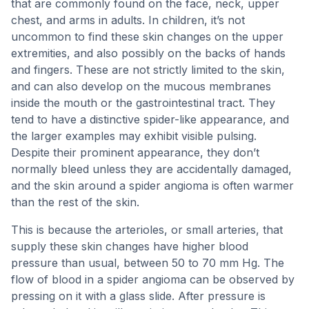
that are commonly found on the face, neck, upper
chest, and arms in adults. In children, it’s not
uncommon to find these skin changes on the upper
extremities, and also possibly on the backs of hands
and fingers. These are not strictly limited to the skin,
and can also develop on the mucous membranes
inside the mouth or the gastrointestinal tract. They
tend to have a distinctive spider-like appearance, and
the larger examples may exhibit visible pulsing.
Despite their prominent appearance, they don’t
normally bleed unless they are accidentally damaged,
and the skin around a spider angioma is often warmer
than the rest of the skin.
This is because the arterioles, or small arteries, that
supply these skin changes have higher blood
pressure than usual, between 50 to 70 mm Hg. The
flow of blood in a spider angioma can be observed by
pressing on it with a glass slide. After pressure is