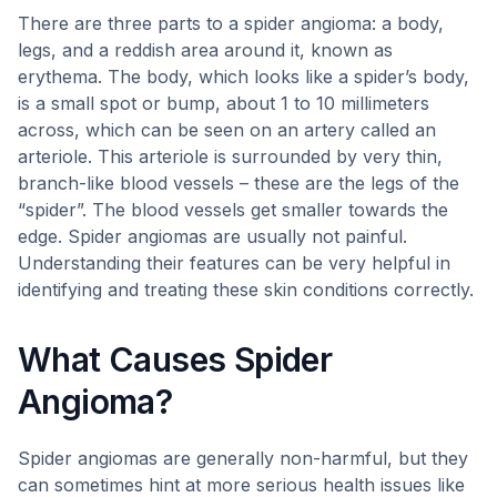
There are three parts to a spider angioma: a body,
legs, and a reddish area around it, known as
erythema. The body, which looks like a spider’s body,
is a small spot or bump, about 1 to 10 millimeters
across, which can be seen on an artery called an
arteriole. This arteriole is surrounded by very thin,
branch-like blood vessels – these are the legs of the
“spider”. The blood vessels get smaller towards the
edge. Spider angiomas are usually not painful.
Understanding their features can be very helpful in
identifying and treating these skin conditions correctly.
What Causes Spider
Angioma?
Spider angiomas are generally non-harmful, but they
can sometimes hint at more serious health issues like