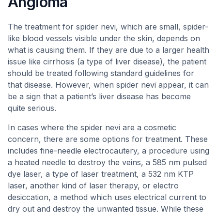
Angioma
The treatment for spider nevi, which are small, spider-
like blood vessels visible under the skin, depends on
what is causing them. If they are due to a larger health
issue like cirrhosis (a type of liver disease), the patient
should be treated following standard guidelines for
that disease. However, when spider nevi appear, it can
be a sign that a patient’s liver disease has become
quite serious.
In cases where the spider nevi are a cosmetic
concern, there are some options for treatment. These
includes fine-needle electrocautery, a procedure using
a heated needle to destroy the veins, a 585 nm pulsed
dye laser, a type of laser treatment, a 532 nm KTP
laser, another kind of laser therapy, or electro
desiccation, a method which uses electrical current to
dry out and destroy the unwanted tissue. While these