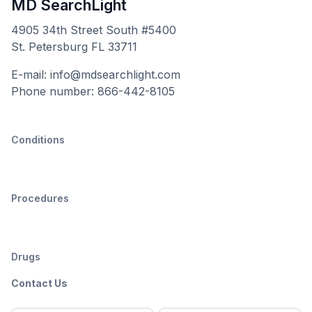
MD SearchLight
4905 34th Street South #5400
St. Petersburg FL 33711
E-mail: info@mdsearchlight.com
Phone number: 866-442-8105
Conditions
Procedures
Drugs
Contact Us