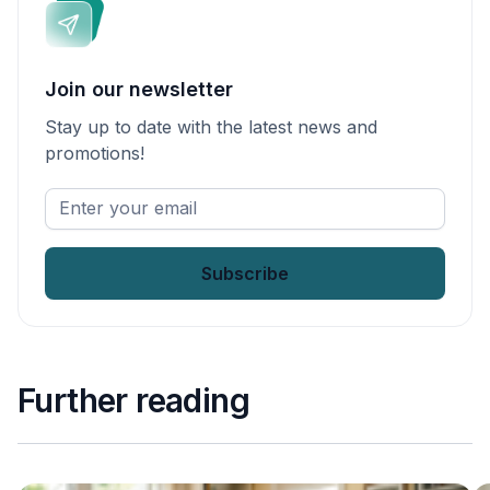
Join our newsletter
Stay up to date with the latest news and
promotions!
Enter
your
email
*
Further reading