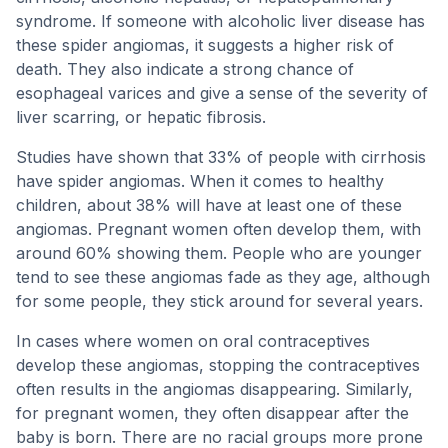
syndrome. If someone with alcoholic liver disease has
these spider angiomas, it suggests a higher risk of
death. They also indicate a strong chance of
esophageal varices and give a sense of the severity of
liver scarring, or hepatic fibrosis.
Studies have shown that 33% of people with cirrhosis
have spider angiomas. When it comes to healthy
children, about 38% will have at least one of these
angiomas. Pregnant women often develop them, with
around 60% showing them. People who are younger
tend to see these angiomas fade as they age, although
for some people, they stick around for several years.
In cases where women on oral contraceptives
develop these angiomas, stopping the contraceptives
often results in the angiomas disappearing. Similarly,
for pregnant women, they often disappear after the
baby is born. There are no racial groups more prone