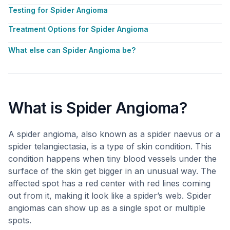
Testing for Spider Angioma
Treatment Options for Spider Angioma
What else can Spider Angioma be?
What is Spider Angioma?
A spider angioma, also known as a spider naevus or a
spider telangiectasia, is a type of skin condition. This
condition happens when tiny blood vessels under the
surface of the skin get bigger in an unusual way. The
affected spot has a red center with red lines coming
out from it, making it look like a spider’s web. Spider
angiomas can show up as a single spot or multiple
spots.