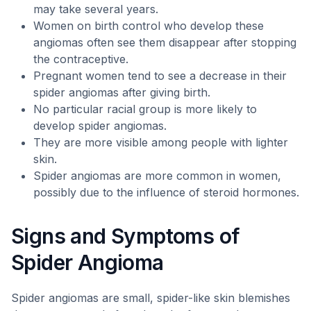
may take several years.
Women on birth control who develop these
angiomas often see them disappear after stopping
the contraceptive.
Pregnant women tend to see a decrease in their
spider angiomas after giving birth.
No particular racial group is more likely to
develop spider angiomas.
They are more visible among people with lighter
skin.
Spider angiomas are more common in women,
possibly due to the influence of steroid hormones.
Signs and Symptoms of
Spider Angioma
Spider angiomas are small, spider-like skin blemishes