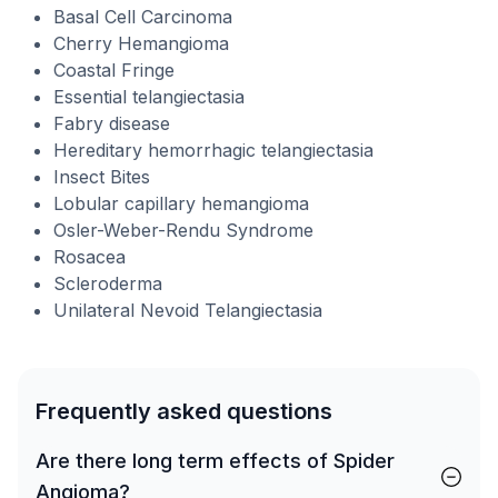
Basal Cell Carcinoma
Cherry Hemangioma
Coastal Fringe
Essential telangiectasia
Fabry disease
Hereditary hemorrhagic telangiectasia
Insect Bites
Lobular capillary hemangioma
Osler-Weber-Rendu Syndrome
Rosacea
Scleroderma
Unilateral Nevoid Telangiectasia
Frequently asked questions
Are there long term effects of Spider
Angioma?