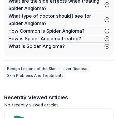
What are the side effects when treating
Spider Angioma?
What type of doctor should I see for
Spider Angioma?
How Common is Spider Angioma?
How is Spider Angioma treated?
What is Spider Angioma?
Benign Lesions of the Skin
Liver Disease
Skin Problems And Treatments
Recently Viewed Articles
No recently viewed articles.