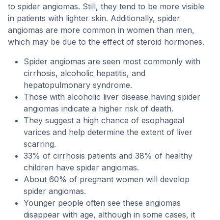
to spider angiomas. Still, they tend to be more visible
in patients with lighter skin. Additionally, spider
angiomas are more common in women than men,
which may be due to the effect of steroid hormones.
Spider angiomas are seen most commonly with
cirrhosis, alcoholic hepatitis, and
hepatopulmonary syndrome.
Those with alcoholic liver disease having spider
angiomas indicate a higher risk of death.
They suggest a high chance of esophageal
varices and help determine the extent of liver
scarring.
33% of cirrhosis patients and 38% of healthy
children have spider angiomas.
About 60% of pregnant women will develop
spider angiomas.
Younger people often see these angiomas
disappear with age, although in some cases, it