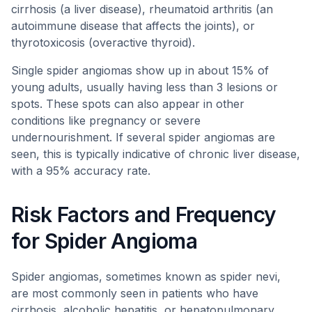
cirrhosis (a liver disease), rheumatoid arthritis (an
autoimmune disease that affects the joints), or
thyrotoxicosis (overactive thyroid).
Single spider angiomas show up in about 15% of
young adults, usually having less than 3 lesions or
spots. These spots can also appear in other
conditions like pregnancy or severe
undernourishment. If several spider angiomas are
seen, this is typically indicative of chronic liver disease,
with a 95% accuracy rate.
Risk Factors and Frequency
for Spider Angioma
Spider angiomas, sometimes known as spider nevi,
are most commonly seen in patients who have
cirrhosis, alcoholic hepatitis, or hepatopulmonary