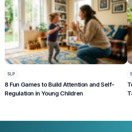
SLP
8 Fun Games to Build Attention and Self-
T
Regulation in Young Children
T