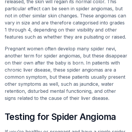
released, the skin will regain its normal color. This
particular effect can be seen in spider angiomas, but
not in other similar skin changes. These angiomas can
vary in size and are therefore categorised into grades
1 through 4, depending on their visibility and other
features such as whether they are pulsating or raised.
Pregnant women often develop many spider nevi,
another term for spider angiomas, but these disappear
on their own after the baby is born. In patients with
chronic liver disease, these spider angiomas are a
common symptom, but these patients usually present
other symptoms as well, such as jaundice, water
retention, disturbed mental functioning, and other
signs related to the cause of their liver disease.
Testing for Spider Angioma
If you’re healthy or pregnant and have a single spider