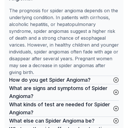
The prognosis for spider angioma depends on the
underlying condition. In patients with cirrhosis,
alcoholic hepatitis, or hepatopulmonary
syndrome, spider angiomas suggest a higher risk
of death and a strong chance of esophageal
varices. However, in healthy children and younger
individuals, spider angiomas often fade with age or
disappear after several years. Pregnant women
may see a decrease in spider angiomas after
giving birth.
How do you get Spider Angioma?
What are signs and symptoms of Spider
Angioma?
What kinds of test are needed for Spider
Angioma?
What else can Spider Angioma be?