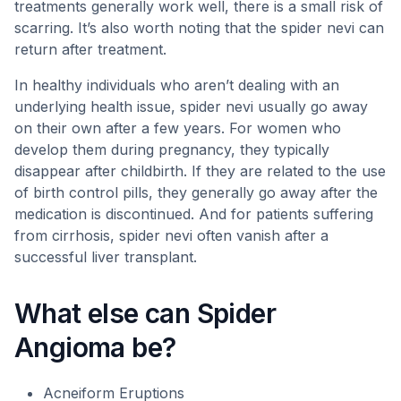
treatments generally work well, there is a small risk of
scarring. It’s also worth noting that the spider nevi can
return after treatment.
In healthy individuals who aren’t dealing with an
underlying health issue, spider nevi usually go away
on their own after a few years. For women who
develop them during pregnancy, they typically
disappear after childbirth. If they are related to the use
of birth control pills, they generally go away after the
medication is discontinued. And for patients suffering
from cirrhosis, spider nevi often vanish after a
successful liver transplant.
What else can Spider
Angioma be?
Acneiform Eruptions