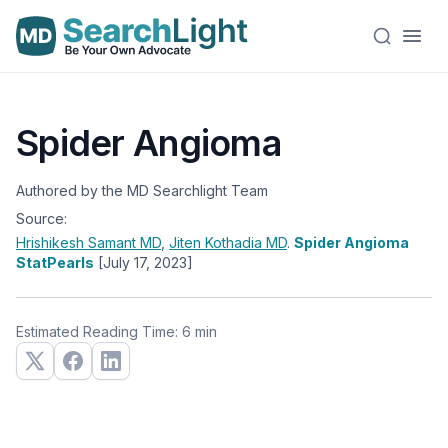
Spider Angioma
Authored by the MD Searchlight Team
Source:
Hrishikesh Samant
MD
,
Jiten Kothadia
MD
.
Spider Angioma
StatPearls
[July 17, 2023]
Estimated Reading Time: 6 min