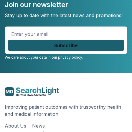
Join our newsletter
Stay up to date with the latest news and promotions!
Enter
your
email
*
We care about your data in our
privacy policy.
Improving patient outcomes with trustworthy health
and medical information.
About Us
News