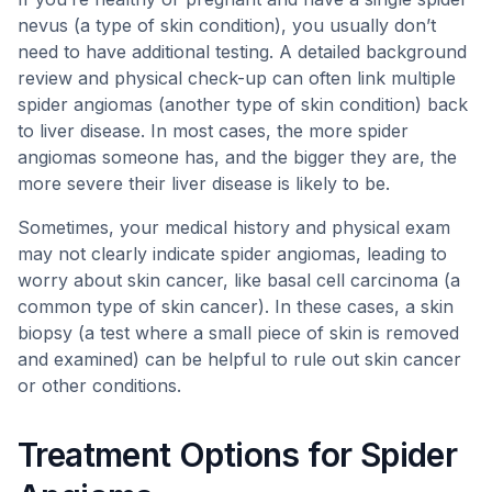
nevus (a type of skin condition), you usually don’t
need to have additional testing. A detailed background
review and physical check-up can often link multiple
spider angiomas (another type of skin condition) back
to liver disease. In most cases, the more spider
angiomas someone has, and the bigger they are, the
more severe their liver disease is likely to be.
Sometimes, your medical history and physical exam
may not clearly indicate spider angiomas, leading to
worry about skin cancer, like basal cell carcinoma (a
common type of skin cancer). In these cases, a skin
biopsy (a test where a small piece of skin is removed
and examined) can be helpful to rule out skin cancer
or other conditions.
Treatment Options for Spider