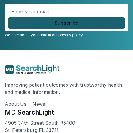
Enter
your
email
*
We care about your data in our
privacy policy.
Improving patient outcomes with trustworthy health
and medical information.
About Us
News
MD SearchLight
4905 34th Street South #5400
St. Petersburg FL 33711