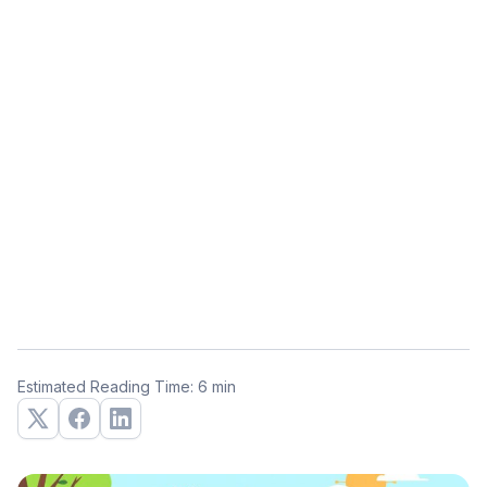
Estimated Reading Time: 6 min