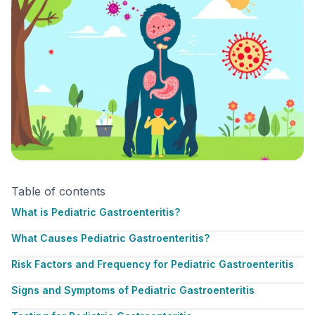
Table of contents
What is Pediatric Gastroenteritis?
What Causes Pediatric Gastroenteritis?
Risk Factors and Frequency for Pediatric Gastroenteritis
Signs and Symptoms of Pediatric Gastroenteritis