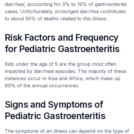
diarrhea’, accounting for 3% to 19% of gastroenteritis
cases. Unfortunately, prolonged diarrhea contributes
to about 50% of deaths related to this illness.
Risk Factors and Frequency
for Pediatric Gastroenteritis
Kids under the age of 5 are the group most often
impacted by diarrheal episodes. The majority of these
instances occur in Asia and Africa, which make up
80% of the annual occurrences.
Signs and Symptoms of
Pediatric Gastroenteritis
The symptoms of an illness can depend on the type of