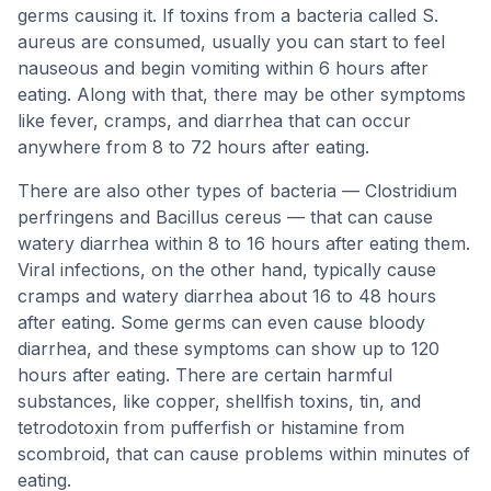
germs causing it. If toxins from a bacteria called S.
aureus are consumed, usually you can start to feel
nauseous and begin vomiting within 6 hours after
eating. Along with that, there may be other symptoms
like fever, cramps, and diarrhea that can occur
anywhere from 8 to 72 hours after eating.
There are also other types of bacteria — Clostridium
perfringens and Bacillus cereus — that can cause
watery diarrhea within 8 to 16 hours after eating them.
Viral infections, on the other hand, typically cause
cramps and watery diarrhea about 16 to 48 hours
after eating. Some germs can even cause bloody
diarrhea, and these symptoms can show up to 120
hours after eating. There are certain harmful
substances, like copper, shellfish toxins, tin, and
tetrodotoxin from pufferfish or histamine from
scombroid, that can cause problems within minutes of
eating.