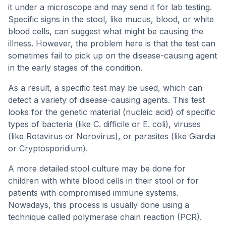
it under a microscope and may send it for lab testing.
Specific signs in the stool, like mucus, blood, or white
blood cells, can suggest what might be causing the
illness. However, the problem here is that the test can
sometimes fail to pick up on the disease-causing agent
in the early stages of the condition.
As a result, a specific test may be used, which can
detect a variety of disease-causing agents. This test
looks for the genetic material (nucleic acid) of specific
types of bacteria (like C. difficile or E. coli), viruses
(like Rotavirus or Norovirus), or parasites (like Giardia
or Cryptosporidium).
A more detailed stool culture may be done for
children with white blood cells in their stool or for
patients with compromised immune systems.
Nowadays, this process is usually done using a
technique called polymerase chain reaction (PCR).