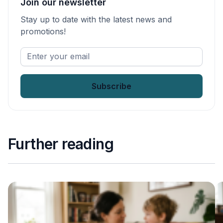
Join our newsletter
Stay up to date with the latest news and
promotions!
Enter
your
email
*
Further reading