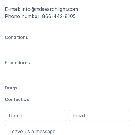
E-mail: info@mdsearchlight.com
Phone number: 866-442-8105
Conditions
Procedures
Drugs
Contact Us
Full
Email
*
M
name
*
First
name