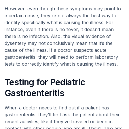
However, even though these symptoms may point to
a certain cause, they’re not always the best way to
identify specifically what is causing the illness. For
instance, even if there is no fever, it doesn’t mean
there is no infection. Also, the visual evidence of
dysentery may not conclusively mean that it’s the
cause of the illness. If a doctor suspects acute
gastroenteritis, they will need to perform laboratory
tests to correctly identify what is causing the illness.
Testing for Pediatric
Gastroenteritis
When a doctor needs to find out if a patient has
gastroenteritis, they’ll first ask the patient about their
recent activities, like if they’ve traveled or been in
contact with other people who are ill. They’ll also ask