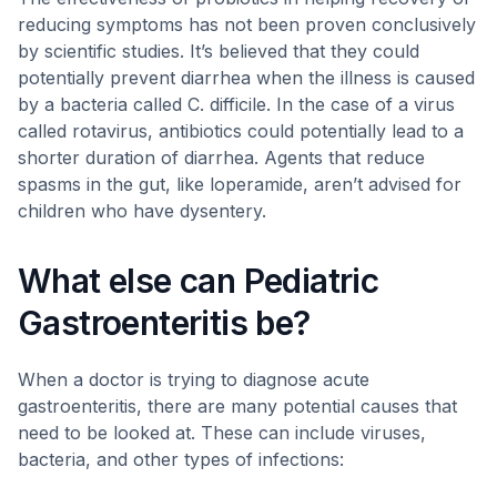
reducing symptoms has not been proven conclusively
by scientific studies. It’s believed that they could
potentially prevent diarrhea when the illness is caused
by a bacteria called C. difficile. In the case of a virus
called rotavirus, antibiotics could potentially lead to a
shorter duration of diarrhea. Agents that reduce
spasms in the gut, like loperamide, aren’t advised for
children who have dysentery.
What else can Pediatric
Gastroenteritis be?
When a doctor is trying to diagnose acute
gastroenteritis, there are many potential causes that
need to be looked at. These can include viruses,
bacteria, and other types of infections: