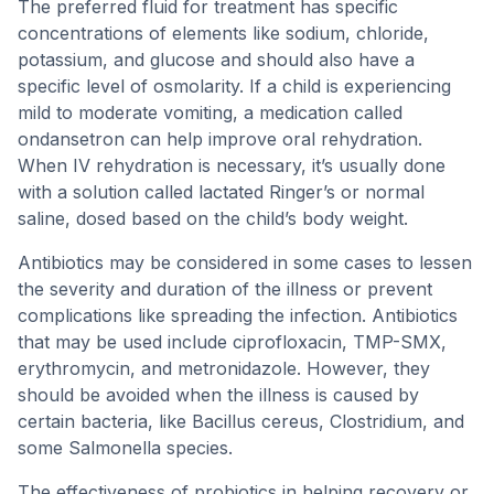
The preferred fluid for treatment has specific
concentrations of elements like sodium, chloride,
potassium, and glucose and should also have a
specific level of osmolarity. If a child is experiencing
mild to moderate vomiting, a medication called
ondansetron can help improve oral rehydration.
When IV rehydration is necessary, it’s usually done
with a solution called lactated Ringer’s or normal
saline, dosed based on the child’s body weight.
Antibiotics may be considered in some cases to lessen
the severity and duration of the illness or prevent
complications like spreading the infection. Antibiotics
that may be used include ciprofloxacin, TMP-SMX,
erythromycin, and metronidazole. However, they
should be avoided when the illness is caused by
certain bacteria, like Bacillus cereus, Clostridium, and
some Salmonella species.
The effectiveness of probiotics in helping recovery or