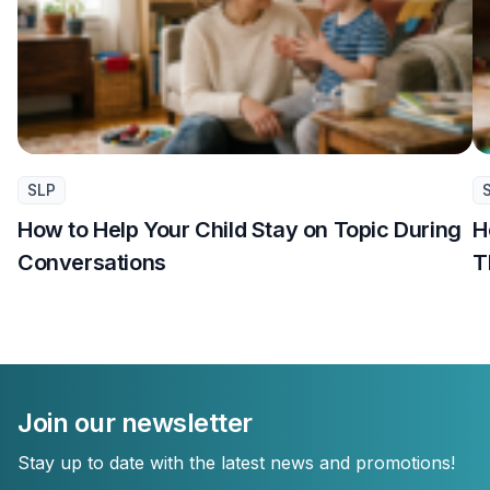
SLP
How to Help Your Child Stay on Topic During
H
Conversations
T
Join our newsletter
Stay up to date with the latest news and promotions!