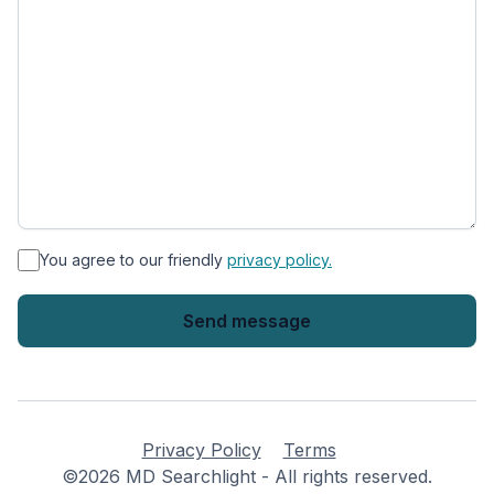
*
You agree to our friendly
privacy policy.
Privacy Policy
Terms
©2026 MD Searchlight - All rights reserved.