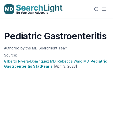
Pediatric Gastroenteritis
Authored by the MD Searchlight Team
Source:
Gilberto Rivera-Dominguez
MD
,
Rebecca Ward
MD
.
Pediatric
Gastroenteritis StatPearls
[April 3, 2023]