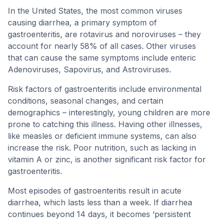
In the United States, the most common viruses
causing diarrhea, a primary symptom of
gastroenteritis, are rotavirus and noroviruses – they
account for nearly 58% of all cases. Other viruses
that can cause the same symptoms include enteric
Adenoviruses, Sapovirus, and Astroviruses.
Risk factors of gastroenteritis include environmental
conditions, seasonal changes, and certain
demographics – interestingly, young children are more
prone to catching this illness. Having other illnesses,
like measles or deficient immune systems, can also
increase the risk. Poor nutrition, such as lacking in
vitamin A or zinc, is another significant risk factor for
gastroenteritis.
Most episodes of gastroenteritis result in acute
diarrhea, which lasts less than a week. If diarrhea
continues beyond 14 days, it becomes ‘persistent