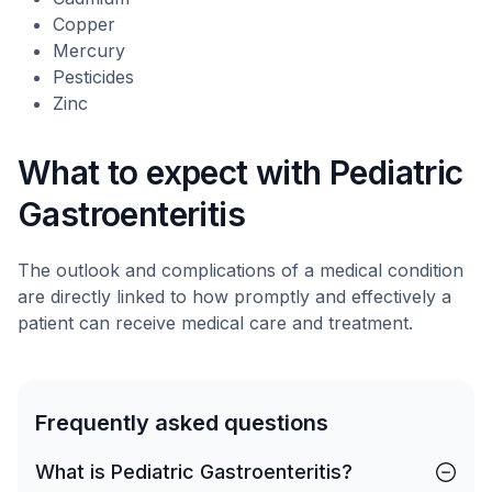
Copper
Mercury
Pesticides
Zinc
What to expect with Pediatric
Gastroenteritis
The outlook and complications of a medical condition
are directly linked to how promptly and effectively a
patient can receive medical care and treatment.
Frequently asked questions
What is Pediatric Gastroenteritis?