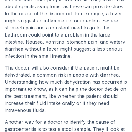
about specific symptoms, as these can provide clues
to the cause of the discomfort. For example, a fever
might suggest an inflammation or infection. Severe
stomach pain and a constant need to go to the
bathroom could point to a problem in the large
intestine. Nausea, vomiting, stomach pain, and watery
diarrhea without a fever might suggest a less serious
infection in the small intestine.
The doctor will also consider if the patient might be
dehydrated, a common risk in people with diarrhea.
Understanding how much dehydration has occurred is
important to know, as it can help the doctor decide on
the best treatment, like whether the patient should
increase their fluid intake orally or if they need
intravenous fluids.
Another way for a doctor to identify the cause of
gastroenteritis is to test a stool sample. They’ll look at