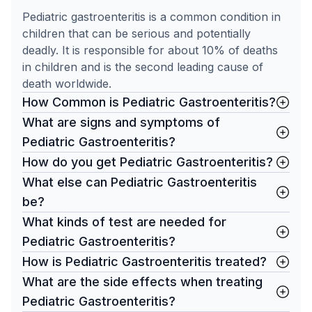
Pediatric gastroenteritis is a common condition in
children that can be serious and potentially
deadly. It is responsible for about 10% of deaths
in children and is the second leading cause of
death worldwide.
How Common is Pediatric Gastroenteritis?
What are signs and symptoms of
Pediatric Gastroenteritis?
How do you get Pediatric Gastroenteritis?
What else can Pediatric Gastroenteritis
be?
What kinds of test are needed for
Pediatric Gastroenteritis?
How is Pediatric Gastroenteritis treated?
What are the side effects when treating
Pediatric Gastroenteritis?