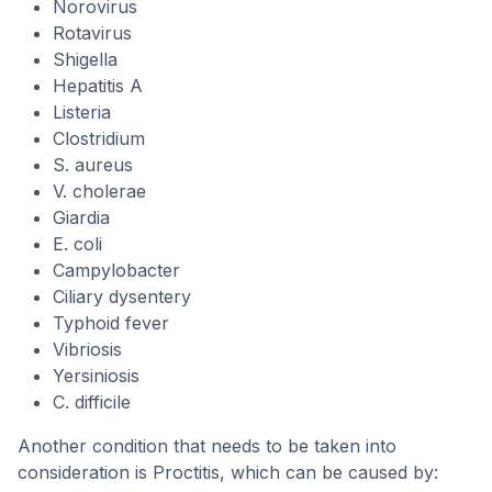
Norovirus
Rotavirus
Shigella
Hepatitis A
Listeria
Clostridium
S. aureus
V. cholerae
Giardia
E. coli
Campylobacter
Ciliary dysentery
Typhoid fever
Vibriosis
Yersiniosis
C. difficile
Another condition that needs to be taken into
consideration is Proctitis, which can be caused by: