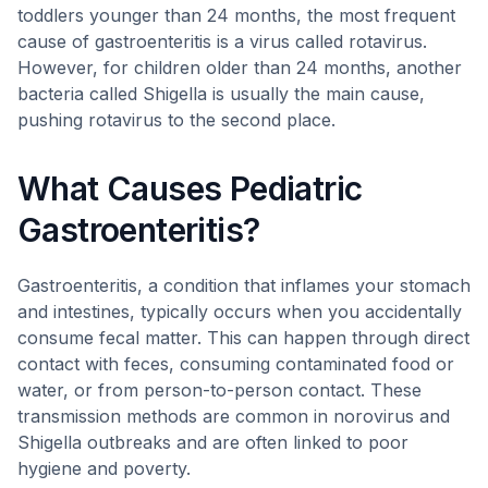
toddlers younger than 24 months, the most frequent
cause of gastroenteritis is a virus called rotavirus.
However, for children older than 24 months, another
bacteria called Shigella is usually the main cause,
pushing rotavirus to the second place.
What Causes Pediatric
Gastroenteritis?
Gastroenteritis, a condition that inflames your stomach
and intestines, typically occurs when you accidentally
consume fecal matter. This can happen through direct
contact with feces, consuming contaminated food or
water, or from person-to-person contact. These
transmission methods are common in norovirus and
Shigella outbreaks and are often linked to poor
hygiene and poverty.