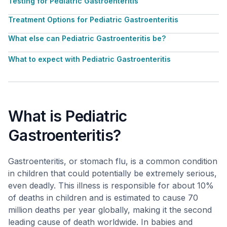
Testing for Pediatric Gastroenteritis
Treatment Options for Pediatric Gastroenteritis
What else can Pediatric Gastroenteritis be?
What to expect with Pediatric Gastroenteritis
What is Pediatric
Gastroenteritis?
Gastroenteritis, or stomach flu, is a common condition
in children that could potentially be extremely serious,
even deadly. This illness is responsible for about 10%
of deaths in children and is estimated to cause 70
million deaths per year globally, making it the second
leading cause of death worldwide. In babies and