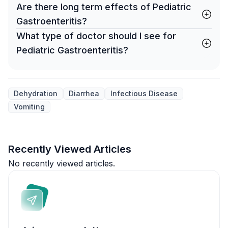
Are there long term effects of Pediatric
Gastroenteritis?
What type of doctor should I see for
Pediatric Gastroenteritis?
Dehydration
Diarrhea
Infectious Disease
Vomiting
Recently Viewed Articles
No recently viewed articles.