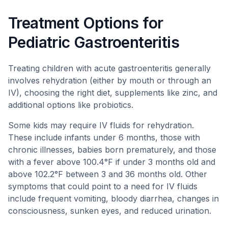
Treatment Options for
Pediatric Gastroenteritis
Treating children with acute gastroenteritis generally
involves rehydration (either by mouth or through an
IV), choosing the right diet, supplements like zinc, and
additional options like probiotics.
Some kids may require IV fluids for rehydration.
These include infants under 6 months, those with
chronic illnesses, babies born prematurely, and those
with a fever above 100.4°F if under 3 months old and
above 102.2°F between 3 and 36 months old. Other
symptoms that could point to a need for IV fluids
include frequent vomiting, bloody diarrhea, changes in
consciousness, sunken eyes, and reduced urination.