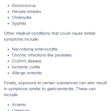
Gonococcus
Herpes simplex
Chlamydia
Syphilis
Other medical conditions that could cause similar
symptoms include:
Necrotizing enterocolitis
Chronic infections like parasites
Crohn’s disease
Ischemic colitis
Allergic enteritis
Finally, exposure to certain substances can also result
in symptoms similar to gastroenteritis. These can
include:
Arsenic
Cadmium