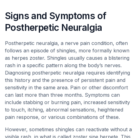
Signs and Symptoms of
Postherpetic Neuralgia
Postherpetic neuralgia, a nerve pain condition, often
follows an episode of shingles, more formally known
as herpes zoster. Shingles usually causes a blistering
rash in a specific pattern along the body’s nerves.
Diagnosing postherpetic neuralgia requires identifying
this history and the presence of persistent pain and
sensitivity in the same area. Pain or other discomfort
can last more than three months. Symptoms can
include stabbing or burning pain, increased sensitivity
to touch, itching, abnormal sensations, heightened
pain response, or various combinations of these.
However, sometimes shingles can reactivate without a
visible rash, in what is called zoster sine herpete. This