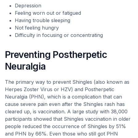
Depression
Feeling worn out or fatigued
Having trouble sleeping
Not feeling hungry
Difficulty in focusing or concentrating
Preventing Postherpetic
Neuralgia
The primary way to prevent Shingles (also known as
Herpes Zoster Virus or HZV) and Postherpetic
Neuralgia (PHN), which is a complication that can
cause severe pain even after the Shingles rash has
cleared up, is vaccination. A large study with 38,000
participants showed that Shingles vaccination in older
people reduced the occurrence of Shingles by 51%
and PHN by 66%. Even those who still got PHN