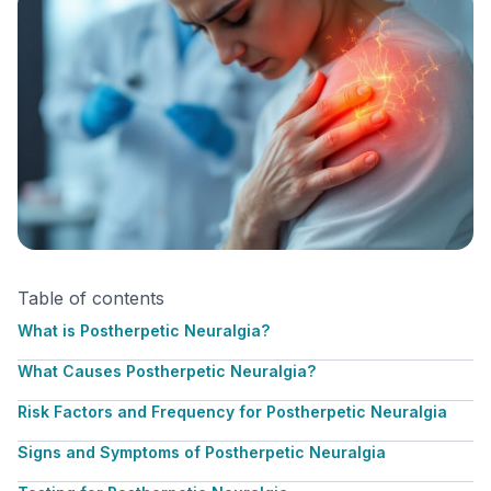
Table of contents
What is Postherpetic Neuralgia?
What Causes Postherpetic Neuralgia?
Risk Factors and Frequency for Postherpetic Neuralgia
Signs and Symptoms of Postherpetic Neuralgia