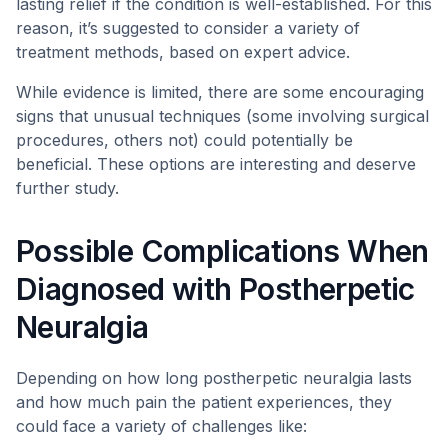
lasting relief if the condition is well-established. For this
reason, it’s suggested to consider a variety of
treatment methods, based on expert advice.
While evidence is limited, there are some encouraging
signs that unusual techniques (some involving surgical
procedures, others not) could potentially be
beneficial. These options are interesting and deserve
further study.
Possible Complications When
Diagnosed with Postherpetic
Neuralgia
Depending on how long postherpetic neuralgia lasts
and how much pain the patient experiences, they
could face a variety of challenges like: