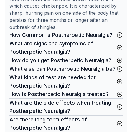
which causes chickenpox. It is characterized by
sharp, burning pain on one side of the body that
persists for three months or longer after an
outbreak of shingles.
How Common is Postherpetic Neuralgia?
What are signs and symptoms of
Postherpetic Neuralgia?
How do you get Postherpetic Neuralgia?
What else can Postherpetic Neuralgia be?
What kinds of test are needed for
Postherpetic Neuralgia?
How is Postherpetic Neuralgia treated?
What are the side effects when treating
Postherpetic Neuralgia?
Are there long term effects of
Postherpetic Neuralgia?