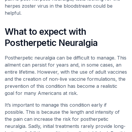
herpes zoster virus in the bloodstream could be
helpful.
What to expect with
Postherpetic Neuralgia
Postherpetic neuralgia can be difficult to manage. This
ailment can persist for years and, in some cases, an
entire lifetime. However, with the use of adult vaccines
and the creation of non-live vaccine formulations, the
prevention of this condition has become a realistic
goal for many Americans at risk.
It’s important to manage this condition early if
possible. This is because the length and intensity of
the pain can increase the risk for postherpetic
neuralgia. Sadly, initial treatments rarely provide long-