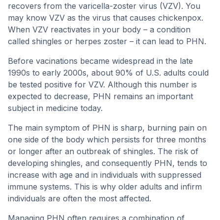
recovers from the varicella-zoster virus (VZV). You
may know VZV as the virus that causes chickenpox.
When VZV reactivates in your body – a condition
called shingles or herpes zoster – it can lead to PHN.
Before vacinations became widespread in the late
1990s to early 2000s, about 90% of U.S. adults could
be tested positive for VZV. Although this number is
expected to decrease, PHN remains an important
subject in medicine today.
The main symptom of PHN is sharp, burning pain on
one side of the body which persists for three months
or longer after an outbreak of shingles. The risk of
developing shingles, and consequently PHN, tends to
increase with age and in individuals with suppressed
immune systems. This is why older adults and infirm
individuals are often the most affected.
Managing PHN often requires a combination of