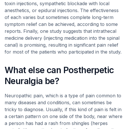
toxin injections, sympathetic blockade with local
anesthetics, or epidural injections. The effectiveness
of each varies but sometimes complete long-term
symptom relief can be achieved, according to some
reports. Finally, one study suggests that intrathecal
medicine delivery (injecting medication into the spinal
canal) is promising, resulting in significant pain relief
for most of the patients who participated in the study.
What else can Postherpetic
Neuralgia be?
Neuropathic pain, which is a type of pain common to
many diseases and conditions, can sometimes be
tricky to diagnose. Usually, if this kind of pain is felt in
a certain pattern on one side of the body, near where
a person has had a rash from shingles (herpes