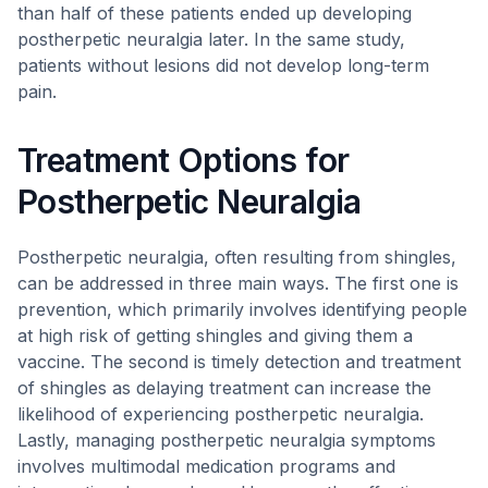
than half of these patients ended up developing
postherpetic neuralgia later. In the same study,
patients without lesions did not develop long-term
pain.
Treatment Options for
Postherpetic Neuralgia
Postherpetic neuralgia, often resulting from shingles,
can be addressed in three main ways. The first one is
prevention, which primarily involves identifying people
at high risk of getting shingles and giving them a
vaccine. The second is timely detection and treatment
of shingles as delaying treatment can increase the
likelihood of experiencing postherpetic neuralgia.
Lastly, managing postherpetic neuralgia symptoms
involves multimodal medication programs and