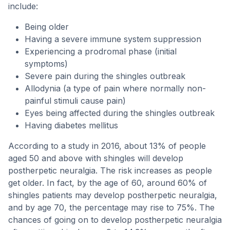
include:
Being older
Having a severe immune system suppression
Experiencing a prodromal phase (initial
symptoms)
Severe pain during the shingles outbreak
Allodynia (a type of pain where normally non-
painful stimuli cause pain)
Eyes being affected during the shingles outbreak
Having diabetes mellitus
According to a study in 2016, about 13% of people
aged 50 and above with shingles will develop
postherpetic neuralgia. The risk increases as people
get older. In fact, by the age of 60, around 60% of
shingles patients may develop postherpetic neuralgia,
and by age 70, the percentage may rise to 75%. The
chances of going on to develop postherpetic neuralgia