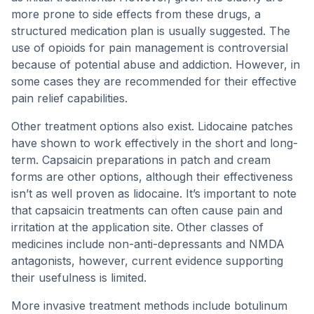
more prone to side effects from these drugs, a
structured medication plan is usually suggested. The
use of opioids for pain management is controversial
because of potential abuse and addiction. However, in
some cases they are recommended for their effective
pain relief capabilities.
Other treatment options also exist. Lidocaine patches
have shown to work effectively in the short and long-
term. Capsaicin preparations in patch and cream
forms are other options, although their effectiveness
isn’t as well proven as lidocaine. It’s important to note
that capsaicin treatments can often cause pain and
irritation at the application site. Other classes of
medicines include non-anti-depressants and NMDA
antagonists, however, current evidence supporting
their usefulness is limited.
More invasive treatment methods include botulinum