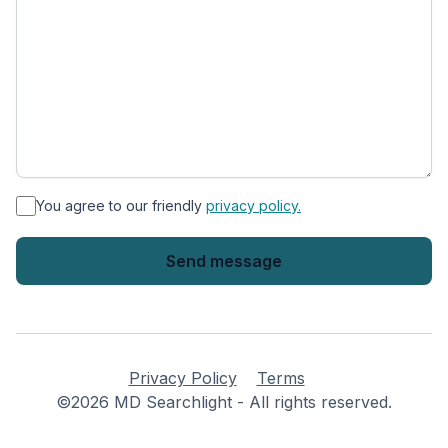
*
You agree to our friendly
privacy policy.
Privacy Policy
Terms
©2026 MD Searchlight - All rights reserved.