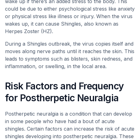
wake up if there’s an added stress to the body. This
could be due to either psychological stress like anxiety
or physical stress like illness or injury. When the virus
wakes up, it can cause Shingles, also known as
Herpes Zoster (HZ).
During a Shingles outbreak, the virus copies itself and
moves along nerve paths until it reaches the skin. This
leads to symptoms such as blisters, skin redness, and
inflammation, or swelling, in the local area.
Risk Factors and Frequency
for Postherpetic Neuralgia
Postherpetic neuralgia is a condition that can develop
in some people who have had a bout of acute
shingles. Certain factors can increase the risk of acute
shingles developing into postherpetic neuralgia. These