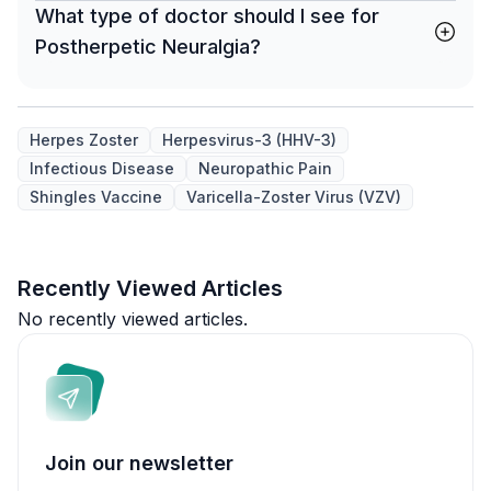
What type of doctor should I see for
Postherpetic Neuralgia?
Herpes Zoster
Herpesvirus-3 (HHV-3)
Infectious Disease
Neuropathic Pain
Shingles Vaccine
Varicella-Zoster Virus (VZV)
Recently Viewed Articles
No recently viewed articles.
Join our newsletter