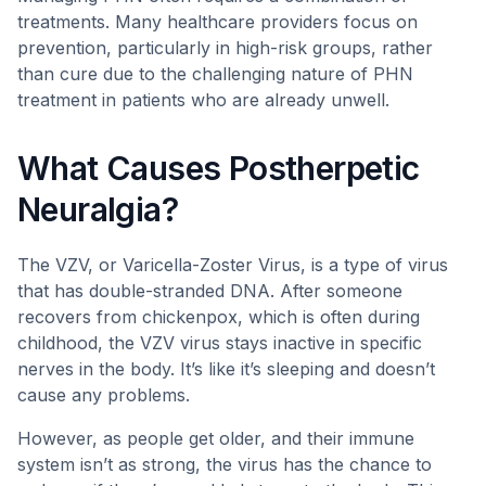
treatments. Many healthcare providers focus on
prevention, particularly in high-risk groups, rather
than cure due to the challenging nature of PHN
treatment in patients who are already unwell.
What Causes Postherpetic
Neuralgia?
The VZV, or Varicella-Zoster Virus, is a type of virus
that has double-stranded DNA. After someone
recovers from chickenpox, which is often during
childhood, the VZV virus stays inactive in specific
nerves in the body. It’s like it’s sleeping and doesn’t
cause any problems.
However, as people get older, and their immune
system isn’t as strong, the virus has the chance to