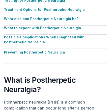
Testing for Postherpetic Neuralgia
Treatment Options for Postherpetic Neuralgia
What else can Postherpetic Neuralgia be?
What to expect with Postherpetic Neuralgia
Possible Complications When Diagnosed with
Postherpetic Neuralgia
Preventing Postherpetic Neuralgia
What is Postherpetic
Neuralgia?
Postherpetic neuralgia (PHN) is a common
complication that can occur long after a person