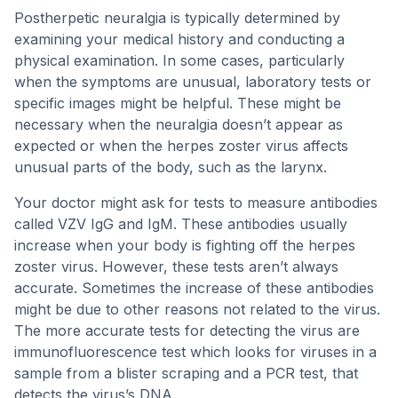
Postherpetic neuralgia is typically determined by
examining your medical history and conducting a
physical examination. In some cases, particularly
when the symptoms are unusual, laboratory tests or
specific images might be helpful. These might be
necessary when the neuralgia doesn’t appear as
expected or when the herpes zoster virus affects
unusual parts of the body, such as the larynx.
Your doctor might ask for tests to measure antibodies
called VZV IgG and IgM. These antibodies usually
increase when your body is fighting off the herpes
zoster virus. However, these tests aren’t always
accurate. Sometimes the increase of these antibodies
might be due to other reasons not related to the virus.
The more accurate tests for detecting the virus are
immunofluorescence test which looks for viruses in a
sample from a blister scraping and a PCR test, that
detects the virus’s DNA.