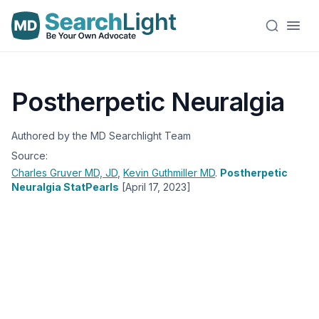
Postherpetic Neuralgia
Authored by the MD Searchlight Team
Source:
Charles Gruver
MD, JD
,
Kevin Guthmiller
MD
.
Postherpetic
Neuralgia StatPearls
[April 17, 2023]