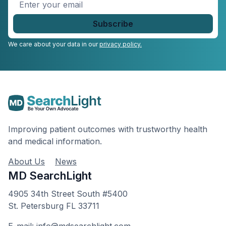
Enter
your
email
*
We care about your data in our
privacy policy.
Improving patient outcomes with trustworthy health
and medical information.
About Us
News
MD SearchLight
4905 34th Street South #5400
St. Petersburg FL 33711
E-mail: info@mdsearchlight.com