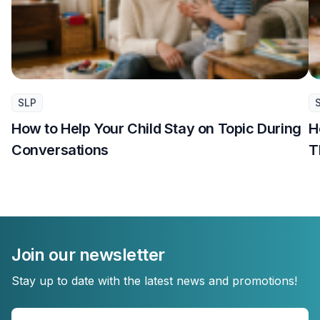
SLP
How to Help Your Child Stay on Topic During
H
Conversations
T
Join our newsletter
Stay up to date with the latest news and promotions!