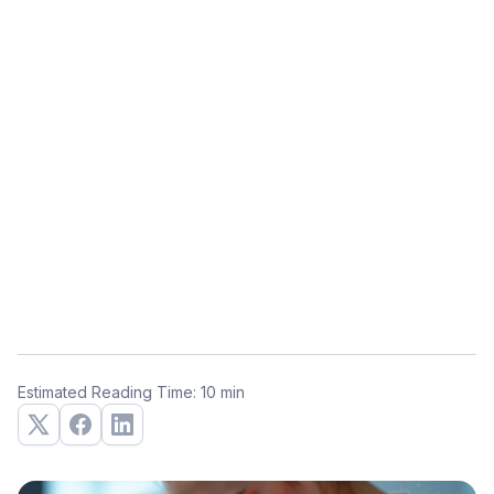
Estimated Reading Time: 10 min