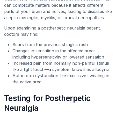
can complicate matters because it affects different
parts of your brain and nerves, leading to diseases like
aseptic meningitis, myelitis, or cranial neuropathies.
Upon examining a postherpetic neuralgia patient,
doctors may find:
Scars from the previous shingles rash
Changes in sensation in the affected areas,
including hypersensitivity or lowered sensation
Increased pain from normally non-painful stimuli
like a light touch—a symptom known as allodynia
Autonomic dysfunction like excessive sweating in
the active area
Testing for Postherpetic
Neuralgia