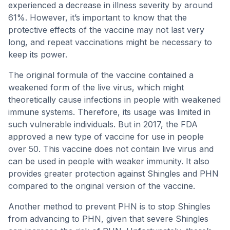
experienced a decrease in illness severity by around
61%. However, it’s important to know that the
protective effects of the vaccine may not last very
long, and repeat vaccinations might be necessary to
keep its power.
The original formula of the vaccine contained a
weakened form of the live virus, which might
theoretically cause infections in people with weakened
immune systems. Therefore, its usage was limited in
such vulnerable individuals. But in 2017, the FDA
approved a new type of vaccine for use in people
over 50. This vaccine does not contain live virus and
can be used in people with weaker immunity. It also
provides greater protection against Shingles and PHN
compared to the original version of the vaccine.
Another method to prevent PHN is to stop Shingles
from advancing to PHN, given that severe Shingles