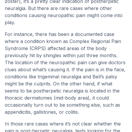
zoster), it’s a pretty clear indication of postherpetic
neuralgia. But there are rare cases where other
conditions causing neuropathic pain might come into
play.
For instance, there has been a documented case
where a condition known as Complex Regional Pain
Syndrome (CRPS) affected areas of the body
previously hit by shingles within just three months.
The location of the neuropathic pain can give doctors
clues about what’s causing it. If the pain is in the face,
conditions like trigeminal neuralgia and Bell’s palsy
might be the culprits. On the other hand, if what
seems to be postherpetic neuralgia is located in the
thoracic dermatomes (mid-body area), it could
occasionally turn out to be something else, such as
appendicitis, gallstones, or colitis.
In those rare cases where it’s not clear whether the
pain is post-herpetic neuralgia, tests looking for the