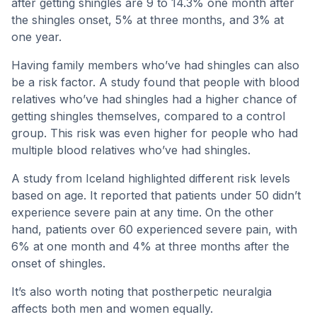
after getting shingles are 9 to 14.3% one month after
the shingles onset, 5% at three months, and 3% at
one year.
Having family members who’ve had shingles can also
be a risk factor. A study found that people with blood
relatives who’ve had shingles had a higher chance of
getting shingles themselves, compared to a control
group. This risk was even higher for people who had
multiple blood relatives who’ve had shingles.
A study from Iceland highlighted different risk levels
based on age. It reported that patients under 50 didn’t
experience severe pain at any time. On the other
hand, patients over 60 experienced severe pain, with
6% at one month and 4% at three months after the
onset of shingles.
It’s also worth noting that postherpetic neuralgia
affects both men and women equally.