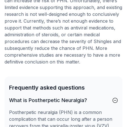
can increase the risk of PHN. Unfortunately, there’s
limited evidence supporting this approach, and existing
research is not well-designed enough to conclusively
prove it. Currently, there’s not enough evidence to
support that methods such as antiviral medications,
administration of steroids, or certain medical
procedures can decrease the severity of Shingles and
subsequently reduce the chance of PHN. More
comprehensive studies are necessary to have a more
definitive conclusion on this matter.
Frequently asked questions
What is Postherpetic Neuralgia?
Postherpetic neuralgia (PHN) is a common
complication that can occur long after a person
recovers from the varicella-zoster virus (VZV),