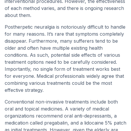
interventional procedures. However, the effectiveness
of each method varies, and there is ongoing research
about them.
Postherpetic neuralgia is notoriously difficult to handle
for many reasons. It’s rare that symptoms completely
disappear. Furthermore, many sufferers tend to be
older and often have multiple existing health
conditions. As such, potential side effects of various
treatment options need to be carefully considered.
Importantly, no single form of treatment works best
for everyone. Medical professionals widely agree that
combining various treatments could be the most
effective strategy.
Conventional non-invasive treatments include both
oral and topical medicines. A variety of medical
organizations recommend oral anti-depressants, a
medication called pregabalin, and a lidocaine 5% patch
as initial treatments. However, given the elderly are