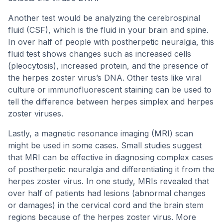
Another test would be analyzing the cerebrospinal
fluid (CSF), which is the fluid in your brain and spine.
In over half of people with postherpetic neuralgia, this
fluid test shows changes such as increased cells
(pleocytosis), increased protein, and the presence of
the herpes zoster virus’s DNA. Other tests like viral
culture or immunofluorescent staining can be used to
tell the difference between herpes simplex and herpes
zoster viruses.
Lastly, a magnetic resonance imaging (MRI) scan
might be used in some cases. Small studies suggest
that MRI can be effective in diagnosing complex cases
of postherpetic neuralgia and differentiating it from the
herpes zoster virus. In one study, MRIs revealed that
over half of patients had lesions (abnormal changes
or damages) in the cervical cord and the brain stem
regions because of the herpes zoster virus. More