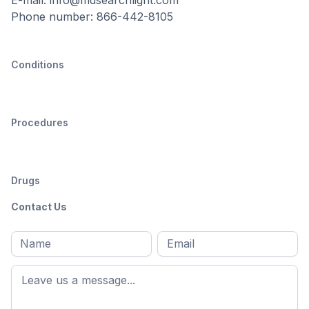
Phone number: 866-442-8105
Conditions
Procedures
Drugs
Contact Us
Full
Email
*
M
name
*
First
name