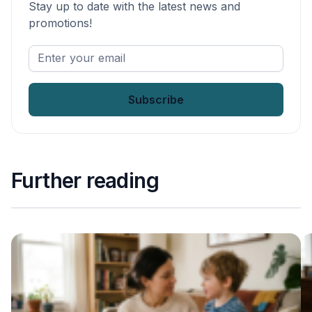
Stay up to date with the latest news and
promotions!
Enter
your
email
*
Further reading