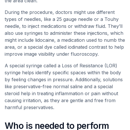
the area clean.
During the procedure, doctors might use different
types of needles, like a 25 gauge needle or a Touhy
needle, to inject medications or withdraw fluid. They’ll
also use syringes to administer these injections, which
might include lidocaine, a medication used to numb the
area, or a special dye called iodinated contrast to help
improve image visibility under fluoroscopy.
A special syringe called a Loss of Resistance (LOR)
syringe helps identify specific spaces within the body
by feeling changes in pressure. Additionally, solutions
like preservative-free normal saline and a special
steroid help in treating inflammation or pain without
causing irritation, as they are gentle and free from
harmful preservatives.
Who is needed to perform