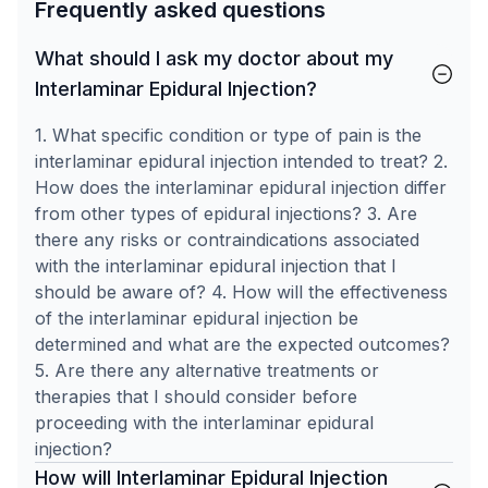
Frequently asked questions
What should I ask my doctor about my
Interlaminar Epidural Injection?
1. What specific condition or type of pain is the
interlaminar epidural injection intended to treat? 2.
How does the interlaminar epidural injection differ
from other types of epidural injections? 3. Are
there any risks or contraindications associated
with the interlaminar epidural injection that I
should be aware of? 4. How will the effectiveness
of the interlaminar epidural injection be
determined and what are the expected outcomes?
5. Are there any alternative treatments or
therapies that I should consider before
proceeding with the interlaminar epidural
injection?
How will Interlaminar Epidural Injection