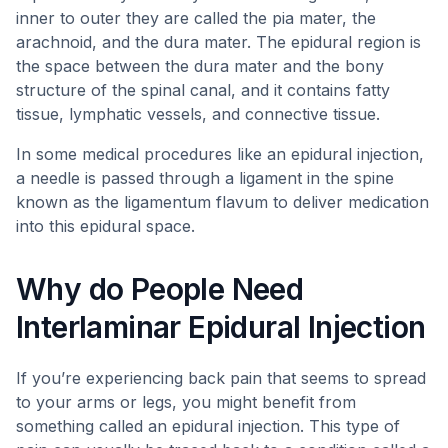
inner to outer they are called the pia mater, the
arachnoid, and the dura mater. The epidural region is
the space between the dura mater and the bony
structure of the spinal canal, and it contains fatty
tissue, lymphatic vessels, and connective tissue.
In some medical procedures like an epidural injection,
a needle is passed through a ligament in the spine
known as the ligamentum flavum to deliver medication
into this epidural space.
Why do People Need
Interlaminar Epidural Injection
If you’re experiencing back pain that seems to spread
to your arms or legs, you might benefit from
something called an epidural injection. This type of