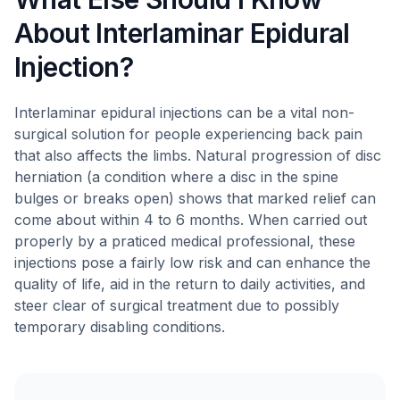
About Interlaminar Epidural
Injection?
Interlaminar epidural injections can be a vital non-
surgical solution for people experiencing back pain
that also affects the limbs. Natural progression of disc
herniation (a condition where a disc in the spine
bulges or breaks open) shows that marked relief can
come about within 4 to 6 months. When carried out
properly by a praticed medical professional, these
injections pose a fairly low risk and can enhance the
quality of life, aid in the return to daily activities, and
steer clear of surgical treatment due to possibly
temporary disabling conditions.