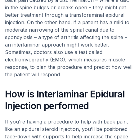
back pain caused by a disc herniation – where a disc
in the spine bulges or breaks open – they might get
better treatment through a transforaminal epidural
injection. On the other hand, if a patient has a mild to
moderate narrowing of the spinal canal due to
spondylosis – a type of arthritis affecting the spine –
an interlaminar approach might work better.
Sometimes, doctors also use a test called
electromyography (EMG), which measures muscle
response, to plan the procedure and predict how well
the patient will respond.
How is Interlaminar Epidural
Injection performed
If you’re having a procedure to help with back pain,
like an epidural steroid injection, you’ll be positioned
face-down with supports to help increase the space