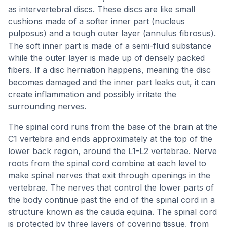
as intervertebral discs. These discs are like small
cushions made of a softer inner part (nucleus
pulposus) and a tough outer layer (annulus fibrosus).
The soft inner part is made of a semi-fluid substance
while the outer layer is made up of densely packed
fibers. If a disc herniation happens, meaning the disc
becomes damaged and the inner part leaks out, it can
create inflammation and possibly irritate the
surrounding nerves.
The spinal cord runs from the base of the brain at the
C1 vertebra and ends approximately at the top of the
lower back region, around the L1-L2 vertebrae. Nerve
roots from the spinal cord combine at each level to
make spinal nerves that exit through openings in the
vertebrae. The nerves that control the lower parts of
the body continue past the end of the spinal cord in a
structure known as the cauda equina. The spinal cord
is protected by three layers of covering tissue, from