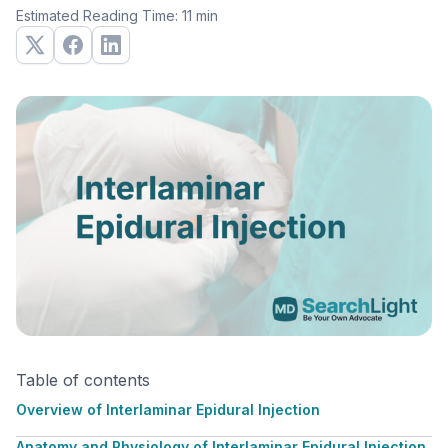
Estimated Reading Time: 11 min
Table of contents
Overview of Interlaminar Epidural Injection
Anatomy and Physiology of Interlaminar Epidural Injection