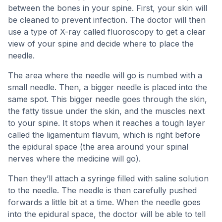
between the bones in your spine. First, your skin will
be cleaned to prevent infection. The doctor will then
use a type of X-ray called fluoroscopy to get a clear
view of your spine and decide where to place the
needle.
The area where the needle will go is numbed with a
small needle. Then, a bigger needle is placed into the
same spot. This bigger needle goes through the skin,
the fatty tissue under the skin, and the muscles next
to your spine. It stops when it reaches a tough layer
called the ligamentum flavum, which is right before
the epidural space (the area around your spinal
nerves where the medicine will go).
Then they’ll attach a syringe filled with saline solution
to the needle. The needle is then carefully pushed
forwards a little bit at a time. When the needle goes
into the epidural space, the doctor will be able to tell