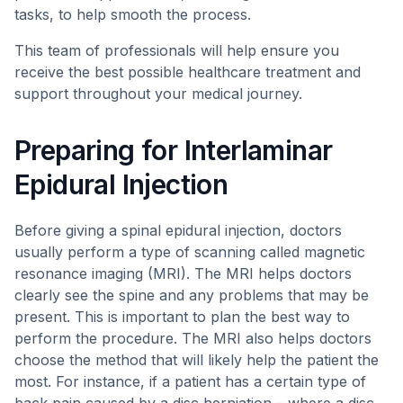
tasks, to help smooth the process.
This team of professionals will help ensure you
receive the best possible healthcare treatment and
support throughout your medical journey.
Preparing for Interlaminar
Epidural Injection
Before giving a spinal epidural injection, doctors
usually perform a type of scanning called magnetic
resonance imaging (MRI). The MRI helps doctors
clearly see the spine and any problems that may be
present. This is important to plan the best way to
perform the procedure. The MRI also helps doctors
choose the method that will likely help the patient the
most. For instance, if a patient has a certain type of