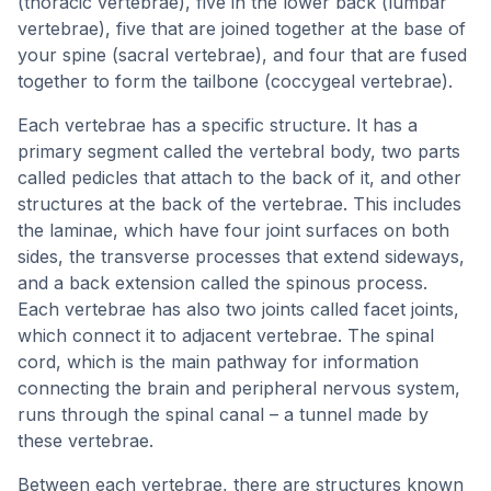
(thoracic vertebrae), five in the lower back (lumbar
vertebrae), five that are joined together at the base of
your spine (sacral vertebrae), and four that are fused
together to form the tailbone (coccygeal vertebrae).
Each vertebrae has a specific structure. It has a
primary segment called the vertebral body, two parts
called pedicles that attach to the back of it, and other
structures at the back of the vertebrae. This includes
the laminae, which have four joint surfaces on both
sides, the transverse processes that extend sideways,
and a back extension called the spinous process.
Each vertebrae has also two joints called facet joints,
which connect it to adjacent vertebrae. The spinal
cord, which is the main pathway for information
connecting the brain and peripheral nervous system,
runs through the spinal canal – a tunnel made by
these vertebrae.
Between each vertebrae, there are structures known