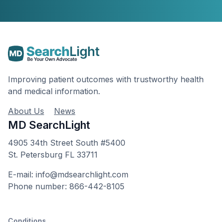
Improving patient outcomes with trustworthy health
and medical information.
About Us
News
MD SearchLight
4905 34th Street South #5400
St. Petersburg FL 33711
E-mail: info@mdsearchlight.com
Phone number: 866-442-8105
Conditions