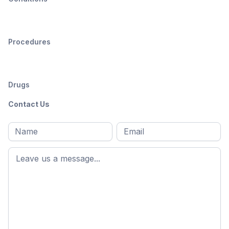
Procedures
Drugs
Contact Us
Full
Email
*
M
name
*
First
name