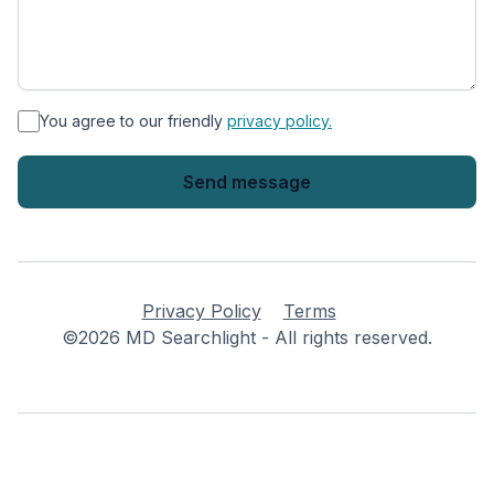
*
You agree to our friendly
privacy policy.
Privacy Policy
Terms
©2026 MD Searchlight - All rights reserved.