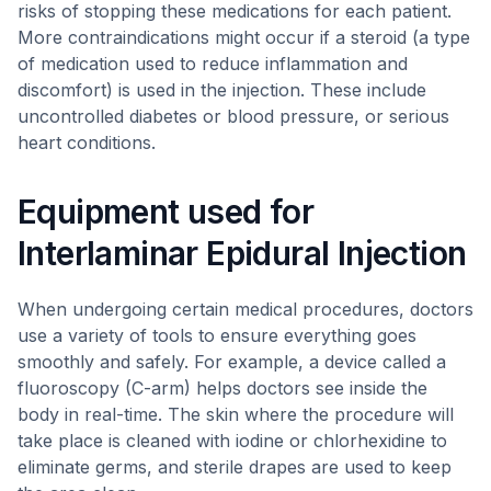
risks of stopping these medications for each patient.
More contraindications might occur if a steroid (a type
of medication used to reduce inflammation and
discomfort) is used in the injection. These include
uncontrolled diabetes or blood pressure, or serious
heart conditions.
Equipment used for
Interlaminar Epidural Injection
When undergoing certain medical procedures, doctors
use a variety of tools to ensure everything goes
smoothly and safely. For example, a device called a
fluoroscopy (C-arm) helps doctors see inside the
body in real-time. The skin where the procedure will
take place is cleaned with iodine or chlorhexidine to
eliminate germs, and sterile drapes are used to keep