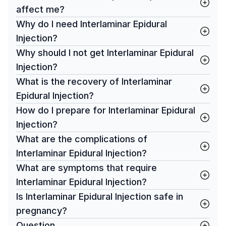
affect me?
Why do I need Interlaminar Epidural
Injection?
Why should I not get Interlaminar Epidural
Injection?
What is the recovery of Interlaminar
Epidural Injection?
How do I prepare for Interlaminar Epidural
Injection?
What are the complications of
Interlaminar Epidural Injection?
What are symptoms that require
Interlaminar Epidural Injection?
Is Interlaminar Epidural Injection safe in
pregnancy?
Question