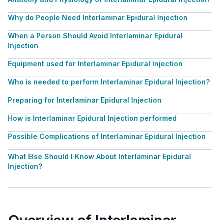
Why do People Need Interlaminar Epidural Injection
When a Person Should Avoid Interlaminar Epidural
Injection
Equipment used for Interlaminar Epidural Injection
Who is needed to perform Interlaminar Epidural Injection?
Preparing for Interlaminar Epidural Injection
How is Interlaminar Epidural Injection performed
Possible Complications of Interlaminar Epidural Injection
What Else Should I Know About Interlaminar Epidural
Injection?