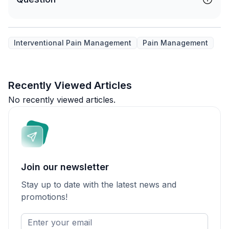
Interventional Pain Management
Pain Management
Recently Viewed Articles
No recently viewed articles.
Join our newsletter
Stay up to date with the latest news and
promotions!
Enter
your