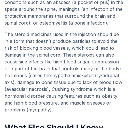
conditions such as an abscess (a pocket of pus) in the
space around the spine, meningitis (an infection of the
protective membranes that surround the brain and
spinal cord), or osteomyelitis (a bone infection).
The steroid medicines used in the injection should be
in a form that doesn’t produce particles to avoid the
risk of blocking blood vessels, which could lead to
damage in the spinal cord. These steroids can also
cause side effects like high blood sugar, suppression
of a part of the brain that controls many of the body’s
hormones (called the hypothalamic-pituitary-adrenal
axis), damage to bone tissue due to lack of blood flow
(avascular necrosis), Cushing syndrome which is a
hormonal disorder causing features such as obesity
and high blood pressure, and muscle diseases or
problems (myopathy).
What Else Should I Know