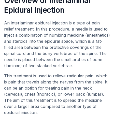
Overview of Interlaminar
Epidural Injection
An interlaminar epidural injection is a type of pain
relief treatment. In this procedure, a needle is used to
inject a combination of numbing medicine (anesthetics)
and steroids into the epidural space, which is a fat-
filled area between the protective coverings of the
spinal cord and the bony vertebrae of the spine. The
needle is placed between the small arches of bone
(laminae) of two stacked vertebrae.
This treatment is used to relieve radicular pain, which
is pain that travels along the nerves from the spine. It
can be an option for treating pain in the neck
(cervical), chest (thoracic), or lower back (lumbar).
The aim of this treatment is to spread the medicine
over a larger area compared to another type of
epidural injection.