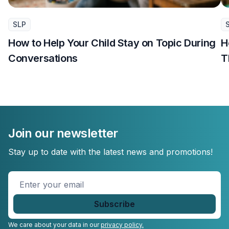
SLP
How to Help Your Child Stay on Topic During
H
Conversations
T
Join our newsletter
Stay up to date with the latest news and promotions!
Enter
your
email
*
We care about your data in our
privacy policy.