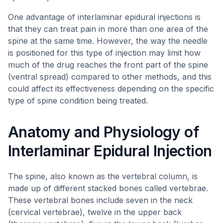
One advantage of interlaminar epidural injections is
that they can treat pain in more than one area of the
spine at the same time. However, the way the needle
is positioned for this type of injection may limit how
much of the drug reaches the front part of the spine
(ventral spread) compared to other methods, and this
could affect its effectiveness depending on the specific
type of spine condition being treated.
Anatomy and Physiology of
Interlaminar Epidural Injection
The spine, also known as the vertebral column, is
made up of different stacked bones called vertebrae.
These vertebral bones include seven in the neck
(cervical vertebrae), twelve in the upper back