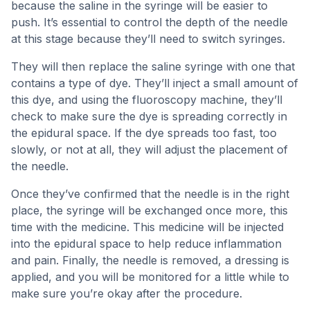
because the saline in the syringe will be easier to
push. It’s essential to control the depth of the needle
at this stage because they’ll need to switch syringes.
They will then replace the saline syringe with one that
contains a type of dye. They’ll inject a small amount of
this dye, and using the fluoroscopy machine, they’ll
check to make sure the dye is spreading correctly in
the epidural space. If the dye spreads too fast, too
slowly, or not at all, they will adjust the placement of
the needle.
Once they’ve confirmed that the needle is in the right
place, the syringe will be exchanged once more, this
time with the medicine. This medicine will be injected
into the epidural space to help reduce inflammation
and pain. Finally, the needle is removed, a dressing is
applied, and you will be monitored for a little while to
make sure you’re okay after the procedure.