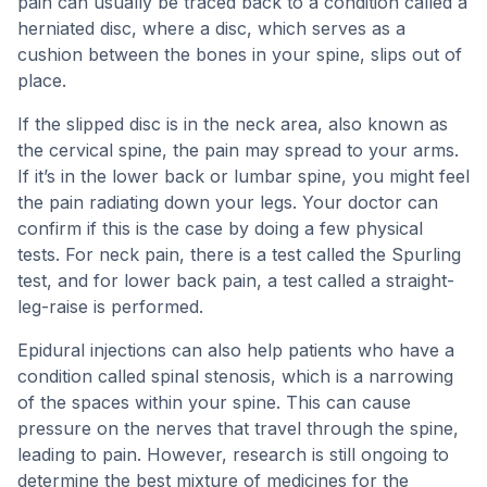
pain can usually be traced back to a condition called a
herniated disc, where a disc, which serves as a
cushion between the bones in your spine, slips out of
place.
If the slipped disc is in the neck area, also known as
the cervical spine, the pain may spread to your arms.
If it’s in the lower back or lumbar spine, you might feel
the pain radiating down your legs. Your doctor can
confirm if this is the case by doing a few physical
tests. For neck pain, there is a test called the Spurling
test, and for lower back pain, a test called a straight-
leg-raise is performed.
Epidural injections can also help patients who have a
condition called spinal stenosis, which is a narrowing
of the spaces within your spine. This can cause
pressure on the nerves that travel through the spine,
leading to pain. However, research is still ongoing to
determine the best mixture of medicines for the