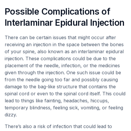
Possible Complications of
Interlaminar Epidural Injection
There can be certain issues that might occur after
receiving an injection in the space between the bones
of your spine, also known as an interlaminar epidural
injection. These complications could be due to the
placement of the needle, infection, or the medicines
given through the injection. One such issue could be
from the needle going too far and possibly causing
damage to the bag-like structure that contains the
spinal cord or even to the spinal cord itself. This could
lead to things like fainting, headaches, hiccups,
temporary blindness, feeling sick, vomiting, or feeling
dizzy.
There’s also a risk of infection that could lead to