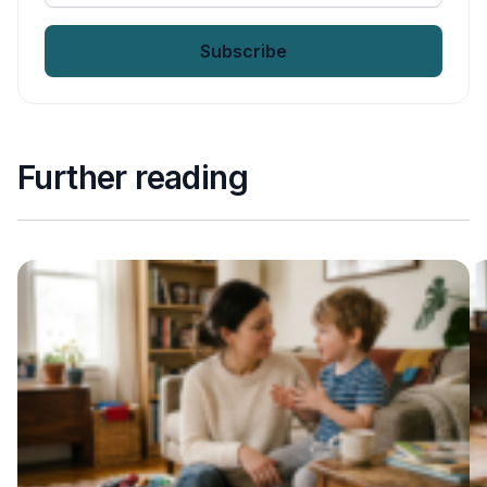
email
*
Further reading