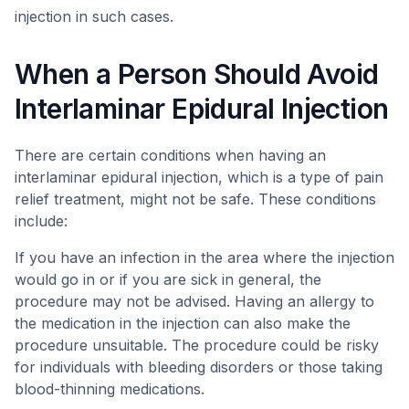
injection in such cases.
When a Person Should Avoid
Interlaminar Epidural Injection
There are certain conditions when having an
interlaminar epidural injection, which is a type of pain
relief treatment, might not be safe. These conditions
include:
If you have an infection in the area where the injection
would go in or if you are sick in general, the
procedure may not be advised. Having an allergy to
the medication in the injection can also make the
procedure unsuitable. The procedure could be risky
for individuals with bleeding disorders or those taking
blood-thinning medications.