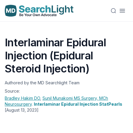
Interlaminar Epidural
Injection (Epidural
Steroid Injection)
Authored by the MD Searchlight Team
Source:
Bradley Hakim
DO
,
Sunil Munakomi
MS Surgery, MCh
Neurosurgery
.
Interlaminar Epidural Injection StatPearls
[August 13, 2023]