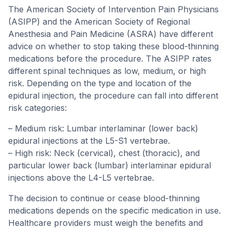
The American Society of Intervention Pain Physicians
(ASIPP) and the American Society of Regional
Anesthesia and Pain Medicine (ASRA) have different
advice on whether to stop taking these blood-thinning
medications before the procedure. The ASIPP rates
different spinal techniques as low, medium, or high
risk. Depending on the type and location of the
epidural injection, the procedure can fall into different
risk categories:
– Medium risk: Lumbar interlaminar (lower back)
epidural injections at the L5-S1 vertebrae.
– High risk: Neck (cervical), chest (thoracic), and
particular lower back (lumbar) interlaminar epidural
injections above the L4-L5 vertebrae.
The decision to continue or cease blood-thinning
medications depends on the specific medication in use.
Healthcare providers must weigh the benefits and