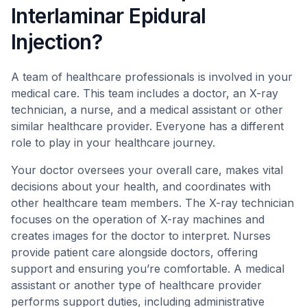
Interlaminar Epidural
Injection?
A team of healthcare professionals is involved in your
medical care. This team includes a doctor, an X-ray
technician, a nurse, and a medical assistant or other
similar healthcare provider. Everyone has a different
role to play in your healthcare journey.
Your doctor oversees your overall care, makes vital
decisions about your health, and coordinates with
other healthcare team members. The X-ray technician
focuses on the operation of X-ray machines and
creates images for the doctor to interpret. Nurses
provide patient care alongside doctors, offering
support and ensuring you’re comfortable. A medical
assistant or another type of healthcare provider
performs support duties, including administrative