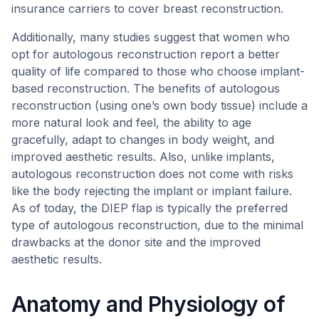
insurance carriers to cover breast reconstruction.
Additionally, many studies suggest that women who
opt for autologous reconstruction report a better
quality of life compared to those who choose implant-
based reconstruction. The benefits of autologous
reconstruction (using one’s own body tissue) include a
more natural look and feel, the ability to age
gracefully, adapt to changes in body weight, and
improved aesthetic results. Also, unlike implants,
autologous reconstruction does not come with risks
like the body rejecting the implant or implant failure.
As of today, the DIEP flap is typically the preferred
type of autologous reconstruction, due to the minimal
drawbacks at the donor site and the improved
aesthetic results.
Anatomy and Physiology of