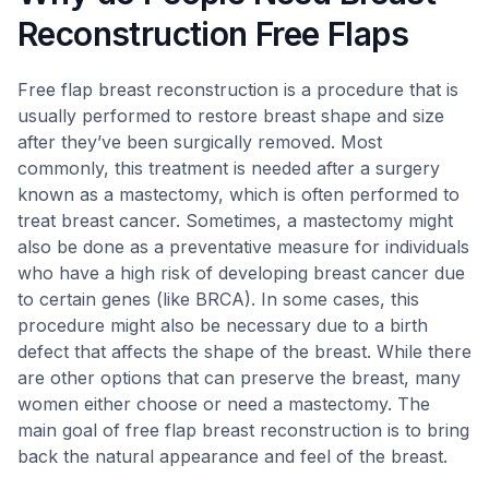
Reconstruction Free Flaps
Free flap breast reconstruction is a procedure that is
usually performed to restore breast shape and size
after they’ve been surgically removed. Most
commonly, this treatment is needed after a surgery
known as a mastectomy, which is often performed to
treat breast cancer. Sometimes, a mastectomy might
also be done as a preventative measure for individuals
who have a high risk of developing breast cancer due
to certain genes (like BRCA). In some cases, this
procedure might also be necessary due to a birth
defect that affects the shape of the breast. While there
are other options that can preserve the breast, many
women either choose or need a mastectomy. The
main goal of free flap breast reconstruction is to bring
back the natural appearance and feel of the breast.