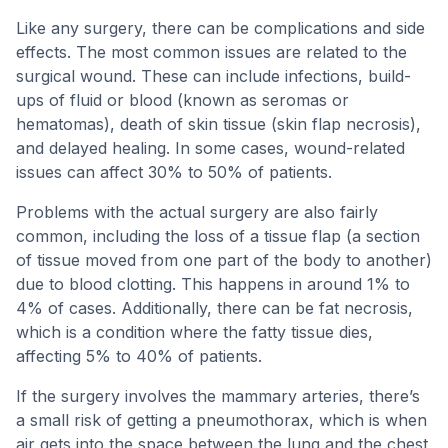
Like any surgery, there can be complications and side
effects. The most common issues are related to the
surgical wound. These can include infections, build-
ups of fluid or blood (known as seromas or
hematomas), death of skin tissue (skin flap necrosis),
and delayed healing. In some cases, wound-related
issues can affect 30% to 50% of patients.
Problems with the actual surgery are also fairly
common, including the loss of a tissue flap (a section
of tissue moved from one part of the body to another)
due to blood clotting. This happens in around 1% to
4% of cases. Additionally, there can be fat necrosis,
which is a condition where the fatty tissue dies,
affecting 5% to 40% of patients.
If the surgery involves the mammary arteries, there’s
a small risk of getting a pneumothorax, which is when
air gets into the space between the lung and the chest