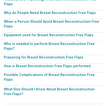
Flaps
Why do People Need Breast Reconstruction Free Flaps
When a Person Should Avoid Breast Reconstruction Free
Flaps
Equipment used for Breast Reconstruction Free Flaps
Who is needed to perform Breast Reconstruction Free
Flaps?
Preparing for Breast Reconstruction Free Flaps
How is Breast Reconstruction Free Flaps performed
Possible Complications of Breast Reconstruction Free
Flaps
What Else Should I Know About Breast Reconstruction
Free Flaps?