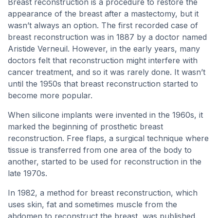
Breast reconstruction is a procedure to restore the
appearance of the breast after a mastectomy, but it
wasn’t always an option. The first recorded case of
breast reconstruction was in 1887 by a doctor named
Aristide Verneuil. However, in the early years, many
doctors felt that reconstruction might interfere with
cancer treatment, and so it was rarely done. It wasn’t
until the 1950s that breast reconstruction started to
become more popular.
When silicone implants were invented in the 1960s, it
marked the beginning of prosthetic breast
reconstruction. Free flaps, a surgical technique where
tissue is transferred from one area of the body to
another, started to be used for reconstruction in the
late 1970s.
In 1982, a method for breast reconstruction, which
uses skin, fat and sometimes muscle from the
abdomen to reconstruct the breast, was published.