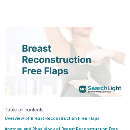
Table of contents
Overview of Breast Reconstruction Free Flaps
Anatomy and Physiology of Breast Reconstruction Free