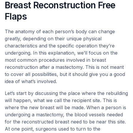
Breast Reconstruction Free
Flaps
The anatomy of each person’s body can change
greatly, depending on their unique physical
characteristics and the specific operation they’re
undergoing. In this explanation, we’ll focus on the
most common procedures involved in breast
reconstruction after a mastectomy. This is not meant
to cover all possibilities, but it should give you a good
idea of what’s involved.
Let’s start by discussing the place where the rebuilding
will happen, what we call the recipient site. This is
where the new breast will be made. When a person is
undergoing a mastectomy, the blood vessels needed
for the reconstructed breast need to be near this site.
At one point, surgeons used to turn to the