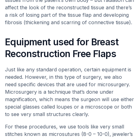
tissues from the patient’s own body – but radiation can
affect the look of the reconstructed tissue and there’s
a risk of losing part of the tissue flap and developing
fibrosis (thickening and scarring of connective tissue).
Equipment used for Breast
Reconstruction Free Flaps
Just like any standard operation, certain equipment is
needed. However, in this type of surgery, we also
need specific devices that are used for microsurgery.
Microsurgery is a technique that’s done under
magnification, which means the surgeon will use either
special glasses called loupes or a microscope or both
to see very small structures clearly.
For these procedures, we use tools like very small
stitches known as microsutures (8-0 – 10-0), jeweler’s