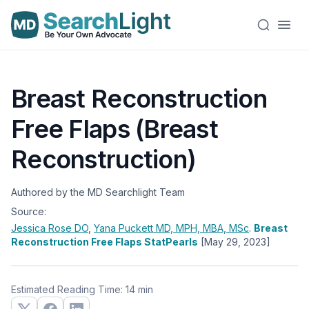
Breast Reconstruction
Free Flaps (Breast
Reconstruction)
Authored by the MD Searchlight Team
Source:
Jessica Rose
DO
,
Yana Puckett
MD, MPH, MBA, MSc
.
Breast
Reconstruction Free Flaps StatPearls
[May 29, 2023]
Estimated Reading Time: 14 min