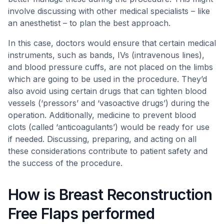
involve discussing with other medical specialists – like
an anesthetist – to plan the best approach.
In this case, doctors would ensure that certain medical
instruments, such as bands, IVs (intravenous lines),
and blood pressure cuffs, are not placed on the limbs
which are going to be used in the procedure. They’d
also avoid using certain drugs that can tighten blood
vessels (‘pressors’ and ‘vasoactive drugs’) during the
operation. Additionally, medicine to prevent blood
clots (called ‘anticoagulants’) would be ready for use
if needed. Discussing, preparing, and acting on all
these considerations contribute to patient safety and
the success of the procedure.
How is Breast Reconstruction
Free Flaps performed