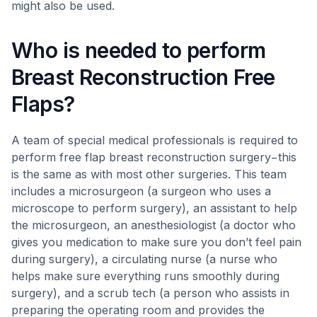
might also be used.
Who is needed to perform
Breast Reconstruction Free
Flaps?
A team of special medical professionals is required to
perform free flap breast reconstruction surgery−this
is the same as with most other surgeries. This team
includes a microsurgeon (a surgeon who uses a
microscope to perform surgery), an assistant to help
the microsurgeon, an anesthesiologist (a doctor who
gives you medication to make sure you don’t feel pain
during surgery), a circulating nurse (a nurse who
helps make sure everything runs smoothly during
surgery), and a scrub tech (a person who assists in
preparing the operating room and provides the