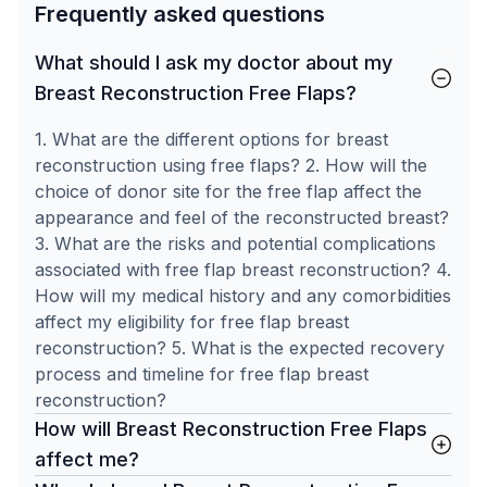
Frequently asked questions
What should I ask my doctor about my
Breast Reconstruction Free Flaps?
1. What are the different options for breast
reconstruction using free flaps? 2. How will the
choice of donor site for the free flap affect the
appearance and feel of the reconstructed breast?
3. What are the risks and potential complications
associated with free flap breast reconstruction? 4.
How will my medical history and any comorbidities
affect my eligibility for free flap breast
reconstruction? 5. What is the expected recovery
process and timeline for free flap breast
reconstruction?
How will Breast Reconstruction Free Flaps
affect me?