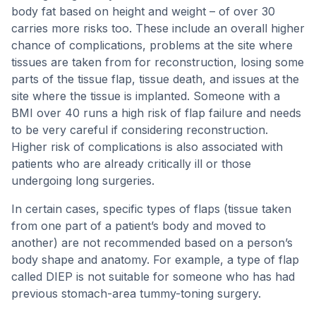
body fat based on height and weight – of over 30
carries more risks too. These include an overall higher
chance of complications, problems at the site where
tissues are taken from for reconstruction, losing some
parts of the tissue flap, tissue death, and issues at the
site where the tissue is implanted. Someone with a
BMI over 40 runs a high risk of flap failure and needs
to be very careful if considering reconstruction.
Higher risk of complications is also associated with
patients who are already critically ill or those
undergoing long surgeries.
In certain cases, specific types of flaps (tissue taken
from one part of a patient’s body and moved to
another) are not recommended based on a person’s
body shape and anatomy. For example, a type of flap
called DIEP is not suitable for someone who has had
previous stomach-area tummy-toning surgery.