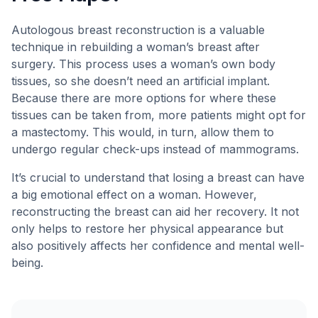
Autologous breast reconstruction is a valuable
technique in rebuilding a woman’s breast after
surgery. This process uses a woman’s own body
tissues, so she doesn’t need an artificial implant.
Because there are more options for where these
tissues can be taken from, more patients might opt for
a mastectomy. This would, in turn, allow them to
undergo regular check-ups instead of mammograms.
It’s crucial to understand that losing a breast can have
a big emotional effect on a woman. However,
reconstructing the breast can aid her recovery. It not
only helps to restore her physical appearance but
also positively affects her confidence and mental well-
being.