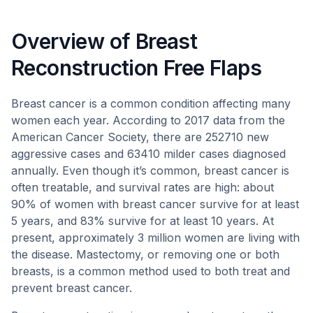
Overview of Breast
Reconstruction Free Flaps
Breast cancer is a common condition affecting many
women each year. According to 2017 data from the
American Cancer Society, there are 252710 new
aggressive cases and 63410 milder cases diagnosed
annually. Even though it’s common, breast cancer is
often treatable, and survival rates are high: about
90% of women with breast cancer survive for at least
5 years, and 83% survive for at least 10 years. At
present, approximately 3 million women are living with
the disease. Mastectomy, or removing one or both
breasts, is a common method used to both treat and
prevent breast cancer.