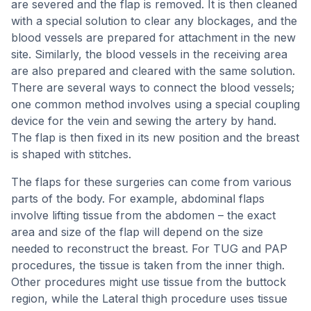
are severed and the flap is removed. It is then cleaned
with a special solution to clear any blockages, and the
blood vessels are prepared for attachment in the new
site. Similarly, the blood vessels in the receiving area
are also prepared and cleared with the same solution.
There are several ways to connect the blood vessels;
one common method involves using a special coupling
device for the vein and sewing the artery by hand.
The flap is then fixed in its new position and the breast
is shaped with stitches.
The flaps for these surgeries can come from various
parts of the body. For example, abdominal flaps
involve lifting tissue from the abdomen – the exact
area and size of the flap will depend on the size
needed to reconstruct the breast. For TUG and PAP
procedures, the tissue is taken from the inner thigh.
Other procedures might use tissue from the buttock
region, while the Lateral thigh procedure uses tissue