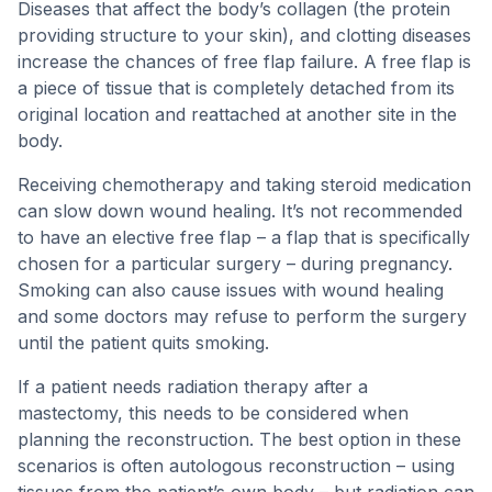
Diseases that affect the body’s collagen (the protein
providing structure to your skin), and clotting diseases
increase the chances of free flap failure. A free flap is
a piece of tissue that is completely detached from its
original location and reattached at another site in the
body.
Receiving chemotherapy and taking steroid medication
can slow down wound healing. It’s not recommended
to have an elective free flap – a flap that is specifically
chosen for a particular surgery – during pregnancy.
Smoking can also cause issues with wound healing
and some doctors may refuse to perform the surgery
until the patient quits smoking.
If a patient needs radiation therapy after a
mastectomy, this needs to be considered when
planning the reconstruction. The best option in these
scenarios is often autologous reconstruction – using