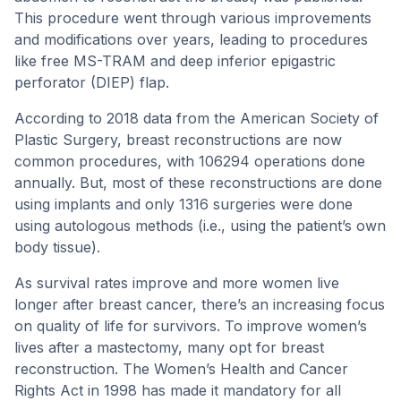
This procedure went through various improvements
and modifications over years, leading to procedures
like free MS-TRAM and deep inferior epigastric
perforator (DIEP) flap.
According to 2018 data from the American Society of
Plastic Surgery, breast reconstructions are now
common procedures, with 106294 operations done
annually. But, most of these reconstructions are done
using implants and only 1316 surgeries were done
using autologous methods (i.e., using the patient’s own
body tissue).
As survival rates improve and more women live
longer after breast cancer, there’s an increasing focus
on quality of life for survivors. To improve women’s
lives after a mastectomy, many opt for breast
reconstruction. The Women’s Health and Cancer
Rights Act in 1998 has made it mandatory for all