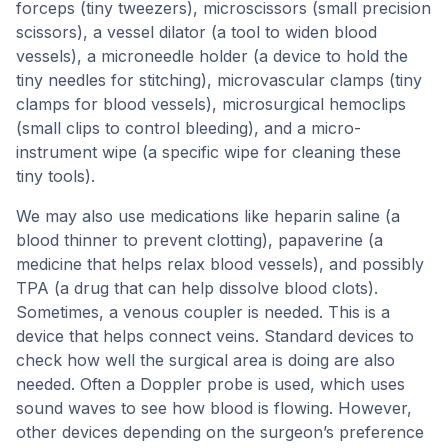
forceps (tiny tweezers), microscissors (small precision
scissors), a vessel dilator (a tool to widen blood
vessels), a microneedle holder (a device to hold the
tiny needles for stitching), microvascular clamps (tiny
clamps for blood vessels), microsurgical hemoclips
(small clips to control bleeding), and a micro-
instrument wipe (a specific wipe for cleaning these
tiny tools).
We may also use medications like heparin saline (a
blood thinner to prevent clotting), papaverine (a
medicine that helps relax blood vessels), and possibly
TPA (a drug that can help dissolve blood clots).
Sometimes, a venous coupler is needed. This is a
device that helps connect veins. Standard devices to
check how well the surgical area is doing are also
needed. Often a Doppler probe is used, which uses
sound waves to see how blood is flowing. However,
other devices depending on the surgeon’s preference