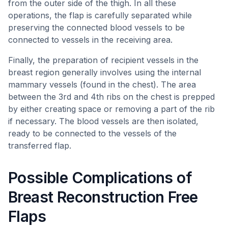
from the outer side of the thigh. In all these
operations, the flap is carefully separated while
preserving the connected blood vessels to be
connected to vessels in the receiving area.
Finally, the preparation of recipient vessels in the
breast region generally involves using the internal
mammary vessels (found in the chest). The area
between the 3rd and 4th ribs on the chest is prepped
by either creating space or removing a part of the rib
if necessary. The blood vessels are then isolated,
ready to be connected to the vessels of the
transferred flap.
Possible Complications of
Breast Reconstruction Free
Flaps