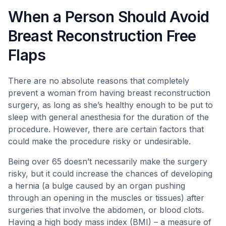
When a Person Should Avoid
Breast Reconstruction Free
Flaps
There are no absolute reasons that completely
prevent a woman from having breast reconstruction
surgery, as long as she’s healthy enough to be put to
sleep with general anesthesia for the duration of the
procedure. However, there are certain factors that
could make the procedure risky or undesirable.
Being over 65 doesn’t necessarily make the surgery
risky, but it could increase the chances of developing
a hernia (a bulge caused by an organ pushing
through an opening in the muscles or tissues) after
surgeries that involve the abdomen, or blood clots.
Having a high body mass index (BMI) – a measure of