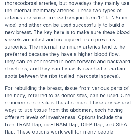
thoracodorsal arteries, but nowadays they mainly use
the internal mammary arteries. These two types of
arteries are similar in size (ranging from 1.0 to 2.5mm
wide) and either can be used successfully to build a
new breast. The key here is to make sure these blood
vessels are intact and not injured from previous
surgeries. The internal mammary arteries tend to be
preferred because they have a higher blood flow,
they can be connected in both forward and backward
directions, and they can be easily reached at certain
spots between the ribs (called intercostal spaces).
For rebuilding the breast, tissue from various parts of
the body, referred to as donor sites, can be used. One
common donor site is the abdomen. There are several
ways to use tissue from the abdomen, each having
different levels of invasiveness. Options include the
free TRAM flap, ms-TRAM flap, DIEP flap, and SIEA
flap. These options work well for many people