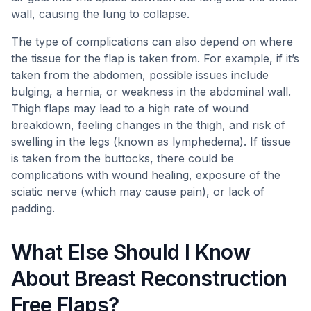
wall, causing the lung to collapse.
The type of complications can also depend on where
the tissue for the flap is taken from. For example, if it’s
taken from the abdomen, possible issues include
bulging, a hernia, or weakness in the abdominal wall.
Thigh flaps may lead to a high rate of wound
breakdown, feeling changes in the thigh, and risk of
swelling in the legs (known as lymphedema). If tissue
is taken from the buttocks, there could be
complications with wound healing, exposure of the
sciatic nerve (which may cause pain), or lack of
padding.
What Else Should I Know
About Breast Reconstruction
Free Flaps?