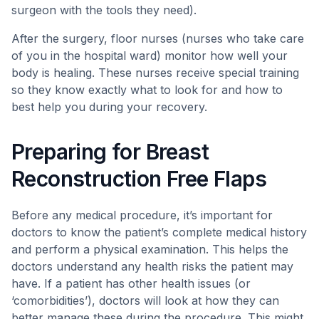
surgeon with the tools they need).
After the surgery, floor nurses (nurses who take care
of you in the hospital ward) monitor how well your
body is healing. These nurses receive special training
so they know exactly what to look for and how to
best help you during your recovery.
Preparing for Breast
Reconstruction Free Flaps
Before any medical procedure, it’s important for
doctors to know the patient’s complete medical history
and perform a physical examination. This helps the
doctors understand any health risks the patient may
have. If a patient has other health issues (or
‘comorbidities’), doctors will look at how they can
better manage these during the procedure. This might