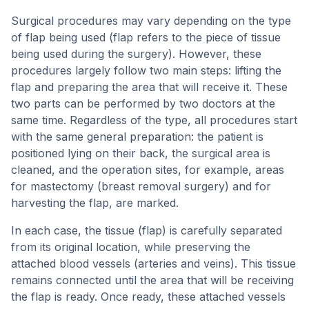
Surgical procedures may vary depending on the type
of flap being used (flap refers to the piece of tissue
being used during the surgery). However, these
procedures largely follow two main steps: lifting the
flap and preparing the area that will receive it. These
two parts can be performed by two doctors at the
same time. Regardless of the type, all procedures start
with the same general preparation: the patient is
positioned lying on their back, the surgical area is
cleaned, and the operation sites, for example, areas
for mastectomy (breast removal surgery) and for
harvesting the flap, are marked.
In each case, the tissue (flap) is carefully separated
from its original location, while preserving the
attached blood vessels (arteries and veins). This tissue
remains connected until the area that will be receiving
the flap is ready. Once ready, these attached vessels