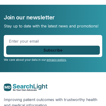
Join our newsletter
Stay up to date with the latest news and promotions!
Enter
your
email
*
We care about your data in our
privacy policy.
Improving patient outcomes with trustworthy health
and medical information.