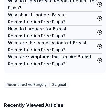
Why do I need Breast Reconstruction Free
Flaps?
Why should I not get Breast
Reconstruction Free Flaps?
How do I prepare for Breast
Reconstruction Free Flaps?
What are the complications of Breast
Reconstruction Free Flaps?
What are symptoms that require Breast
Reconstruction Free Flaps?
Reconstructive Surgery
Surgical
Recently Viewed Articles