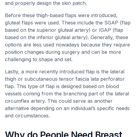
and properly design the skin patch.
Before these thigh-based flaps were introduced,
gluteal flaps were used. These include the SGAP (flap
based on the superior gluteal artery) or IGAP (flap
based on the inferior gluteal artery). Generally, these
options are less used nowadays because they require
position changes during surgery and can be more
challenging to shape and set.
Lastly, a more recently introduced flap is the lateral
thigh or subcutaneous tensor fascia lata perforator
flap. This type of flap is designed based on blood
vessels coming from the branching part of the lateral
circumflex artery. This could serve as another
alternative depending on an individual’s specific needs
and circumstances.
Why do People Need Breast