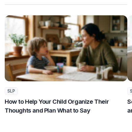
SLP
How to Help Your Child Organize Their
S
Thoughts and Plan What to Say
a