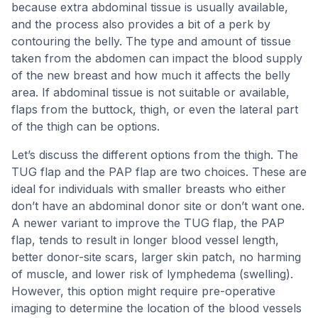
because extra abdominal tissue is usually available,
and the process also provides a bit of a perk by
contouring the belly. The type and amount of tissue
taken from the abdomen can impact the blood supply
of the new breast and how much it affects the belly
area. If abdominal tissue is not suitable or available,
flaps from the buttock, thigh, or even the lateral part
of the thigh can be options.
Let’s discuss the different options from the thigh. The
TUG flap and the PAP flap are two choices. These are
ideal for individuals with smaller breasts who either
don’t have an abdominal donor site or don’t want one.
A newer variant to improve the TUG flap, the PAP
flap, tends to result in longer blood vessel length,
better donor-site scars, larger skin patch, no harming
of muscle, and lower risk of lymphedema (swelling).
However, this option might require pre-operative
imaging to determine the location of the blood vessels