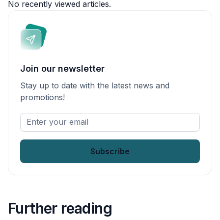
No recently viewed articles.
Join our newsletter
Stay up to date with the latest news and
promotions!
Enter
your
email
*
Further reading