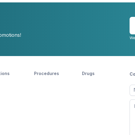
E
y
romotions!
e
We
tions
Procedures
Drugs
Co
Ful
n
Fir
n