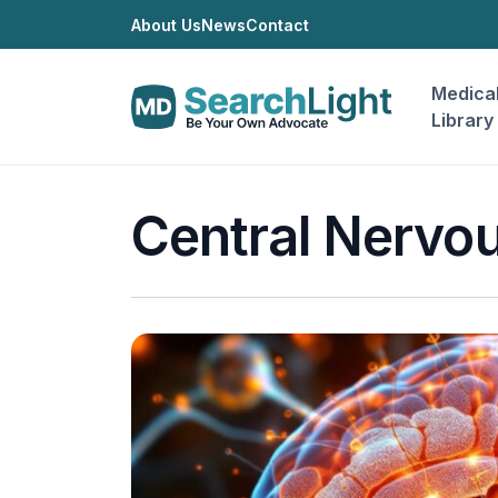
About Us
News
Contact
Medica
Library
Central Nervou