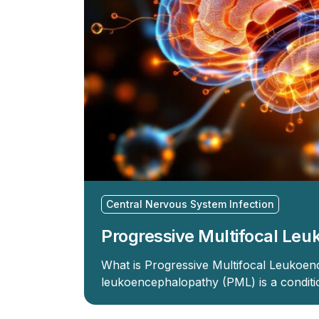
Central Nervous System Infection
Progressive Multifocal Le
What is Progressive Multifocal Leukoen
leukoencephalopathy (PML) is a conditio