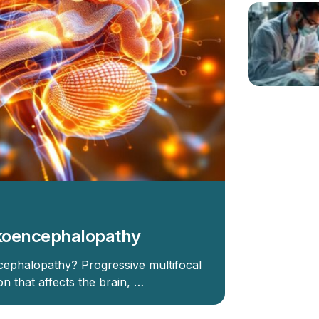
ukoencephalopathy
cephalopathy? Progressive multifocal
n that affects the brain, …