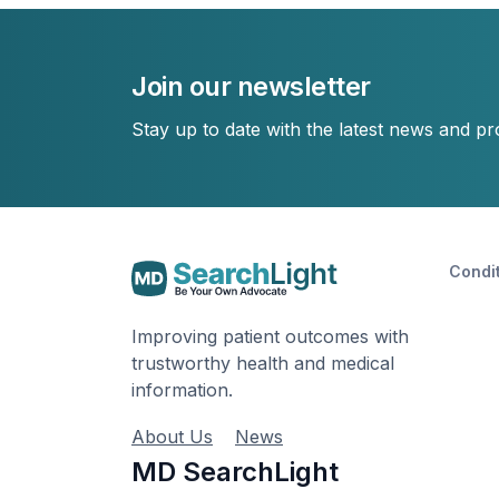
Join our newsletter
Stay up to date with the latest news and p
Condi
Improving patient outcomes with
trustworthy health and medical
information.
About Us
News
MD SearchLight