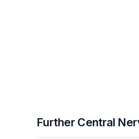
Further Central Ner