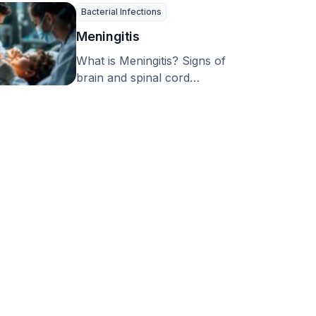
…
Bacterial Infections
Meningitis
What is Meningitis? Signs of
brain and spinal cord
inflammation, now known as
‘meningitis’, have been …