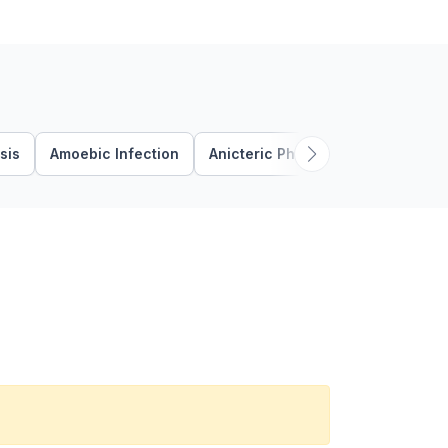
sis
Amoebic Infection
Anicteric Phase
Anorectal Ab