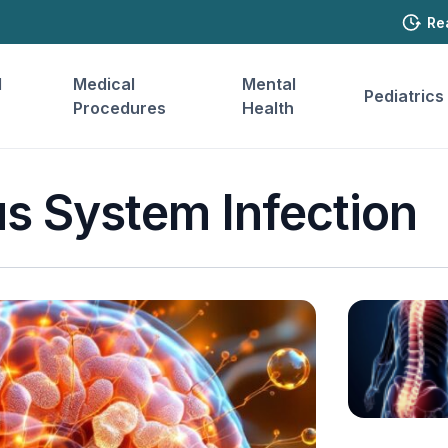
Re
l
Medical
Mental
Pediatrics
Procedures
Health
s System Infection