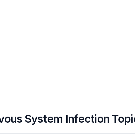
vous System Infection Topi