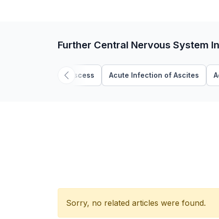
Further Central Nervous System In
Abscess
Acute Infection of Ascites
A
Sorry, no related articles were found.