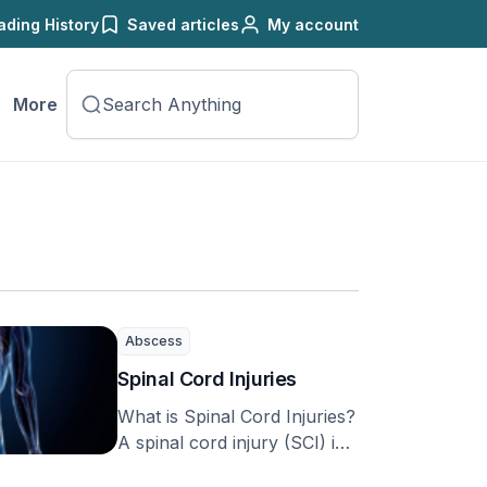
ading History
Saved articles
My account
More
Abscess
Spinal Cord Injuries
What is Spinal Cord Injuries?
A spinal cord injury (SCI) is
a complex condition that can