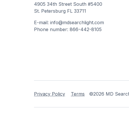
4905 34th Street South #5400
St. Petersburg FL 33711
E-mail: info@mdsearchlight.com
Phone number: 866-442-8105
Privacy Policy
Terms
©2026 MD Searchli