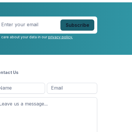
nter
our
mail
*
 care about your data in our
privacy policy.
ntact Us
l
Email
*
Message
*
ame
*
st
ame