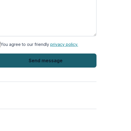
You agree to our friendly
privacy policy.