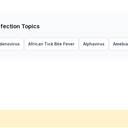
fection Topics
denovirus
African Tick Bite Fever
Alphavirus
Amebia