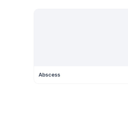
Abscess