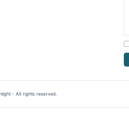
*
ght - All rights reserved.