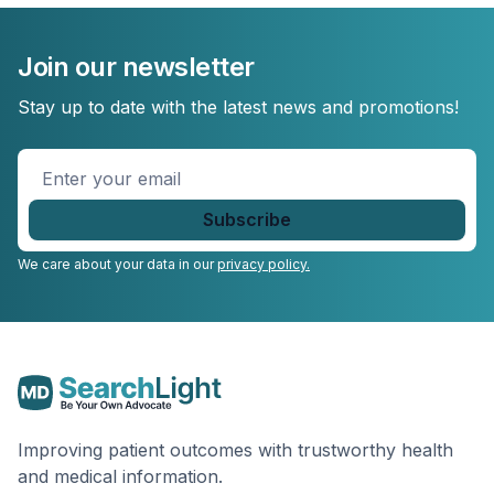
Join our newsletter
Stay up to date with the latest news and promotions!
Enter
your
email
*
We care about your data in our
privacy policy.
Improving patient outcomes with trustworthy health
and medical information.