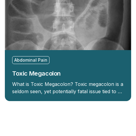
Abdominal Pain
Toxic Megacolon
What is Toxic Megacolon? Toxic megacolon is a
seldom seen, yet potentially fatal issue tied to …