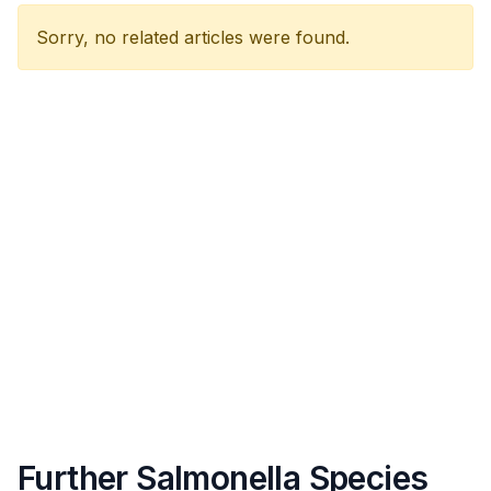
Sorry, no related articles were found.
Further Salmonella Species