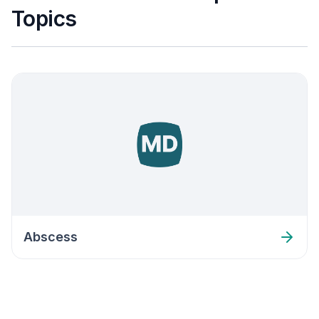
Topics
Abscess