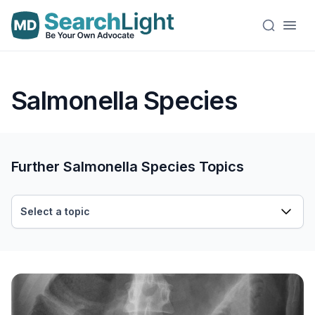
Salmonella Species
Further Salmonella Species Topics
Select a topic