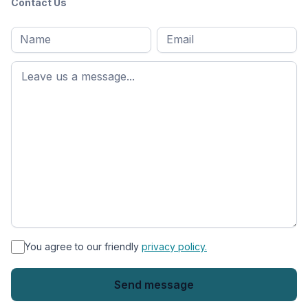
Contact Us
Full
Email
*
M
name
*
First
name
*
You agree to our friendly
privacy policy.