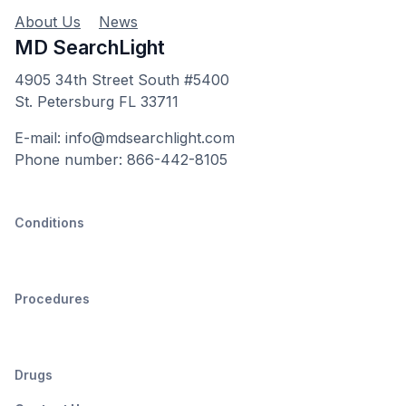
About Us
News
MD SearchLight
4905 34th Street South #5400
St. Petersburg FL 33711
E-mail: info@mdsearchlight.com
Phone number: 866-442-8105
Conditions
Procedures
Drugs